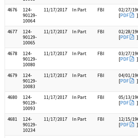
4676
124-
11/17/2017
In Part
FBI
02/27/19
90129-
[
PDF
10064
4677
124-
11/17/2017
In Part
FBI
02/28/19
90129-
[
PDF
10065
4678
124-
11/17/2017
In Part
FBI
03/27/19
90129-
[
PDF
10080
4679
124-
11/17/2017
In Part
FBI
04/01/19
90129-
[
PDF
10083
4680
124-
11/17/2017
In Part
FBI
05/13/19
90129-
[
PDF
10093
4681
124-
11/17/2017
In Part
FBI
12/15/19
90129-
[
PDF
10234