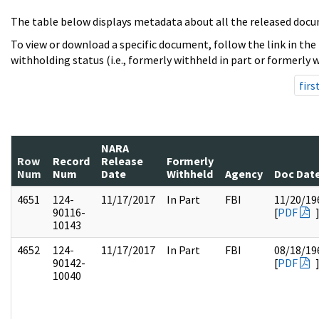
The table below displays metadata about all the released docu
To view or download a specific document, follow the link in the
withholding status (i.e., formerly withheld in part or formerly w
firs
NARA
Row
Record
Release
Formerly
Num
Num
Date
Withheld
Agency
Doc Dat
4651
124-
11/17/2017
In Part
FBI
11/20/19
90116-
[
PDF
10143
4652
124-
11/17/2017
In Part
FBI
08/18/19
90142-
[
PDF
10040