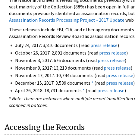
The National Archives is releasing documents previously wit
vast majority of the Collection (88%) has been open in full an
documents previously identified as assassination records, but
Assassination Records Processing Project - 2017 Update
web 
These releases include FBI, CIA, and other agency documents (
Assassination Records Review Board as assassination records. 
July 24, 2017: 3,810 documents (read
press release
)
October 26, 2017: 2,891 documents (read
press release
)
November 3, 2017: 676 documents (read
press release
)
November 9, 2017: 13,213 documents (read
press release
)
November 17, 2017: 10,744 documents (read
press release
)
December 15, 2017: 3,539 documents
*
(read
press release
)
April 26, 2018: 18,731 documents
*
(read
press release
)
*
Note: There are instances where multiple record identification n
scanned in batches.
Accessing the Records