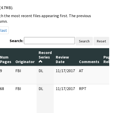
(4.7MB).
h the most recent files appearing first. The previous
lumn.
last
Search:
Search
Reset
Record
Num
Series
Review
Page
Pages
Originator
Date
Comments
Rele
9
FBI
DL
11/17/2017
AT
68
FBI
DL
11/17/2017
RPT