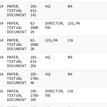
64
PAPER,
105-
HQ
MX
]
TEXTUAL
632-
DOCUMENT
141
64
PAPER,
62-
DIRECTOR,
LEG, PA
]
TEXTUAL
3588-
FBI
DOCUMENT
29
64
PAPER,
62-
LEG, PA
CIA
]
TEXTUAL
3588-
DOCUMENT
28
64
PAPER,
105-
HQ
MX
]
TEXTUAL
632-
DOCUMENT
256
64
PAPER,
105-
HQ
MX
]
TEXTUAL
1766-
DOCUMENT
46
65
PAPER,
105-
DIRECTOR,
CIA
]
TEXTUAL
1766-
FBI
DOCUMENT
185