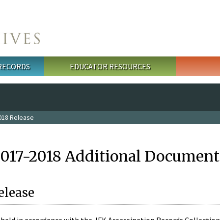
 RECORDS
EDUCATOR RESOURCES
018 Release
2017-2018 Additional Document
elease