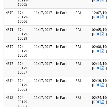
90129-
[
PDF
10005
4670
124-
11/17/2017
In Part
FBI
12/07/19
90129-
[
PDF
10006
4671
124-
11/17/2017
In Part
FBI
02/05/19
90129-
[
PDF
10029
4672
124-
11/17/2017
In Part
FBI
02/08/19
90129-
[
PDF
10050
4673
124-
11/17/2017
In Part
FBI
02/14/19
90129-
[
PDF
10057
4674
124-
11/17/2017
In Part
FBI
02/19/19
90129-
[
PDF
10062
4675
124-
11/17/2017
In Part
FBI
02/24/19
90129-
[
PDF
10063