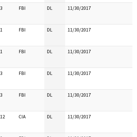
3
FBI
DL
11/30/2017
1
FBI
DL
11/30/2017
1
FBI
DL
11/30/2017
3
FBI
DL
11/30/2017
3
FBI
DL
11/30/2017
12
CIA
DL
11/30/2017