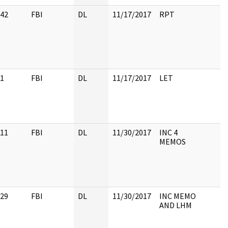
42
FBI
DL
11/17/2017
RPT
1
FBI
DL
11/17/2017
LET
11
FBI
DL
11/30/2017
INC 4
MEMOS
29
FBI
DL
11/30/2017
INC MEMO
AND LHM