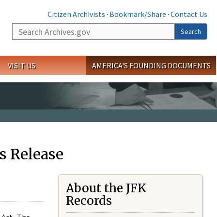
Citizen Archivists
·
Bookmark/Share
·
Contact Us
Search
Search
VISIT US
AMERICA'S FOUNDING DOCUMENTS
s Release
About the JFK
Records