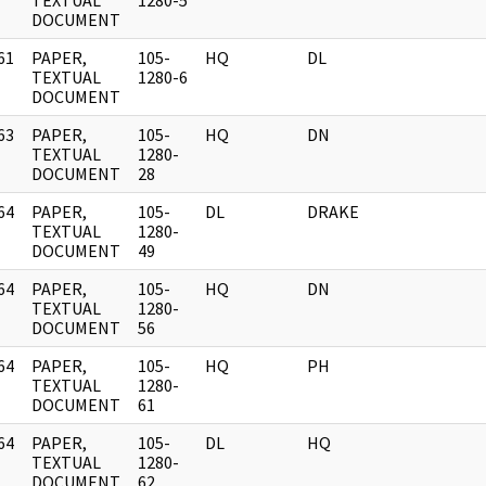
]
TEXTUAL
1280-5
DOCUMENT
61
PAPER,
105-
HQ
DL
]
TEXTUAL
1280-6
DOCUMENT
63
PAPER,
105-
HQ
DN
]
TEXTUAL
1280-
DOCUMENT
28
64
PAPER,
105-
DL
DRAKE
]
TEXTUAL
1280-
DOCUMENT
49
64
PAPER,
105-
HQ
DN
]
TEXTUAL
1280-
DOCUMENT
56
64
PAPER,
105-
HQ
PH
]
TEXTUAL
1280-
DOCUMENT
61
64
PAPER,
105-
DL
HQ
]
TEXTUAL
1280-
DOCUMENT
62