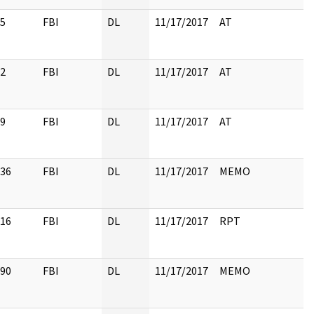
5
FBI
DL
11/17/2017
AT
2
FBI
DL
11/17/2017
AT
9
FBI
DL
11/17/2017
AT
36
FBI
DL
11/17/2017
MEMO
16
FBI
DL
11/17/2017
RPT
90
FBI
DL
11/17/2017
MEMO