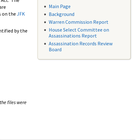
 Act. The
Main Page
are
s on the
JFK
Background
Warren Commission Report
House Select Committee on
tified by the
Assassinations Report
Assassination Records Review
Board
the files were