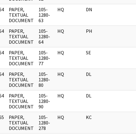
64
PAPER,
105-
HQ
DN
]
TEXTUAL
1280-
DOCUMENT
63
64
PAPER,
105-
HQ
PH
]
TEXTUAL
1280-
DOCUMENT
64
64
PAPER,
105-
HQ
SE
]
TEXTUAL
1280-
DOCUMENT
77
64
PAPER,
105-
HQ
DL
]
TEXTUAL
1280-
DOCUMENT
80
64
PAPER,
105-
HQ
DL
]
TEXTUAL
1280-
DOCUMENT
90
65
PAPER,
105-
HQ
KC
]
TEXTUAL
1280-
DOCUMENT
278