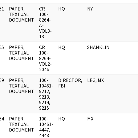
61
PAPER,
CR
HQ
NY
]
TEXTUAL
100-
DOCUMENT
8264-
A-
VOL3-
13
65
PAPER,
CR
HQ
SHANKLIN
]
TEXTUAL
100-
DOCUMENT
8264-
VOL2-
204b
69
PAPER,
100-
DIRECTOR,
LEG, MX
]
TEXTUAL
10461-
FBI
DOCUMENT
9212,
9213,
9214,
9215
64
PAPER,
100-
HQ
MX
]
TEXTUAL
10461-
DOCUMENT
4447,
4448