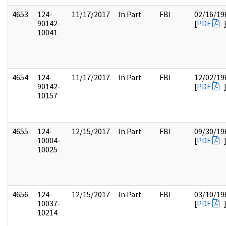
4653
124-
11/17/2017
In Part
FBI
02/16/19
90142-
[
PDF
10041
4654
124-
11/17/2017
In Part
FBI
12/02/19
90142-
[
PDF
10157
4655
124-
12/15/2017
In Part
FBI
09/30/19
10004-
[
PDF
10025
4656
124-
12/15/2017
In Part
FBI
03/10/19
10037-
[
PDF
10214