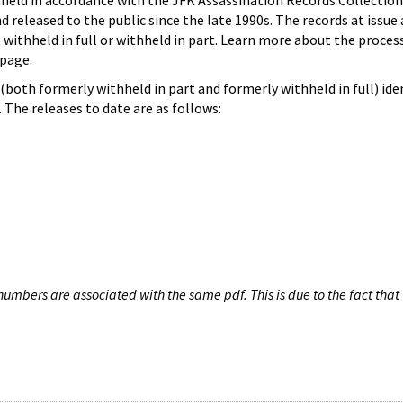
hheld in accordance with the JFK Assassination Records Collection
d released to the public since the late 1990s. The records at issue 
 withheld in full or withheld in part. Learn more about the proces
page.
both formerly withheld in part and formerly withheld in full) iden
The releases to date are as follows:
umbers are associated with the same pdf. This is due to the fact that 