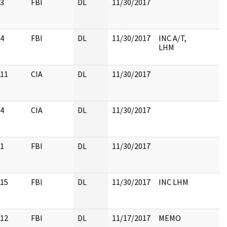
3
FBI
DL
11/30/2017
4
FBI
DL
11/30/2017
INC A/T,
LHM
11
CIA
DL
11/30/2017
4
CIA
DL
11/30/2017
1
FBI
DL
11/30/2017
15
FBI
DL
11/30/2017
INC LHM
12
FBI
DL
11/17/2017
MEMO