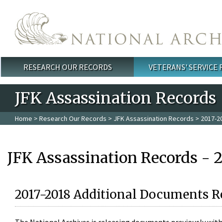
Skip to main content
RESEARCH OUR RECORDS
VETERANS' SERVICE
Main menu
JFK Assassination Records
Home
>
Research Our Records
>
JFK Assassination Records
> 2017-2
JFK Assassination Records - 
2017-2018 Additional Documents R