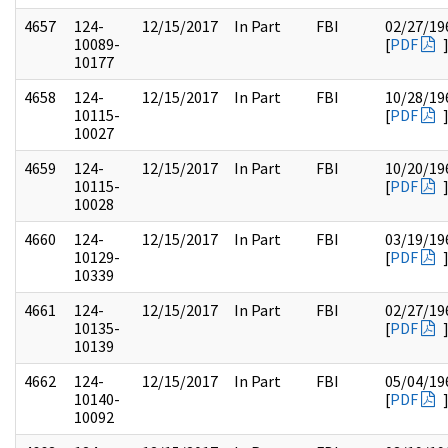
4657
124-
12/15/2017
In Part
FBI
02/27/19
10089-
[
PDF
10177
4658
124-
12/15/2017
In Part
FBI
10/28/19
10115-
[
PDF
10027
4659
124-
12/15/2017
In Part
FBI
10/20/19
10115-
[
PDF
10028
4660
124-
12/15/2017
In Part
FBI
03/19/19
10129-
[
PDF
10339
4661
124-
12/15/2017
In Part
FBI
02/27/19
10135-
[
PDF
10139
4662
124-
12/15/2017
In Part
FBI
05/04/19
10140-
[
PDF
10092