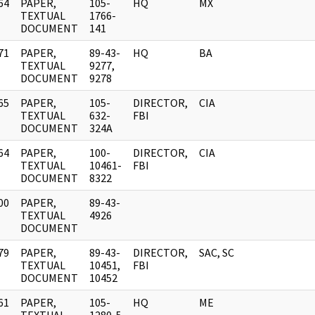
64
PAPER,
105-
HQ
MX
]
TEXTUAL
1766-
DOCUMENT
141
71
PAPER,
89-43-
HQ
BA
]
TEXTUAL
9277,
DOCUMENT
9278
65
PAPER,
105-
DIRECTOR,
CIA
]
TEXTUAL
632-
FBI
DOCUMENT
324A
64
PAPER,
100-
DIRECTOR,
CIA
]
TEXTUAL
10461-
FBI
DOCUMENT
8322
00
PAPER,
89-43-
]
TEXTUAL
4926
DOCUMENT
79
PAPER,
89-43-
DIRECTOR,
SAC, SC
]
TEXTUAL
10451,
FBI
DOCUMENT
10452
61
PAPER,
105-
HQ
ME