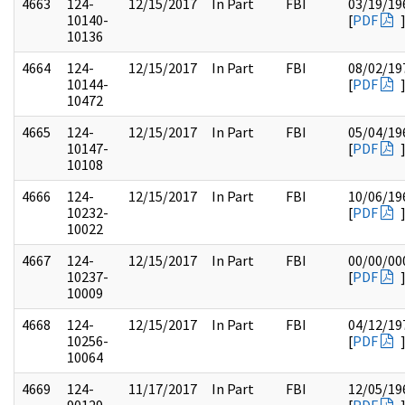
4663
124-
12/15/2017
In Part
FBI
03/19/19
10140-
[
PDF
10136
4664
124-
12/15/2017
In Part
FBI
08/02/19
10144-
[
PDF
10472
4665
124-
12/15/2017
In Part
FBI
05/04/19
10147-
[
PDF
10108
4666
124-
12/15/2017
In Part
FBI
10/06/19
10232-
[
PDF
10022
4667
124-
12/15/2017
In Part
FBI
00/00/00
10237-
[
PDF
10009
4668
124-
12/15/2017
In Part
FBI
04/12/19
10256-
[
PDF
10064
4669
124-
11/17/2017
In Part
FBI
12/05/19