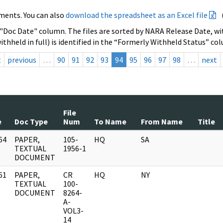
ments. You can also
download the spreadsheet as an Excel file
 "Doc Date" column. The files are sorted by NARA Release Date, wit
ithheld in full) is identified in the “Formerly Withheld Status” co
t
previous
…
90
91
92
93
94
95
96
97
98
…
next
File
e
Doc Type
Num
To Name
From Name
Title
64
PAPER,
105-
HQ
SA
]
TEXTUAL
1956-1
DOCUMENT
61
PAPER,
CR
HQ
NY
]
TEXTUAL
100-
DOCUMENT
8264-
A-
VOL3-
14