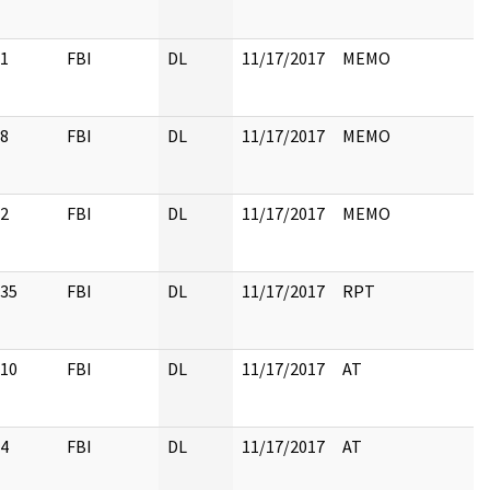
1
FBI
DL
11/17/2017
MEMO
8
FBI
DL
11/17/2017
MEMO
2
FBI
DL
11/17/2017
MEMO
35
FBI
DL
11/17/2017
RPT
10
FBI
DL
11/17/2017
AT
4
FBI
DL
11/17/2017
AT