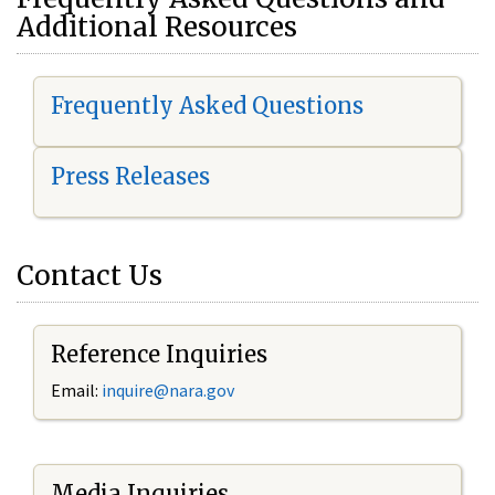
Additional Resources
Frequently Asked Questions
Press Releases
Contact Us
Reference Inquiries
Email:
i
nquire@nara.gov
Media Inquiries