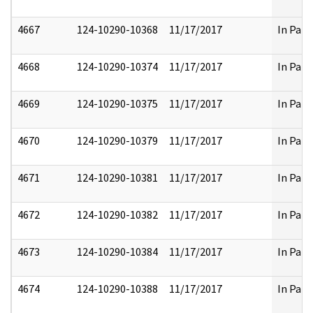
4667
124-10290-10368
11/17/2017
In Part
4668
124-10290-10374
11/17/2017
In Part
4669
124-10290-10375
11/17/2017
In Part
4670
124-10290-10379
11/17/2017
In Part
4671
124-10290-10381
11/17/2017
In Part
4672
124-10290-10382
11/17/2017
In Part
4673
124-10290-10384
11/17/2017
In Part
4674
124-10290-10388
11/17/2017
In Part