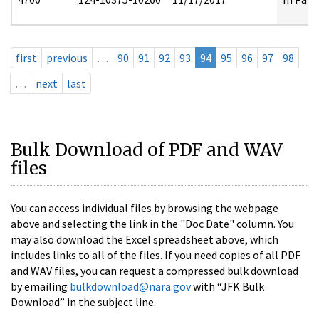
first
previous
…
90
91
92
93
94
95
96
97
98
…
next
last
Bulk Download of PDF and WAV
files
You can access individual files by browsing the webpage
above and selecting the link in the "Doc Date" column. You
may also download the Excel spreadsheet above, which
includes links to all of the files. If you need copies of all PDF
and WAV files, you can request a compressed bulk download
by emailing
bulkdownload@nara.gov
with “JFK Bulk
Download” in the subject line.