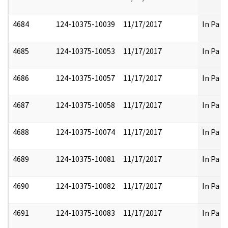
4684
124-10375-10039
11/17/2017
In Part
4685
124-10375-10053
11/17/2017
In Part
4686
124-10375-10057
11/17/2017
In Part
4687
124-10375-10058
11/17/2017
In Part
4688
124-10375-10074
11/17/2017
In Part
4689
124-10375-10081
11/17/2017
In Part
4690
124-10375-10082
11/17/2017
In Part
4691
124-10375-10083
11/17/2017
In Part