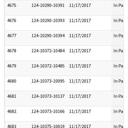
4675
124-10290-10391
11/17/2017
In Part
4676
124-10290-10393
11/17/2017
In Part
4677
124-10290-10394
11/17/2017
In Part
4678
124-10372-10484
11/17/2017
In Part
4679
124-10372-10485
11/17/2017
In Part
4680
124-10373-10095
11/17/2017
In Part
4681
124-10373-10137
11/17/2017
In Part
4682
124-10373-10166
11/17/2017
In Part
4683
124-10375-10019
11/17/2017
In Part