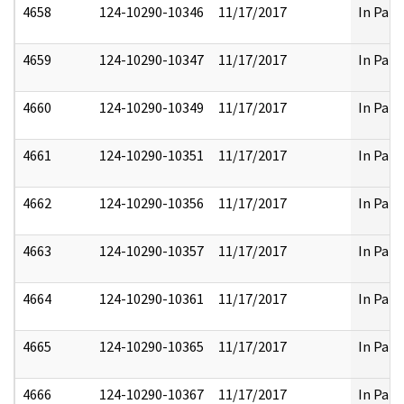
4658
124-10290-10346
11/17/2017
In Part
4659
124-10290-10347
11/17/2017
In Part
4660
124-10290-10349
11/17/2017
In Part
4661
124-10290-10351
11/17/2017
In Part
4662
124-10290-10356
11/17/2017
In Part
4663
124-10290-10357
11/17/2017
In Part
4664
124-10290-10361
11/17/2017
In Part
4665
124-10290-10365
11/17/2017
In Part
4666
124-10290-10367
11/17/2017
In Part