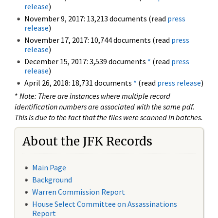
release
)
November 9, 2017: 13,213 documents (read
press
release
)
November 17, 2017: 10,744 documents (read
press
release
)
December 15, 2017: 3,539 documents
*
(read
press
release
)
April 26, 2018: 18,731 documents
*
(read
press release
)
*
Note: There are instances where multiple record
identification numbers are associated with the same pdf.
This is due to the fact that the files were scanned in batches.
About the JFK Records
Main Page
Background
Warren Commission Report
House Select Committee on Assassinations
Report