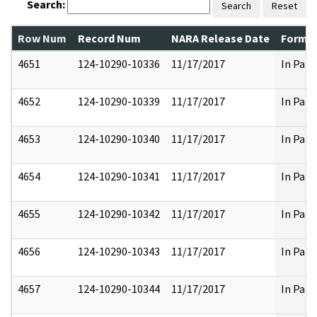
Search:
Search
Reset
Row Num
Record Num
NARA Release Date
Former
4651
124-10290-10336
11/17/2017
In Part
4652
124-10290-10339
11/17/2017
In Part
4653
124-10290-10340
11/17/2017
In Part
4654
124-10290-10341
11/17/2017
In Part
4655
124-10290-10342
11/17/2017
In Part
4656
124-10290-10343
11/17/2017
In Part
4657
124-10290-10344
11/17/2017
In Part