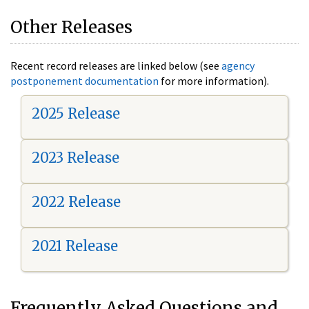
Other Releases
Recent record releases are linked below (see
agency
postponement documentation
for more information).
2025 Release
2023 Release
2022 Release
2021 Release
Frequently Asked Questions and