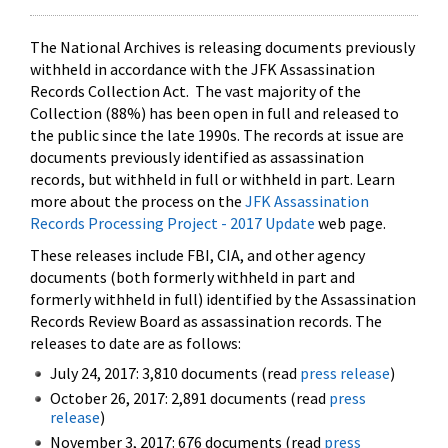
The National Archives is releasing documents previously
withheld in accordance with the JFK Assassination
Records Collection Act. The vast majority of the
Collection (88%) has been open in full and released to
the public since the late 1990s. The records at issue are
documents previously identified as assassination
records, but withheld in full or withheld in part. Learn
more about the process on the
JFK Assassination
Records Processing Project - 2017 Update
web page.
These releases include FBI, CIA, and other agency
documents (both formerly withheld in part and
formerly withheld in full) identified by the Assassination
Records Review Board as assassination records. The
releases to date are as follows:
July 24, 2017: 3,810 documents (read
press release
)
October 26, 2017: 2,891 documents (read
press
release
)
November 3, 2017: 676 documents (read
press