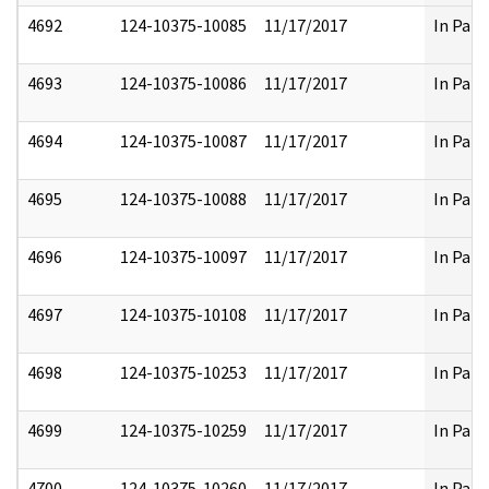
4692
124-10375-10085
11/17/2017
In Part
4693
124-10375-10086
11/17/2017
In Part
4694
124-10375-10087
11/17/2017
In Part
4695
124-10375-10088
11/17/2017
In Part
4696
124-10375-10097
11/17/2017
In Part
4697
124-10375-10108
11/17/2017
In Part
4698
124-10375-10253
11/17/2017
In Part
4699
124-10375-10259
11/17/2017
In Part
4700
124-10375-10260
11/17/2017
In Part