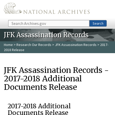
Skip to main content
Search
Search
JFK Assassination Records
Home
>
Research Our Records
>
JFK Assassination Records
> 2017-
2018 Release
JFK Assassination Records -
2017-2018 Additional
Documents Release
2017-2018 Additional
Documents Release