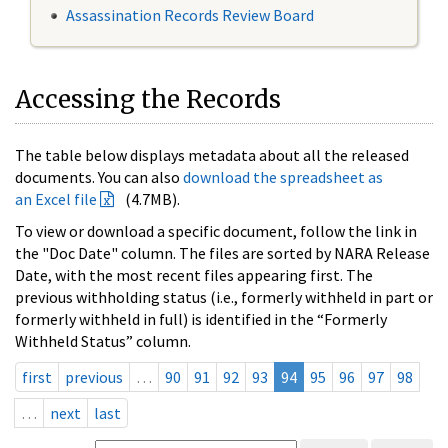
Assassination Records Review Board
Accessing the Records
The table below displays metadata about all the released
documents. You can also
download the spreadsheet as
an Excel file
(4.7MB).
To view or download a specific document, follow the link in
the "Doc Date" column. The files are sorted by NARA Release
Date, with the most recent files appearing first. The
previous withholding status (i.e., formerly withheld in part or
formerly withheld in full) is identified in the “Formerly
Withheld Status” column.
first
previous
…
90
91
92
93
94
95
96
97
98
…
next
last