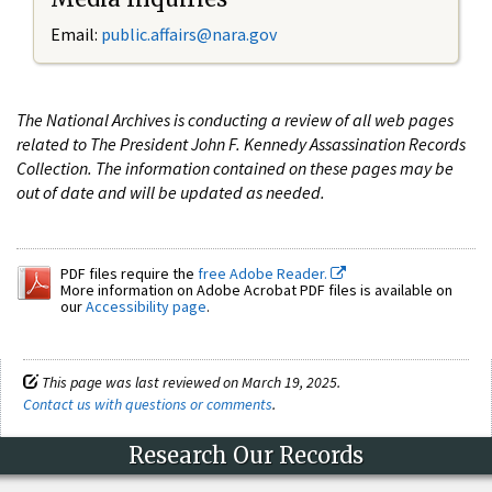
Email:
public.affairs@nara.gov
The National Archives is conducting a review of all web pages
related to The President John F. Kennedy Assassination Records
Collection. The information contained on these pages may be
out of date and will be updated as needed.
PDF files require the
free Adobe Reader.
More information on Adobe Acrobat PDF files is available on
our
Accessibility page
.
This page was last reviewed on March 19, 2025.
Contact us with questions or comments
.
Research Our Records