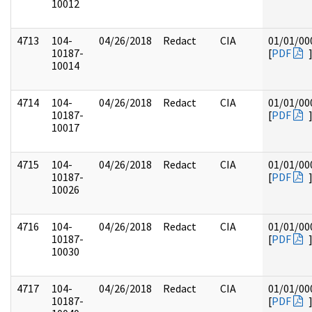
10012
4713
104-
04/26/2018
Redact
CIA
01/01/00
10187-
[
PDF
10014
4714
104-
04/26/2018
Redact
CIA
01/01/00
10187-
[
PDF
10017
4715
104-
04/26/2018
Redact
CIA
01/01/00
10187-
[
PDF
10026
4716
104-
04/26/2018
Redact
CIA
01/01/00
10187-
[
PDF
10030
4717
104-
04/26/2018
Redact
CIA
01/01/00
10187-
[
PDF