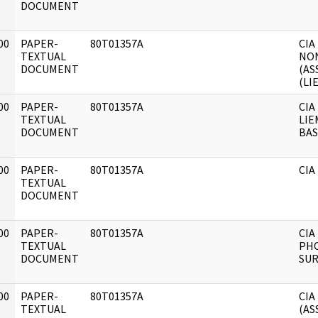
DOCUMENT
00
PAPER-
80T01357A
CIA
]
TEXTUAL
NO
DOCUMENT
(AS
(LI
00
PAPER-
80T01357A
CIA
]
TEXTUAL
LIE
DOCUMENT
BAS
00
PAPER-
80T01357A
CIA
]
TEXTUAL
DOCUMENT
00
PAPER-
80T01357A
CIA
]
TEXTUAL
PH
DOCUMENT
SUR
00
PAPER-
80T01357A
CIA
]
TEXTUAL
(AS