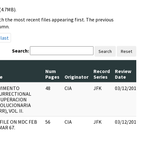
(4.7MB).
h the most recent files appearing first. The previous
lumn.
last
Search:
Search
Reset
Num
Record
Review
le
Pages
Originator
Series
Date
VIMENTO
48
CIA
JFK
03/12/2018
URRECTIONAL
CUPERACION
OLUCIONARIA
R), VOL. II.
 FILE ON MDC FEB
56
CIA
JFK
03/12/2018
MAR 67.