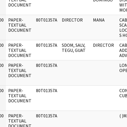
DOCUMENT
WIT
MOR
00
PAPER-
80T01357A
DIRECTOR
MANA
CAB
]
TEXTUAL
SCA
DOCUMENT
LOC
S H
00
PAPER-
80T01357A
SDOM, SALV,
DIRECTOR
CAB
]
TEXTUAL
TEGU, GUAT
ADD
DOCUMENT
ADV
00
PAPER-
80T01357A
LO
]
TEXTUAL
OPE
DOCUMENT
00
PAPER-
80T01357A
CON
]
TEXTUAL
CUB
DOCUMENT
00
PAPER-
80T01357A
( )
]
TEXTUAL
DOCUMENT