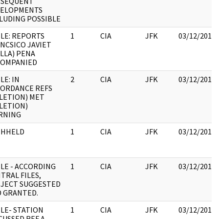
BSEQUENT
VELOPMENTS
LUDING POSSIBLE
LE: REPORTS
1
CIA
JFK
03/12/2018
NCSICO JAVIET
LLA) PENA
COMPANIED
LE: IN
2
CIA
JFK
03/12/2018
ORDANCE REFS
LETION) MET
LETION)
RNING
THHELD
1
CIA
JFK
03/12/2018
LE - ACCORDING
1
CIA
JFK
03/12/2018
TRAL FILES,
JECT SUGGESTED
 GRANTED.
LE- STATION
1
CIA
JFK
03/12/2018
CUSSED REF A