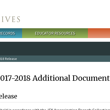
 RECORDS
EDUCATOR RESOURCES
018 Release
2017-2018 Additional Document
elease