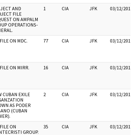
JECT AND
1
CIA
JFK
03/12/2018
JECT FILE
QUEST ON AMPALM
UP OPERATIONS-
ERAL.
 FILE ON MDC.
77
CIA
JFK
03/12/2018
 FILE ON MIRR.
16
CIA
JFK
03/12/2018
 CUBAN EXILE
2
CIA
JFK
03/12/2018
GANZATION
OWN AS PODER
BANO (CUBAN
ER).
 FILE ON
35
CIA
JFK
03/12/2018
TECRISTI GROUP.