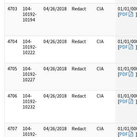
4703
104-
04/26/2018
Redact
CIA
01/01/00
10192-
[
PDF
10194
4704
104-
04/26/2018
Redact
CIA
01/01/00
10192-
[
PDF
10222
4705
104-
04/26/2018
Redact
CIA
01/01/00
10192-
[
PDF
10227
4706
104-
04/26/2018
Redact
CIA
01/01/00
10192-
[
PDF
10232
4707
104-
04/26/2018
Redact
CIA
01/01/00
10192-
[
PDF