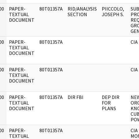
00
PAPER-
80T01357A
RID/ANALYSIS
PIICCOLO,
SUB
]
TEXTUAL
SECTION
JOSEPH S.
PRO
DOCUMENT
RE
GRO
GEN
00
PAPER-
80T01357A
CIA
]
TEXTUAL
DOCUMENT
00
PAPER-
80T01357A
CIA
]
TEXTUAL
DOCUMENT
00
PAPER-
80T01357A
DIR FBI
DEP DIR
NEW
]
TEXTUAL
FOR
OR
DOCUMENT
PLANS
KN
CU
POW
00
PAPER-
80T01357A
CIA
]
TEXTUAL
MON