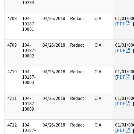
10233
4708
104-
04/26/2018
Redact
CIA
01/01/00
10187-
[
PDF
10001
4709
104-
04/26/2018
Redact
CIA
01/01/00
10187-
[
PDF
10002
4710
104-
04/26/2018
Redact
CIA
01/01/00
10187-
[
PDF
10003
4711
104-
04/26/2018
Redact
CIA
01/01/00
10187-
[
PDF
10009
4712
104-
04/26/2018
Redact
CIA
01/01/00
10187-
[
PDF