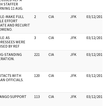
H STAFFER
NING 11 AUG.
LE-MAKE FULL
2
CIA
JFK
03/12/2018
LE EFFORT
ATE AND RECURIT
OMENO.
LE: AS
3
CIA
JFK
03/12/2018
RESSEES WERE
ISED BY REF
NG-STANDING
221
CIA
JFK
03/12/2018
RATION.
TACTS WITH
120
CIA
JFK
03/12/2018
AN OFFICIALS.
MANGO SUPPORT
113
CIA
JFK
03/12/2018