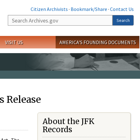
Citizen Archivists
·
Bookmark/Share
·
Contact Us
Search
Search
VISIT US
AMERICA'S FOUNDING DOCUMENTS
s Release
About the JFK
Records