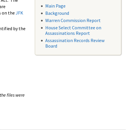
 Act. The
Main Page
are
s on the
JFK
Background
Warren Commission Report
House Select Committee on
tified by the
Assassinations Report
Assassination Records Review
Board
the files were