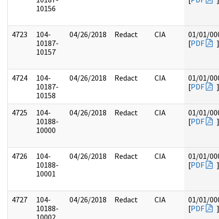
10156
4723
104-
04/26/2018
Redact
CIA
01/01/00
10187-
[
PDF
10157
4724
104-
04/26/2018
Redact
CIA
01/01/00
10187-
[
PDF
10158
4725
104-
04/26/2018
Redact
CIA
01/01/00
10188-
[
PDF
10000
4726
104-
04/26/2018
Redact
CIA
01/01/00
10188-
[
PDF
10001
4727
104-
04/26/2018
Redact
CIA
01/01/00
10188-
[
PDF
10002