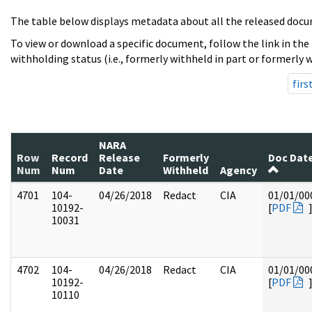
The table below displays metadata about all the released docu
To view or download a specific document, follow the link in the
withholding status (i.e., formerly withheld in part or formerly w
firs
NARA
Row
Record
Release
Formerly
Doc Dat
Num
Num
Date
Withheld
Agency
4701
104-
04/26/2018
Redact
CIA
01/01/00
10192-
[
PDF
10031
4702
104-
04/26/2018
Redact
CIA
01/01/00
10192-
[
PDF
10110