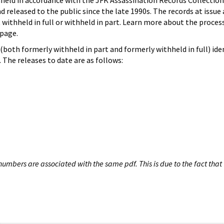
hheld in accordance with the JFK Assassination Records Collection
d released to the public since the late 1990s. The records at issue 
 withheld in full or withheld in part. Learn more about the proces
page.
both formerly withheld in part and formerly withheld in full) iden
The releases to date are as follows:
umbers are associated with the same pdf. This is due to the fact that 