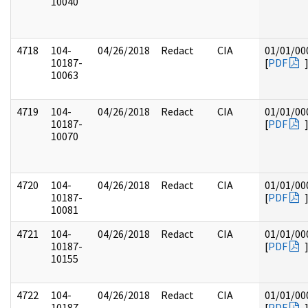
10040
4718
104-
04/26/2018
Redact
CIA
01/01/00
10187-
[
PDF
10063
4719
104-
04/26/2018
Redact
CIA
01/01/00
10187-
[
PDF
10070
4720
104-
04/26/2018
Redact
CIA
01/01/00
10187-
[
PDF
10081
4721
104-
04/26/2018
Redact
CIA
01/01/00
10187-
[
PDF
10155
4722
104-
04/26/2018
Redact
CIA
01/01/00
10187-
[
PDF