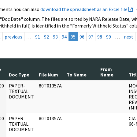
ments. You can also
download the spreadsheet as an Excel file
 "Doc Date" column. The files are sorted by NARA Release Date, wit
ithheld in full) is identified in the “Formerly Withheld Status” co
t
previous
…
91
92
93
94
95
96
97
98
99
…
next
e
From
Doc Type
File Num
To Name
Name
Tit
00
PAPER-
80T01357A
MO
]
TEXTUAL
INS
DOCUMENT
RE
REV
(MIR
00
PAPER-
80T01357A
CIA
]
TEXTUAL
66-
DOCUMENT