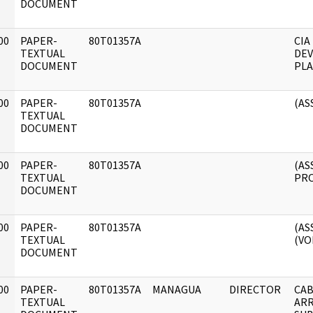
DOCUMENT
00
PAPER-
80T01357A
CIA
]
TEXTUAL
DE
DOCUMENT
PLA
00
PAPER-
80T01357A
(AS
]
TEXTUAL
DOCUMENT
00
PAPER-
80T01357A
(AS
]
TEXTUAL
PRO
DOCUMENT
00
PAPER-
80T01357A
(AS
]
TEXTUAL
(VOL
DOCUMENT
00
PAPER-
80T01357A
MANAGUA
DIRECTOR
CAB
]
TEXTUAL
ARR