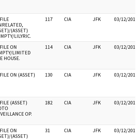
 FILE
117
CIA
JFK
03/12/2018
NRELATED,
SET)/(ASSET)
EMPTY/LILYRIC.
 FILE ON
114
CIA
JFK
03/12/2018
MPTY/LIMITED
E HOUSE.
 FILE ON (ASSET)
130
CIA
JFK
03/12/2018
 FILE (ASSET)
182
CIA
JFK
03/12/2018
OTO
VEILLANCE OP.
 FILE ON
31
CIA
JFK
03/12/2018
SET)/(ASSET)