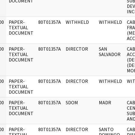
DOCUMENT
SU
DE
INC
00
PAPER-
80T01357A
WITHHELD
WITHHELD
CAB
]
TEXTUAL
FRA
DOCUMENT
(ME
AC
00
PAPER-
80T01357A
DIRECTOR
SAN
CAB
]
TEXTUAL
SALVADOR
ACC
DOCUMENT
(DE
(DE
MO
00
PAPER-
80T01357A
DIRECTOR
WITHHELD
WI
]
TEXTUAL
DOCUMENT
00
PAPER-
80T01357A
SDOM
MADR
CAB
]
TEXTUAL
CEN
DOCUMENT
SUB
AND
00
PAPER-
80T01357A
DIRECTOR
SANTO
CAB
]
TEXTUAL
DOMINGO
DIS