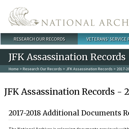
Skip to main content
RESEARCH OUR RECORDS
VETERANS' SERVICE
Main menu
JFK Assassination Records
Home
>
Research Our Records
>
JFK Assassination Records
> 2017-2
JFK Assassination Records - 
2017-2018 Additional Documents R