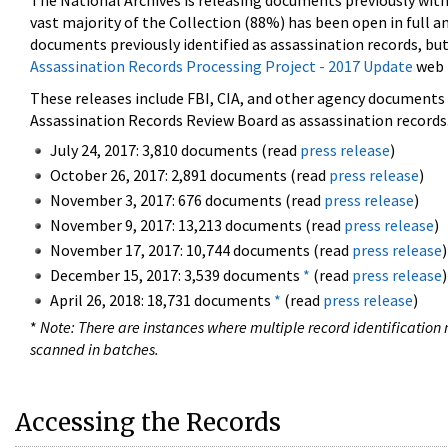
The National Archives is releasing documents previously wit
vast majority of the Collection (88%) has been open in full an
documents previously identified as assassination records, but
Assassination Records Processing Project - 2017 Update
web 
These releases include FBI, CIA, and other agency documents (
Assassination Records Review Board as assassination records. 
July 24, 2017: 3,810 documents (read
press release
)
October 26, 2017: 2,891 documents (read
press release
)
November 3, 2017: 676 documents (read
press release
)
November 9, 2017: 13,213 documents (read
press release
)
November 17, 2017: 10,744 documents (read
press release
)
December 15, 2017: 3,539 documents
*
(read
press release
)
April 26, 2018: 18,731 documents
*
(read
press release
)
*
Note: There are instances where multiple record identification n
scanned in batches.
Accessing the Records