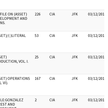
 FILE ON (ASSET)
226
CIA
JFK
03/12/2018
VELOPMENT AND
NS.
SET)/( )LITERAL
53
CIA
JFK
03/12/2018
SET)
25
CIA
JFK
03/12/2018
DUCTION, VOL. I.
SET) OPERATIONS
167
CIA
JFK
03/12/2018
. VI).
LE:GONZALEZ
2
CIA
JFK
03/12/2018
EST AND