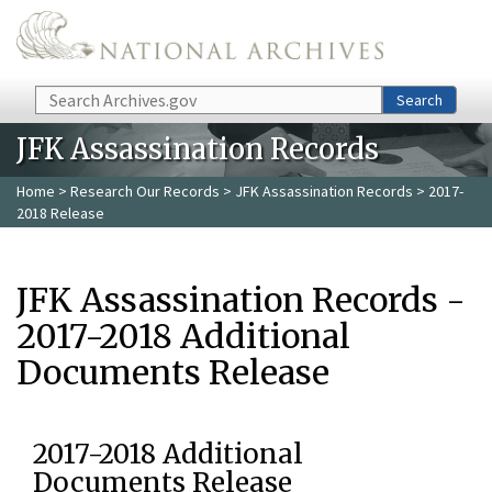
Skip to main content
Search
Search
JFK Assassination Records
Home
>
Research Our Records
>
JFK Assassination Records
> 2017-
2018 Release
JFK Assassination Records -
2017-2018 Additional
Documents Release
2017-2018 Additional
Documents Release