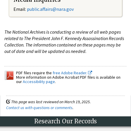
Email:
public.affairs@nara.gov
The National Archives is conducting a review of all web pages
related to The President John F. Kennedy Assassination Records
Collection. The information contained on these pages may be
out of date and will be updated as needed.
PDF files require the
free Adobe Reader.
More information on Adobe Acrobat PDF files is available on
our
Accessibility page
.
This page was last reviewed on March 19, 2025.
Contact us with questions or comments
.
Research Our Records