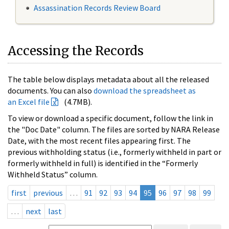
Assassination Records Review Board
Accessing the Records
The table below displays metadata about all the released
documents. You can also
download the spreadsheet as
an Excel file
(4.7MB).
To view or download a specific document, follow the link in
the "Doc Date" column. The files are sorted by NARA Release
Date, with the most recent files appearing first. The
previous withholding status (i.e., formerly withheld in part or
formerly withheld in full) is identified in the “Formerly
Withheld Status” column.
first
previous
…
91
92
93
94
95
96
97
98
99
…
next
last