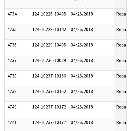
4734
124-10226-10495
04/26/2018
Redact
4735
124-10228-10142
04/26/2018
Redact
4736
124-10229-10495
04/26/2018
Redact
4737
124-10230-10029
04/26/2018
Redact
4738
124-10237-10156
04/26/2018
Redact
4739
124-10237-10162
04/26/2018
Redact
4740
124-10237-10172
04/26/2018
Redact
4741
124-10237-10177
04/26/2018
Redact