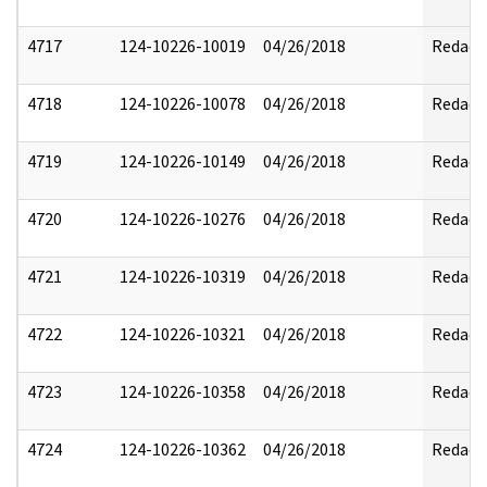
4717
124-10226-10019
04/26/2018
Redact
4718
124-10226-10078
04/26/2018
Redact
4719
124-10226-10149
04/26/2018
Redact
4720
124-10226-10276
04/26/2018
Redact
4721
124-10226-10319
04/26/2018
Redact
4722
124-10226-10321
04/26/2018
Redact
4723
124-10226-10358
04/26/2018
Redact
4724
124-10226-10362
04/26/2018
Redact