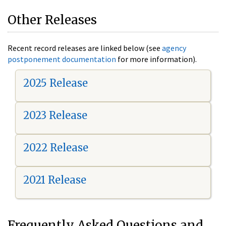
Other Releases
Recent record releases are linked below (see
agency
postponement documentation
for more information).
2025 Release
2023 Release
2022 Release
2021 Release
Frequently Asked Questions and