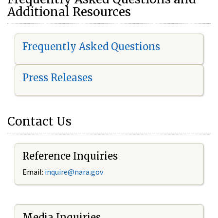
Additional Resources
Frequently Asked Questions
Press Releases
Contact Us
Reference Inquiries
Email:
i
nquire@nara.gov
Media Inquiries