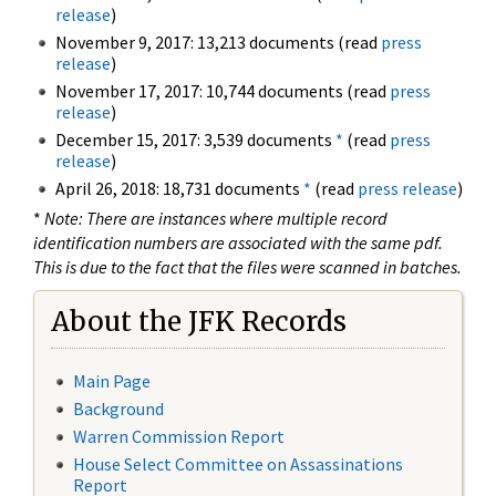
release
)
November 9, 2017: 13,213 documents (read
press
release
)
November 17, 2017: 10,744 documents (read
press
release
)
December 15, 2017: 3,539 documents
*
(read
press
release
)
April 26, 2018: 18,731 documents
*
(read
press release
)
*
Note: There are instances where multiple record
identification numbers are associated with the same pdf.
This is due to the fact that the files were scanned in batches.
About the JFK Records
Main Page
Background
Warren Commission Report
House Select Committee on Assassinations
Report