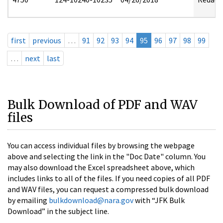
first
previous
…
91
92
93
94
95
96
97
98
99
…
next
last
Bulk Download of PDF and WAV
files
You can access individual files by browsing the webpage
above and selecting the link in the "Doc Date" column. You
may also download the Excel spreadsheet above, which
includes links to all of the files. If you need copies of all PDF
and WAV files, you can request a compressed bulk download
by emailing
bulkdownload@nara.gov
with “JFK Bulk
Download” in the subject line.