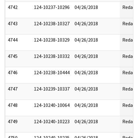
4742
124-10237-10296
04/26/2018
Redact
4743
124-10238-10327
04/26/2018
Redact
4744
124-10238-10329
04/26/2018
Redact
4745
124-10238-10332
04/26/2018
Redact
4746
124-10238-10444
04/26/2018
Redact
4747
124-10239-10337
04/26/2018
Redact
4748
124-10240-10064
04/26/2018
Redact
4749
124-10240-10223
04/26/2018
Redact
4750
124-10240-10235
04/26/2018
Redact