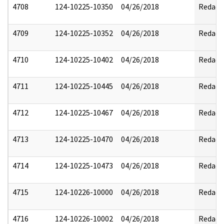
4708
124-10225-10350
04/26/2018
Redact
4709
124-10225-10352
04/26/2018
Redact
4710
124-10225-10402
04/26/2018
Redact
4711
124-10225-10445
04/26/2018
Redact
4712
124-10225-10467
04/26/2018
Redact
4713
124-10225-10470
04/26/2018
Redact
4714
124-10225-10473
04/26/2018
Redact
4715
124-10226-10000
04/26/2018
Redact
4716
124-10226-10002
04/26/2018
Redact