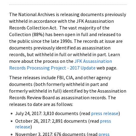
The National Archives is releasing documents previously
withheld in accordance with the JFK Assassination
Records Collection Act. The vast majority of the
Collection (88%) has been open in full and released to
the public since the late 1990s. The records at issue are
documents previously identified as assassination
records, but withheld in full or withheld in part. Learn
more about the process on the
JFK Assassination
Records Processing Project - 2017 Update
web page.
These releases include FBI, CIA, and other agency
documents (both formerly withheld in part and
formerly withheld in full) identified by the Assassination
Records Review Board as assassination records. The
releases to date are as follows:
July 24, 2017: 3,810 documents (read
press release
)
October 26, 2017: 2,891 documents (read
press
release
)
November 3, 2017: 676 documents (read
press