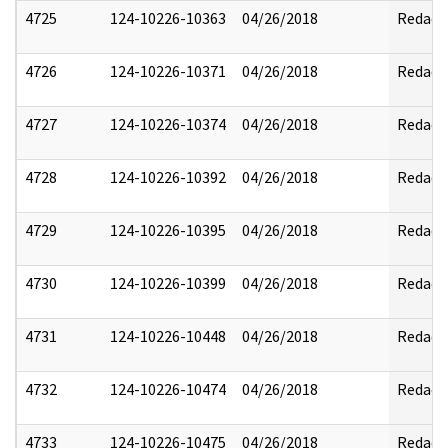
4725
124-10226-10363
04/26/2018
Redact
4726
124-10226-10371
04/26/2018
Redact
4727
124-10226-10374
04/26/2018
Redact
4728
124-10226-10392
04/26/2018
Redact
4729
124-10226-10395
04/26/2018
Redact
4730
124-10226-10399
04/26/2018
Redact
4731
124-10226-10448
04/26/2018
Redact
4732
124-10226-10474
04/26/2018
Redact
4733
124-10226-10475
04/26/2018
Redact