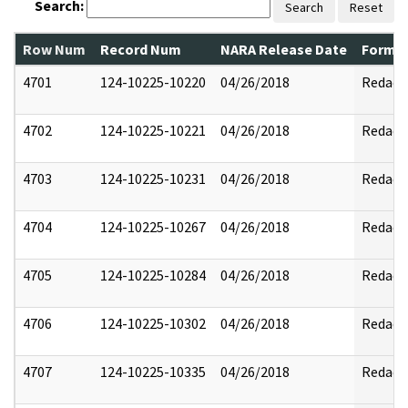
Search:
Search
Reset
Row Num
Record Num
NARA Release Date
Former
4701
124-10225-10220
04/26/2018
Redact
4702
124-10225-10221
04/26/2018
Redact
4703
124-10225-10231
04/26/2018
Redact
4704
124-10225-10267
04/26/2018
Redact
4705
124-10225-10284
04/26/2018
Redact
4706
124-10225-10302
04/26/2018
Redact
4707
124-10225-10335
04/26/2018
Redact