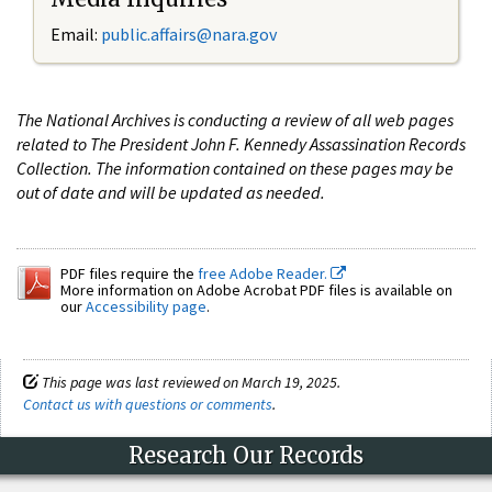
Email:
public.affairs@nara.gov
The National Archives is conducting a review of all web pages
related to The President John F. Kennedy Assassination Records
Collection. The information contained on these pages may be
out of date and will be updated as needed.
PDF files require the
free Adobe Reader.
More information on Adobe Acrobat PDF files is available on
our
Accessibility page
.
This page was last reviewed on March 19, 2025.
Contact us with questions or comments
.
Research Our Records