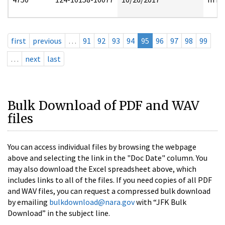
first
previous
…
91
92
93
94
95
96
97
98
99
…
next
last
Bulk Download of PDF and WAV
files
You can access individual files by browsing the webpage
above and selecting the link in the "Doc Date" column. You
may also download the Excel spreadsheet above, which
includes links to all of the files. If you need copies of all PDF
and WAV files, you can request a compressed bulk download
by emailing
bulkdownload@nara.gov
with “JFK Bulk
Download” in the subject line.