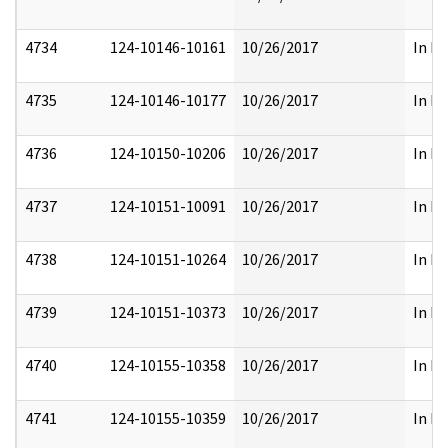
4734
124-10146-10161
10/26/2017
In Pa
4735
124-10146-10177
10/26/2017
In Pa
4736
124-10150-10206
10/26/2017
In Pa
4737
124-10151-10091
10/26/2017
In Pa
4738
124-10151-10264
10/26/2017
In Pa
4739
124-10151-10373
10/26/2017
In Pa
4740
124-10155-10358
10/26/2017
In Pa
4741
124-10155-10359
10/26/2017
In Pa