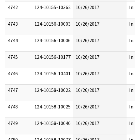
4742
124-10155-10362
10/26/2017
In Pa
4743
124-10156-10003
10/26/2017
In Pa
4744
124-10156-10006
10/26/2017
In Pa
4745
124-10156-10177
10/26/2017
In Pa
4746
124-10156-10401
10/26/2017
In Pa
4747
124-10158-10022
10/26/2017
In Pa
4748
124-10158-10025
10/26/2017
In Pa
4749
124-10158-10040
10/26/2017
In Pa
4750
124-10158-10077
10/26/2017
In Pa