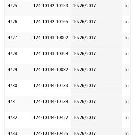
4725
124-10142-10153
10/26/2017
In Pa
4726
124-10142-10165
10/26/2017
In Pa
4727
124-10143-10002
10/26/2017
In Pa
4728
124-10143-10394
10/26/2017
In Pa
4729
124-10144-10082
10/26/2017
In Pa
4730
124-10144-10133
10/26/2017
In Pa
4731
124-10144-10134
10/26/2017
In Pa
4732
124-10144-10422
10/26/2017
In Pa
4733
124-10144-10425
10/26/2017
In Pa