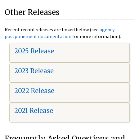
Other Releases
Recent record releases are linked below (see
agency
postponement documentation
for more information).
2025 Release
2023 Release
2022 Release
2021 Release
Frequently Asked Questions and