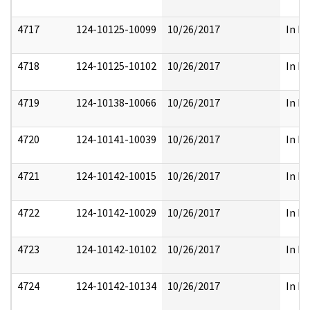
4717
124-10125-10099
10/26/2017
In Pa
4718
124-10125-10102
10/26/2017
In Pa
4719
124-10138-10066
10/26/2017
In Pa
4720
124-10141-10039
10/26/2017
In Pa
4721
124-10142-10015
10/26/2017
In Pa
4722
124-10142-10029
10/26/2017
In Pa
4723
124-10142-10102
10/26/2017
In Pa
4724
124-10142-10134
10/26/2017
In Pa