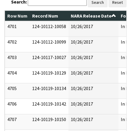
Search:
Search
Reset
Row Num
Record Num
NARA Release Date
Form
4701
124-10112-10058
10/26/2017
In Pa
4702
124-10112-10099
10/26/2017
In Pa
4703
124-10117-10027
10/26/2017
In Pa
4704
124-10119-10129
10/26/2017
In Pa
4705
124-10119-10134
10/26/2017
In Pa
4706
124-10119-10142
10/26/2017
In Pa
4707
124-10119-10150
10/26/2017
In Pa