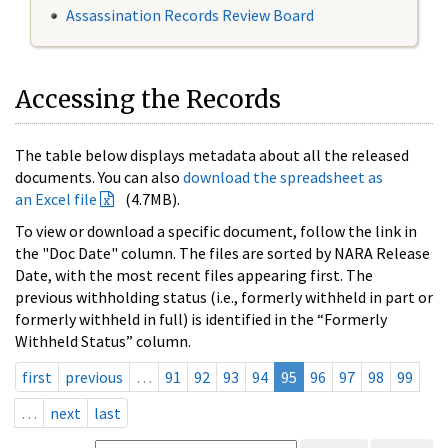
Assassination Records Review Board
Accessing the Records
The table below displays metadata about all the released
documents. You can also
download the spreadsheet as
an Excel file
(4.7MB).
To view or download a specific document, follow the link in
the "Doc Date" column. The files are sorted by NARA Release
Date, with the most recent files appearing first. The
previous withholding status (i.e., formerly withheld in part or
formerly withheld in full) is identified in the “Formerly
Withheld Status” column.
first
previous
…
91
92
93
94
95
96
97
98
99
…
next
last