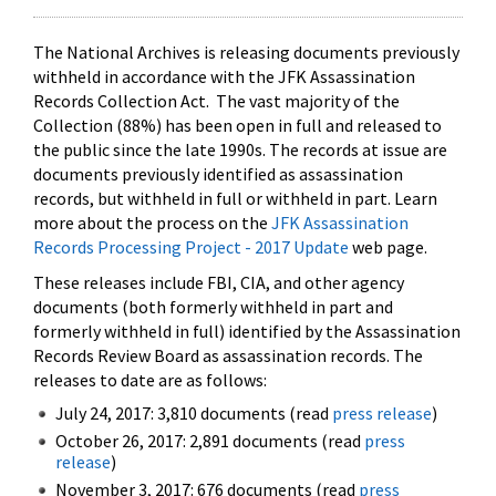
The National Archives is releasing documents previously
withheld in accordance with the JFK Assassination
Records Collection Act. The vast majority of the
Collection (88%) has been open in full and released to
the public since the late 1990s. The records at issue are
documents previously identified as assassination
records, but withheld in full or withheld in part. Learn
more about the process on the
JFK Assassination
Records Processing Project - 2017 Update
web page.
These releases include FBI, CIA, and other agency
documents (both formerly withheld in part and
formerly withheld in full) identified by the Assassination
Records Review Board as assassination records. The
releases to date are as follows:
July 24, 2017: 3,810 documents (read
press release
)
October 26, 2017: 2,891 documents (read
press
release
)
November 3, 2017: 676 documents (read
press