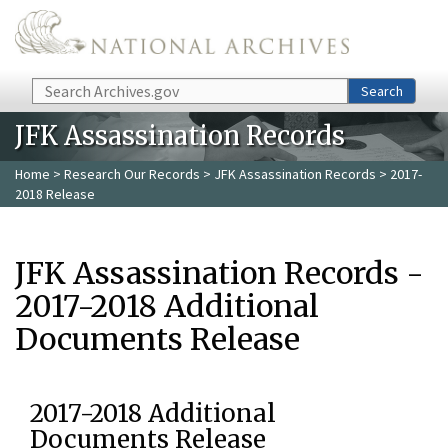
Skip to main content
Search
Search
JFK Assassination Records
Home
>
Research Our Records
>
JFK Assassination Records
> 2017-
2018 Release
JFK Assassination Records -
2017-2018 Additional
Documents Release
2017-2018 Additional
Documents Release