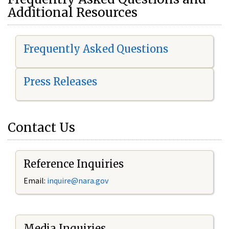
Additional Resources
Frequently Asked Questions
Press Releases
Contact Us
Reference Inquiries
Email:
i
nquire@nara.gov
Media Inquiries