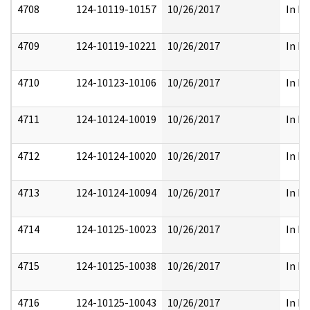
4708
124-10119-10157
10/26/2017
In Pa
4709
124-10119-10221
10/26/2017
In Pa
4710
124-10123-10106
10/26/2017
In Pa
4711
124-10124-10019
10/26/2017
In Pa
4712
124-10124-10020
10/26/2017
In Pa
4713
124-10124-10094
10/26/2017
In Pa
4714
124-10125-10023
10/26/2017
In Pa
4715
124-10125-10038
10/26/2017
In Pa
4716
124-10125-10043
10/26/2017
In Pa