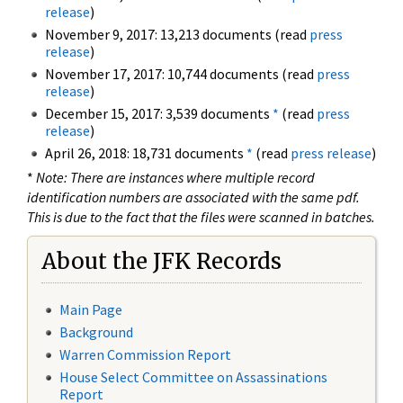
release
)
November 9, 2017: 13,213 documents (read
press
release
)
November 17, 2017: 10,744 documents (read
press
release
)
December 15, 2017: 3,539 documents
*
(read
press
release
)
April 26, 2018: 18,731 documents
*
(read
press release
)
*
Note: There are instances where multiple record
identification numbers are associated with the same pdf.
This is due to the fact that the files were scanned in batches.
About the JFK Records
Main Page
Background
Warren Commission Report
House Select Committee on Assassinations
Report