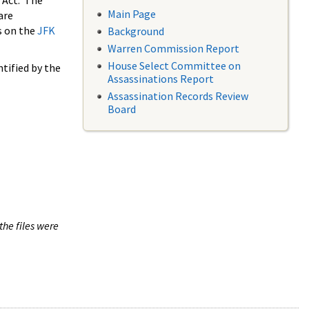
 Act. The
Main Page
are
s on the
JFK
Background
Warren Commission Report
House Select Committee on
tified by the
Assassinations Report
Assassination Records Review
Board
the files were