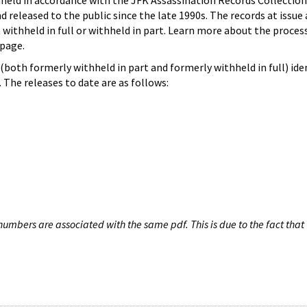
hheld in accordance with the JFK Assassination Records Collection
d released to the public since the late 1990s. The records at issue 
 withheld in full or withheld in part. Learn more about the proces
page.
both formerly withheld in part and formerly withheld in full) iden
The releases to date are as follows:
umbers are associated with the same pdf. This is due to the fact that 