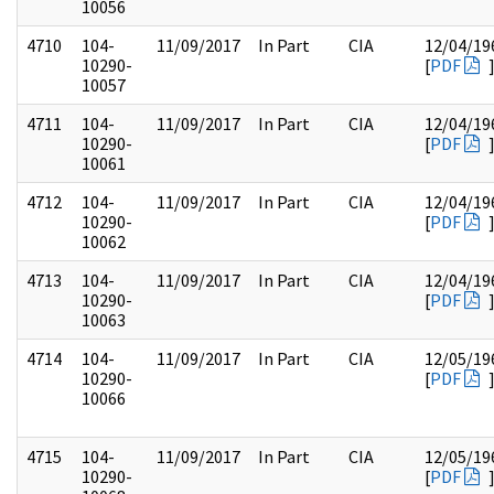
10056
4710
104-
11/09/2017
In Part
CIA
12/04/19
10290-
[
PDF
10057
4711
104-
11/09/2017
In Part
CIA
12/04/19
10290-
[
PDF
10061
4712
104-
11/09/2017
In Part
CIA
12/04/19
10290-
[
PDF
10062
4713
104-
11/09/2017
In Part
CIA
12/04/19
10290-
[
PDF
10063
4714
104-
11/09/2017
In Part
CIA
12/05/19
10290-
[
PDF
10066
4715
104-
11/09/2017
In Part
CIA
12/05/19
10290-
[
PDF