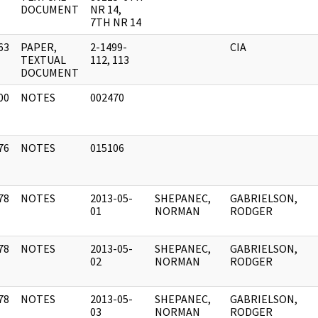
DOCUMENT
NR 14,
7TH NR 14
63
PAPER,
2-1499-
CIA
]
TEXTUAL
112, 113
DOCUMENT
00
NOTES
002470
]
76
NOTES
015106
]
78
NOTES
2013-05-
SHEPANEC,
GABRIELSON,
]
01
NORMAN
RODGER
78
NOTES
2013-05-
SHEPANEC,
GABRIELSON,
]
02
NORMAN
RODGER
78
NOTES
2013-05-
SHEPANEC,
GABRIELSON,
]
03
NORMAN
RODGER