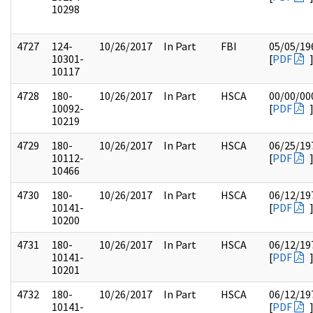
10298
4727
124-
10/26/2017
In Part
FBI
05/05/19
10301-
[
PDF
10117
4728
180-
10/26/2017
In Part
HSCA
00/00/00
10092-
[
PDF
10219
4729
180-
10/26/2017
In Part
HSCA
06/25/19
10112-
[
PDF
10466
4730
180-
10/26/2017
In Part
HSCA
06/12/19
10141-
[
PDF
10200
4731
180-
10/26/2017
In Part
HSCA
06/12/19
10141-
[
PDF
10201
4732
180-
10/26/2017
In Part
HSCA
06/12/19
10141-
[
PDF