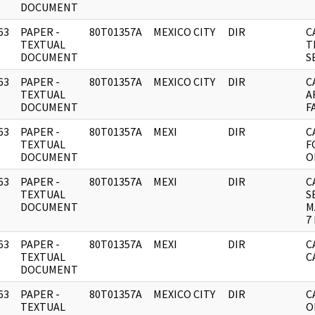
DOCUMENT
63
PAPER -
80T01357A
MEXICO CITY
DIR
C
]
TEXTUAL
T
DOCUMENT
S
63
PAPER -
80T01357A
MEXICO CITY
DIR
C
]
TEXTUAL
A
DOCUMENT
F
63
PAPER -
80T01357A
MEXI
DIR
C
]
TEXTUAL
F
DOCUMENT
O
63
PAPER -
80T01357A
MEXI
DIR
C
]
TEXTUAL
S
DOCUMENT
M
7
63
PAPER -
80T01357A
MEXI
DIR
C
]
TEXTUAL
C
DOCUMENT
63
PAPER -
80T01357A
MEXICO CITY
DIR
C
]
TEXTUAL
O