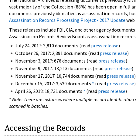
The National Archives is releasing documents previously wit
vast majority of the Collection (88%) has been open in full an
documents previously identified as assassination records, but
Assassination Records Processing Project - 2017 Update
web 
These releases include FBI, CIA, and other agency documents (
Assassination Records Review Board as assassination records. 
July 24, 2017: 3,810 documents (read
press release
)
October 26, 2017: 2,891 documents (read
press release
)
November 3, 2017: 676 documents (read
press release
)
November 9, 2017: 13,213 documents (read
press release
)
November 17, 2017: 10,744 documents (read
press release
)
December 15, 2017: 3,539 documents
*
(read
press release
)
April 26, 2018: 18,731 documents
*
(read
press release
)
*
Note: There are instances where multiple record identification n
scanned in batches.
Accessing the Records