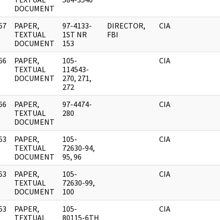
DOCUMENT
67
PAPER,
97-4133-
DIRECTOR,
CIA
]
TEXTUAL
1ST NR
FBI
DOCUMENT
153
66
PAPER,
105-
CIA
]
TEXTUAL
114543-
DOCUMENT
270, 271,
272
66
PAPER,
97-4474-
CIA
]
TEXTUAL
280
DOCUMENT
63
PAPER,
105-
CIA
]
TEXTUAL
72630-94,
DOCUMENT
95, 96
63
PAPER,
105-
CIA
]
TEXTUAL
72630-99,
DOCUMENT
100
63
PAPER,
105-
CIA
]
TEXTUAL
80115-6TH