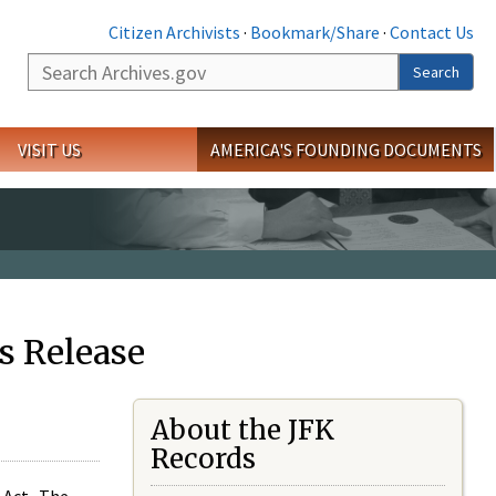
Citizen Archivists
·
Bookmark/Share
·
Contact Us
Search
Search
VISIT US
AMERICA'S FOUNDING DOCUMENTS
s Release
About the JFK
Records