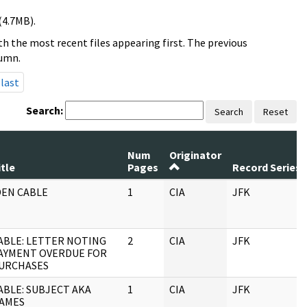
(4.7MB).
h the most recent files appearing first. The previous
lumn.
last
Search:
Search
Reset
Num
Originator
itle
Pages
Record Series
DEN CABLE
1
CIA
JFK
ABLE: LETTER NOTING
2
CIA
JFK
AYMENT OVERDUE FOR
URCHASES
ABLE: SUBJECT AKA
1
CIA
JFK
AMES