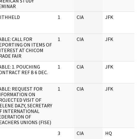
MERICAN STUDY
EMINAR
ITHHELD
1
CIA
JFK
ABLE: CALL FOR
1
CIA
JFK
EPORTING ON ITEMS OF
NTEREST AT CHICOM
RADE FAIR
ABLE: 1. POUCHING
1
CIA
JFK
ONTRACT REF B 6 DEC.
ABLE: REQUEST FOR
1
CIA
JFK
NFORMATION ON
ROJECTED VISIT OF
ELENE DAZY, SECRETARY
F INTERNATIONAL
EDERATION OF
EACHERS UNIONS (FISE)
3
CIA
HQ