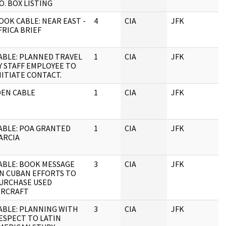
.O. BOX LISTING
OOK CABLE: NEAR EAST -
4
CIA
JFK
FRICA BRIEF
ABLE: PLANNED TRAVEL
1
CIA
JFK
Y STAFF EMPLOYEE TO
NITIATE CONTACT.
DEN CABLE
1
CIA
JFK
ABLE: POA GRANTED
1
CIA
JFK
ARCIA
ABLE: BOOK MESSAGE
3
CIA
JFK
N CUBAN EFFORTS TO
URCHASE USED
IRCRAFT
ABLE: PLANNING WITH
3
CIA
JFK
ESPECT TO LATIN