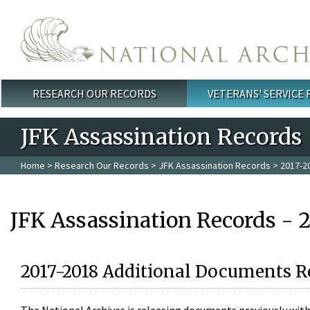
Skip to main content
RESEARCH OUR RECORDS
VETERANS' SERVICE
Main menu
JFK Assassination Records
Home
>
Research Our Records
>
JFK Assassination Records
> 2017-2
JFK Assassination Records - 
2017-2018 Additional Documents R