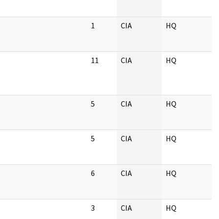
1
CIA
HQ
11
CIA
HQ
5
CIA
HQ
5
CIA
HQ
6
CIA
HQ
3
CIA
HQ