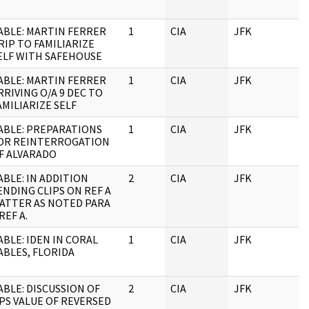
ABLE: MARTIN FERRER
1
CIA
JFK
RIP TO FAMILIARIZE
ELF WITH SAFEHOUSE
ABLE: MARTIN FERRER
1
CIA
JFK
RRIVING O/A 9 DEC TO
AMILIARIZE SELF
ABLE: PREPARATIONS
1
CIA
JFK
OR REINTERROGATION
F ALVARADO
ABLE: IN ADDITION
2
CIA
JFK
ENDING CLIPS ON REF A
ATTER AS NOTED PARA
 REF A.
ABLE: IDEN IN CORAL
1
CIA
JFK
ABLES, FLORIDA
ABLE: DISCUSSION OF
2
CIA
JFK
PS VALUE OF REVERSED