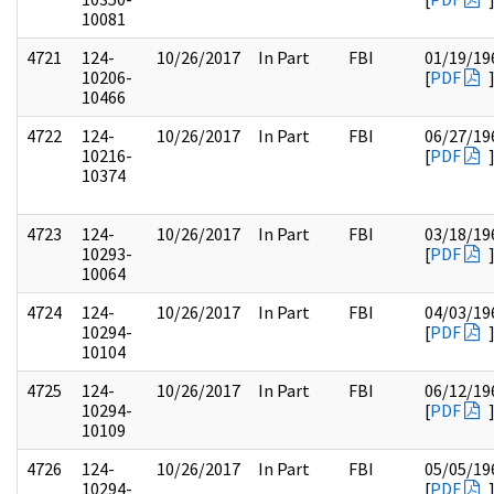
10081
4721
124-
10/26/2017
In Part
FBI
01/19/19
10206-
[
PDF
10466
4722
124-
10/26/2017
In Part
FBI
06/27/19
10216-
[
PDF
10374
4723
124-
10/26/2017
In Part
FBI
03/18/19
10293-
[
PDF
10064
4724
124-
10/26/2017
In Part
FBI
04/03/19
10294-
[
PDF
10104
4725
124-
10/26/2017
In Part
FBI
06/12/19
10294-
[
PDF
10109
4726
124-
10/26/2017
In Part
FBI
05/05/19
10294-
[
PDF