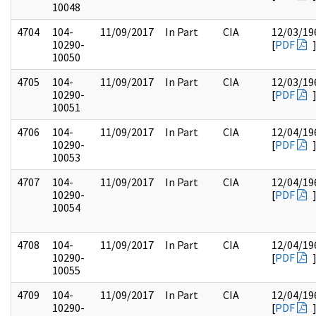
10048
4704
104-
11/09/2017
In Part
CIA
12/03/19
10290-
[
PDF
10050
4705
104-
11/09/2017
In Part
CIA
12/03/19
10290-
[
PDF
10051
4706
104-
11/09/2017
In Part
CIA
12/04/19
10290-
[
PDF
10053
4707
104-
11/09/2017
In Part
CIA
12/04/19
10290-
[
PDF
10054
4708
104-
11/09/2017
In Part
CIA
12/04/19
10290-
[
PDF
10055
4709
104-
11/09/2017
In Part
CIA
12/04/19
10290-
[
PDF