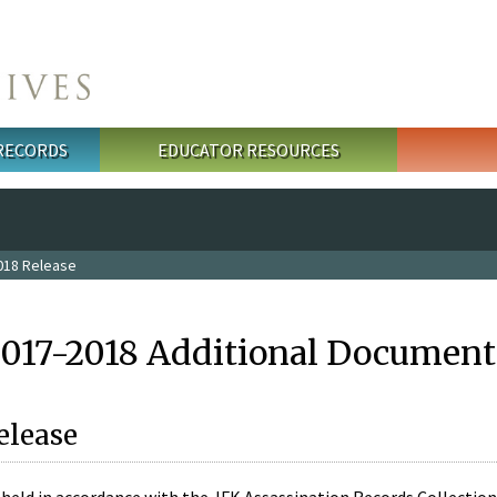
 RECORDS
EDUCATOR RESOURCES
018 Release
2017-2018 Additional Document
elease