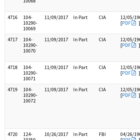
10068
4716
104-
11/09/2017
In Part
CIA
12/05/19
10290-
[
PDF
10069
4717
104-
11/09/2017
In Part
CIA
12/05/19
10290-
[
PDF
10070
4718
104-
11/09/2017
In Part
CIA
12/05/19
10290-
[
PDF
10071
4719
104-
11/09/2017
In Part
CIA
12/05/19
10290-
[
PDF
10072
4720
124-
10/26/2017
In Part
FBI
04/26/19
10350-
[
PDF