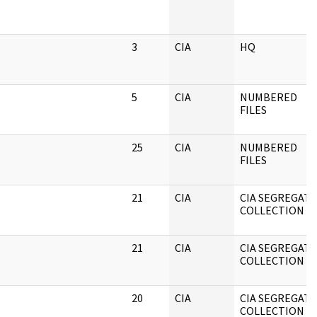
3
CIA
HQ
5
CIA
NUMBERED
FILES
25
CIA
NUMBERED
FILES
21
CIA
CIA SEGREGAT
COLLECTION
21
CIA
CIA SEGREGAT
COLLECTION
20
CIA
CIA SEGREGAT
COLLECTION