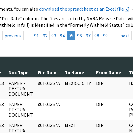
ments. You can also
download the spreadsheet as an Excel file
 "Doc Date" column. The files are sorted by NARA Release Date, wit
ithheld in full) is identified in the “Formerly Withheld Status” co
t
previous
…
91
92
93
94
95
96
97
98
99
…
next
e
Doc Type
File Num
To Name
From Name
T
63
PAPER -
80T01357A
MEXICO CITY
DIR
I
]
TEXTUAL
DOCUMENT
63
PAPER -
80T01357A
DIR
C
]
TEXTUAL
P
DOCUMENT
P
63
PAPER -
80T01357A
MEXI
DIR
C
]
TEXTUAL
N