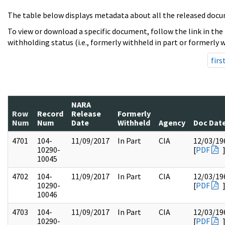
The table below displays metadata about all the released docu
To view or download a specific document, follow the link in the
withholding status (i.e., formerly withheld in part or formerly w
firs
NARA
Row
Record
Release
Formerly
Num
Num
Date
Withheld
Agency
Doc Dat
4701
104-
11/09/2017
In Part
CIA
12/03/19
10290-
[
PDF
10045
4702
104-
11/09/2017
In Part
CIA
12/03/19
10290-
[
PDF
10046
4703
104-
11/09/2017
In Part
CIA
12/03/19
10290-
[
PDF