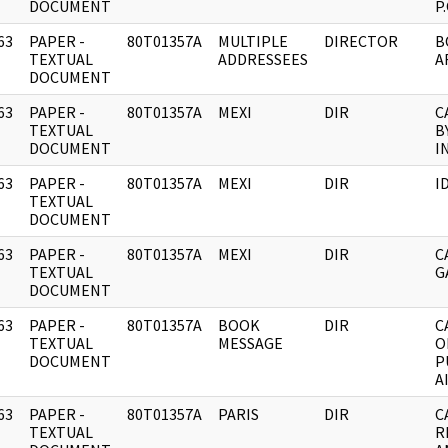
DOCUMENT
P
63
PAPER -
80T01357A
MULTIPLE
DIRECTOR
B
]
TEXTUAL
ADDRESSEES
A
DOCUMENT
63
PAPER -
80T01357A
MEXI
DIR
C
]
TEXTUAL
B
DOCUMENT
I
63
PAPER -
80T01357A
MEXI
DIR
I
]
TEXTUAL
DOCUMENT
63
PAPER -
80T01357A
MEXI
DIR
C
]
TEXTUAL
G
DOCUMENT
63
PAPER -
80T01357A
BOOK
DIR
C
]
TEXTUAL
MESSAGE
O
DOCUMENT
P
A
63
PAPER -
80T01357A
PARIS
DIR
C
]
TEXTUAL
R