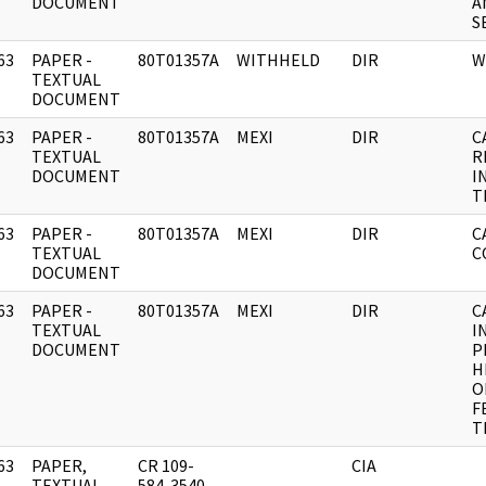
DOCUMENT
A
S
63
PAPER -
80T01357A
WITHHELD
DIR
W
]
TEXTUAL
DOCUMENT
63
PAPER -
80T01357A
MEXI
DIR
C
]
TEXTUAL
R
DOCUMENT
I
T
63
PAPER -
80T01357A
MEXI
DIR
C
]
TEXTUAL
C
DOCUMENT
63
PAPER -
80T01357A
MEXI
DIR
C
]
TEXTUAL
I
DOCUMENT
P
H
O
F
T
63
PAPER,
CR 109-
CIA
]
TEXTUAL
584-3540