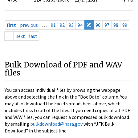
first
previous
…
91
92
93
94
95
96
97
98
99
…
next
last
Bulk Download of PDF and WAV
files
You can access individual files by browsing the webpage
above and selecting the link in the "Doc Date" column. You
may also download the Excel spreadsheet above, which
includes links to all of the files. If you need copies of all PDF
and WAV files, you can request a compressed bulk download
by emailing
bulkdownload@nara.gov
with “JFK Bulk
Download” in the subject line.