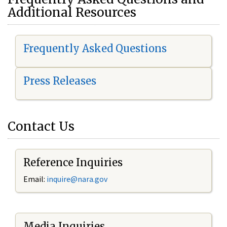
Additional Resources
Frequently Asked Questions
Press Releases
Contact Us
Reference Inquiries
Email:
i
nquire@nara.gov
Media Inquiries