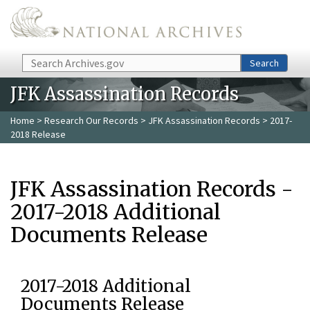
Skip to main content
Search
Search
JFK Assassination Records
Home
>
Research Our Records
>
JFK Assassination Records
> 2017-
2018 Release
JFK Assassination Records -
2017-2018 Additional
Documents Release
2017-2018 Additional
Documents Release