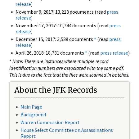
release
)
November 9, 2017: 13,213 documents (read
press
release
)
November 17, 2017: 10,744 documents (read
press
release
)
December 15, 2017: 3,539 documents
*
(read
press
release
)
April 26, 2018: 18,731 documents
*
(read
press release
)
*
Note: There are instances where multiple record
identification numbers are associated with the same pdf.
This is due to the fact that the files were scanned in batches.
About the JFK Records
Main Page
Background
Warren Commission Report
House Select Committee on Assassinations
Report