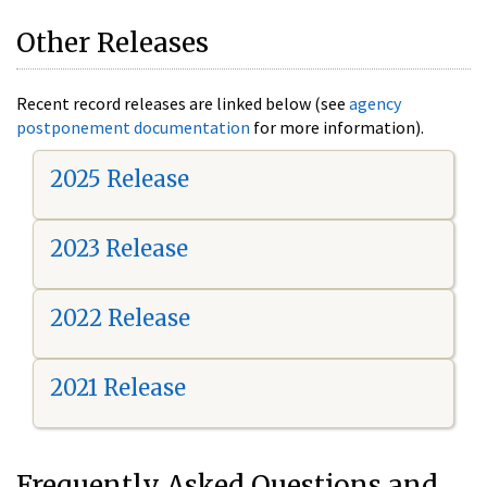
Other Releases
Recent record releases are linked below (see
agency
postponement documentation
for more information).
2025 Release
2023 Release
2022 Release
2021 Release
Frequently Asked Questions and