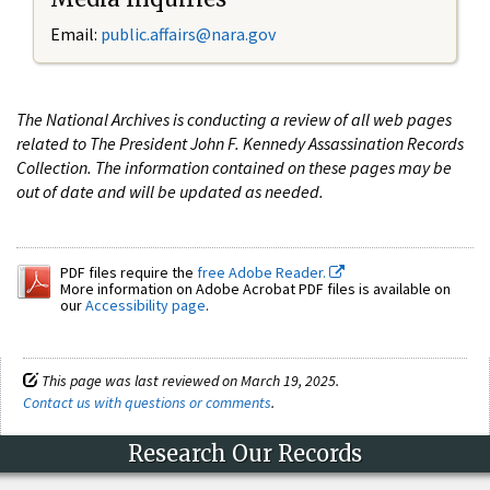
Email:
public.affairs@nara.gov
The National Archives is conducting a review of all web pages
related to The President John F. Kennedy Assassination Records
Collection. The information contained on these pages may be
out of date and will be updated as needed.
PDF files require the
free Adobe Reader.
More information on Adobe Acrobat PDF files is available on
our
Accessibility page
.
This page was last reviewed on March 19, 2025.
Contact us with questions or comments
.
Research Our Records