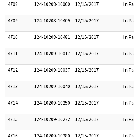
4708
124-10208-10000
12/15/2017
In Part
4709
124-10208-10409
12/15/2017
In Part
4710
124-10208-10481
12/15/2017
In Part
4711
124-10209-10017
12/15/2017
In Part
4712
124-10209-10037
12/15/2017
In Part
4713
124-10209-10040
12/15/2017
In Part
4714
124-10209-10250
12/15/2017
In Part
4715
124-10209-10272
12/15/2017
In Part
4716
124-10209-10280
12/15/2017
In Part