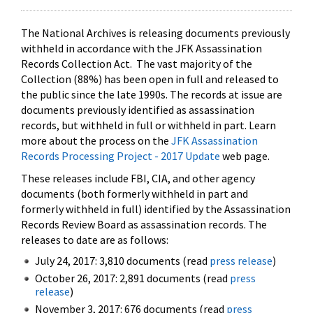
The National Archives is releasing documents previously
withheld in accordance with the JFK Assassination
Records Collection Act. The vast majority of the
Collection (88%) has been open in full and released to
the public since the late 1990s. The records at issue are
documents previously identified as assassination
records, but withheld in full or withheld in part. Learn
more about the process on the
JFK Assassination
Records Processing Project - 2017 Update
web page.
These releases include FBI, CIA, and other agency
documents (both formerly withheld in part and
formerly withheld in full) identified by the Assassination
Records Review Board as assassination records. The
releases to date are as follows:
July 24, 2017: 3,810 documents (read
press release
)
October 26, 2017: 2,891 documents (read
press
release
)
November 3, 2017: 676 documents (read
press