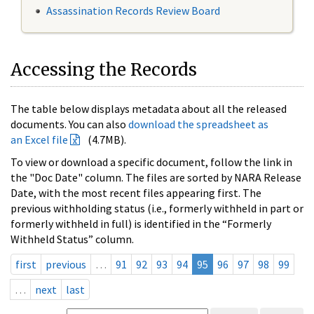
Assassination Records Review Board
Accessing the Records
The table below displays metadata about all the released
documents. You can also
download the spreadsheet as
an Excel file
(4.7MB).
To view or download a specific document, follow the link in
the "Doc Date" column. The files are sorted by NARA Release
Date, with the most recent files appearing first. The
previous withholding status (i.e., formerly withheld in part or
formerly withheld in full) is identified in the “Formerly
Withheld Status” column.
first
previous
…
91
92
93
94
95
96
97
98
99
…
next
last