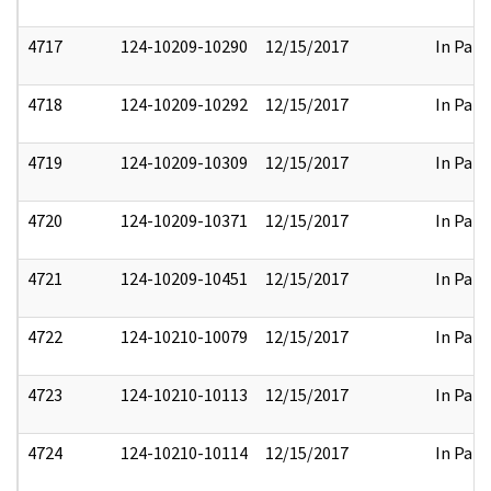
4717
124-10209-10290
12/15/2017
In Part
4718
124-10209-10292
12/15/2017
In Part
4719
124-10209-10309
12/15/2017
In Part
4720
124-10209-10371
12/15/2017
In Part
4721
124-10209-10451
12/15/2017
In Part
4722
124-10210-10079
12/15/2017
In Part
4723
124-10210-10113
12/15/2017
In Part
4724
124-10210-10114
12/15/2017
In Part