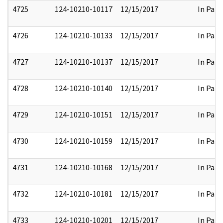
4725
124-10210-10117
12/15/2017
In Part
4726
124-10210-10133
12/15/2017
In Part
4727
124-10210-10137
12/15/2017
In Part
4728
124-10210-10140
12/15/2017
In Part
4729
124-10210-10151
12/15/2017
In Part
4730
124-10210-10159
12/15/2017
In Part
4731
124-10210-10168
12/15/2017
In Part
4732
124-10210-10181
12/15/2017
In Part
4733
124-10210-10201
12/15/2017
In Part