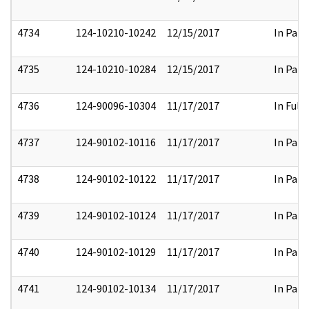
4734
124-10210-10242
12/15/2017
In Part
4735
124-10210-10284
12/15/2017
In Part
4736
124-90096-10304
11/17/2017
In Full
4737
124-90102-10116
11/17/2017
In Part
4738
124-90102-10122
11/17/2017
In Part
4739
124-90102-10124
11/17/2017
In Part
4740
124-90102-10129
11/17/2017
In Part
4741
124-90102-10134
11/17/2017
In Part