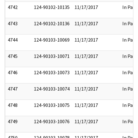
4742
124-90102-10135
11/17/2017
In Part
4743
124-90102-10136
11/17/2017
In Part
4744
124-90103-10069
11/17/2017
In Part
4745
124-90103-10071
11/17/2017
In Part
4746
124-90103-10073
11/17/2017
In Part
4747
124-90103-10074
11/17/2017
In Part
4748
124-90103-10075
11/17/2017
In Part
4749
124-90103-10076
11/17/2017
In Part
4750
124-90103-10078
11/17/2017
In Part