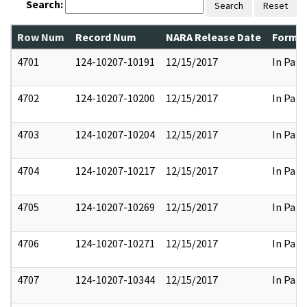
Search:
Search
Reset
Row Num
Record Num
NARA Release Date
Former
4701
124-10207-10191
12/15/2017
In Part
4702
124-10207-10200
12/15/2017
In Part
4703
124-10207-10204
12/15/2017
In Part
4704
124-10207-10217
12/15/2017
In Part
4705
124-10207-10269
12/15/2017
In Part
4706
124-10207-10271
12/15/2017
In Part
4707
124-10207-10344
12/15/2017
In Part