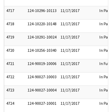
4717
124-10296-10113
11/17/2017
In Part
4718
124-10220-10148
11/17/2017
In Part
4719
124-10291-10024
11/17/2017
In Part
4720
124-10256-10340
11/17/2017
In Part
4721
124-90019-10006
11/17/2017
In Full
4722
124-90027-10003
11/17/2017
In Part
4723
124-90027-10004
11/17/2017
In Part
4724
124-90027-10001
11/17/2017
In Part