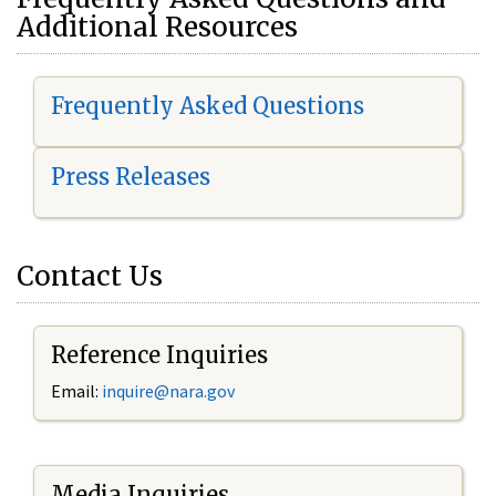
Additional Resources
Frequently Asked Questions
Press Releases
Contact Us
Reference Inquiries
Email:
i
nquire@nara.gov
Media Inquiries