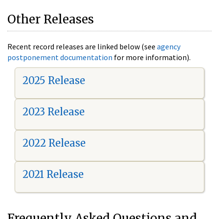
Other Releases
Recent record releases are linked below (see
agency
postponement documentation
for more information).
2025 Release
2023 Release
2022 Release
2021 Release
Frequently Asked Questions and