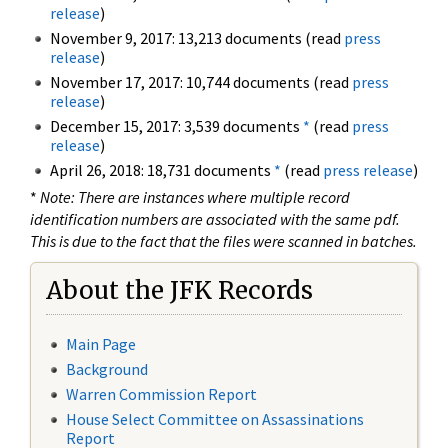
release
)
November 9, 2017: 13,213 documents (read
press
release
)
November 17, 2017: 10,744 documents (read
press
release
)
December 15, 2017: 3,539 documents
*
(read
press
release
)
April 26, 2018: 18,731 documents
*
(read
press release
)
*
Note: There are instances where multiple record
identification numbers are associated with the same pdf.
This is due to the fact that the files were scanned in batches.
About the JFK Records
Main Page
Background
Warren Commission Report
House Select Committee on Assassinations
Report