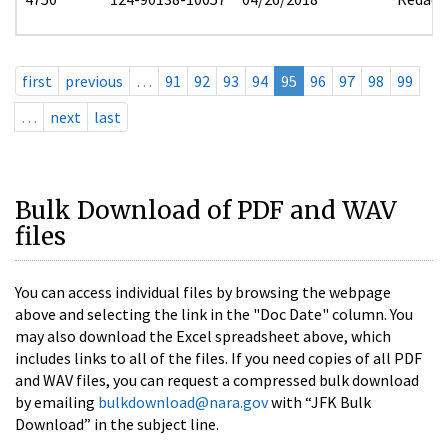
first
previous
…
91
92
93
94
95
96
97
98
99
…
next
last
Bulk Download of PDF and WAV
files
You can access individual files by browsing the webpage
above and selecting the link in the "Doc Date" column. You
may also download the Excel spreadsheet above, which
includes links to all of the files. If you need copies of all PDF
and WAV files, you can request a compressed bulk download
by emailing
bulkdownload@nara.gov
with “JFK Bulk
Download” in the subject line.