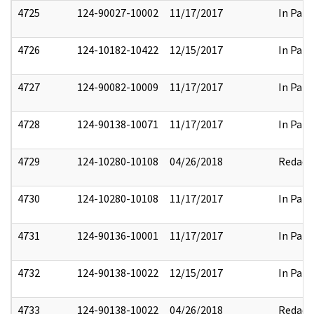
4725
124-90027-10002
11/17/2017
In Part
4726
124-10182-10422
12/15/2017
In Part
4727
124-90082-10009
11/17/2017
In Part
4728
124-90138-10071
11/17/2017
In Part
4729
124-10280-10108
04/26/2018
Redact
4730
124-10280-10108
11/17/2017
In Part
4731
124-90136-10001
11/17/2017
In Part
4732
124-90138-10022
12/15/2017
In Part
4733
124-90138-10022
04/26/2018
Redact