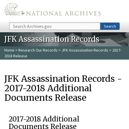
Skip to main content
Search
Search
JFK Assassination Records
Home
>
Research Our Records
>
JFK Assassination Records
> 2017-
2018 Release
JFK Assassination Records -
2017-2018 Additional
Documents Release
2017-2018 Additional
Documents Release