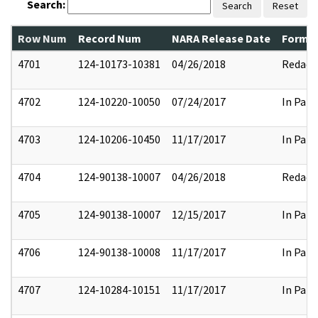
Search:
Search
Reset
Row Num
Record Num
NARA Release Date
Former
4701
124-10173-10381
04/26/2018
Redact
4702
124-10220-10050
07/24/2017
In Part
4703
124-10206-10450
11/17/2017
In Part
4704
124-90138-10007
04/26/2018
Redact
4705
124-90138-10007
12/15/2017
In Part
4706
124-90138-10008
11/17/2017
In Part
4707
124-10284-10151
11/17/2017
In Part