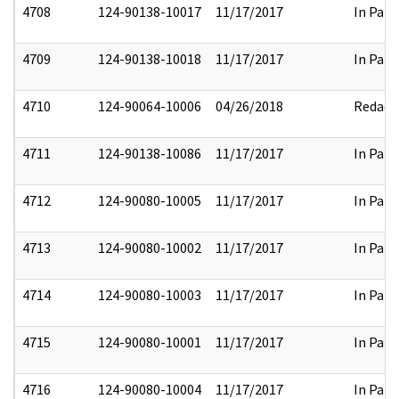
4708
124-90138-10017
11/17/2017
In Part
4709
124-90138-10018
11/17/2017
In Part
4710
124-90064-10006
04/26/2018
Redact
4711
124-90138-10086
11/17/2017
In Part
4712
124-90080-10005
11/17/2017
In Part
4713
124-90080-10002
11/17/2017
In Part
4714
124-90080-10003
11/17/2017
In Part
4715
124-90080-10001
11/17/2017
In Part
4716
124-90080-10004
11/17/2017
In Part