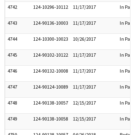
4742
124-10296-10112
11/17/2017
In Part
4743
124-90136-10003
11/17/2017
In Part
4744
124-10300-10023
10/26/2017
In Part
4745
124-90102-10122
11/17/2017
In Part
4746
124-90132-10008
11/17/2017
In Part
4747
124-90124-10089
11/17/2017
In Part
4748
124-90138-10057
12/15/2017
In Part
4749
124-90138-10058
12/15/2017
In Part
4750
124-90138-10057
04/26/2018
Redact