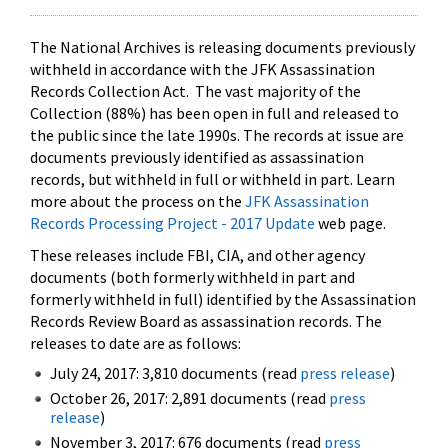
The National Archives is releasing documents previously
withheld in accordance with the JFK Assassination
Records Collection Act. The vast majority of the
Collection (88%) has been open in full and released to
the public since the late 1990s. The records at issue are
documents previously identified as assassination
records, but withheld in full or withheld in part. Learn
more about the process on the
JFK Assassination
Records Processing Project - 2017 Update
web page.
These releases include FBI, CIA, and other agency
documents (both formerly withheld in part and
formerly withheld in full) identified by the Assassination
Records Review Board as assassination records. The
releases to date are as follows:
July 24, 2017: 3,810 documents (read
press release
)
October 26, 2017: 2,891 documents (read
press
release
)
November 3, 2017: 676 documents (read
press