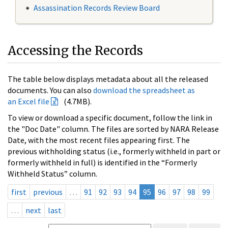
Assassination Records Review Board
Accessing the Records
The table below displays metadata about all the released
documents. You can also
download the spreadsheet as
an Excel file
(4.7MB).
To view or download a specific document, follow the link in
the "Doc Date" column. The files are sorted by NARA Release
Date, with the most recent files appearing first. The
previous withholding status (i.e., formerly withheld in part or
formerly withheld in full) is identified in the “Formerly
Withheld Status” column.
first
previous
…
91
92
93
94
95
96
97
98
99
…
next
last