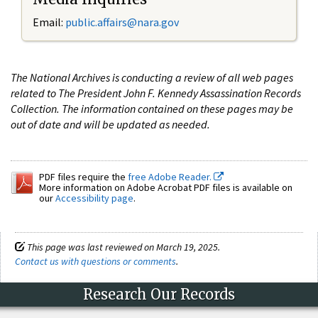
Email:
public.affairs@nara.gov
The National Archives is conducting a review of all web pages
related to The President John F. Kennedy Assassination Records
Collection. The information contained on these pages may be
out of date and will be updated as needed.
PDF files require the
free Adobe Reader.
More information on Adobe Acrobat PDF files is available on
our
Accessibility page
.
This page was last reviewed on March 19, 2025.
Contact us with questions or comments
.
Research Our Records