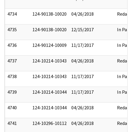
4734
124-90138-10020
04/26/2018
Redact
4735
124-90138-10020
12/15/2017
In Part
4736
124-90124-10009
11/17/2017
In Part
4737
124-10214-10343
04/26/2018
Redact
4738
124-10214-10343
11/17/2017
In Part
4739
124-10214-10344
11/17/2017
In Part
4740
124-10214-10344
04/26/2018
Redact
4741
124-10296-10112
04/26/2018
Redact