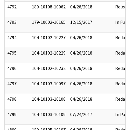
4792
180-10108-10062
04/26/2018
Releas
4793
179-10002-10165
12/15/2017
In Full
4794
104-10102-10227
04/26/2018
Redact
4795
104-10102-10229
04/26/2018
Redact
4796
104-10102-10232
04/26/2018
Redact
4797
104-10103-10097
04/26/2018
Redact
4798
104-10103-10108
04/26/2018
Redact
4799
104-10103-10109
07/24/2017
In Part
4800
180-10125-10107
04/26/2018
Redact