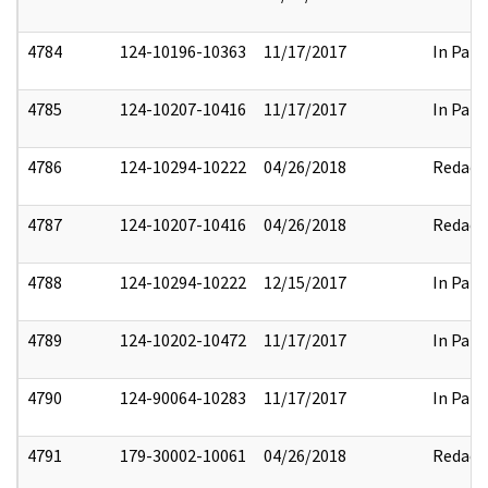
4784
124-10196-10363
11/17/2017
In Part
4785
124-10207-10416
11/17/2017
In Part
4786
124-10294-10222
04/26/2018
Redact
4787
124-10207-10416
04/26/2018
Redact
4788
124-10294-10222
12/15/2017
In Part
4789
124-10202-10472
11/17/2017
In Part
4790
124-90064-10283
11/17/2017
In Part
4791
179-30002-10061
04/26/2018
Redact