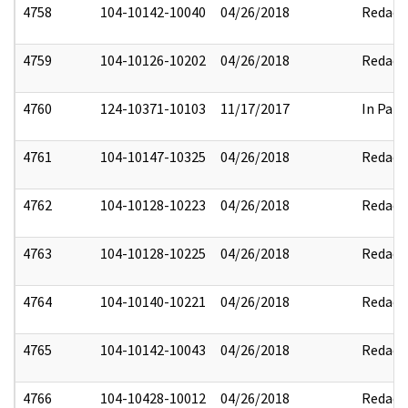
4758
104-10142-10040
04/26/2018
Redact
4759
104-10126-10202
04/26/2018
Redact
4760
124-10371-10103
11/17/2017
In Part
4761
104-10147-10325
04/26/2018
Redact
4762
104-10128-10223
04/26/2018
Redact
4763
104-10128-10225
04/26/2018
Redact
4764
104-10140-10221
04/26/2018
Redact
4765
104-10142-10043
04/26/2018
Redact
4766
104-10428-10012
04/26/2018
Redact