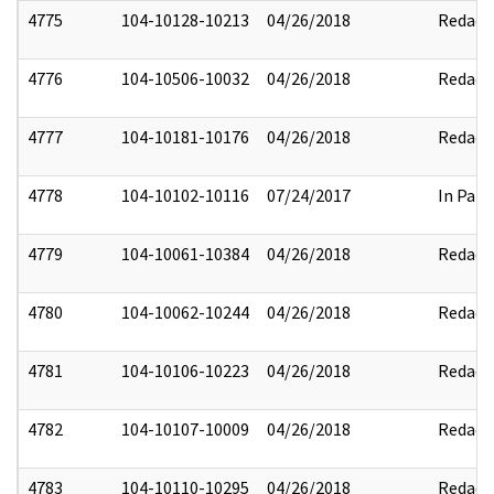
4775
104-10128-10213
04/26/2018
Redact
4776
104-10506-10032
04/26/2018
Redact
4777
104-10181-10176
04/26/2018
Redact
4778
104-10102-10116
07/24/2017
In Part
4779
104-10061-10384
04/26/2018
Redact
4780
104-10062-10244
04/26/2018
Redact
4781
104-10106-10223
04/26/2018
Redact
4782
104-10107-10009
04/26/2018
Redact
4783
104-10110-10295
04/26/2018
Redact