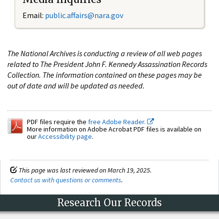
Email:
public.affairs@nara.gov
The National Archives is conducting a review of all web pages
related to The President John F. Kennedy Assassination Records
Collection. The information contained on these pages may be
out of date and will be updated as needed.
PDF files require the
free Adobe Reader.
More information on Adobe Acrobat PDF files is available on
our
Accessibility page
.
This page was last reviewed on March 19, 2025.
Contact us with questions or comments
.
Research Our Records