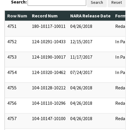
Search:
Search
Reset
Row Num
Record Num
NARA Release Date
Former
4751
180-10117-10011
04/26/2018
Redact
4752
124-10291-10433
12/15/2017
In Part
4753
124-10190-10017
11/17/2017
In Part
4754
124-10320-10462
07/24/2017
In Part
4755
104-10128-10212
04/26/2018
Redact
4756
104-10110-10296
04/26/2018
Redact
4757
104-10147-10100
04/26/2018
Redact