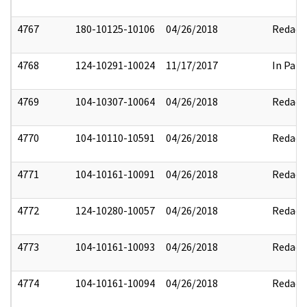
4767
180-10125-10106
04/26/2018
Redact
4768
124-10291-10024
11/17/2017
In Part
4769
104-10307-10064
04/26/2018
Redact
4770
104-10110-10591
04/26/2018
Redact
4771
104-10161-10091
04/26/2018
Redact
4772
124-10280-10057
04/26/2018
Redact
4773
104-10161-10093
04/26/2018
Redact
4774
104-10161-10094
04/26/2018
Redact