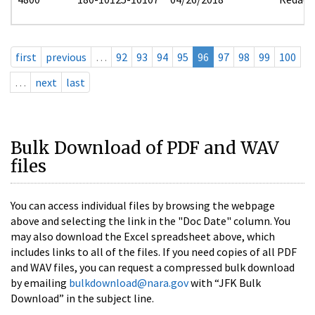
first
previous
…
92
93
94
95
96
97
98
99
100
…
next
last
Bulk Download of PDF and WAV
files
You can access individual files by browsing the webpage
above and selecting the link in the "Doc Date" column. You
may also download the Excel spreadsheet above, which
includes links to all of the files. If you need copies of all PDF
and WAV files, you can request a compressed bulk download
by emailing
bulkdownload@nara.gov
with “JFK Bulk
Download” in the subject line.