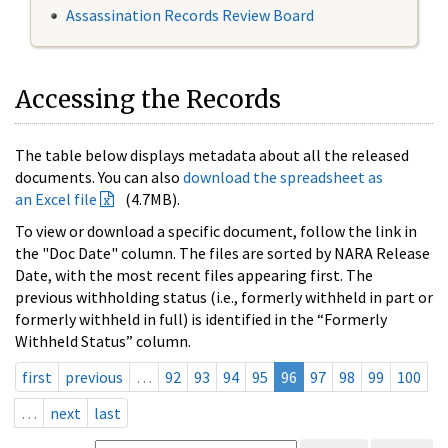
Assassination Records Review Board
Accessing the Records
The table below displays metadata about all the released
documents. You can also
download the spreadsheet as
an Excel file
(4.7MB).
To view or download a specific document, follow the link in
the "Doc Date" column. The files are sorted by NARA Release
Date, with the most recent files appearing first. The
previous withholding status (i.e., formerly withheld in part or
formerly withheld in full) is identified in the “Formerly
Withheld Status” column.
first
previous
…
92
93
94
95
96
97
98
99
100
…
next
last