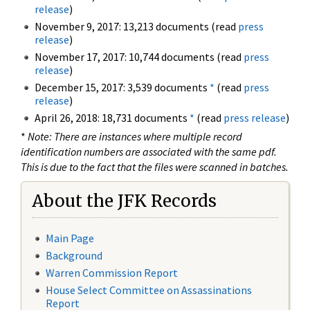
release
)
November 9, 2017: 13,213 documents (read
press
release
)
November 17, 2017: 10,744 documents (read
press
release
)
December 15, 2017: 3,539 documents
*
(read
press
release
)
April 26, 2018: 18,731 documents
*
(read
press release
)
*
Note: There are instances where multiple record
identification numbers are associated with the same pdf.
This is due to the fact that the files were scanned in batches.
About the JFK Records
Main Page
Background
Warren Commission Report
House Select Committee on Assassinations
Report