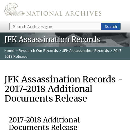
Skip to main content
Search
Search
JFK Assassination Records
Home
>
Research Our Records
>
JFK Assassination Records
> 2017-
2018 Release
JFK Assassination Records -
2017-2018 Additional
Documents Release
2017-2018 Additional
Documents Release