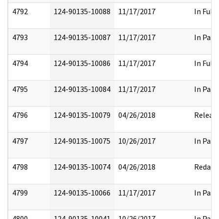
4792
124-90135-10088
11/17/2017
In Full
4793
124-90135-10087
11/17/2017
In Part
4794
124-90135-10086
11/17/2017
In Full
4795
124-90135-10084
11/17/2017
In Part
4796
124-90135-10079
04/26/2018
Releas
4797
124-90135-10075
10/26/2017
In Part
4798
124-90135-10074
04/26/2018
Redact
4799
124-90135-10066
11/17/2017
In Part
4800
124-90135-10041
10/26/2017
In Part