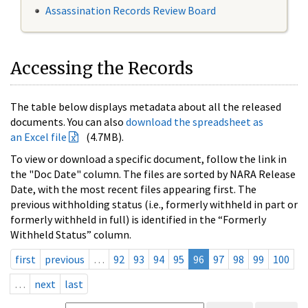
Assassination Records Review Board
Accessing the Records
The table below displays metadata about all the released
documents. You can also
download the spreadsheet as
an Excel file
(4.7MB).
To view or download a specific document, follow the link in
the "Doc Date" column. The files are sorted by NARA Release
Date, with the most recent files appearing first. The
previous withholding status (i.e., formerly withheld in part or
formerly withheld in full) is identified in the “Formerly
Withheld Status” column.
first
previous
…
92
93
94
95
96
97
98
99
100
…
next
last