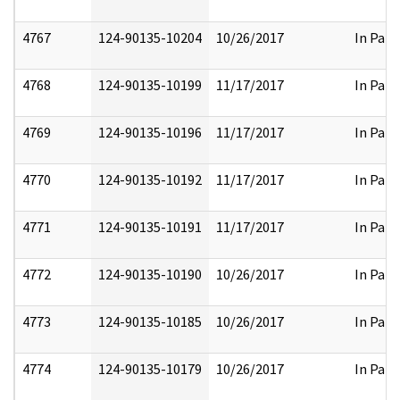
4767
124-90135-10204
10/26/2017
In Part
4768
124-90135-10199
11/17/2017
In Part
4769
124-90135-10196
11/17/2017
In Part
4770
124-90135-10192
11/17/2017
In Part
4771
124-90135-10191
11/17/2017
In Part
4772
124-90135-10190
10/26/2017
In Part
4773
124-90135-10185
10/26/2017
In Part
4774
124-90135-10179
10/26/2017
In Part