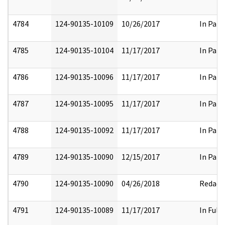
4784
124-90135-10109
10/26/2017
In Part
4785
124-90135-10104
11/17/2017
In Part
4786
124-90135-10096
11/17/2017
In Part
4787
124-90135-10095
11/17/2017
In Part
4788
124-90135-10092
11/17/2017
In Part
4789
124-90135-10090
12/15/2017
In Part
4790
124-90135-10090
04/26/2018
Redact
4791
124-90135-10089
11/17/2017
In Full