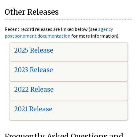
Other Releases
Recent record releases are linked below (see
agency
postponement documentation
for more information).
2025 Release
2023 Release
2022 Release
2021 Release
Frequently Asked Questions and