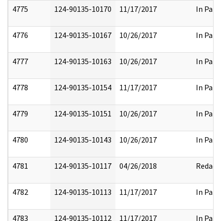
4775
124-90135-10170
11/17/2017
In Part
4776
124-90135-10167
10/26/2017
In Part
4777
124-90135-10163
10/26/2017
In Part
4778
124-90135-10154
11/17/2017
In Part
4779
124-90135-10151
10/26/2017
In Part
4780
124-90135-10143
10/26/2017
In Part
4781
124-90135-10117
04/26/2018
Redact
4782
124-90135-10113
11/17/2017
In Part
4783
124-90135-10112
11/17/2017
In Part