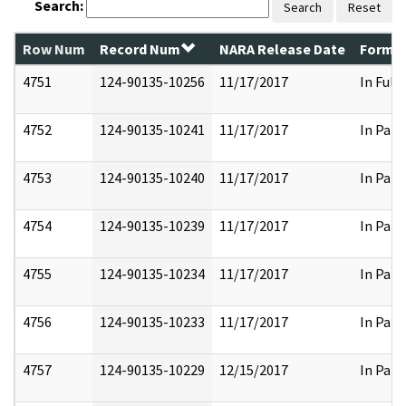
Search:
Search
Reset
Row Num
Record Num
NARA Release Date
Former
4751
124-90135-10256
11/17/2017
In Full
4752
124-90135-10241
11/17/2017
In Part
4753
124-90135-10240
11/17/2017
In Part
4754
124-90135-10239
11/17/2017
In Part
4755
124-90135-10234
11/17/2017
In Part
4756
124-90135-10233
11/17/2017
In Part
4757
124-90135-10229
12/15/2017
In Part