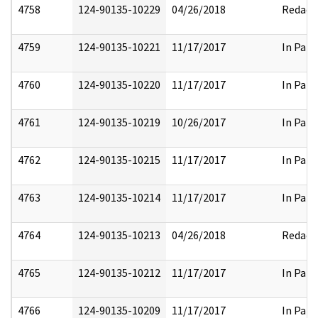
4758
124-90135-10229
04/26/2018
Redact
4759
124-90135-10221
11/17/2017
In Part
4760
124-90135-10220
11/17/2017
In Part
4761
124-90135-10219
10/26/2017
In Part
4762
124-90135-10215
11/17/2017
In Part
4763
124-90135-10214
11/17/2017
In Part
4764
124-90135-10213
04/26/2018
Redact
4765
124-90135-10212
11/17/2017
In Part
4766
124-90135-10209
11/17/2017
In Part