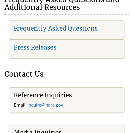
Additional Resources
Frequently Asked Questions
Press Releases
Contact Us
Reference Inquiries
Email:
i
nquire@nara.gov
Media Inquiries