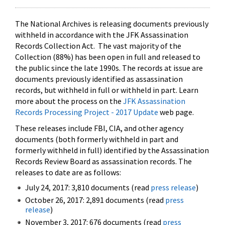
The National Archives is releasing documents previously
withheld in accordance with the JFK Assassination
Records Collection Act. The vast majority of the
Collection (88%) has been open in full and released to
the public since the late 1990s. The records at issue are
documents previously identified as assassination
records, but withheld in full or withheld in part. Learn
more about the process on the
JFK Assassination
Records Processing Project - 2017 Update
web page.
These releases include FBI, CIA, and other agency
documents (both formerly withheld in part and
formerly withheld in full) identified by the Assassination
Records Review Board as assassination records. The
releases to date are as follows:
July 24, 2017: 3,810 documents (read
press release
)
October 26, 2017: 2,891 documents (read
press
release
)
November 3, 2017: 676 documents (read
press