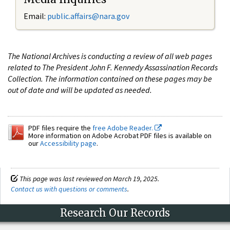
Email:
public.affairs@nara.gov
The National Archives is conducting a review of all web pages
related to The President John F. Kennedy Assassination Records
Collection. The information contained on these pages may be
out of date and will be updated as needed.
PDF files require the
free Adobe Reader.
More information on Adobe Acrobat PDF files is available on
our
Accessibility page
.
This page was last reviewed on March 19, 2025.
Contact us with questions or comments
.
Research Our Records