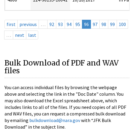
first
previous
…
92
93
94
95
96
97
98
99
100
…
next
last
Bulk Download of PDF and WAV
files
You can access individual files by browsing the webpage
above and selecting the link in the "Doc Date" column. You
may also download the Excel spreadsheet above, which
includes links to all of the files. If you need copies of all PDF
and WAV files, you can request a compressed bulk download
by emailing
bulkdownload@nara.gov
with “JFK Bulk
Download” in the subject line.