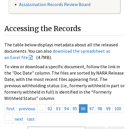
Assassination Records Review Board
Accessing the Records
The table below displays metadata about all the released
documents. You can also
download the spreadsheet as
an Excel file
(4.7MB).
To view or download a specific document, follow the link in
the "Doc Date" column. The files are sorted by NARA Release
Date, with the most recent files appearing first. The
previous withholding status (i.e., formerly withheld in part or
formerly withheld in full) is identified in the “Formerly
Withheld Status” column.
first
previous
…
92
93
94
95
96
97
98
99
100
…
next
last