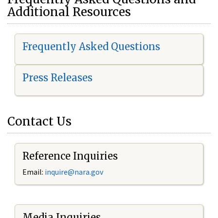
Additional Resources
Frequently Asked Questions
Press Releases
Contact Us
Reference Inquiries
Email:
i
nquire@nara.gov
Media Inquiries