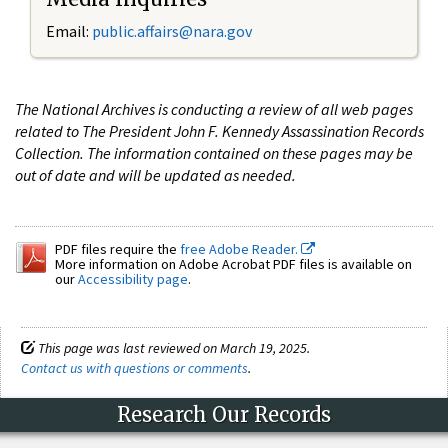
Email:
public.affairs@nara.gov
The National Archives is conducting a review of all web pages
related to The President John F. Kennedy Assassination Records
Collection. The information contained on these pages may be
out of date and will be updated as needed.
PDF files require the
free Adobe Reader.
More information on Adobe Acrobat PDF files is available on
our
Accessibility page
.
This page was last reviewed on March 19, 2025.
Contact us with questions or comments
.
Research Our Records