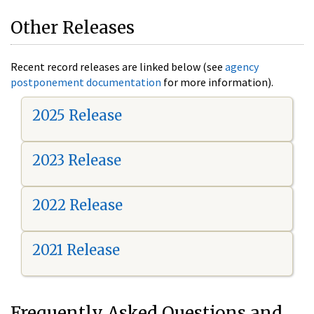
Other Releases
Recent record releases are linked below (see
agency
postponement documentation
for more information).
2025 Release
2023 Release
2022 Release
2021 Release
Frequently Asked Questions and