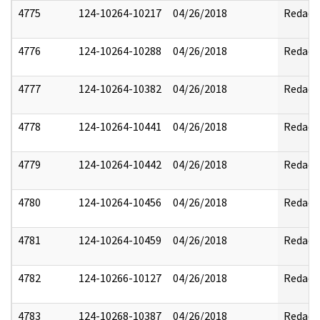
4775
124-10264-10217
04/26/2018
Redact
4776
124-10264-10288
04/26/2018
Redact
4777
124-10264-10382
04/26/2018
Redact
4778
124-10264-10441
04/26/2018
Redact
4779
124-10264-10442
04/26/2018
Redact
4780
124-10264-10456
04/26/2018
Redact
4781
124-10264-10459
04/26/2018
Redact
4782
124-10266-10127
04/26/2018
Redact
4783
124-10268-10387
04/26/2018
Redact