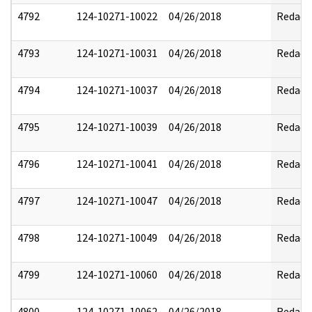
4792
124-10271-10022
04/26/2018
Redact
4793
124-10271-10031
04/26/2018
Redact
4794
124-10271-10037
04/26/2018
Redact
4795
124-10271-10039
04/26/2018
Redact
4796
124-10271-10041
04/26/2018
Redact
4797
124-10271-10047
04/26/2018
Redact
4798
124-10271-10049
04/26/2018
Redact
4799
124-10271-10060
04/26/2018
Redact
4800
124-10271-10062
04/26/2018
Redact