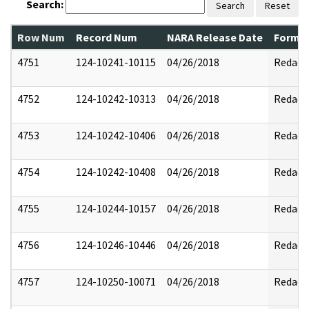
Search:
Search
Reset
Row Num
Record Num
NARA Release Date
Former
4751
124-10241-10115
04/26/2018
Redact
4752
124-10242-10313
04/26/2018
Redact
4753
124-10242-10406
04/26/2018
Redact
4754
124-10242-10408
04/26/2018
Redact
4755
124-10244-10157
04/26/2018
Redact
4756
124-10246-10446
04/26/2018
Redact
4757
124-10250-10071
04/26/2018
Redact