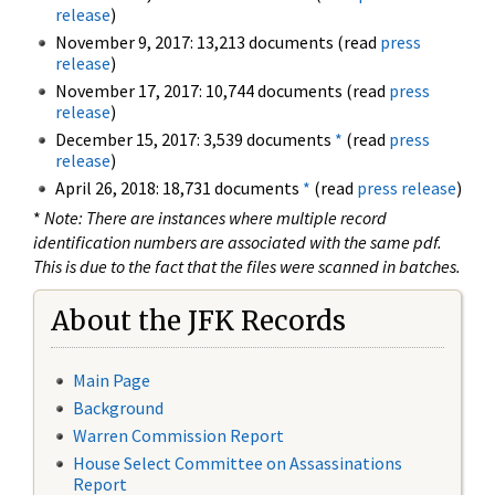
release
)
November 9, 2017: 13,213 documents (read
press
release
)
November 17, 2017: 10,744 documents (read
press
release
)
December 15, 2017: 3,539 documents
*
(read
press
release
)
April 26, 2018: 18,731 documents
*
(read
press release
)
*
Note: There are instances where multiple record
identification numbers are associated with the same pdf.
This is due to the fact that the files were scanned in batches.
About the JFK Records
Main Page
Background
Warren Commission Report
House Select Committee on Assassinations
Report