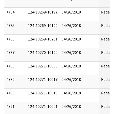
4784
124-10269-10197
04/26/2018
Redact
4785
124-10269-10199
04/26/2018
Redact
4786
124-10269-10201
04/26/2018
Redact
4787
124-10270-10192
04/26/2018
Redact
4788
124-10271-10005
04/26/2018
Redact
4789
124-10271-10017
04/26/2018
Redact
4790
124-10271-10019
04/26/2018
Redact
4791
124-10271-10021
04/26/2018
Redact