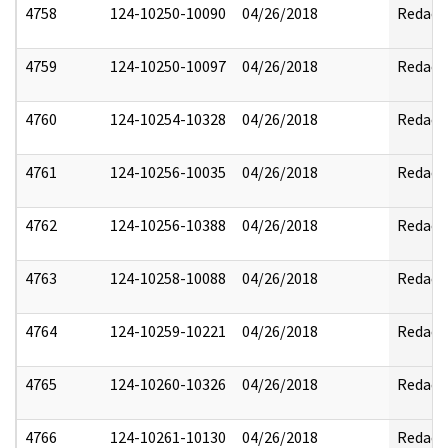
4758
124-10250-10090
04/26/2018
Redact
4759
124-10250-10097
04/26/2018
Redact
4760
124-10254-10328
04/26/2018
Redact
4761
124-10256-10035
04/26/2018
Redact
4762
124-10256-10388
04/26/2018
Redact
4763
124-10258-10088
04/26/2018
Redact
4764
124-10259-10221
04/26/2018
Redact
4765
124-10260-10326
04/26/2018
Redact
4766
124-10261-10130
04/26/2018
Redact