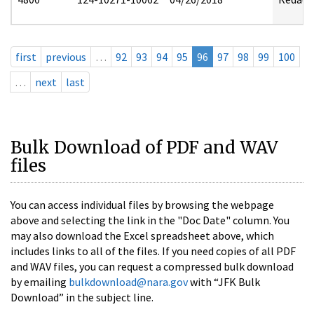
first
previous
…
92
93
94
95
96
97
98
99
100
…
next
last
Bulk Download of PDF and WAV
files
You can access individual files by browsing the webpage
above and selecting the link in the "Doc Date" column. You
may also download the Excel spreadsheet above, which
includes links to all of the files. If you need copies of all PDF
and WAV files, you can request a compressed bulk download
by emailing
bulkdownload@nara.gov
with “JFK Bulk
Download” in the subject line.