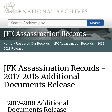
Skip to main content
Search
Search
JFK Assassination Records
Home
>
Research Our Records
>
JFK Assassination Records
> 2017-
2018 Release
JFK Assassination Records -
2017-2018 Additional
Documents Release
2017-2018 Additional
Documents Release