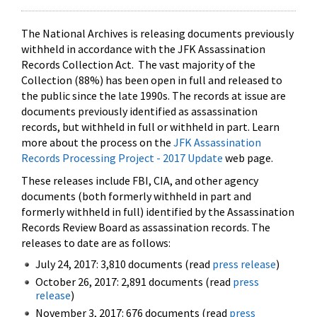
The National Archives is releasing documents previously
withheld in accordance with the JFK Assassination
Records Collection Act. The vast majority of the
Collection (88%) has been open in full and released to
the public since the late 1990s. The records at issue are
documents previously identified as assassination
records, but withheld in full or withheld in part. Learn
more about the process on the
JFK Assassination
Records Processing Project - 2017 Update
web page.
These releases include FBI, CIA, and other agency
documents (both formerly withheld in part and
formerly withheld in full) identified by the Assassination
Records Review Board as assassination records. The
releases to date are as follows:
July 24, 2017: 3,810 documents (read
press release
)
October 26, 2017: 2,891 documents (read
press
release
)
November 3, 2017: 676 documents (read
press