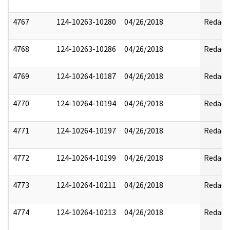
4767
124-10263-10280
04/26/2018
Redact
4768
124-10263-10286
04/26/2018
Redact
4769
124-10264-10187
04/26/2018
Redact
4770
124-10264-10194
04/26/2018
Redact
4771
124-10264-10197
04/26/2018
Redact
4772
124-10264-10199
04/26/2018
Redact
4773
124-10264-10211
04/26/2018
Redact
4774
124-10264-10213
04/26/2018
Redact