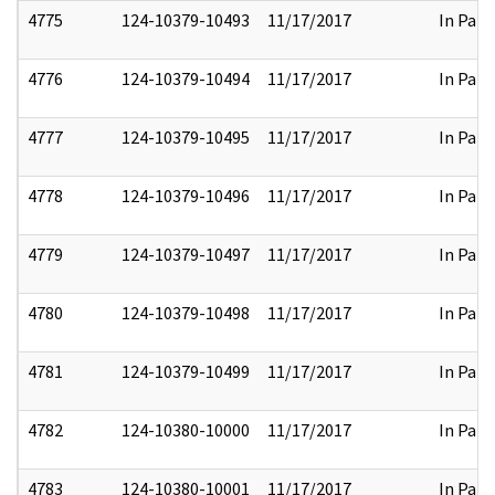
4775
124-10379-10493
11/17/2017
In Part
4776
124-10379-10494
11/17/2017
In Part
4777
124-10379-10495
11/17/2017
In Part
4778
124-10379-10496
11/17/2017
In Part
4779
124-10379-10497
11/17/2017
In Part
4780
124-10379-10498
11/17/2017
In Part
4781
124-10379-10499
11/17/2017
In Part
4782
124-10380-10000
11/17/2017
In Part
4783
124-10380-10001
11/17/2017
In Part