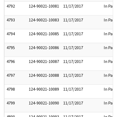
4792
124-90021-10081
11/17/2017
In Part
4793
124-90021-10083
11/17/2017
In Part
4794
124-90021-10085
11/17/2017
In Part
4795
124-90021-10086
11/17/2017
In Part
4796
124-90021-10087
11/17/2017
In Part
4797
124-90021-10088
11/17/2017
In Part
4798
124-90021-10089
11/17/2017
In Part
4799
124-90021-10090
11/17/2017
In Part
4800
124-90021-10093
11/17/2017
In Part