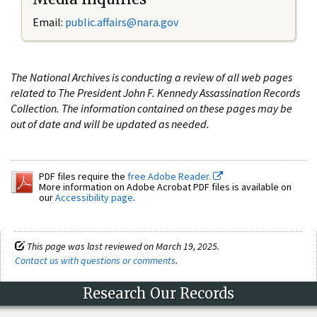
Email:
public.affairs@nara.gov
The National Archives is conducting a review of all web pages
related to The President John F. Kennedy Assassination Records
Collection. The information contained on these pages may be
out of date and will be updated as needed.
PDF files require the
free Adobe Reader.
More information on Adobe Acrobat PDF files is available on
our
Accessibility page
.
This page was last reviewed on March 19, 2025.
Contact us with questions or comments
.
Research Our Records