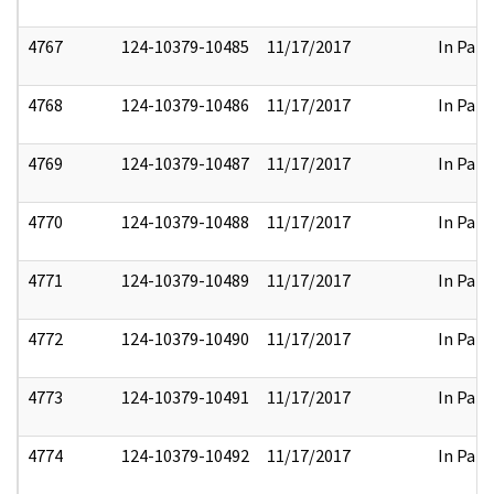
4767
124-10379-10485
11/17/2017
In Part
4768
124-10379-10486
11/17/2017
In Part
4769
124-10379-10487
11/17/2017
In Part
4770
124-10379-10488
11/17/2017
In Part
4771
124-10379-10489
11/17/2017
In Part
4772
124-10379-10490
11/17/2017
In Part
4773
124-10379-10491
11/17/2017
In Part
4774
124-10379-10492
11/17/2017
In Part