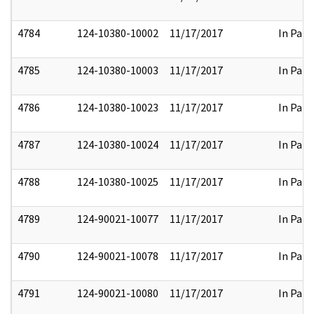
4784
124-10380-10002
11/17/2017
In Part
4785
124-10380-10003
11/17/2017
In Part
4786
124-10380-10023
11/17/2017
In Part
4787
124-10380-10024
11/17/2017
In Part
4788
124-10380-10025
11/17/2017
In Part
4789
124-90021-10077
11/17/2017
In Part
4790
124-90021-10078
11/17/2017
In Part
4791
124-90021-10080
11/17/2017
In Part