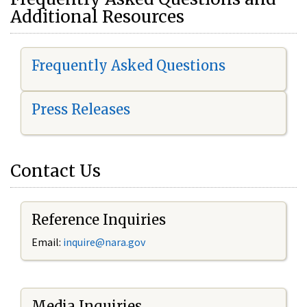
Additional Resources
Frequently Asked Questions
Press Releases
Contact Us
Reference Inquiries
Email:
i
nquire@nara.gov
Media Inquiries