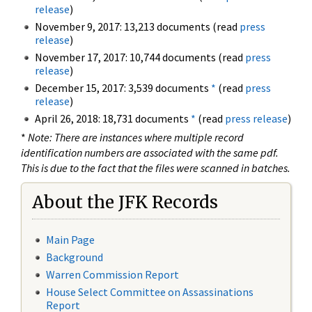
release
)
November 9, 2017: 13,213 documents (read
press
release
)
November 17, 2017: 10,744 documents (read
press
release
)
December 15, 2017: 3,539 documents
*
(read
press
release
)
April 26, 2018: 18,731 documents
*
(read
press release
)
*
Note: There are instances where multiple record
identification numbers are associated with the same pdf.
This is due to the fact that the files were scanned in batches.
About the JFK Records
Main Page
Background
Warren Commission Report
House Select Committee on Assassinations
Report