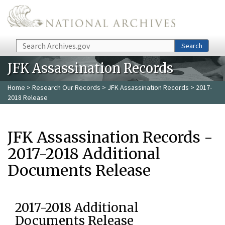
Skip to main content
Search
Search
JFK Assassination Records
Home
>
Research Our Records
>
JFK Assassination Records
> 2017-
2018 Release
JFK Assassination Records -
2017-2018 Additional
Documents Release
2017-2018 Additional
Documents Release