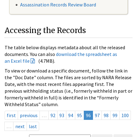
Assassination Records Review Board
Accessing the Records
The table below displays metadata about all the released
documents. You can also
download the spreadsheet as
an Excel file
(4.7MB).
To view or download a specific document, follow the link in
the "Doc Date" column. The files are sorted by NARA Release
Date, with the most recent files appearing first. The
previous withholding status (i.e., formerly withheld in part or
formerly withheld in full) is identified in the “Formerly
Withheld Status” column.
first
previous
…
92
93
94
95
96
97
98
99
100
…
next
last