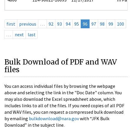
first
previous
…
92
93
94
95
96
97
98
99
100
…
next
last
Bulk Download of PDF and WAV
files
You can access individual files by browsing the webpage
above and selecting the link in the "Doc Date" column. You
may also download the Excel spreadsheet above, which
includes links to all of the files. If you need copies of all PDF
and WAV files, you can request a compressed bulk download
by emailing
bulkdownload@nara.gov
with “JFK Bulk
Download” in the subject line.