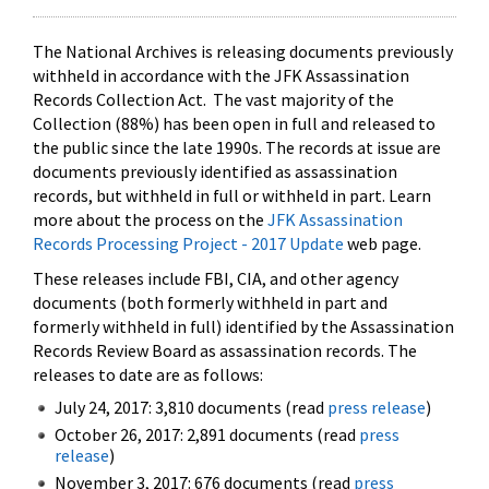
The National Archives is releasing documents previously
withheld in accordance with the JFK Assassination
Records Collection Act. The vast majority of the
Collection (88%) has been open in full and released to
the public since the late 1990s. The records at issue are
documents previously identified as assassination
records, but withheld in full or withheld in part. Learn
more about the process on the
JFK Assassination
Records Processing Project - 2017 Update
web page.
These releases include FBI, CIA, and other agency
documents (both formerly withheld in part and
formerly withheld in full) identified by the Assassination
Records Review Board as assassination records. The
releases to date are as follows:
July 24, 2017: 3,810 documents (read
press release
)
October 26, 2017: 2,891 documents (read
press
release
)
November 3, 2017: 676 documents (read
press