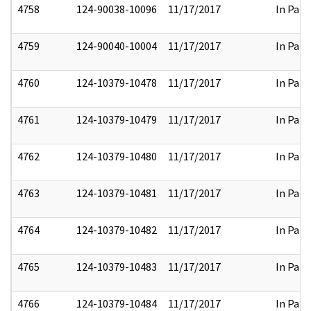
4758
124-90038-10096
11/17/2017
In Part
4759
124-90040-10004
11/17/2017
In Part
4760
124-10379-10478
11/17/2017
In Part
4761
124-10379-10479
11/17/2017
In Part
4762
124-10379-10480
11/17/2017
In Part
4763
124-10379-10481
11/17/2017
In Part
4764
124-10379-10482
11/17/2017
In Part
4765
124-10379-10483
11/17/2017
In Part
4766
124-10379-10484
11/17/2017
In Part