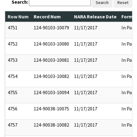
Search:
Search
Reset
Row Num
Record Num
NARA Release Date
Former
4751
124-90103-10079
11/17/2017
In Part
4752
124-90103-10080
11/17/2017
In Part
4753
124-90103-10081
11/17/2017
In Part
4754
124-90103-10082
11/17/2017
In Part
4755
124-90103-10094
11/17/2017
In Part
4756
124-90038-10075
11/17/2017
In Part
4757
124-90038-10082
11/17/2017
In Part