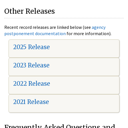
Other Releases
Recent record releases are linked below (see
agency
postponement documentation
for more information).
2025 Release
2023 Release
2022 Release
2021 Release
Frequently Asked Questions and