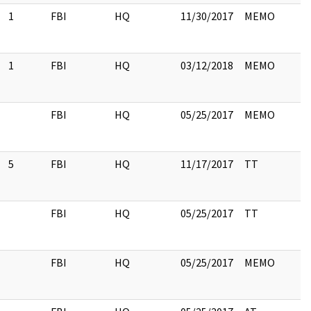
1
FBI
HQ
11/30/2017
MEMO
1
FBI
HQ
03/12/2018
MEMO
FBI
HQ
05/25/2017
MEMO
5
FBI
HQ
11/17/2017
TT
FBI
HQ
05/25/2017
TT
FBI
HQ
05/25/2017
MEMO