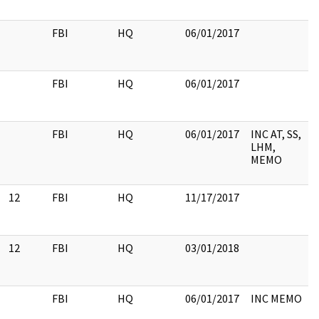
FBI
HQ
06/01/2017
FBI
HQ
06/01/2017
FBI
HQ
06/01/2017
INC AT, SS,
LHM,
MEMO
12
FBI
HQ
11/17/2017
12
FBI
HQ
03/01/2018
FBI
HQ
06/01/2017
INC MEMO