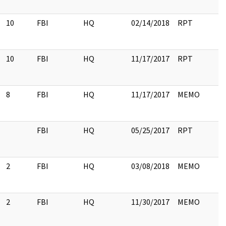
10
FBI
HQ
02/14/2018
RPT
10
FBI
HQ
11/17/2017
RPT
8
FBI
HQ
11/17/2017
MEMO
FBI
HQ
05/25/2017
RPT
2
FBI
HQ
03/08/2018
MEMO
2
FBI
HQ
11/30/2017
MEMO