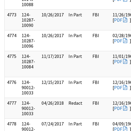
10088
4773
124-
10/26/2017
In Part
FBI
11/26/19
10287-
[
PDF
10090
4774
124-
10/26/2017
In Part
FBI
02/28/19
10287-
[
PDF
10096
4775
124-
11/17/2017
In Part
FBI
11/01/19
10287-
[
PDF
10084
4776
124-
12/15/2017
In Part
FBI
12/16/19
90012-
[
PDF
10033
4777
124-
04/26/2018
Redact
FBI
12/16/19
90012-
[
PDF
10033
4778
124-
07/24/2017
In Part
FBI
04/09/19
90012-
[
PDF