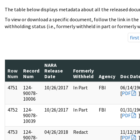
The table below displays metadata about all the released docu
To view or download a specific document, follow the link in the
withholding status (i.e., formerly withheld in part or formerly w
first
NARA
Row
Record
Release
Formerly
Num
Num
Date
Withheld
Agency
Doc Dat
4751
124-
10/26/2017
In Part
FBI
06/14/19
90078-
[
PDF
10006
4752
124-
10/26/2017
In Part
FBI
01/31/19
90078-
[
PDF
10039
4753
124-
04/26/2018
Redact
11/12/19
90078-
[
PDF