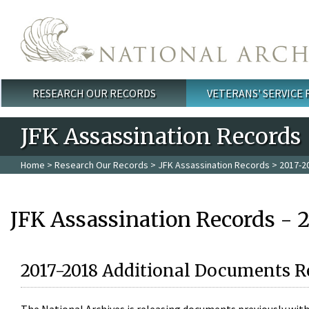
Skip to main content
RESEARCH OUR RECORDS
VETERANS' SERVICE
Main menu
JFK Assassination Records
Home
>
Research Our Records
>
JFK Assassination Records
> 2017-2
JFK Assassination Records - 
2017-2018 Additional Documents R