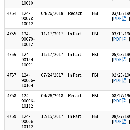
10010
4754
124-
04/26/2018
Redact
FBI
03/13/19
90078-
[
PDF
10012
4755
124-
11/17/2017
In Part
FBI
03/13/19
90078-
[
PDF
10012
4756
124-
11/17/2017
In Part
FBI
05/23/19
90154-
[
PDF
10091
4757
124-
07/24/2017
In Part
FBI
02/25/19
90006-
[
PDF
10104
4758
124-
04/26/2018
Redact
FBI
08/27/19
90006-
[
PDF
10112
4759
124-
12/15/2017
In Part
FBI
08/27/19
90006-
[
PDF
10112