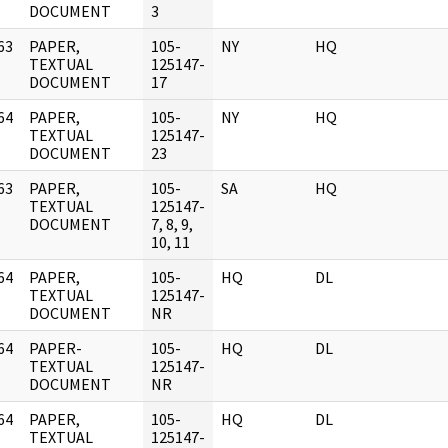
DOCUMENT
3
63
PAPER,
105-
NY
HQ
]
TEXTUAL
125147-
DOCUMENT
17
64
PAPER,
105-
NY
HQ
]
TEXTUAL
125147-
DOCUMENT
23
63
PAPER,
105-
SA
HQ
]
TEXTUAL
125147-
DOCUMENT
7, 8, 9,
10, 11
64
PAPER,
105-
HQ
DL
]
TEXTUAL
125147-
DOCUMENT
NR
64
PAPER-
105-
HQ
DL
]
TEXTUAL
125147-
DOCUMENT
NR
64
PAPER,
105-
HQ
DL
]
TEXTUAL
125147-