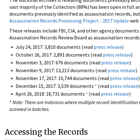
The National Archives is releasing documents previously wit
vast majority of the Collection (88%) has been open in full an
documents previously identified as assassination records, but
Assassination Records Processing Project - 2017 Update
web 
These releases include FBI, CIA, and other agency documents (
Assassination Records Review Board as assassination records. 
July 24, 2017: 3,810 documents (read
press release
)
October 26, 2017: 2,891 documents (read
press release
)
November 3, 2017: 676 documents (read
press release
)
November 9, 2017: 13,213 documents (read
press release
)
November 17, 2017: 10,744 documents (read
press release
)
December 15, 2017: 3,539 documents
*
(read
press release
)
April 26, 2018: 18,731 documents
*
(read
press release
)
*
Note: There are instances where multiple record identification n
scanned in batches.
Accessing the Records