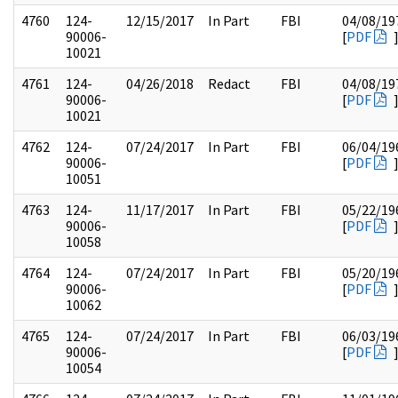
4760
124-
12/15/2017
In Part
FBI
04/08/19
90006-
[
PDF
10021
4761
124-
04/26/2018
Redact
FBI
04/08/19
90006-
[
PDF
10021
4762
124-
07/24/2017
In Part
FBI
06/04/19
90006-
[
PDF
10051
4763
124-
11/17/2017
In Part
FBI
05/22/19
90006-
[
PDF
10058
4764
124-
07/24/2017
In Part
FBI
05/20/19
90006-
[
PDF
10062
4765
124-
07/24/2017
In Part
FBI
06/03/19
90006-
[
PDF
10054