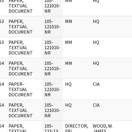
63
PAPER,
105-
MM
HQ
]
TEXTUAL
121010-
DOCUMENT
NR
63
PAPER,
105-
MM
HQ
]
TEXTUAL
121010-
DOCUMENT
NR
63
PAPER,
105-
MM
HQ
]
TEXTUAL
121010-
DOCUMENT
NR
64
PAPER,
105-
MM
HQ
]
TEXTUAL
121010-
DOCUMENT
NR
64
PAPER-
105-
HQ
CIA
]
TEXTUAL
121010-
DOCUMENT
NR
64
PAPER,
105-
HQ
CIA
]
TEXTUAL
121010-
DOCUMENT
NR
64
PAPER,
105-
DIRECTOR,
WOOD, W.
]
TEXTUAL
123-13
FBI
JAMES