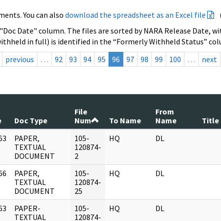
ments. You can also
download the spreadsheet as an Excel file
 "Doc Date" column. The files are sorted by NARA Release Date, wit
ithheld in full) is identified in the “Formerly Withheld Status” co
previous
…
92
93
94
95
96
97
98
99
100
…
next
File
From
e
Doc Type
Num
To Name
Name
Title
63
PAPER,
105-
HQ
DL
]
TEXTUAL
120874-
DOCUMENT
2
66
PAPER,
105-
HQ
DL
]
TEXTUAL
120874-
DOCUMENT
25
63
PAPER-
105-
HQ
DL
]
TEXTUAL
120874-