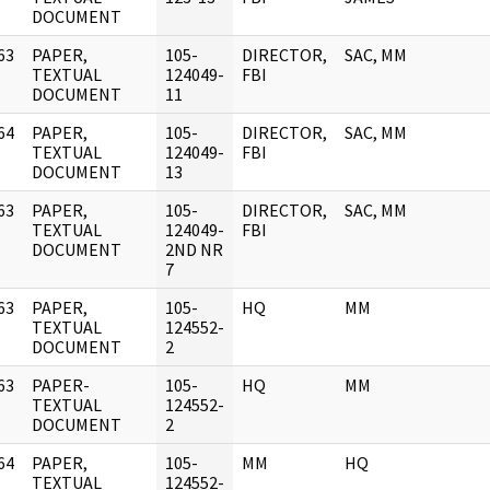
DOCUMENT
63
PAPER,
105-
DIRECTOR,
SAC, MM
]
TEXTUAL
124049-
FBI
DOCUMENT
11
64
PAPER,
105-
DIRECTOR,
SAC, MM
]
TEXTUAL
124049-
FBI
DOCUMENT
13
63
PAPER,
105-
DIRECTOR,
SAC, MM
]
TEXTUAL
124049-
FBI
DOCUMENT
2ND NR
7
63
PAPER,
105-
HQ
MM
]
TEXTUAL
124552-
DOCUMENT
2
63
PAPER-
105-
HQ
MM
]
TEXTUAL
124552-
DOCUMENT
2
64
PAPER,
105-
MM
HQ
]
TEXTUAL
124552-