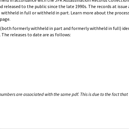
hheld in accordance with the JFK Assassination Records Collection
d released to the public since the late 1990s. The records at issue 
 withheld in full or withheld in part. Learn more about the proces
page.
both formerly withheld in part and formerly withheld in full) iden
The releases to date are as follows:
umbers are associated with the same pdf. This is due to the fact that 