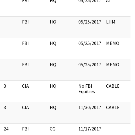
FBI
HQ
05/25/2017
AT
FBI
HQ
05/25/2017
LHM
FBI
HQ
05/25/2017
MEMO
FBI
HQ
05/25/2017
MEMO
3
CIA
HQ
No FBI
CABLE
Equities
3
CIA
HQ
11/30/2017
CABLE
24
FBI
CG
11/17/2017