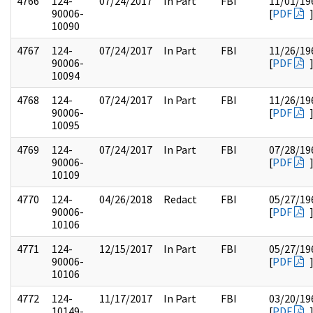
4766
124-
07/24/2017
In Part
FBI
11/01/19
90006-
[
PDF
10090
4767
124-
07/24/2017
In Part
FBI
11/26/19
90006-
[
PDF
10094
4768
124-
07/24/2017
In Part
FBI
11/26/19
90006-
[
PDF
10095
4769
124-
07/24/2017
In Part
FBI
07/28/19
90006-
[
PDF
10109
4770
124-
04/26/2018
Redact
FBI
05/27/19
90006-
[
PDF
10106
4771
124-
12/15/2017
In Part
FBI
05/27/19
90006-
[
PDF
10106
4772
124-
11/17/2017
In Part
FBI
03/20/19
10149-
[
PDF