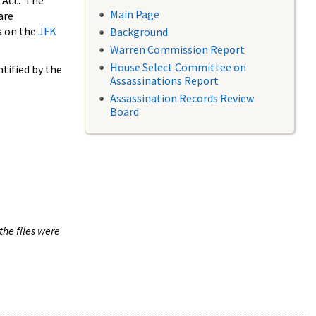
 Act. The
Main Page
are
s on the
JFK
Background
Warren Commission Report
House Select Committee on
tified by the
Assassinations Report
Assassination Records Review
Board
the files were