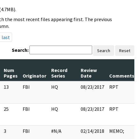
(4.7MB).
h the most recent files appearing first. The previous
lumn.
last
Search:
Search
Reset
Num
Record
Review
Pages
Originator
Series
Date
Comments
13
FBI
HQ
08/23/2017
RPT
25
FBI
HQ
08/23/2017
RPT
3
FBI
#N/A
02/14/2018
MEMO;