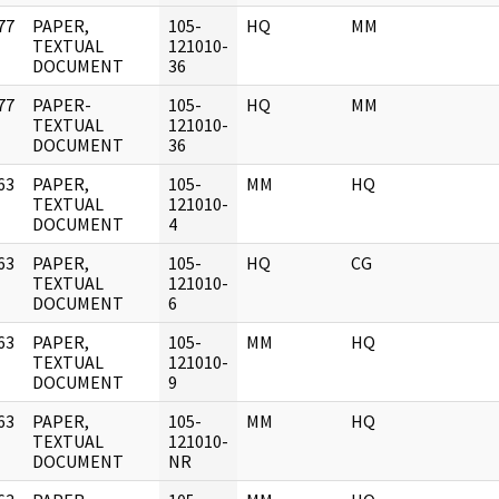
77
PAPER,
105-
HQ
MM
]
TEXTUAL
121010-
DOCUMENT
36
77
PAPER-
105-
HQ
MM
]
TEXTUAL
121010-
DOCUMENT
36
63
PAPER,
105-
MM
HQ
]
TEXTUAL
121010-
DOCUMENT
4
63
PAPER,
105-
HQ
CG
]
TEXTUAL
121010-
DOCUMENT
6
63
PAPER,
105-
MM
HQ
]
TEXTUAL
121010-
DOCUMENT
9
63
PAPER,
105-
MM
HQ
]
TEXTUAL
121010-
DOCUMENT
NR