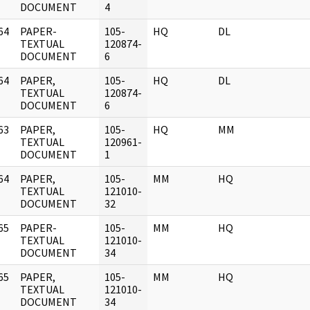
DOCUMENT
4
64
PAPER-
105-
HQ
DL
]
TEXTUAL
120874-
DOCUMENT
6
64
PAPER,
105-
HQ
DL
]
TEXTUAL
120874-
DOCUMENT
6
63
PAPER,
105-
HQ
MM
]
TEXTUAL
120961-
DOCUMENT
1
64
PAPER,
105-
MM
HQ
]
TEXTUAL
121010-
DOCUMENT
32
65
PAPER-
105-
MM
HQ
]
TEXTUAL
121010-
DOCUMENT
34
65
PAPER,
105-
MM
HQ
]
TEXTUAL
121010-
DOCUMENT
34