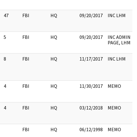
47
FBI
HQ
09/20/2017
INC LHM
5
FBI
HQ
09/20/2017
INC ADMIN
PAGE, LHM
8
FBI
HQ
11/17/2017
INC LHM
4
FBI
HQ
11/30/2017
MEMO
4
FBI
HQ
03/12/2018
MEMO
FBI
HQ
06/12/1998
MEMO