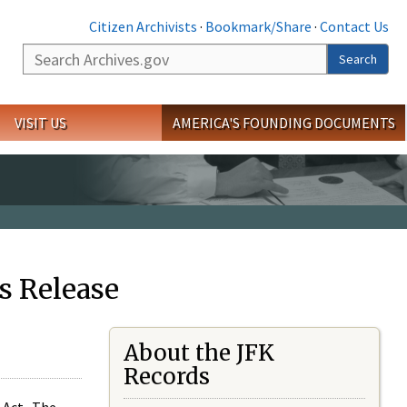
Citizen Archivists
·
Bookmark/Share
·
Contact Us
Search
Search
VISIT US
AMERICA'S FOUNDING DOCUMENTS
s Release
About the JFK
Records