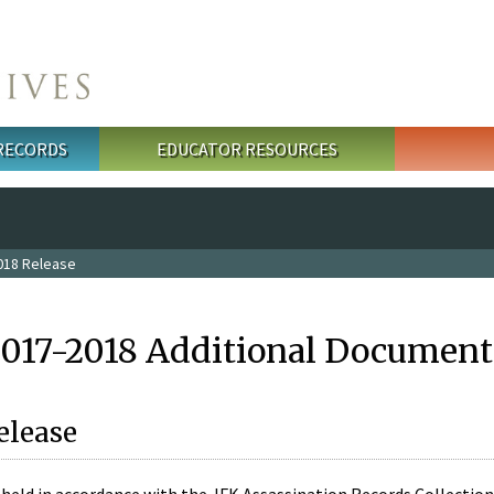
 RECORDS
EDUCATOR RESOURCES
018 Release
2017-2018 Additional Document
elease