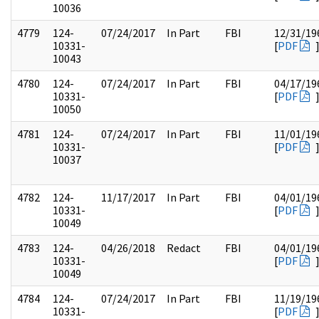
10036
4779
124-
07/24/2017
In Part
FBI
12/31/19
10331-
[
PDF
10043
4780
124-
07/24/2017
In Part
FBI
04/17/19
10331-
[
PDF
10050
4781
124-
07/24/2017
In Part
FBI
11/01/19
10331-
[
PDF
10037
4782
124-
11/17/2017
In Part
FBI
04/01/19
10331-
[
PDF
10049
4783
124-
04/26/2018
Redact
FBI
04/01/19
10331-
[
PDF
10049
4784
124-
07/24/2017
In Part
FBI
11/19/19
10331-
[
PDF