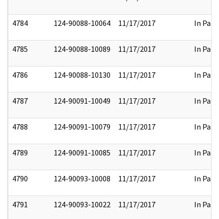
4784
124-90088-10064
11/17/2017
In Part
4785
124-90088-10089
11/17/2017
In Part
4786
124-90088-10130
11/17/2017
In Part
4787
124-90091-10049
11/17/2017
In Part
4788
124-90091-10079
11/17/2017
In Part
4789
124-90091-10085
11/17/2017
In Part
4790
124-90093-10008
11/17/2017
In Part
4791
124-90093-10022
11/17/2017
In Part