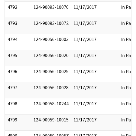
4792
124-90093-10070
11/17/2017
In Part
4793
124-90093-10072
11/17/2017
In Part
4794
124-90056-10003
11/17/2017
In Part
4795
124-90056-10020
11/17/2017
In Part
4796
124-90056-10025
11/17/2017
In Part
4797
124-90056-10028
11/17/2017
In Part
4798
124-90058-10244
11/17/2017
In Part
4799
124-90059-10015
11/17/2017
In Part
4800
124-90059-10057
11/17/2017
In Part