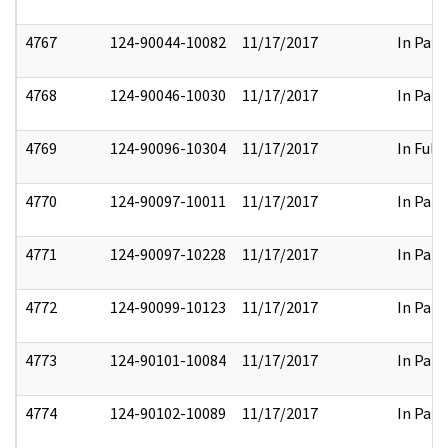
4767
124-90044-10082
11/17/2017
In Part
4768
124-90046-10030
11/17/2017
In Part
4769
124-90096-10304
11/17/2017
In Full
4770
124-90097-10011
11/17/2017
In Part
4771
124-90097-10228
11/17/2017
In Part
4772
124-90099-10123
11/17/2017
In Part
4773
124-90101-10084
11/17/2017
In Part
4774
124-90102-10089
11/17/2017
In Part