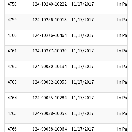
4758
124-10240-10222
11/17/2017
In Part
4759
124-10256-10018
11/17/2017
In Part
4760
124-10276-10464
11/17/2017
In Part
4761
124-10277-10030
11/17/2017
In Part
4762
124-90030-10134
11/17/2017
In Part
4763
124-90032-10055
11/17/2017
In Part
4764
124-90035-10284
11/17/2017
In Part
4765
124-90038-10052
11/17/2017
In Part
4766
124-90038-10064
11/17/2017
In Part