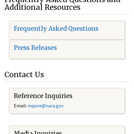
Additional Resources
Frequently Asked Questions
Press Releases
Contact Us
Reference Inquiries
Email:
i
nquire@nara.gov
Media Inquiries