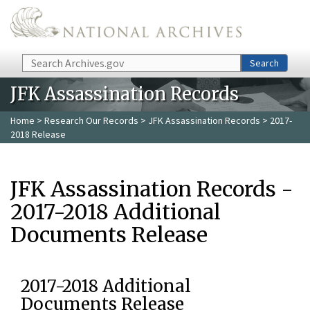
Skip to main content
Search
Search
JFK Assassination Records
Home
>
Research Our Records
>
JFK Assassination Records
> 2017-
2018 Release
JFK Assassination Records -
2017-2018 Additional
Documents Release
2017-2018 Additional
Documents Release