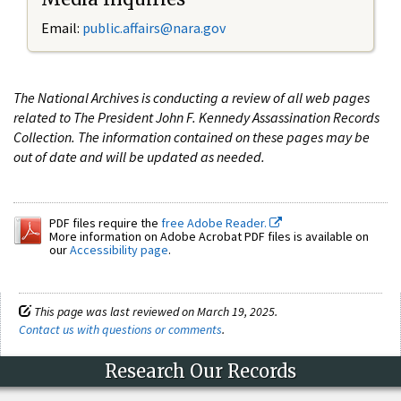
Email:
public.affairs@nara.gov
The National Archives is conducting a review of all web pages
related to The President John F. Kennedy Assassination Records
Collection. The information contained on these pages may be
out of date and will be updated as needed.
PDF files require the
free Adobe Reader.
More information on Adobe Acrobat PDF files is available on
our
Accessibility page
.
This page was last reviewed on March 19, 2025.
Contact us with questions or comments
.
Research Our Records