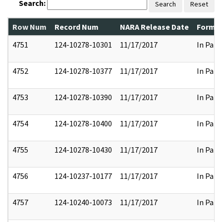
Search:
Search
Reset
Row Num
Record Num
NARA Release Date
Former
4751
124-10278-10301
11/17/2017
In Part
4752
124-10278-10377
11/17/2017
In Part
4753
124-10278-10390
11/17/2017
In Part
4754
124-10278-10400
11/17/2017
In Part
4755
124-10278-10430
11/17/2017
In Part
4756
124-10237-10177
11/17/2017
In Part
4757
124-10240-10073
11/17/2017
In Part