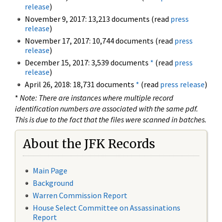
release
)
November 9, 2017: 13,213 documents (read
press
release
)
November 17, 2017: 10,744 documents (read
press
release
)
December 15, 2017: 3,539 documents
*
(read
press
release
)
April 26, 2018: 18,731 documents
*
(read
press release
)
*
Note: There are instances where multiple record
identification numbers are associated with the same pdf.
This is due to the fact that the files were scanned in batches.
About the JFK Records
Main Page
Background
Warren Commission Report
House Select Committee on Assassinations
Report