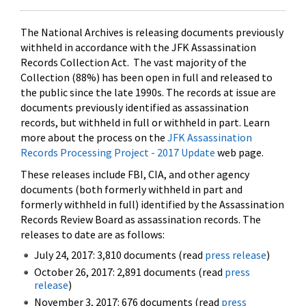
The National Archives is releasing documents previously
withheld in accordance with the JFK Assassination
Records Collection Act. The vast majority of the
Collection (88%) has been open in full and released to
the public since the late 1990s. The records at issue are
documents previously identified as assassination
records, but withheld in full or withheld in part. Learn
more about the process on the
JFK Assassination
Records Processing Project - 2017 Update
web page.
These releases include FBI, CIA, and other agency
documents (both formerly withheld in part and
formerly withheld in full) identified by the Assassination
Records Review Board as assassination records. The
releases to date are as follows:
July 24, 2017: 3,810 documents (read
press release
)
October 26, 2017: 2,891 documents (read
press
release
)
November 3, 2017: 676 documents (read
press