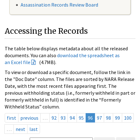
Assassination Records Review Board
Accessing the Records
The table below displays metadata about all the released
documents. You can also
download the spreadsheet as
an Excel file
(4.7MB).
To view or download a specific document, follow the link in
the "Doc Date" column. The files are sorted by NARA Release
Date, with the most recent files appearing first. The
previous withholding status (i.e., formerly withheld in part or
formerly withheld in full) is identified in the “Formerly
Withheld Status” column.
first
previous
…
92
93
94
95
96
97
98
99
100
…
next
last