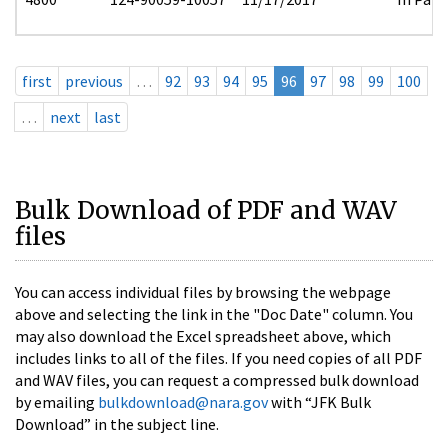
first
previous
…
92
93
94
95
96
97
98
99
100
…
next
last
Bulk Download of PDF and WAV
files
You can access individual files by browsing the webpage
above and selecting the link in the "Doc Date" column. You
may also download the Excel spreadsheet above, which
includes links to all of the files. If you need copies of all PDF
and WAV files, you can request a compressed bulk download
by emailing
bulkdownload@nara.gov
with “JFK Bulk
Download” in the subject line.