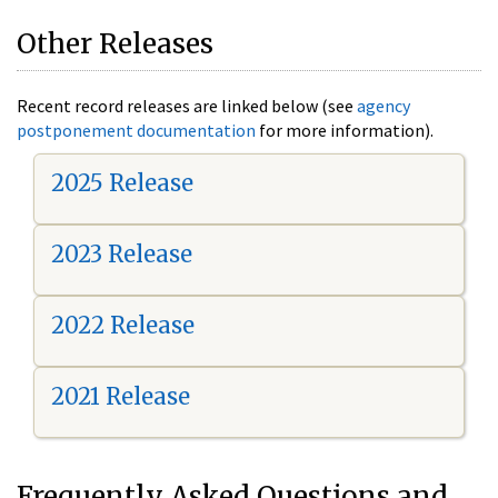
Other Releases
Recent record releases are linked below (see
agency
postponement documentation
for more information).
2025 Release
2023 Release
2022 Release
2021 Release
Frequently Asked Questions and