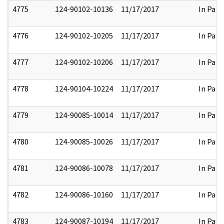
4775
124-90102-10136
11/17/2017
In Part
4776
124-90102-10205
11/17/2017
In Part
4777
124-90102-10206
11/17/2017
In Part
4778
124-90104-10224
11/17/2017
In Part
4779
124-90085-10014
11/17/2017
In Part
4780
124-90085-10026
11/17/2017
In Part
4781
124-90086-10078
11/17/2017
In Part
4782
124-90086-10160
11/17/2017
In Part
4783
124-90087-10194
11/17/2017
In Part