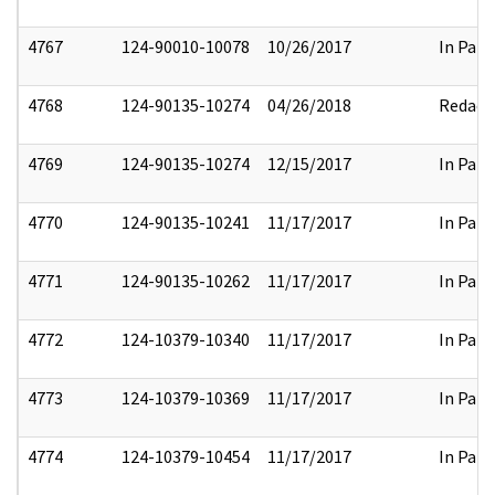
4767
124-90010-10078
10/26/2017
In Part
4768
124-90135-10274
04/26/2018
Redact
4769
124-90135-10274
12/15/2017
In Part
4770
124-90135-10241
11/17/2017
In Part
4771
124-90135-10262
11/17/2017
In Part
4772
124-10379-10340
11/17/2017
In Part
4773
124-10379-10369
11/17/2017
In Part
4774
124-10379-10454
11/17/2017
In Part