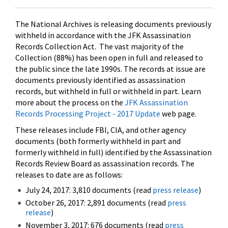
The National Archives is releasing documents previously
withheld in accordance with the JFK Assassination
Records Collection Act. The vast majority of the
Collection (88%) has been open in full and released to
the public since the late 1990s. The records at issue are
documents previously identified as assassination
records, but withheld in full or withheld in part. Learn
more about the process on the
JFK Assassination
Records Processing Project - 2017 Update
web page.
These releases include FBI, CIA, and other agency
documents (both formerly withheld in part and
formerly withheld in full) identified by the Assassination
Records Review Board as assassination records. The
releases to date are as follows:
July 24, 2017: 3,810 documents (read
press release
)
October 26, 2017: 2,891 documents (read
press
release
)
November 3, 2017: 676 documents (read
press