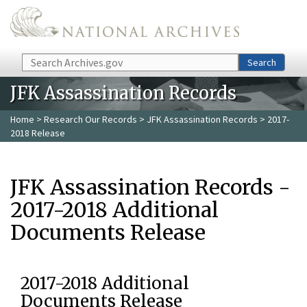
Skip to main content
Search
Search
JFK Assassination Records
Home
>
Research Our Records
>
JFK Assassination Records
> 2017-
2018 Release
JFK Assassination Records -
2017-2018 Additional
Documents Release
2017-2018 Additional
Documents Release