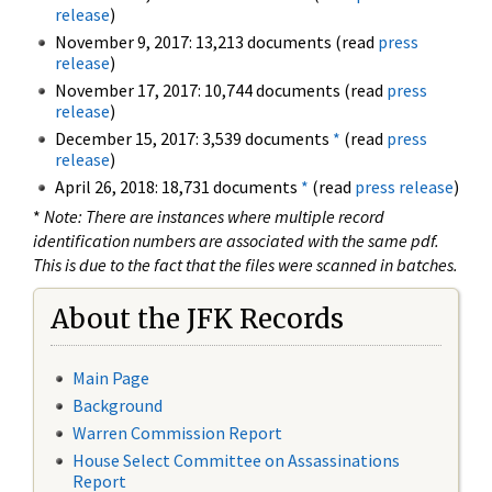
release
)
November 9, 2017: 13,213 documents (read
press
release
)
November 17, 2017: 10,744 documents (read
press
release
)
December 15, 2017: 3,539 documents
*
(read
press
release
)
April 26, 2018: 18,731 documents
*
(read
press release
)
*
Note: There are instances where multiple record
identification numbers are associated with the same pdf.
This is due to the fact that the files were scanned in batches.
About the JFK Records
Main Page
Background
Warren Commission Report
House Select Committee on Assassinations
Report