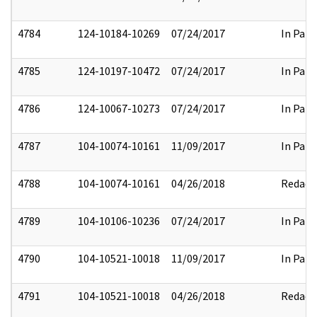
4784
124-10184-10269
07/24/2017
In Part
4785
124-10197-10472
07/24/2017
In Part
4786
124-10067-10273
07/24/2017
In Part
4787
104-10074-10161
11/09/2017
In Part
4788
104-10074-10161
04/26/2018
Redact
4789
104-10106-10236
07/24/2017
In Part
4790
104-10521-10018
11/09/2017
In Part
4791
104-10521-10018
04/26/2018
Redact