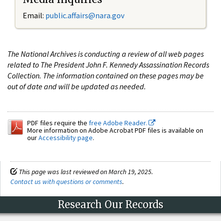
Email:
public.affairs@nara.gov
The National Archives is conducting a review of all web pages
related to The President John F. Kennedy Assassination Records
Collection. The information contained on these pages may be
out of date and will be updated as needed.
PDF files require the
free Adobe Reader.
More information on Adobe Acrobat PDF files is available on
our
Accessibility page
.
This page was last reviewed on March 19, 2025.
Contact us with questions or comments
.
Research Our Records