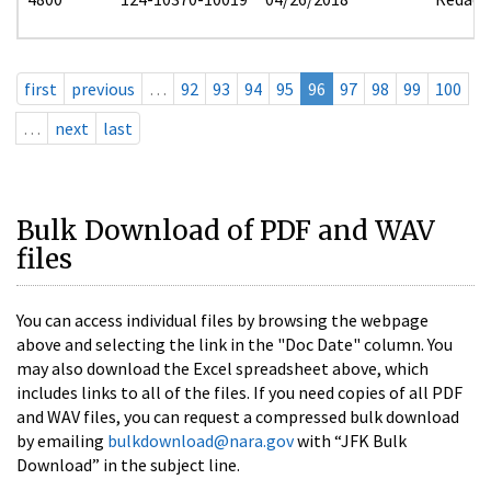
first
previous
…
92
93
94
95
96
97
98
99
100
…
next
last
Bulk Download of PDF and WAV
files
You can access individual files by browsing the webpage
above and selecting the link in the "Doc Date" column. You
may also download the Excel spreadsheet above, which
includes links to all of the files. If you need copies of all PDF
and WAV files, you can request a compressed bulk download
by emailing
bulkdownload@nara.gov
with “JFK Bulk
Download” in the subject line.