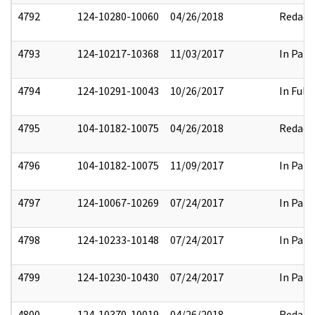
4792
124-10280-10060
04/26/2018
Redact
4793
124-10217-10368
11/03/2017
In Part
4794
124-10291-10043
10/26/2017
In Full
4795
104-10182-10075
04/26/2018
Redact
4796
104-10182-10075
11/09/2017
In Part
4797
124-10067-10269
07/24/2017
In Part
4798
124-10233-10148
07/24/2017
In Part
4799
124-10230-10430
07/24/2017
In Part
4800
124-10370-10019
04/26/2018
Redact