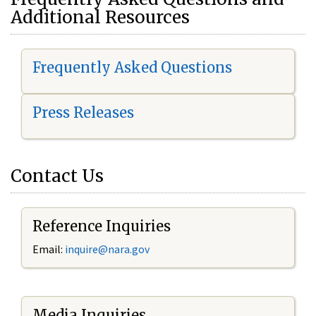
Additional Resources
Frequently Asked Questions
Press Releases
Contact Us
Reference Inquiries
Email:
i
nquire@nara.gov
Media Inquiries