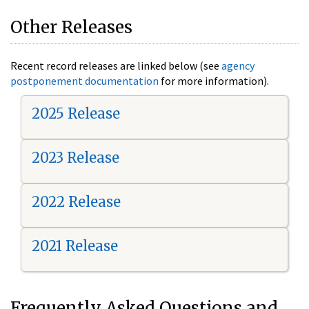
Other Releases
Recent record releases are linked below (see
agency
postponement documentation
for more information).
2025 Release
2023 Release
2022 Release
2021 Release
Frequently Asked Questions and