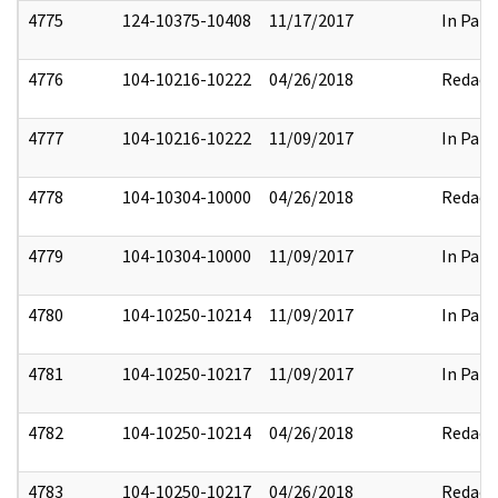
4775
124-10375-10408
11/17/2017
In Part
4776
104-10216-10222
04/26/2018
Redact
4777
104-10216-10222
11/09/2017
In Part
4778
104-10304-10000
04/26/2018
Redact
4779
104-10304-10000
11/09/2017
In Part
4780
104-10250-10214
11/09/2017
In Part
4781
104-10250-10217
11/09/2017
In Part
4782
104-10250-10214
04/26/2018
Redact
4783
104-10250-10217
04/26/2018
Redact