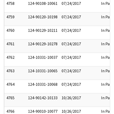
4758
124-90108-10061
07/24/2017
In Part
4759
124-90120-10198
07/24/2017
In Part
4760
124-90129-10211
07/24/2017
In Part
4761
124-90129-10278
07/24/2017
In Part
4762
124-10331-10037
07/24/2017
In Part
4763
124-10331-10065
07/24/2017
In Part
4764
124-10331-10068
07/24/2017
In Part
4765
124-90142-10133
10/26/2017
In Part
4766
124-90010-10077
10/26/2017
In Part