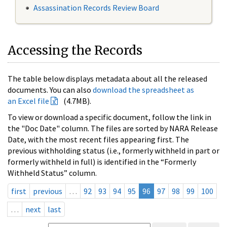
Assassination Records Review Board
Accessing the Records
The table below displays metadata about all the released
documents. You can also
download the spreadsheet as
an Excel file
(4.7MB).
To view or download a specific document, follow the link in
the "Doc Date" column. The files are sorted by NARA Release
Date, with the most recent files appearing first. The
previous withholding status (i.e., formerly withheld in part or
formerly withheld in full) is identified in the “Formerly
Withheld Status” column.
first
previous
…
92
93
94
95
96
97
98
99
100
…
next
last