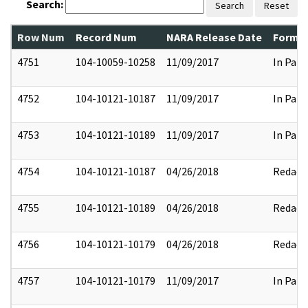
Search:
Search
Reset
Row Num
Record Num
NARA Release Date
Former
4751
104-10059-10258
11/09/2017
In Part
4752
104-10121-10187
11/09/2017
In Part
4753
104-10121-10189
11/09/2017
In Part
4754
104-10121-10187
04/26/2018
Redact
4755
104-10121-10189
04/26/2018
Redact
4756
104-10121-10179
04/26/2018
Redact
4757
104-10121-10179
11/09/2017
In Part