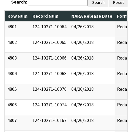
Search:
Search
Reset
Row Num
Record Num
NARA Release Date
Former
4801
124-10271-10064
04/26/2018
Redact
4802
124-10271-10065
04/26/2018
Redact
4803
124-10271-10066
04/26/2018
Redact
4804
124-10271-10068
04/26/2018
Redact
4805
124-10271-10070
04/26/2018
Redact
4806
124-10271-10074
04/26/2018
Redact
4807
124-10271-10167
04/26/2018
Redact