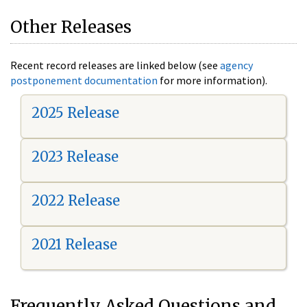
Other Releases
Recent record releases are linked below (see
agency
postponement documentation
for more information).
2025 Release
2023 Release
2022 Release
2021 Release
Frequently Asked Questions and