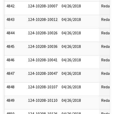
4842
124-10208-10007
04/26/2018
Redact
4843
124-10208-10012
04/26/2018
Redact
4844
124-10208-10026
04/26/2018
Redact
4845
124-10208-10036
04/26/2018
Redact
4846
124-10208-10041
04/26/2018
Redact
4847
124-10208-10047
04/26/2018
Redact
4848
124-10208-10107
04/26/2018
Redact
4849
124-10208-10110
04/26/2018
Redact
4850
124-10208-10126
04/26/2018
Redact