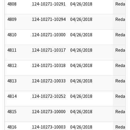
4808
124-10271-10291
04/26/2018
Redact
4809
124-10271-10294
04/26/2018
Redact
4810
124-10271-10300
04/26/2018
Redact
4811
124-10271-10317
04/26/2018
Redact
4812
124-10271-10318
04/26/2018
Redact
4813
124-10272-10033
04/26/2018
Redact
4814
124-10272-10252
04/26/2018
Redact
4815
124-10273-10000
04/26/2018
Redact
4816
124-10273-10003
04/26/2018
Redact