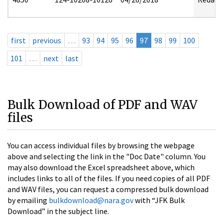
first
previous
…
93
94
95
96
97
98
99
100
101
…
next
last
Bulk Download of PDF and WAV
files
You can access individual files by browsing the webpage
above and selecting the link in the "Doc Date" column. You
may also download the Excel spreadsheet above, which
includes links to all of the files. If you need copies of all PDF
and WAV files, you can request a compressed bulk download
by emailing
bulkdownload@nara.gov
with “JFK Bulk
Download” in the subject line.