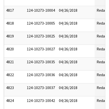
4817
124-10273-10004
04/26/2018
Redact
4818
124-10273-10005
04/26/2018
Redact
4819
124-10273-10025
04/26/2018
Redact
4820
124-10273-10027
04/26/2018
Redact
4821
124-10273-10035
04/26/2018
Redact
4822
124-10273-10036
04/26/2018
Redact
4823
124-10273-10037
04/26/2018
Redact
4824
124-10273-10042
04/26/2018
Redact