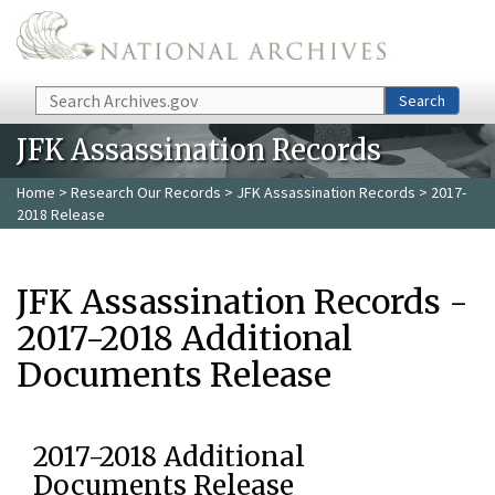
Skip to main content
Search
Search
JFK Assassination Records
Home
>
Research Our Records
>
JFK Assassination Records
> 2017-
2018 Release
JFK Assassination Records -
2017-2018 Additional
Documents Release
2017-2018 Additional
Documents Release