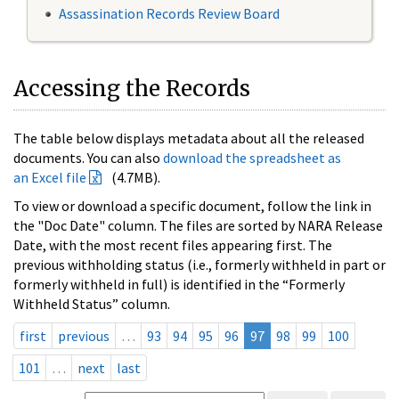
Assassination Records Review Board
Accessing the Records
The table below displays metadata about all the released
documents. You can also
download the spreadsheet as
an Excel file
(4.7MB).
To view or download a specific document, follow the link in
the "Doc Date" column. The files are sorted by NARA Release
Date, with the most recent files appearing first. The
previous withholding status (i.e., formerly withheld in part or
formerly withheld in full) is identified in the “Formerly
Withheld Status” column.
first
previous
…
93
94
95
96
97
98
99
100
101
…
next
last