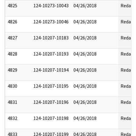
4825
124-10273-10043
04/26/2018
Redact
4826
124-10273-10046
04/26/2018
Redact
4827
124-10207-10183
04/26/2018
Redact
4828
124-10207-10193
04/26/2018
Redact
4829
124-10207-10194
04/26/2018
Redact
4830
124-10207-10195
04/26/2018
Redact
4831
124-10207-10196
04/26/2018
Redact
4832
124-10207-10198
04/26/2018
Redact
4833
124-10207-10199
04/26/2018
Redact