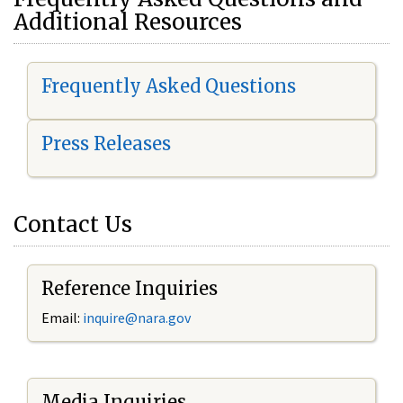
Additional Resources
Frequently Asked Questions
Press Releases
Contact Us
Reference Inquiries
Email:
i
nquire@nara.gov
Media Inquiries