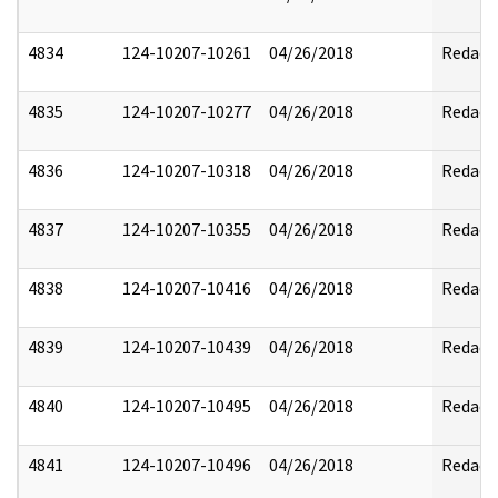
4834
124-10207-10261
04/26/2018
Redact
4835
124-10207-10277
04/26/2018
Redact
4836
124-10207-10318
04/26/2018
Redact
4837
124-10207-10355
04/26/2018
Redact
4838
124-10207-10416
04/26/2018
Redact
4839
124-10207-10439
04/26/2018
Redact
4840
124-10207-10495
04/26/2018
Redact
4841
124-10207-10496
04/26/2018
Redact