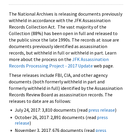
The National Archives is releasing documents previously
withheld in accordance with the JFK Assassination
Records Collection Act. The vast majority of the
Collection (88%) has been open in full and released to
the public since the late 1990s. The records at issue are
documents previously identified as assassination
records, but withheld in full or withheld in part. Learn
more about the process on the
JFK Assassination
Records Processing Project - 2017 Update
web page.
These releases include FBI, CIA, and other agency
documents (both formerly withheld in part and
formerly withheld in full) identified by the Assassination
Records Review Board as assassination records. The
releases to date are as follows:
July 24, 2017: 3,810 documents (read
press release
)
October 26, 2017: 2,891 documents (read
press
release
)
November 3, 2017: 676 documents (read
press