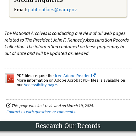
Email:
public.affairs@nara.gov
The National Archives is conducting a review of all web pages
related to The President John F. Kennedy Assassination Records
Collection. The information contained on these pages may be
out of date and will be updated as needed.
PDF files require the
free Adobe Reader.
More information on Adobe Acrobat PDF files is available on
our
Accessibility page
.
This page was last reviewed on March 19, 2025.
Contact us with questions or comments
.
Research Our Records