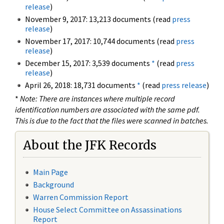
release
)
November 9, 2017: 13,213 documents (read
press
release
)
November 17, 2017: 10,744 documents (read
press
release
)
December 15, 2017: 3,539 documents
*
(read
press
release
)
April 26, 2018: 18,731 documents
*
(read
press release
)
*
Note: There are instances where multiple record
identification numbers are associated with the same pdf.
This is due to the fact that the files were scanned in batches.
About the JFK Records
Main Page
Background
Warren Commission Report
House Select Committee on Assassinations
Report