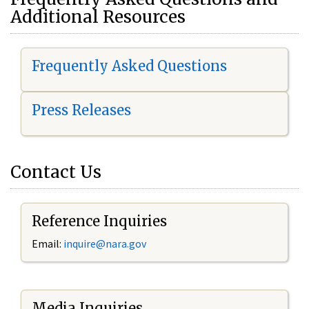
Additional Resources
Frequently Asked Questions
Press Releases
Contact Us
Reference Inquiries
Email:
i
nquire@nara.gov
Media Inquiries