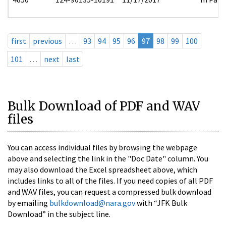
first
previous
…
93
94
95
96
97
98
99
100
101
…
next
last
Bulk Download of PDF and WAV
files
You can access individual files by browsing the webpage
above and selecting the link in the "Doc Date" column. You
may also download the Excel spreadsheet above, which
includes links to all of the files. If you need copies of all PDF
and WAV files, you can request a compressed bulk download
by emailing
bulkdownload@nara.gov
with “JFK Bulk
Download” in the subject line.