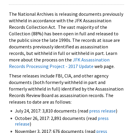
The National Archives is releasing documents previously
withheld in accordance with the JFK Assassination
Records Collection Act. The vast majority of the
Collection (88%) has been open in full and released to
the public since the late 1990s. The records at issue are
documents previously identified as assassination
records, but withheld in full or withheld in part. Learn
more about the process on the
JFK Assassination
Records Processing Project - 2017 Update
web page.
These releases include FBI, CIA, and other agency
documents (both formerly withheld in part and
formerly withheld in full) identified by the Assassination
Records Review Board as assassination records. The
releases to date are as follows:
July 24, 2017: 3,810 documents (read
press release
)
October 26, 2017: 2,891 documents (read
press
release
)
November 3, 2017: 676 documents (read
press