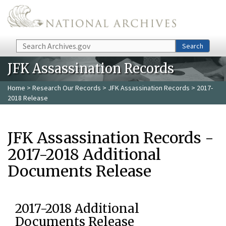
Skip to main content
Search
Search
JFK Assassination Records
Home
>
Research Our Records
>
JFK Assassination Records
> 2017-
2018 Release
JFK Assassination Records -
2017-2018 Additional
Documents Release
2017-2018 Additional
Documents Release