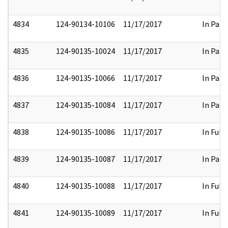
4834
124-90134-10106
11/17/2017
In Part
4835
124-90135-10024
11/17/2017
In Part
4836
124-90135-10066
11/17/2017
In Part
4837
124-90135-10084
11/17/2017
In Part
4838
124-90135-10086
11/17/2017
In Full
4839
124-90135-10087
11/17/2017
In Part
4840
124-90135-10088
11/17/2017
In Full
4841
124-90135-10089
11/17/2017
In Full