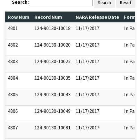
Search:
Search
Reset
Row Num
Record Num
NARA Release Date
Former
4801
124-90130-10018
11/17/2017
In Part
4802
124-90130-10020
11/17/2017
In Part
4803
124-90130-10022
11/17/2017
In Part
4804
124-90130-10035
11/17/2017
In Part
4805
124-90130-10043
11/17/2017
In Part
4806
124-90130-10049
11/17/2017
In Part
4807
124-90130-10081
11/17/2017
In Part