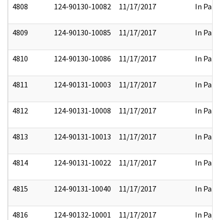
4808
124-90130-10082
11/17/2017
In Part
4809
124-90130-10085
11/17/2017
In Part
4810
124-90130-10086
11/17/2017
In Part
4811
124-90131-10003
11/17/2017
In Part
4812
124-90131-10008
11/17/2017
In Part
4813
124-90131-10013
11/17/2017
In Part
4814
124-90131-10022
11/17/2017
In Part
4815
124-90131-10040
11/17/2017
In Part
4816
124-90132-10001
11/17/2017
In Part