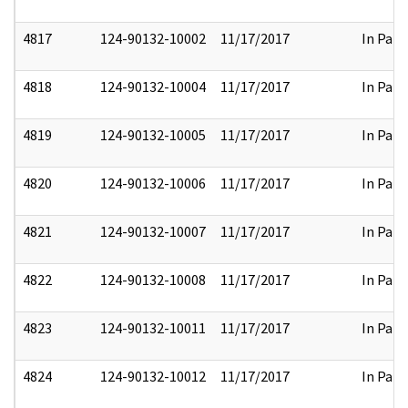
4817
124-90132-10002
11/17/2017
In Part
4818
124-90132-10004
11/17/2017
In Part
4819
124-90132-10005
11/17/2017
In Part
4820
124-90132-10006
11/17/2017
In Part
4821
124-90132-10007
11/17/2017
In Part
4822
124-90132-10008
11/17/2017
In Part
4823
124-90132-10011
11/17/2017
In Part
4824
124-90132-10012
11/17/2017
In Part