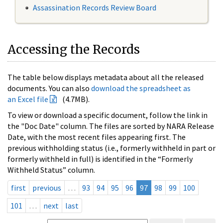
Assassination Records Review Board
Accessing the Records
The table below displays metadata about all the released
documents. You can also
download the spreadsheet as
an Excel file
(4.7MB).
To view or download a specific document, follow the link in
the "Doc Date" column. The files are sorted by NARA Release
Date, with the most recent files appearing first. The
previous withholding status (i.e., formerly withheld in part or
formerly withheld in full) is identified in the “Formerly
Withheld Status” column.
first
previous
…
93
94
95
96
97
98
99
100
101
…
next
last