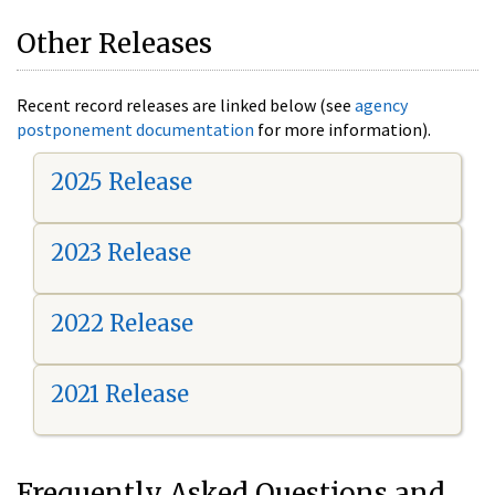
Other Releases
Recent record releases are linked below (see
agency
postponement documentation
for more information).
2025 Release
2023 Release
2022 Release
2021 Release
Frequently Asked Questions and