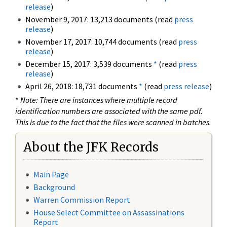
release
)
November 9, 2017: 13,213 documents (read
press
release
)
November 17, 2017: 10,744 documents (read
press
release
)
December 15, 2017: 3,539 documents
*
(read
press
release
)
April 26, 2018: 18,731 documents
*
(read
press release
)
*
Note: There are instances where multiple record
identification numbers are associated with the same pdf.
This is due to the fact that the files were scanned in batches.
About the JFK Records
Main Page
Background
Warren Commission Report
House Select Committee on Assassinations
Report