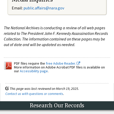
Email:
public.affairs@nara.gov
The National Archives is conducting a review of all web pages
related to The President John F. Kennedy Assassination Records
Collection. The information contained on these pages may be
out of date and will be updated as needed.
PDF files require the
free Adobe Reader.
More information on Adobe Acrobat PDF files is available on
our
Accessibility page
.
This page was last reviewed on March 19, 2025.
Contact us with questions or comments
.
Research Our Records