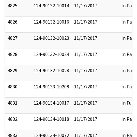
4825
124-90132-10014
11/17/2017
In Part
4826
124-90132-10016
11/17/2017
In Part
4827
124-90132-10023
11/17/2017
In Part
4828
124-90132-10024
11/17/2017
In Part
4829
124-90132-10028
11/17/2017
In Part
4830
124-90133-10208
11/17/2017
In Part
4831
124-90134-10017
11/17/2017
In Full
4832
124-90134-10018
11/17/2017
In Part
4833
124-90134-10072
11/17/2017
In Part