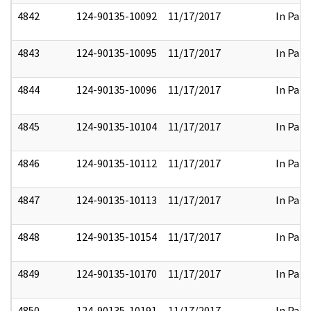
4842
124-90135-10092
11/17/2017
In Part
4843
124-90135-10095
11/17/2017
In Part
4844
124-90135-10096
11/17/2017
In Part
4845
124-90135-10104
11/17/2017
In Part
4846
124-90135-10112
11/17/2017
In Part
4847
124-90135-10113
11/17/2017
In Part
4848
124-90135-10154
11/17/2017
In Part
4849
124-90135-10170
11/17/2017
In Part
4850
124-90135-10191
11/17/2017
In Part