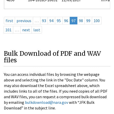
first
previous
…
93
94
95
96
97
98
99
100
101
…
next
last
Bulk Download of PDF and WAV
files
You can access individual files by browsing the webpage
above and selecting the link in the "Doc Date" column. You
may also download the Excel spreadsheet above, which
includes links to all of the files. If you need copies of all PDF
and WAV files, you can request a compressed bulk download
by emailing
bulkdownload@nara.gov
with “JFK Bulk
Download” in the subject line.