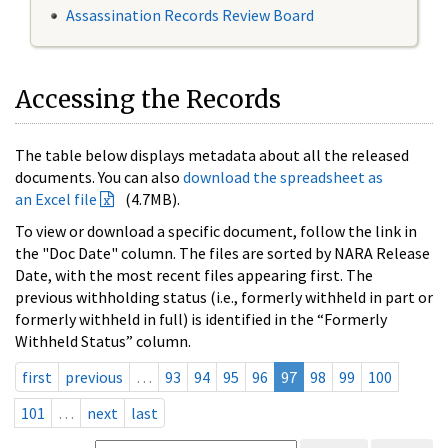
Assassination Records Review Board
Accessing the Records
The table below displays metadata about all the released
documents. You can also
download the spreadsheet as
an Excel file
(4.7MB).
To view or download a specific document, follow the link in
the "Doc Date" column. The files are sorted by NARA Release
Date, with the most recent files appearing first. The
previous withholding status (i.e., formerly withheld in part or
formerly withheld in full) is identified in the “Formerly
Withheld Status” column.
first
previous
…
93
94
95
96
97
98
99
100
101
…
next
last