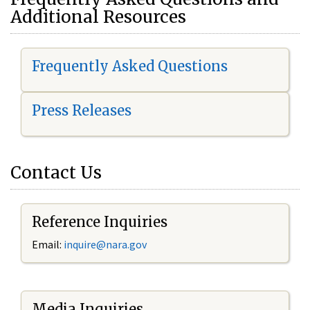
Additional Resources
Frequently Asked Questions
Press Releases
Contact Us
Reference Inquiries
Email:
i
nquire@nara.gov
Media Inquiries