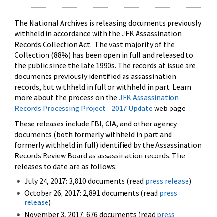
The National Archives is releasing documents previously
withheld in accordance with the JFK Assassination
Records Collection Act. The vast majority of the
Collection (88%) has been open in full and released to
the public since the late 1990s. The records at issue are
documents previously identified as assassination
records, but withheld in full or withheld in part. Learn
more about the process on the
JFK Assassination
Records Processing Project - 2017 Update
web page.
These releases include FBI, CIA, and other agency
documents (both formerly withheld in part and
formerly withheld in full) identified by the Assassination
Records Review Board as assassination records. The
releases to date are as follows:
July 24, 2017: 3,810 documents (read
press release
)
October 26, 2017: 2,891 documents (read
press
release
)
November 3, 2017: 676 documents (read
press