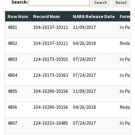
Search:
Search
Reset
Row Num
Record Num
NARA Release Date
Former
4801
104-10137-10211
11/09/2017
In Part
4802
104-10137-10211
04/26/2018
Redact
4803
124-10173-10355
07/24/2017
In Part
4804
124-10173-10363
07/24/2017
In Part
4805
104-10290-10156
11/09/2017
In Part
4806
104-10290-10156
04/26/2018
Redact
4807
124-10233-10485
07/24/2017
In Part