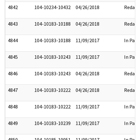
4842
104-10234-10432
04/26/2018
Redact
4843
104-10183-10188
04/26/2018
Redact
4844
104-10183-10188
11/09/2017
In Part
4845
104-10183-10243
11/09/2017
In Part
4846
104-10183-10243
04/26/2018
Redact
4847
104-10183-10222
04/26/2018
Redact
4848
104-10183-10222
11/09/2017
In Part
4849
104-10183-10239
11/09/2017
In Part
4850
104-10185-10051
11/09/2017
In Part