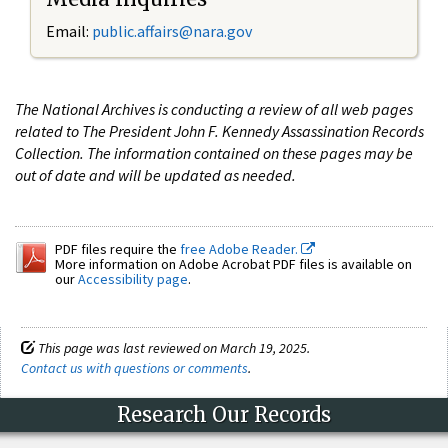
Email:
public.affairs@nara.gov
The National Archives is conducting a review of all web pages
related to The President John F. Kennedy Assassination Records
Collection. The information contained on these pages may be
out of date and will be updated as needed.
PDF files require the
free Adobe Reader.
More information on Adobe Acrobat PDF files is available on
our
Accessibility page
.
This page was last reviewed on March 19, 2025.
Contact us with questions or comments
.
Research Our Records