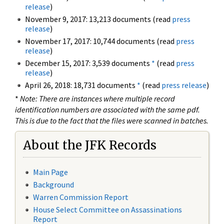
release
)
November 9, 2017: 13,213 documents (read
press
release
)
November 17, 2017: 10,744 documents (read
press
release
)
December 15, 2017: 3,539 documents
*
(read
press
release
)
April 26, 2018: 18,731 documents
*
(read
press release
)
*
Note: There are instances where multiple record
identification numbers are associated with the same pdf.
This is due to the fact that the files were scanned in batches.
About the JFK Records
Main Page
Background
Warren Commission Report
House Select Committee on Assassinations
Report