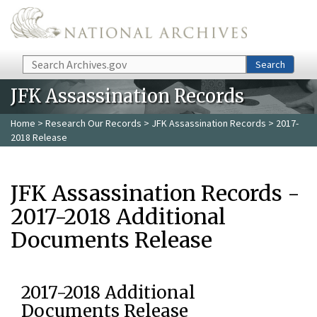
Skip to main content
Search
Search
JFK Assassination Records
Home
>
Research Our Records
>
JFK Assassination Records
> 2017-
2018 Release
JFK Assassination Records -
2017-2018 Additional
Documents Release
2017-2018 Additional
Documents Release