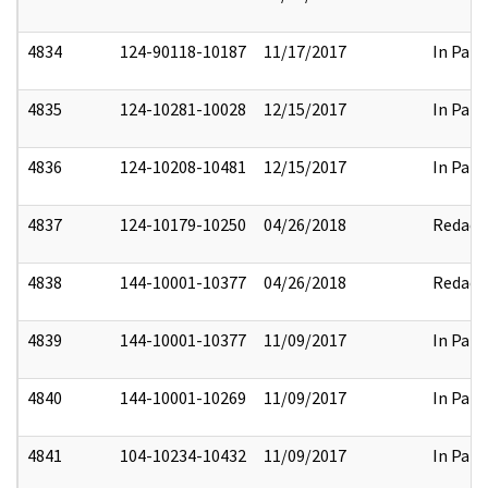
4834
124-90118-10187
11/17/2017
In Part
4835
124-10281-10028
12/15/2017
In Part
4836
124-10208-10481
12/15/2017
In Part
4837
124-10179-10250
04/26/2018
Redact
4838
144-10001-10377
04/26/2018
Redact
4839
144-10001-10377
11/09/2017
In Part
4840
144-10001-10269
11/09/2017
In Part
4841
104-10234-10432
11/09/2017
In Part