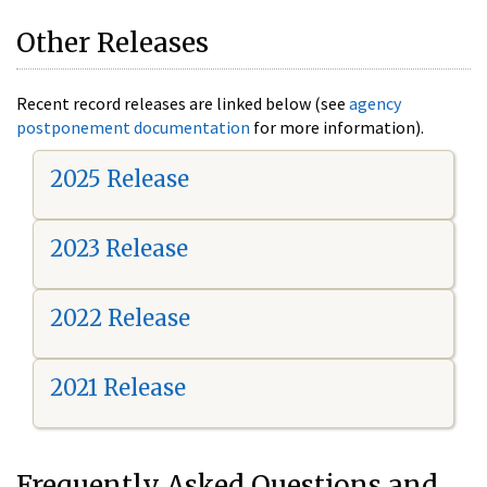
Other Releases
Recent record releases are linked below (see
agency
postponement documentation
for more information).
2025 Release
2023 Release
2022 Release
2021 Release
Frequently Asked Questions and