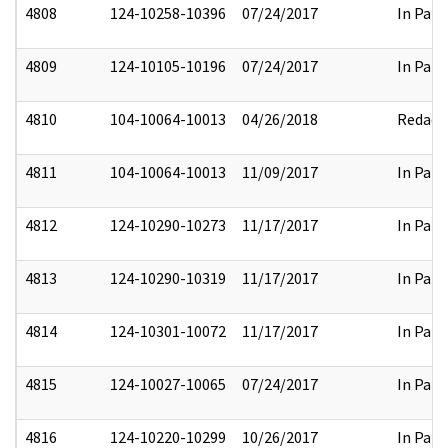
4808
124-10258-10396
07/24/2017
In Part
4809
124-10105-10196
07/24/2017
In Part
4810
104-10064-10013
04/26/2018
Redact
4811
104-10064-10013
11/09/2017
In Part
4812
124-10290-10273
11/17/2017
In Part
4813
124-10290-10319
11/17/2017
In Part
4814
124-10301-10072
11/17/2017
In Part
4815
124-10027-10065
07/24/2017
In Part
4816
124-10220-10299
10/26/2017
In Part