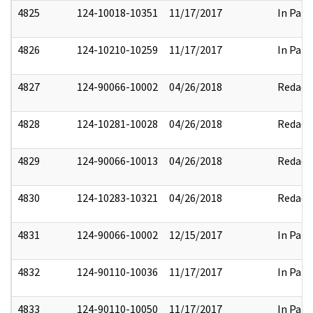
4825
124-10018-10351
11/17/2017
In Part
4826
124-10210-10259
11/17/2017
In Part
4827
124-90066-10002
04/26/2018
Redact
4828
124-10281-10028
04/26/2018
Redact
4829
124-90066-10013
04/26/2018
Redact
4830
124-10283-10321
04/26/2018
Redact
4831
124-90066-10002
12/15/2017
In Part
4832
124-90110-10036
11/17/2017
In Part
4833
124-90110-10050
11/17/2017
In Part