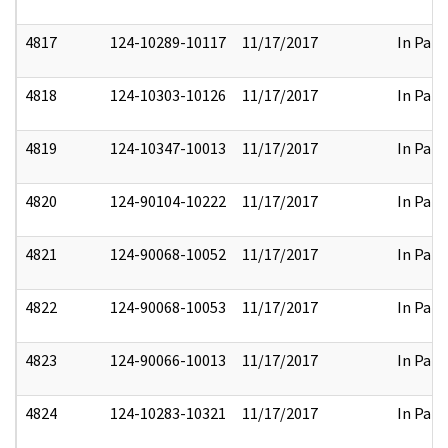
4817
124-10289-10117
11/17/2017
In Part
4818
124-10303-10126
11/17/2017
In Part
4819
124-10347-10013
11/17/2017
In Part
4820
124-90104-10222
11/17/2017
In Part
4821
124-90068-10052
11/17/2017
In Part
4822
124-90068-10053
11/17/2017
In Part
4823
124-90066-10013
11/17/2017
In Part
4824
124-10283-10321
11/17/2017
In Part