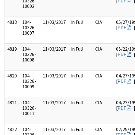
10326-
[
PDF
10002
4818
104-
11/03/2017
In Full
CIA
05/27/19
10326-
[
PDF
10007
4819
104-
11/03/2017
In Full
CIA
05/22/19
10326-
[
PDF
10008
4820
104-
11/03/2017
In Full
CIA
04/27/19
10326-
[
PDF
10009
4821
104-
11/03/2017
In Full
CIA
04/23/19
10326-
[
PDF
10011
4822
104-
11/03/2017
In Full
CIA
02/25/19
10326-
[
PDF