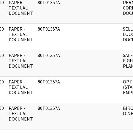
00
PAPER -
80T01357A
PER
]
TEXTUAL
CORP
DOCUMENT
DOC
00
PAPER -
80T01357A
SELL
]
TEXTUAL
LOO
DOCUMENT
DOC
00
PAPER -
80T01357A
SALE
]
TEXTUAL
FIG
DOCUMENT
PLAN
00
PAPER -
80T01357A
OP F
]
TEXTUAL
(STA
DOCUMENT
EMP
00
PAPER -
80T01357A
BIRC
]
TEXTUAL
O'NE
DOCUMENT