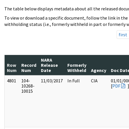
The table below displays metadata about all the released docu
To view or download a specific document, follow the link in the
withholding status (i.e., formerly withheld in part or formerly w
first
NARA
Row
Record
Release
Formerly
Num
Num
Date
Withheld
Agency
Doc Dat
4801
104-
11/03/2017
In Full
CIA
01/01/00
10268-
[
PDF
10015