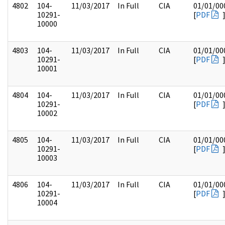
4802
104-
11/03/2017
In Full
CIA
01/01/00
10291-
[
PDF
10000
4803
104-
11/03/2017
In Full
CIA
01/01/00
10291-
[
PDF
10001
4804
104-
11/03/2017
In Full
CIA
01/01/00
10291-
[
PDF
10002
4805
104-
11/03/2017
In Full
CIA
01/01/00
10291-
[
PDF
10003
4806
104-
11/03/2017
In Full
CIA
01/01/00
10291-
[
PDF
10004