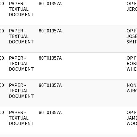
00
PAPER -
80T01357A
OP F
]
TEXTUAL
JERO
DOCUMENT
00
PAPER -
80T01357A
OP F
]
TEXTUAL
JOSE
DOCUMENT
SMI
00
PAPER -
80T01357A
OP F
]
TEXTUAL
ROB
DOCUMENT
WHE
00
PAPER -
80T01357A
NON
]
TEXTUAL
WIR
DOCUMENT
00
PAPER -
80T01357A
OP F
]
TEXTUAL
JAME
DOCUMENT
WOO