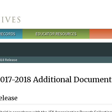
 RECORDS
EDUCATOR RESOURCES
018 Release
2017-2018 Additional Document
elease