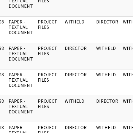
]
TEXTUAL
FILES
DOCUMENT
98
PAPER -
PROJECT
WITHELD
DIRECTOR
WIT
]
TEXTUAL
FILES
DOCUMENT
98
PAPER -
PROJECT
DIRECTOR
WITHELD
WIT
]
TEXTUAL
FILES
DOCUMENT
98
PAPER -
PROJECT
DIRECTOR
WITHELD
WIT
]
TEXTUAL
FILES
DOCUMENT
98
PAPER -
PROJECT
WITHELD
DIRECTOR
WIT
]
TEXTUAL
FILES
DOCUMENT
98
PAPER -
PROJECT
DIRECTOR
WITHELD
WIT
]
TEXTUAL
FILES