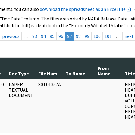
ments. You can also
download the spreadsheet as an Excel file
 "Doc Date" column. The files are sorted by NARA Release Date, wit
ithheld in full) is identified in the “Formerly Withheld Status” co
previous
…
93
94
95
96
97
98
99
100
101
…
next
From
e
Doc Type
File Num
To Name
Name
Titl
00
PAPER -
80T01357A
HEL
]
TEXTUAL
HEA
DOCUMENT
DUPL
VOLU
COPY
HEL
HEAR