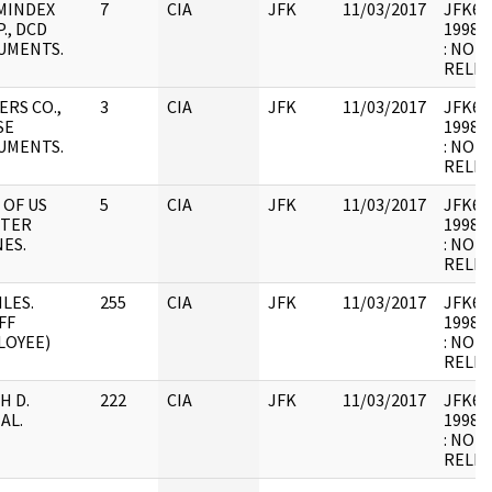
MINDEX
7
CIA
JFK
11/03/2017
JFK64-
., DCD
1998.0
UMENTS.
: NOT
RELEV
ERS CO.,
3
CIA
JFK
11/03/2017
JFK64-
SE
1998.0
UMENTS.
: NOT
RELEV
 OF US
5
CIA
JFK
11/03/2017
JFK64-
HTER
1998.0
ES.
: NOT
RELEV
ILES.
255
CIA
JFK
11/03/2017
JFK64-
FF
1998.0
LOYEE)
: NOT
RELEV
H D.
222
CIA
JFK
11/03/2017
JFK64-
AL.
1998.0
: NOT
RELEV