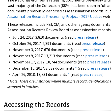
The National Archives is releasing documents previously wit
vast majority of the Collection (88%) has been open in full an
documents previously identified as assassination records, but
Assassination Records Processing Project - 2017 Update
web 
These releases include FBI, CIA, and other agency documents (
Assassination Records Review Board as assassination records. 
July 24, 2017: 3,810 documents (read
press release
)
October 26, 2017: 2,891 documents (read
press release
)
November 3, 2017: 676 documents (read
press release
)
November 9, 2017: 13,213 documents (read
press release
)
November 17, 2017: 10,744 documents (read
press release
)
December 15, 2017: 3,539 documents
*
(read
press release
)
April 26, 2018: 18,731 documents
*
(read
press release
)
*
Note: There are instances where multiple record identification n
scanned in batches.
Accessing the Records