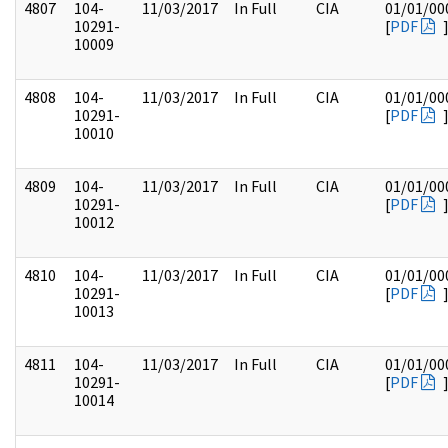
4807
104-
11/03/2017
In Full
CIA
01/01/00
10291-
[
PDF
10009
4808
104-
11/03/2017
In Full
CIA
01/01/00
10291-
[
PDF
10010
4809
104-
11/03/2017
In Full
CIA
01/01/00
10291-
[
PDF
10012
4810
104-
11/03/2017
In Full
CIA
01/01/00
10291-
[
PDF
10013
4811
104-
11/03/2017
In Full
CIA
01/01/00
10291-
[
PDF
10014