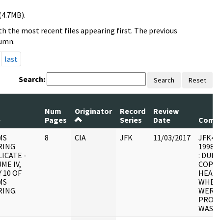
(4.7MB).
h the most recent files appearing first. The previous
lumn.
last
Search:
Search
Reset
Num
Originator
Record
Review
e
Pages
Series
Date
Comm
MS
8
CIA
JFK
11/03/2017
JFK4 : 
RING
1998.0
ICATE -
: DUPL
ME IV,
COPY 
 10 OF
HEARI
MS
WHER
ING.
WERE 
PROCE
WAS U