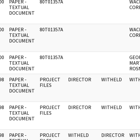
00
PAPER -
80T01357A
WAC
]
TEXTUAL
COR
DOCUMENT
00
PAPER -
80T01357A
WAC
]
TEXTUAL
CORP
DOCUMENT
00
PAPER -
80T01357A
GEO
]
TEXTUAL
MAR
DOCUMENT
ROS
98
PAPER -
PROJECT
DIRECTOR
WITHELD
WIT
]
TEXTUAL
FILES
DOCUMENT
98
PAPER -
PROJECT
DIRECTOR
WITHELD
WIT
]
TEXTUAL
FILES
DOCUMENT
98
PAPER -
PROJECT
WITHELD
DIRECTOR
WIT