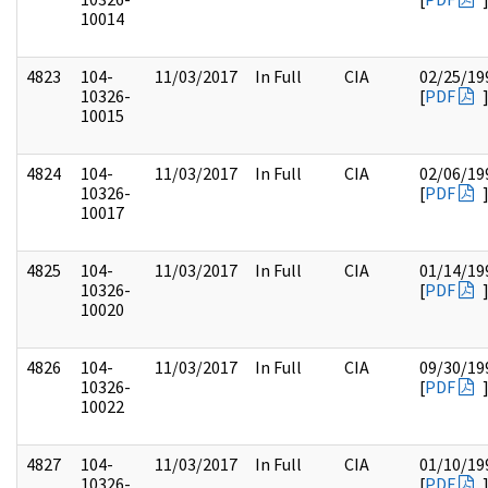
10014
4823
104-
11/03/2017
In Full
CIA
02/25/19
10326-
[
PDF
10015
4824
104-
11/03/2017
In Full
CIA
02/06/19
10326-
[
PDF
10017
4825
104-
11/03/2017
In Full
CIA
01/14/19
10326-
[
PDF
10020
4826
104-
11/03/2017
In Full
CIA
09/30/19
10326-
[
PDF
10022
4827
104-
11/03/2017
In Full
CIA
01/10/19
10326-
[
PDF