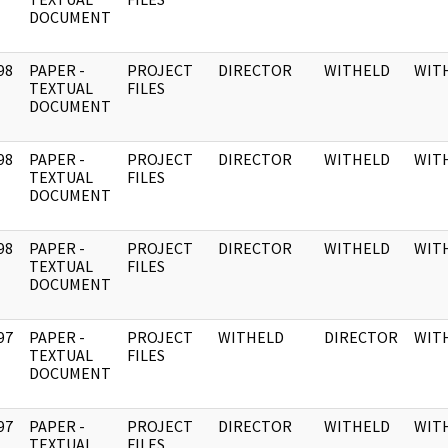
DOCUMENT
98
PAPER -
PROJECT
DIRECTOR
WITHELD
WIT
]
TEXTUAL
FILES
DOCUMENT
98
PAPER -
PROJECT
DIRECTOR
WITHELD
WIT
]
TEXTUAL
FILES
DOCUMENT
98
PAPER -
PROJECT
DIRECTOR
WITHELD
WIT
]
TEXTUAL
FILES
DOCUMENT
97
PAPER -
PROJECT
WITHELD
DIRECTOR
WIT
]
TEXTUAL
FILES
DOCUMENT
97
PAPER -
PROJECT
DIRECTOR
WITHELD
WIT
]
TEXTUAL
FILES