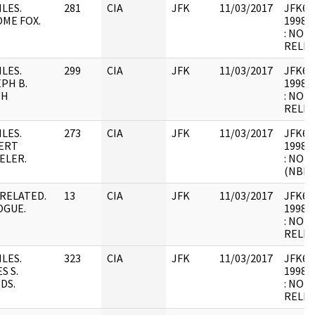
ILES.
281
CIA
JFK
11/03/2017
JFK64-
ME FOX.
1998.0
: NOT
RELEV
ILES.
299
CIA
JFK
11/03/2017
JFK64-
PH B.
1998.0
TH
: NOT
RELEV
ILES.
273
CIA
JFK
11/03/2017
JFK64-
ERT
1998.0
ELER.
: NOT
(NBR)
RELATED.
13
CIA
JFK
11/03/2017
JFK64-
OGUE.
1998.0
: NOT
RELEV
ILES.
323
CIA
JFK
11/03/2017
JFK64-
S S.
1998.0
DS.
: NOT
RELEV