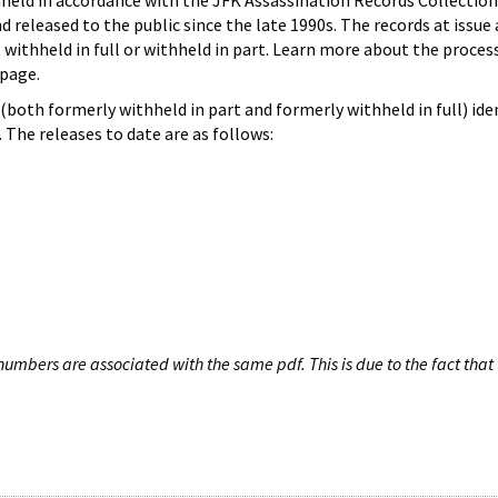
hheld in accordance with the JFK Assassination Records Collection
d released to the public since the late 1990s. The records at issue 
 withheld in full or withheld in part. Learn more about the proces
page.
both formerly withheld in part and formerly withheld in full) iden
The releases to date are as follows:
umbers are associated with the same pdf. This is due to the fact that 