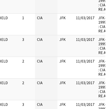
1999.0
: CIA
RE AR
HELD
1
CIA
JFK
11/03/2017
JFK-M-
1999.0
: CIA
RE AR
HELD
3
CIA
JFK
11/03/2017
JFK-M-
1999.0
: CIA
RE AR
HELD
2
CIA
JFK
11/03/2017
JFK-M-
1999.0
: CIA
RE AR
HELD
2
CIA
JFK
11/03/2017
JFK-M-
1999.0
: CIA
RE AR
HELD
3
CIA
JFK
11/03/2017
JFK-M-
1999.0