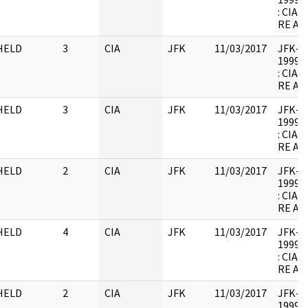
: CIA
RE AR
HELD
3
CIA
JFK
11/03/2017
JFK-M-
1999.0
: CIA
RE AR
HELD
3
CIA
JFK
11/03/2017
JFK-M-
1999.0
: CIA
RE AR
HELD
2
CIA
JFK
11/03/2017
JFK-M-
1999.0
: CIA
RE AR
HELD
4
CIA
JFK
11/03/2017
JFK-M-
1999.0
: CIA
RE AR
HELD
2
CIA
JFK
11/03/2017
JFK-M-
1999.0