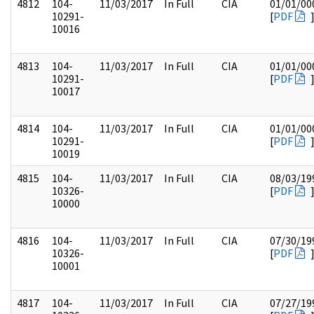
4812
104-
11/03/2017
In Full
CIA
01/01/00
10291-
[
PDF
10016
4813
104-
11/03/2017
In Full
CIA
01/01/00
10291-
[
PDF
10017
4814
104-
11/03/2017
In Full
CIA
01/01/00
10291-
[
PDF
10019
4815
104-
11/03/2017
In Full
CIA
08/03/19
10326-
[
PDF
10000
4816
104-
11/03/2017
In Full
CIA
07/30/19
10326-
[
PDF
10001
4817
104-
11/03/2017
In Full
CIA
07/27/19