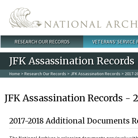
Skip to main content
RESEARCH OUR RECORDS
VETERANS' SERVICE
Main menu
JFK Assassination Records
Home
>
Research Our Records
>
JFK Assassination Records
> 2017-2
JFK Assassination Records - 
2017-2018 Additional Documents R