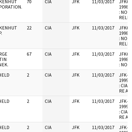
KENHUT
70
CIA
JFK
11/03/2017
JFK64-
PORATION.
1998.0
: NOT
RELEV
KENHUT
22
CIA
JFK
11/03/2017
JFK64-
.
1998.0
: NOT
RELEV
RGE
67
CIA
JFK
11/03/2017
JFK64-
TIN
1998.0
NEK.
: NOT
HELD
2
CIA
JFK
11/03/2017
JFK-M-
1999.0
: CIA
RE AR
HELD
2
CIA
JFK
11/03/2017
JFK-M-
1999.0
: CIA
RE AR
HELD
2
CIA
JFK
11/03/2017
JFK-M-