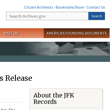
Citizen Archivists
·
Bookmark/Share
·
Contact Us
Search
Search
VISIT US
AMERICA'S FOUNDING DOCUMENTS
s Release
About the JFK
Records