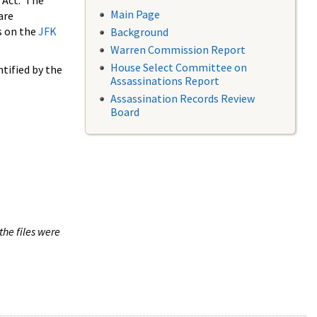
 Act. The
Main Page
are
s on the
JFK
Background
Warren Commission Report
House Select Committee on
tified by the
Assassinations Report
Assassination Records Review
Board
the files were