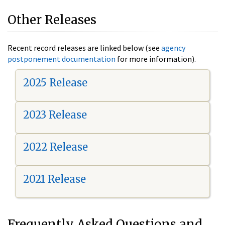
Other Releases
Recent record releases are linked below (see
agency
postponement documentation
for more information).
2025 Release
2023 Release
2022 Release
2021 Release
Frequently Asked Questions and