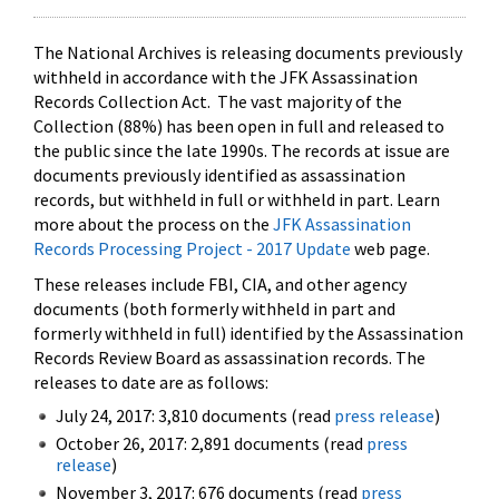
The National Archives is releasing documents previously
withheld in accordance with the JFK Assassination
Records Collection Act. The vast majority of the
Collection (88%) has been open in full and released to
the public since the late 1990s. The records at issue are
documents previously identified as assassination
records, but withheld in full or withheld in part. Learn
more about the process on the
JFK Assassination
Records Processing Project - 2017 Update
web page.
These releases include FBI, CIA, and other agency
documents (both formerly withheld in part and
formerly withheld in full) identified by the Assassination
Records Review Board as assassination records. The
releases to date are as follows:
July 24, 2017: 3,810 documents (read
press release
)
October 26, 2017: 2,891 documents (read
press
release
)
November 3, 2017: 676 documents (read
press