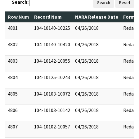
Search:
Search
Reset
Row Num
Record Num
NARA Release Date
Former
4801
104-10140-10225
04/26/2018
Redact
4802
104-10140-10420
04/26/2018
Redact
4803
104-10142-10055
04/26/2018
Redact
4804
104-10125-10243
04/26/2018
Redact
4805
104-10103-10072
04/26/2018
Redact
4806
104-10103-10142
04/26/2018
Redact
4807
104-10102-10057
04/26/2018
Redact