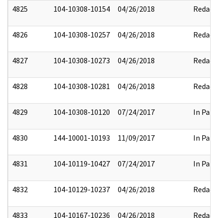
4825
104-10308-10154
04/26/2018
Redact
4826
104-10308-10257
04/26/2018
Redact
4827
104-10308-10273
04/26/2018
Redact
4828
104-10308-10281
04/26/2018
Redact
4829
104-10308-10120
07/24/2017
In Part
4830
144-10001-10193
11/09/2017
In Part
4831
104-10119-10427
07/24/2017
In Part
4832
104-10129-10237
04/26/2018
Redact
4833
104-10167-10236
04/26/2018
Redact