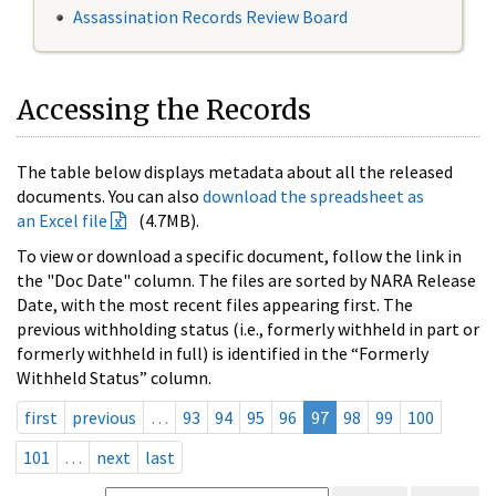
Assassination Records Review Board
Accessing the Records
The table below displays metadata about all the released
documents. You can also
download the spreadsheet as
an Excel file
(4.7MB).
To view or download a specific document, follow the link in
the "Doc Date" column. The files are sorted by NARA Release
Date, with the most recent files appearing first. The
previous withholding status (i.e., formerly withheld in part or
formerly withheld in full) is identified in the “Formerly
Withheld Status” column.
first
previous
…
93
94
95
96
97
98
99
100
101
…
next
last