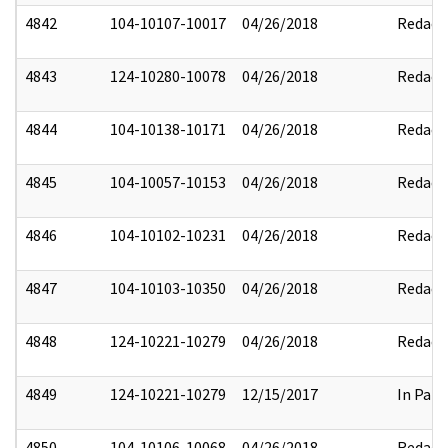
4842
104-10107-10017
04/26/2018
Redact
4843
124-10280-10078
04/26/2018
Redact
4844
104-10138-10171
04/26/2018
Redact
4845
104-10057-10153
04/26/2018
Redact
4846
104-10102-10231
04/26/2018
Redact
4847
104-10103-10350
04/26/2018
Redact
4848
124-10221-10279
04/26/2018
Redact
4849
124-10221-10279
12/15/2017
In Part
4850
104-10106-10068
04/26/2018
Redact