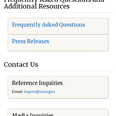
Additional Resources
Frequently Asked Questions
Press Releases
Contact Us
Reference Inquiries
Email:
i
nquire@nara.gov
Media Inquiries