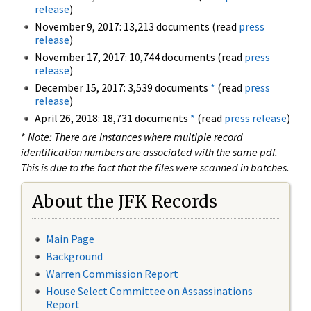
release
)
November 9, 2017: 13,213 documents (read
press
release
)
November 17, 2017: 10,744 documents (read
press
release
)
December 15, 2017: 3,539 documents
*
(read
press
release
)
April 26, 2018: 18,731 documents
*
(read
press release
)
*
Note: There are instances where multiple record
identification numbers are associated with the same pdf.
This is due to the fact that the files were scanned in batches.
About the JFK Records
Main Page
Background
Warren Commission Report
House Select Committee on Assassinations
Report