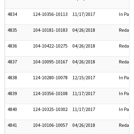
4834
124-10356-10113
11/17/2017
In Part
4835
104-10181-10183
04/26/2018
Redact
4836
104-10422-10275
04/26/2018
Redact
4837
104-10095-10167
04/26/2018
Redact
4838
124-10280-10078
12/15/2017
In Part
4839
124-10356-10108
11/17/2017
In Part
4840
124-10325-10302
11/17/2017
In Part
4841
104-10106-10057
04/26/2018
Redact