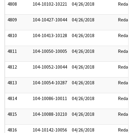
4808
104-10102-10221
04/26/2018
Redact
4809
104-10427-10044
04/26/2018
Redact
4810
104-10413-10128
04/26/2018
Redact
4811
104-10050-10005
04/26/2018
Redact
4812
104-10052-10044
04/26/2018
Redact
4813
104-10054-10287
04/26/2018
Redact
4814
104-10086-10011
04/26/2018
Redact
4815
104-10088-10210
04/26/2018
Redact
4816
104-10142-10056
04/26/2018
Redact