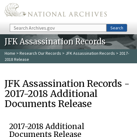
Skip to main content
Search
Search
JFK Assassination Records
Home
>
Research Our Records
>
JFK Assassination Records
> 2017-
2018 Release
JFK Assassination Records -
2017-2018 Additional
Documents Release
2017-2018 Additional
Documents Release