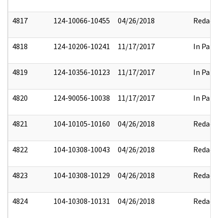
4817
124-10066-10455
04/26/2018
Redact
4818
124-10206-10241
11/17/2017
In Part
4819
124-10356-10123
11/17/2017
In Part
4820
124-90056-10038
11/17/2017
In Part
4821
104-10105-10160
04/26/2018
Redact
4822
104-10308-10043
04/26/2018
Redact
4823
104-10308-10129
04/26/2018
Redact
4824
104-10308-10131
04/26/2018
Redact