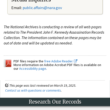
Email:
public.affairs@nara.gov
The National Archives is conducting a review of all web pages
related to The President John F. Kennedy Assassination Records
Collection. The information contained on these pages may be
out of date and will be updated as needed.
PDF files require the
free Adobe Reader.
More information on Adobe Acrobat PDF files is available on
our
Accessibility page
.
This page was last reviewed on March 19, 2025.
Contact us with questions or comments
.
Research Our Records