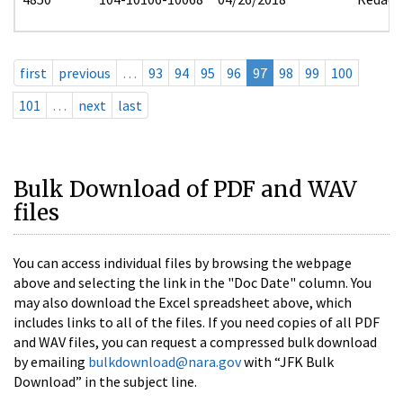
first
previous
…
93
94
95
96
97
98
99
100
101
…
next
last
Bulk Download of PDF and WAV
files
You can access individual files by browsing the webpage
above and selecting the link in the "Doc Date" column. You
may also download the Excel spreadsheet above, which
includes links to all of the files. If you need copies of all PDF
and WAV files, you can request a compressed bulk download
by emailing
bulkdownload@nara.gov
with “JFK Bulk
Download” in the subject line.