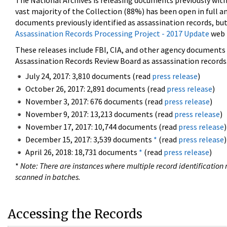
The National Archives is releasing documents previously wit
vast majority of the Collection (88%) has been open in full an
documents previously identified as assassination records, but
Assassination Records Processing Project - 2017 Update
web 
These releases include FBI, CIA, and other agency documents (
Assassination Records Review Board as assassination records. 
July 24, 2017: 3,810 documents (read
press release
)
October 26, 2017: 2,891 documents (read
press release
)
November 3, 2017: 676 documents (read
press release
)
November 9, 2017: 13,213 documents (read
press release
)
November 17, 2017: 10,744 documents (read
press release
)
December 15, 2017: 3,539 documents
*
(read
press release
)
April 26, 2018: 18,731 documents
*
(read
press release
)
*
Note: There are instances where multiple record identification n
scanned in batches.
Accessing the Records