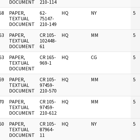
DOCUMENT
210-114
58
PAPER,
62-
HQ
NY
5
]
TEXTUAL
75147-
DOCUMENT
210-149
63
PAPER,
CR 105-
HQ
MM
5
]
TEXTUAL
102448-
DOCUMENT
61
63
PAPER,
CR 165-
HQ
CG
5
]
TEXTUAL
969-1
DOCUMENT
69
PAPER,
CR 105-
HQ
MM
5
]
TEXTUAL
97459-
DOCUMENT
210-570
70
PAPER,
CR 105-
HQ
MM
5
]
TEXTUAL
97459-
DOCUMENT
210-612
60
PAPER,
CR 105-
HQ
NY
5
]
TEXTUAL
87964-
DOCUMENT
11