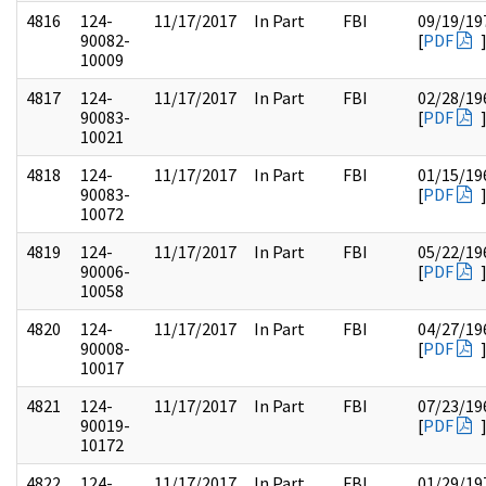
4816
124-
11/17/2017
In Part
FBI
09/19/19
90082-
[
PDF
10009
4817
124-
11/17/2017
In Part
FBI
02/28/19
90083-
[
PDF
10021
4818
124-
11/17/2017
In Part
FBI
01/15/19
90083-
[
PDF
10072
4819
124-
11/17/2017
In Part
FBI
05/22/19
90006-
[
PDF
10058
4820
124-
11/17/2017
In Part
FBI
04/27/19
90008-
[
PDF
10017
4821
124-
11/17/2017
In Part
FBI
07/23/19
90019-
[
PDF
10172
4822
124-
11/17/2017
In Part
FBI
01/29/19