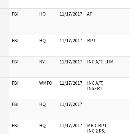
FBI
HQ
11/17/2017
AT
FBI
HQ
11/17/2017
RPT
FBI
NY
11/17/2017
INC A/T, LHM
FBI
WMFO
11/17/2017
INC A/T,
INSERT
FBI
HQ
11/17/2017
FBI
HQ
11/17/2017
MED. RPT,
INC 2 RS,