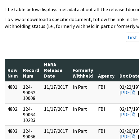
The table below displays metadata about all the released docu
To view or download a specific document, follow the link in the
withholding status (i.e., formerly withheld in part or formerly w
first
NARA
Row
Record
Release
Formerly
Num
Num
Date
Withheld
Agency
Doc Dat
4801
124-
11/17/2017
In Part
FBI
01/22/19
90062-
[
PDF
10008
4802
124-
11/17/2017
In Part
FBI
02/17/19
90064-
[
PDF
10283
4803
124-
11/17/2017
In Part
FBI
03/26/19
90066-
[
PDF