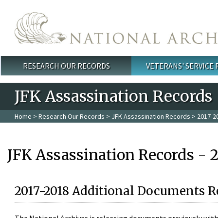
Skip to main content
RESEARCH OUR RECORDS
VETERANS' SERVICE
Main menu
JFK Assassination Records
Home
>
Research Our Records
>
JFK Assassination Records
> 2017-2
JFK Assassination Records - 
2017-2018 Additional Documents R