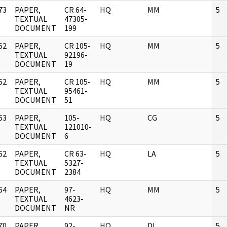
73
PAPER,
CR 64-
HQ
MM
5
]
TEXTUAL
47305-
DOCUMENT
199
62
PAPER,
CR 105-
HQ
MM
5
]
TEXTUAL
92196-
DOCUMENT
19
62
PAPER,
CR 105-
HQ
MM
5
]
TEXTUAL
95461-
DOCUMENT
51
63
PAPER,
105-
HQ
CG
5
]
TEXTUAL
121010-
DOCUMENT
6
62
PAPER,
CR 63-
HQ
LA
5
]
TEXTUAL
5327-
DOCUMENT
2384
64
PAPER,
97-
HQ
MM
5
]
TEXTUAL
4623-
DOCUMENT
NR
70
PAPER,
92-
HQ
DL
5