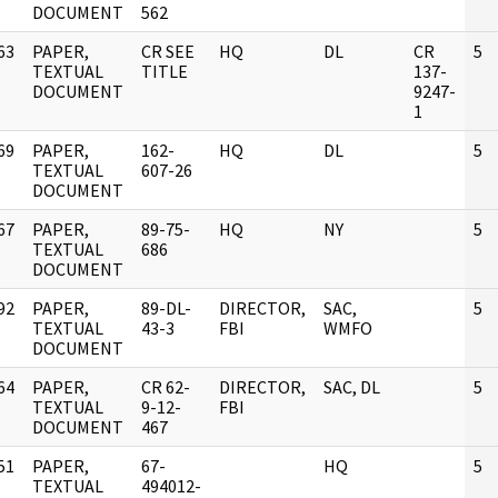
DOCUMENT
562
63
PAPER,
CR SEE
HQ
DL
CR
5
]
TEXTUAL
TITLE
137-
DOCUMENT
9247-
1
69
PAPER,
162-
HQ
DL
5
]
TEXTUAL
607-26
DOCUMENT
67
PAPER,
89-75-
HQ
NY
5
]
TEXTUAL
686
DOCUMENT
92
PAPER,
89-DL-
DIRECTOR,
SAC,
5
]
TEXTUAL
43-3
FBI
WMFO
DOCUMENT
64
PAPER,
CR 62-
DIRECTOR,
SAC, DL
5
]
TEXTUAL
9-12-
FBI
DOCUMENT
467
51
PAPER,
67-
HQ
5
]
TEXTUAL
494012-