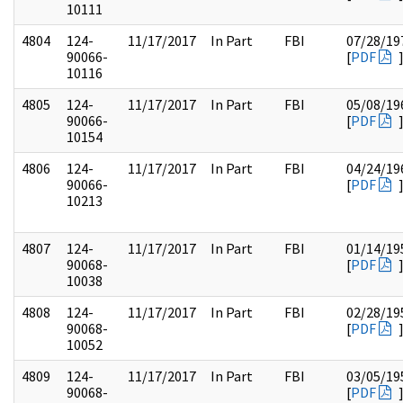
10111
4804
124-
11/17/2017
In Part
FBI
07/28/19
90066-
[
PDF
10116
4805
124-
11/17/2017
In Part
FBI
05/08/19
90066-
[
PDF
10154
4806
124-
11/17/2017
In Part
FBI
04/24/19
90066-
[
PDF
10213
4807
124-
11/17/2017
In Part
FBI
01/14/19
90068-
[
PDF
10038
4808
124-
11/17/2017
In Part
FBI
02/28/19
90068-
[
PDF
10052
4809
124-
11/17/2017
In Part
FBI
03/05/19
90068-
[
PDF