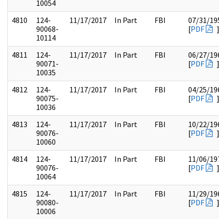
10054
4810
124-
11/17/2017
In Part
FBI
07/31/19
90068-
[
PDF
10114
4811
124-
11/17/2017
In Part
FBI
06/27/19
90071-
[
PDF
10035
4812
124-
11/17/2017
In Part
FBI
04/25/19
90075-
[
PDF
10036
4813
124-
11/17/2017
In Part
FBI
10/22/19
90076-
[
PDF
10060
4814
124-
11/17/2017
In Part
FBI
11/06/19
90076-
[
PDF
10064
4815
124-
11/17/2017
In Part
FBI
11/29/19
90080-
[
PDF
10006