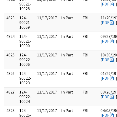
90021-
[
PDF
10028
4823
124-
11/17/2017
In Part
FBI
11/20/19
90021-
[
PDF
10069
4824
124-
11/17/2017
In Part
FBI
09/27/19
90021-
[
PDF
10090
4825
124-
11/17/2017
In Part
FBI
10/30/19
90022-
[
PDF
10006
4826
124-
11/17/2017
In Part
FBI
01/29/19
90022-
[
PDF
10023
4827
124-
11/17/2017
In Part
FBI
03/26/19
90022-
[
PDF
10024
4828
124-
11/17/2017
In Part
FBI
04/05/19
90025-
[
PDF