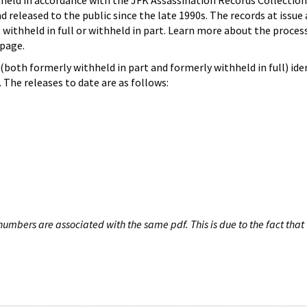
hheld in accordance with the JFK Assassination Records Collection
d released to the public since the late 1990s. The records at issue 
 withheld in full or withheld in part. Learn more about the proces
page.
both formerly withheld in part and formerly withheld in full) iden
The releases to date are as follows:
umbers are associated with the same pdf. This is due to the fact that 