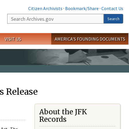
Citizen Archivists
·
Bookmark/Share
·
Contact Us
Search
Search
VISIT US
AMERICA'S FOUNDING DOCUMENTS
s Release
About the JFK
Records