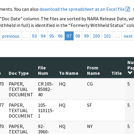
ments. You can also
download the spreadsheet as an Excel file
 "Doc Date" column. The files are sorted by NARA Release Date, wit
ithheld in full) is identified in the “Formerly Withheld Status” co
previous
…
93
94
95
96
97
98
99
100
101
…
next
N
File
From
Pa
e
Doc Type
Num
To Name
Name
Title
70
PAPER,
CR 105-
HQ
CG
5
]
TEXTUAL
85082-
DOCUMENT
40
77
PAPER,
105-
HQ
SF
5
]
TEXTUAL
310115-
DOCUMENT
1
70
PAPER,
92-
HQ
NY
5
]
TEXTUAL
3960-