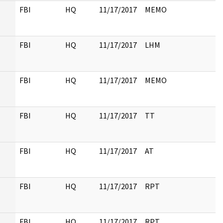
FBI
HQ
11/17/2017
MEMO
FBI
HQ
11/17/2017
LHM
FBI
HQ
11/17/2017
MEMO
FBI
HQ
11/17/2017
TT
FBI
HQ
11/17/2017
AT
FBI
HQ
11/17/2017
RPT
FBI
HQ
11/17/2017
RPT