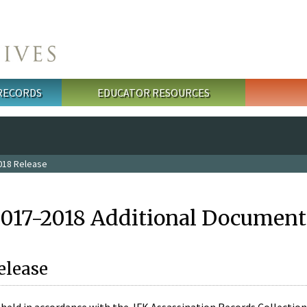
 RECORDS
EDUCATOR RESOURCES
018 Release
2017-2018 Additional Document
elease