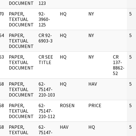
DOCUMENT
123
70
PAPER,
92-
HQ
NY
5
]
TEXTUAL
3960-
DOCUMENT
125
64
PAPER,
CR 92-
HQ
NY
5
]
TEXTUAL
6903-3
DOCUMENT
63
PAPER,
CR SEE
HQ
NY
CR
5
]
TEXTUAL
TITLE
137-
DOCUMENT
8862-
52
58
PAPER,
62-
HQ
HAV
5
]
TEXTUAL
75147-
DOCUMENT
210-103
58
PAPER,
62-
ROSEN
PRICE
5
]
TEXTUAL
75147-
DOCUMENT
210-112
58
PAPER,
62-
HAV
HQ
5
]
TEXTUAL
75147-