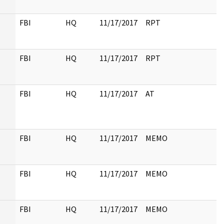
FBI
HQ
11/17/2017
RPT
FBI
HQ
11/17/2017
RPT
FBI
HQ
11/17/2017
AT
FBI
HQ
11/17/2017
MEMO
FBI
HQ
11/17/2017
MEMO
FBI
HQ
11/17/2017
MEMO