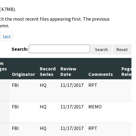
(4.7MB).
h the most recent files appearing first. The previous
lumn.
last
Search:
Search
Reset
um
ges
Record
Review
Pages
Originator
Series
Date
Comments
Relea
FBI
HQ
11/17/2017
RPT
FBI
HQ
11/17/2017
MEMO
FBI
HQ
11/17/2017
RPT