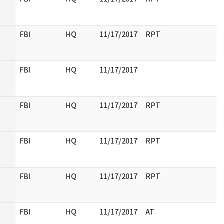
FBI
HQ
11/17/2017
RPT
FBI
HQ
11/17/2017
FBI
HQ
11/17/2017
RPT
FBI
HQ
11/17/2017
RPT
FBI
HQ
11/17/2017
RPT
FBI
HQ
11/17/2017
AT