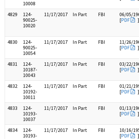
10008
4829
124-
11/17/2017
In Part
FBI
06/05/19
90025-
[
PDF
10020
4830
124-
11/17/2017
In Part
FBI
11/26/19
90025-
[
PDF
10054
4831
124-
11/17/2017
In Part
FBI
03/22/19
10187-
[
PDF
10043
4832
124-
11/17/2017
In Part
FBI
01/21/19
10192-
[
PDF
10011
4833
124-
11/17/2017
In Part
FBI
01/13/19
10193-
[
PDF
10037
4834
124-
11/17/2017
In Part
FBI
10/16/19
10193-
[
PDF