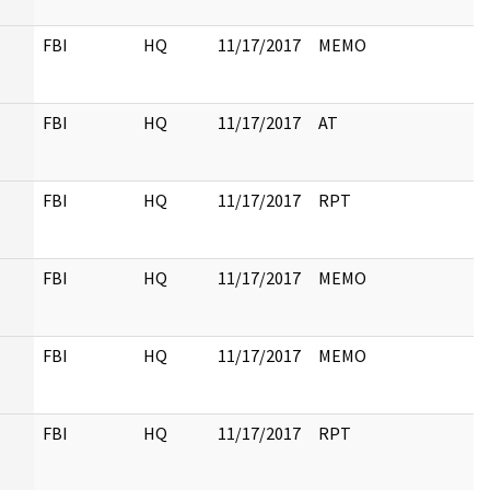
FBI
HQ
11/17/2017
MEMO
FBI
HQ
11/17/2017
AT
FBI
HQ
11/17/2017
RPT
FBI
HQ
11/17/2017
MEMO
FBI
HQ
11/17/2017
MEMO
FBI
HQ
11/17/2017
RPT