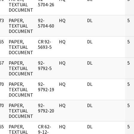
]
TEXTUAL
5704-26
DOCUMENT
73
PAPER,
92-
HQ
DL
5
]
TEXTUAL
5704-60
DOCUMENT
65
PAPER,
CR 92-
HQ
DL
5
]
TEXTUAL
5693-5
DOCUMENT
67
PAPER,
92-
HQ
DL
5
]
TEXTUAL
9792-5
DOCUMENT
70
PAPER,
92-
HQ
DL
5
]
TEXTUAL
9792-19
DOCUMENT
70
PAPER,
92-
HQ
DL
5
]
TEXTUAL
9792-20
DOCUMENT
65
PAPER,
CR 62-
HQ
DL
5
]
TEXTUAL
9-12-