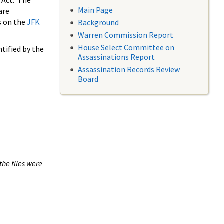
 Act. The
Main Page
are
s on the
JFK
Background
Warren Commission Report
House Select Committee on
tified by the
Assassinations Report
Assassination Records Review
Board
the files were