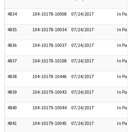
4834
104-10178-10008
07/24/2017
In Part
4835
104-10178-10034
07/24/2017
In Part
4836
104-10178-10037
07/24/2017
In Part
4837
104-10178-10108
07/24/2017
In Part
4838
104-10178-10446
07/24/2017
In Part
4839
104-10179-10043
07/24/2017
In Part
4840
104-10179-10044
07/24/2017
In Part
4841
104-10179-10045
07/24/2017
In Part