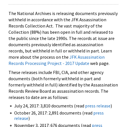
The National Archives is releasing documents previously
withheld in accordance with the JFK Assassination
Records Collection Act. The vast majority of the
Collection (88%) has been open in full and released to
the public since the late 1990s. The records at issue are
documents previously identified as assassination
records, but withheld in full or withheld in part. Learn
more about the process on the
JFK Assassination
Records Processing Project - 2017 Update
web page.
These releases include FBI, CIA, and other agency
documents (both formerly withheld in part and
formerly withheld in full) identified by the Assassination
Records Review Board as assassination records. The
releases to date are as follows:
July 24, 2017: 3,810 documents (read
press release
)
October 26, 2017: 2,891 documents (read
press
release
)
November 3, 2017: 676 documents (read
press