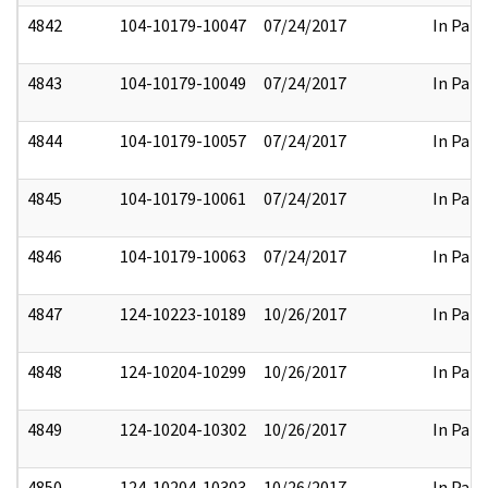
4842
104-10179-10047
07/24/2017
In Part
4843
104-10179-10049
07/24/2017
In Part
4844
104-10179-10057
07/24/2017
In Part
4845
104-10179-10061
07/24/2017
In Part
4846
104-10179-10063
07/24/2017
In Part
4847
124-10223-10189
10/26/2017
In Part
4848
124-10204-10299
10/26/2017
In Part
4849
124-10204-10302
10/26/2017
In Part
4850
124-10204-10303
10/26/2017
In Part