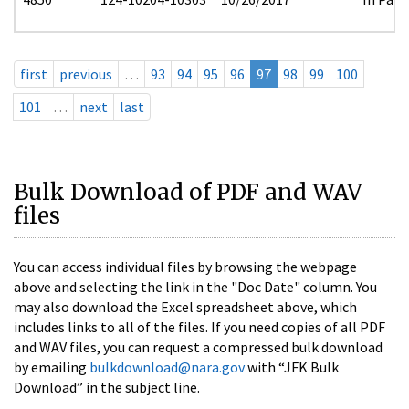
first
previous
…
93
94
95
96
97
98
99
100
101
…
next
last
Bulk Download of PDF and WAV
files
You can access individual files by browsing the webpage
above and selecting the link in the "Doc Date" column. You
may also download the Excel spreadsheet above, which
includes links to all of the files. If you need copies of all PDF
and WAV files, you can request a compressed bulk download
by emailing
bulkdownload@nara.gov
with “JFK Bulk
Download” in the subject line.