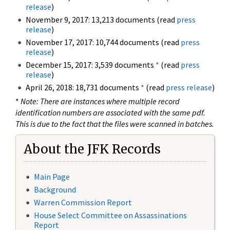
release
)
November 9, 2017: 13,213 documents (read
press
release
)
November 17, 2017: 10,744 documents (read
press
release
)
December 15, 2017: 3,539 documents
*
(read
press
release
)
April 26, 2018: 18,731 documents
*
(read
press release
)
*
Note: There are instances where multiple record
identification numbers are associated with the same pdf.
This is due to the fact that the files were scanned in batches.
About the JFK Records
Main Page
Background
Warren Commission Report
House Select Committee on Assassinations
Report