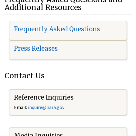
Additional Resources
Frequently Asked Questions
Press Releases
Contact Us
Reference Inquiries
Email:
i
nquire@nara.gov
Media Inquiries