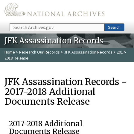
Skip to main content
Search
Search
JFK Assassination Records
Home
>
Research Our Records
>
JFK Assassination Records
> 2017-
2018 Release
JFK Assassination Records -
2017-2018 Additional
Documents Release
2017-2018 Additional
Documents Release