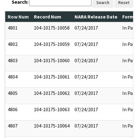
Search:
Search
Reset
Row Num
Record Num
NARA Release Date
Former
4801
104-10175-10058
07/24/2017
In Part
4802
104-10175-10059
07/24/2017
In Part
4803
104-10175-10060
07/24/2017
In Part
4804
104-10175-10061
07/24/2017
In Part
4805
104-10175-10062
07/24/2017
In Part
4806
104-10175-10063
07/24/2017
In Part
4807
104-10175-10064
07/24/2017
In Part