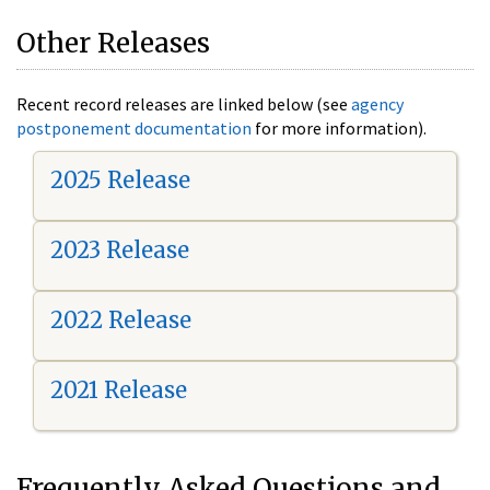
Other Releases
Recent record releases are linked below (see
agency
postponement documentation
for more information).
2025 Release
2023 Release
2022 Release
2021 Release
Frequently Asked Questions and