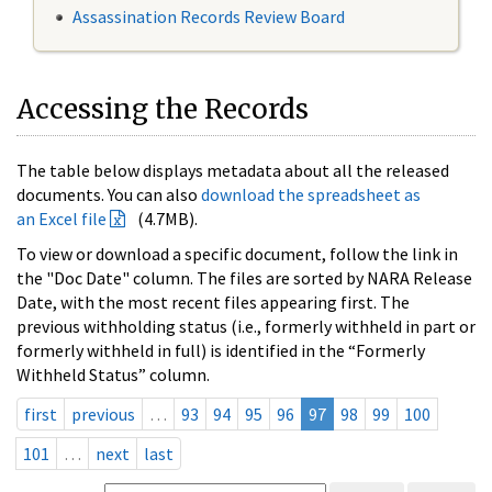
Assassination Records Review Board
Accessing the Records
The table below displays metadata about all the released
documents. You can also
download the spreadsheet as
an Excel file
(4.7MB).
To view or download a specific document, follow the link in
the "Doc Date" column. The files are sorted by NARA Release
Date, with the most recent files appearing first. The
previous withholding status (i.e., formerly withheld in part or
formerly withheld in full) is identified in the “Formerly
Withheld Status” column.
first
previous
…
93
94
95
96
97
98
99
100
101
…
next
last