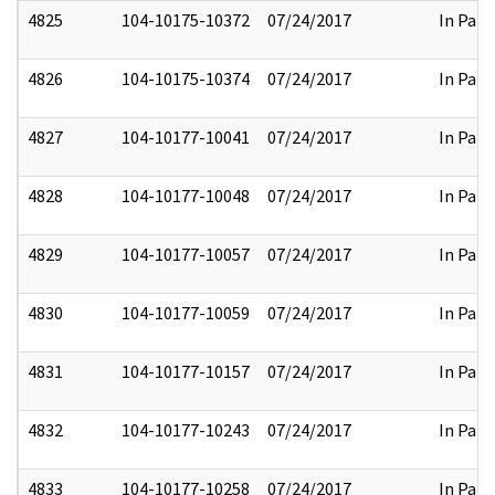
4825
104-10175-10372
07/24/2017
In Part
4826
104-10175-10374
07/24/2017
In Part
4827
104-10177-10041
07/24/2017
In Part
4828
104-10177-10048
07/24/2017
In Part
4829
104-10177-10057
07/24/2017
In Part
4830
104-10177-10059
07/24/2017
In Part
4831
104-10177-10157
07/24/2017
In Part
4832
104-10177-10243
07/24/2017
In Part
4833
104-10177-10258
07/24/2017
In Part