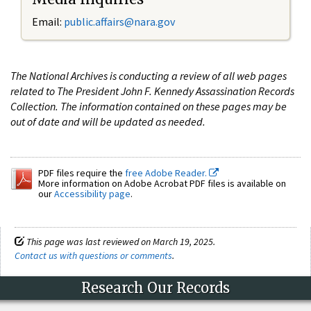
Email:
public.affairs@nara.gov
The National Archives is conducting a review of all web pages
related to The President John F. Kennedy Assassination Records
Collection. The information contained on these pages may be
out of date and will be updated as needed.
PDF files require the
free Adobe Reader.
More information on Adobe Acrobat PDF files is available on
our
Accessibility page
.
This page was last reviewed on March 19, 2025.
Contact us with questions or comments
.
Research Our Records