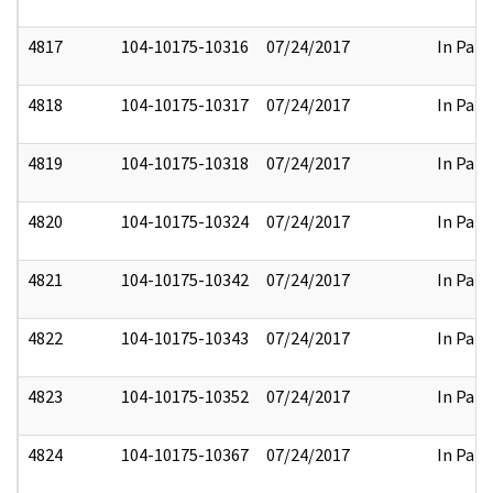
4817
104-10175-10316
07/24/2017
In Part
4818
104-10175-10317
07/24/2017
In Part
4819
104-10175-10318
07/24/2017
In Part
4820
104-10175-10324
07/24/2017
In Part
4821
104-10175-10342
07/24/2017
In Part
4822
104-10175-10343
07/24/2017
In Part
4823
104-10175-10352
07/24/2017
In Part
4824
104-10175-10367
07/24/2017
In Part