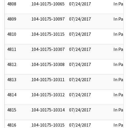
4808
104-10175-10065
07/24/2017
In Part
4809
104-10175-10097
07/24/2017
In Part
4810
104-10175-10115
07/24/2017
In Part
4811
104-10175-10307
07/24/2017
In Part
4812
104-10175-10308
07/24/2017
In Part
4813
104-10175-10311
07/24/2017
In Part
4814
104-10175-10312
07/24/2017
In Part
4815
104-10175-10314
07/24/2017
In Part
4816
104-10175-10315
07/24/2017
In Part