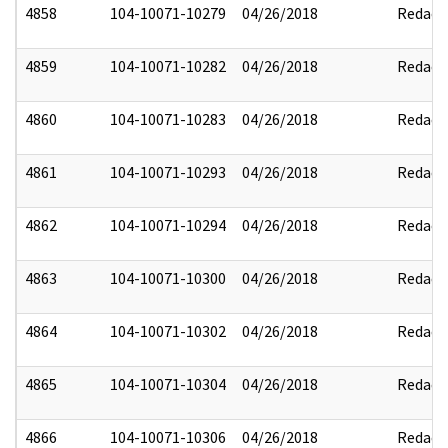
4858
104-10071-10279
04/26/2018
Redact
4859
104-10071-10282
04/26/2018
Redact
4860
104-10071-10283
04/26/2018
Redact
4861
104-10071-10293
04/26/2018
Redact
4862
104-10071-10294
04/26/2018
Redact
4863
104-10071-10300
04/26/2018
Redact
4864
104-10071-10302
04/26/2018
Redact
4865
104-10071-10304
04/26/2018
Redact
4866
104-10071-10306
04/26/2018
Redact