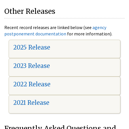
Other Releases
Recent record releases are linked below (see
agency
postponement documentation
for more information).
2025 Release
2023 Release
2022 Release
2021 Release
Frequently Asked Questions and