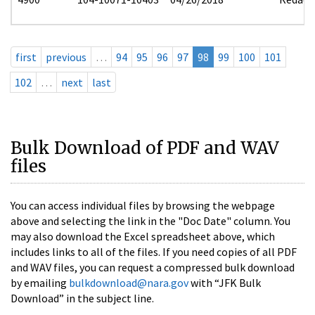
first
previous
…
94
95
96
97
98
99
100
101
102
…
next
last
Bulk Download of PDF and WAV
files
You can access individual files by browsing the webpage
above and selecting the link in the "Doc Date" column. You
may also download the Excel spreadsheet above, which
includes links to all of the files. If you need copies of all PDF
and WAV files, you can request a compressed bulk download
by emailing
bulkdownload@nara.gov
with “JFK Bulk
Download” in the subject line.