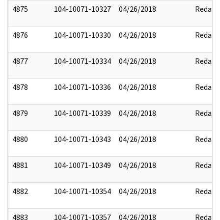
4875
104-10071-10327
04/26/2018
Redact
4876
104-10071-10330
04/26/2018
Redact
4877
104-10071-10334
04/26/2018
Redact
4878
104-10071-10336
04/26/2018
Redact
4879
104-10071-10339
04/26/2018
Redact
4880
104-10071-10343
04/26/2018
Redact
4881
104-10071-10349
04/26/2018
Redact
4882
104-10071-10354
04/26/2018
Redact
4883
104-10071-10357
04/26/2018
Redact