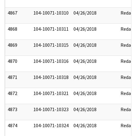
4867
104-10071-10310
04/26/2018
Redact
4868
104-10071-10311
04/26/2018
Redact
4869
104-10071-10315
04/26/2018
Redact
4870
104-10071-10316
04/26/2018
Redact
4871
104-10071-10318
04/26/2018
Redact
4872
104-10071-10321
04/26/2018
Redact
4873
104-10071-10323
04/26/2018
Redact
4874
104-10071-10324
04/26/2018
Redact