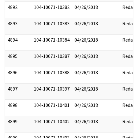
4892
104-10071-10382
04/26/2018
Redact
4893
104-10071-10383
04/26/2018
Redact
4894
104-10071-10384
04/26/2018
Redact
4895
104-10071-10387
04/26/2018
Redact
4896
104-10071-10388
04/26/2018
Redact
4897
104-10071-10397
04/26/2018
Redact
4898
104-10071-10401
04/26/2018
Redact
4899
104-10071-10402
04/26/2018
Redact
4900
104-10071-10403
04/26/2018
Redact