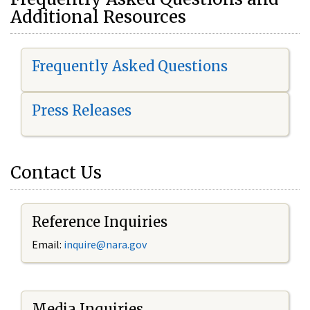
Additional Resources
Frequently Asked Questions
Press Releases
Contact Us
Reference Inquiries
Email:
i
nquire@nara.gov
Media Inquiries