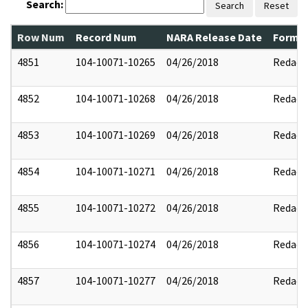
Search:
Search
Reset
Row Num
Record Num
NARA Release Date
Former
4851
104-10071-10265
04/26/2018
Redact
4852
104-10071-10268
04/26/2018
Redact
4853
104-10071-10269
04/26/2018
Redact
4854
104-10071-10271
04/26/2018
Redact
4855
104-10071-10272
04/26/2018
Redact
4856
104-10071-10274
04/26/2018
Redact
4857
104-10071-10277
04/26/2018
Redact