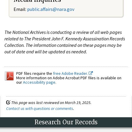
Email:
public.affairs@nara.gov
The National Archives is conducting a review of all web pages
related to The President John F. Kennedy Assassination Records
Collection. The information contained on these pages may be
out of date and will be updated as needed.
PDF files require the
free Adobe Reader.
More information on Adobe Acrobat PDF files is available on
our
Accessibility page
.
This page was last reviewed on March 19, 2025.
Contact us with questions or comments
.
Research Our Records