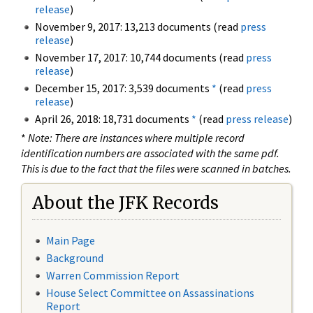
release
)
November 9, 2017: 13,213 documents (read
press
release
)
November 17, 2017: 10,744 documents (read
press
release
)
December 15, 2017: 3,539 documents
*
(read
press
release
)
April 26, 2018: 18,731 documents
*
(read
press release
)
*
Note: There are instances where multiple record
identification numbers are associated with the same pdf.
This is due to the fact that the files were scanned in batches.
About the JFK Records
Main Page
Background
Warren Commission Report
House Select Committee on Assassinations
Report