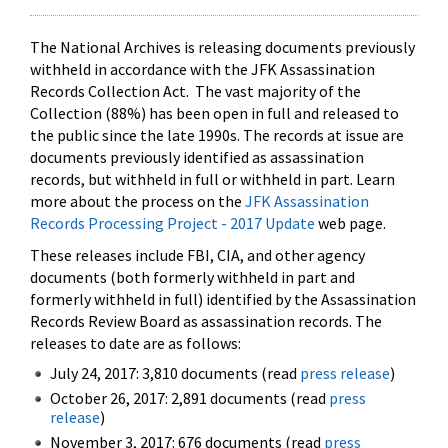
The National Archives is releasing documents previously
withheld in accordance with the JFK Assassination
Records Collection Act. The vast majority of the
Collection (88%) has been open in full and released to
the public since the late 1990s. The records at issue are
documents previously identified as assassination
records, but withheld in full or withheld in part. Learn
more about the process on the
JFK Assassination
Records Processing Project - 2017 Update
web page.
These releases include FBI, CIA, and other agency
documents (both formerly withheld in part and
formerly withheld in full) identified by the Assassination
Records Review Board as assassination records. The
releases to date are as follows:
July 24, 2017: 3,810 documents (read
press release
)
October 26, 2017: 2,891 documents (read
press
release
)
November 3, 2017: 676 documents (read
press