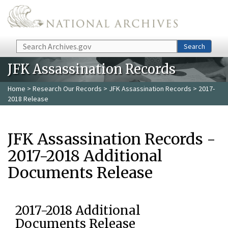
Skip to main content
Search
Search
JFK Assassination Records
Home
>
Research Our Records
>
JFK Assassination Records
> 2017-
2018 Release
JFK Assassination Records -
2017-2018 Additional
Documents Release
2017-2018 Additional
Documents Release