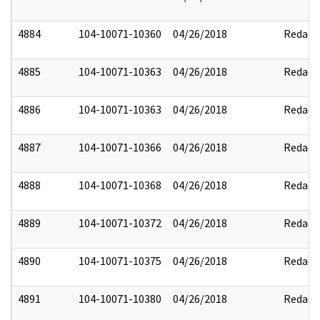
4884
104-10071-10360
04/26/2018
Redact
4885
104-10071-10363
04/26/2018
Redact
4886
104-10071-10363
04/26/2018
Redact
4887
104-10071-10366
04/26/2018
Redact
4888
104-10071-10368
04/26/2018
Redact
4889
104-10071-10372
04/26/2018
Redact
4890
104-10071-10375
04/26/2018
Redact
4891
104-10071-10380
04/26/2018
Redact