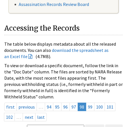
Assassination Records Review Board
Accessing the Records
The table below displays metadata about all the released
documents. You can also
download the spreadsheet as
an Excel file
(4.7MB).
To view or download a specific document, follow the link in
the "Doc Date" column. The files are sorted by NARA Release
Date, with the most recent files appearing first. The
previous withholding status (i.e., formerly withheld in part or
formerly withheld in full) is identified in the “Formerly
Withheld Status” column.
first
previous
…
94
95
96
97
98
99
100
101
102
…
next
last