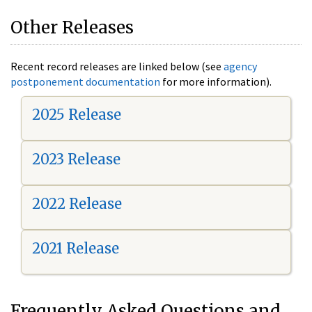
Other Releases
Recent record releases are linked below (see
agency
postponement documentation
for more information).
2025 Release
2023 Release
2022 Release
2021 Release
Frequently Asked Questions and