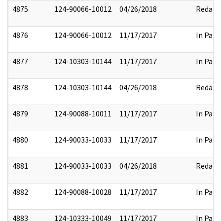
4875
124-90066-10012
04/26/2018
Redact
4876
124-90066-10012
11/17/2017
In Part
4877
124-10303-10144
11/17/2017
In Part
4878
124-10303-10144
04/26/2018
Redact
4879
124-90088-10011
11/17/2017
In Part
4880
124-90033-10033
11/17/2017
In Part
4881
124-90033-10033
04/26/2018
Redact
4882
124-90088-10028
11/17/2017
In Part
4883
124-10333-10049
11/17/2017
In Part