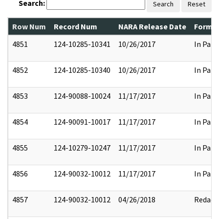
Search:
Search
Reset
Row Num
Record Num
NARA Release Date
Former
4851
124-10285-10341
10/26/2017
In Part
4852
124-10285-10340
10/26/2017
In Part
4853
124-90088-10024
11/17/2017
In Part
4854
124-90091-10017
11/17/2017
In Part
4855
124-10279-10247
11/17/2017
In Part
4856
124-90032-10012
11/17/2017
In Part
4857
124-90032-10012
04/26/2018
Redact