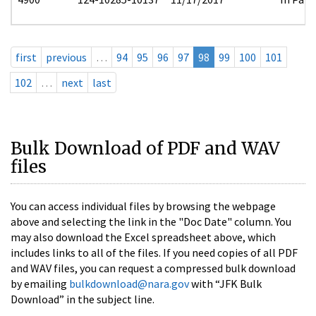
first
previous
…
94
95
96
97
98
99
100
101
102
…
next
last
Bulk Download of PDF and WAV
files
You can access individual files by browsing the webpage
above and selecting the link in the "Doc Date" column. You
may also download the Excel spreadsheet above, which
includes links to all of the files. If you need copies of all PDF
and WAV files, you can request a compressed bulk download
by emailing
bulkdownload@nara.gov
with “JFK Bulk
Download” in the subject line.