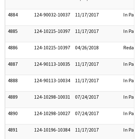
4884
124-90032-10037
11/17/2017
In Part
4885
124-10215-10397
11/17/2017
In Part
4886
124-10215-10397
04/26/2018
Redact
4887
124-90113-10035
11/17/2017
In Part
4888
124-90113-10034
11/17/2017
In Part
4889
124-10298-10031
07/24/2017
In Part
4890
124-10298-10027
07/24/2017
In Part
4891
124-10196-10384
11/17/2017
In Part