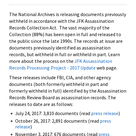
The National Archives is releasing documents previously
withheld in accordance with the JFK Assassination
Records Collection Act. The vast majority of the
Collection (88%) has been open in full and released to
the public since the late 1990s. The records at issue are
documents previously identified as assassination
records, but withheld in full or withheld in part. Learn
more about the process on the
JFK Assassination
Records Processing Project - 2017 Update
web page.
These releases include FBI, CIA, and other agency
documents (both formerly withheld in part and
formerly withheld in full) identified by the Assassination
Records Review Board as assassination records. The
releases to date are as follows:
July 24, 2017: 3,810 documents (read
press release
)
October 26, 2017: 2,891 documents (read
press
release
)
November 3, 2017: 676 documents (read
press