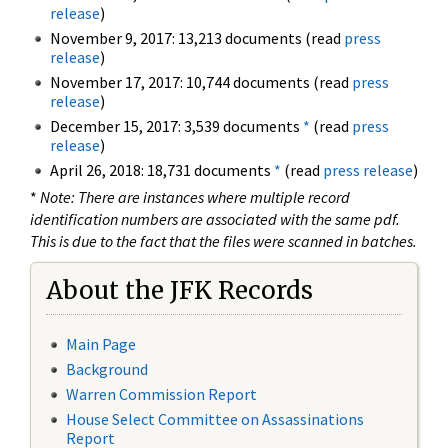
release
)
November 9, 2017: 13,213 documents (read
press
release
)
November 17, 2017: 10,744 documents (read
press
release
)
December 15, 2017: 3,539 documents
*
(read
press
release
)
April 26, 2018: 18,731 documents
*
(read
press release
)
*
Note: There are instances where multiple record
identification numbers are associated with the same pdf.
This is due to the fact that the files were scanned in batches.
About the JFK Records
Main Page
Background
Warren Commission Report
House Select Committee on Assassinations
Report