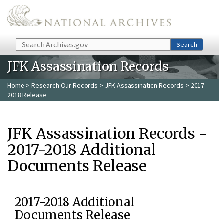
Skip to main content
Search
Search
JFK Assassination Records
Home
>
Research Our Records
>
JFK Assassination Records
> 2017-
2018 Release
JFK Assassination Records -
2017-2018 Additional
Documents Release
2017-2018 Additional
Documents Release