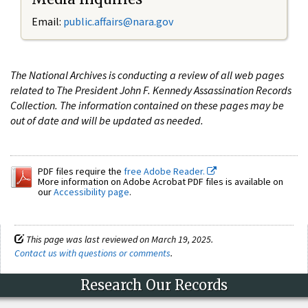
Email:
public.affairs@nara.gov
The National Archives is conducting a review of all web pages
related to The President John F. Kennedy Assassination Records
Collection. The information contained on these pages may be
out of date and will be updated as needed.
PDF files require the
free Adobe Reader.
More information on Adobe Acrobat PDF files is available on
our
Accessibility page
.
This page was last reviewed on March 19, 2025.
Contact us with questions or comments
.
Research Our Records