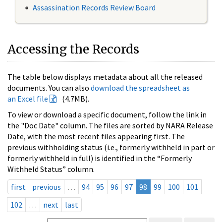
Assassination Records Review Board
Accessing the Records
The table below displays metadata about all the released
documents. You can also
download the spreadsheet as
an Excel file
(4.7MB).
To view or download a specific document, follow the link in
the "Doc Date" column. The files are sorted by NARA Release
Date, with the most recent files appearing first. The
previous withholding status (i.e., formerly withheld in part or
formerly withheld in full) is identified in the “Formerly
Withheld Status” column.
first
previous
…
94
95
96
97
98
99
100
101
102
…
next
last