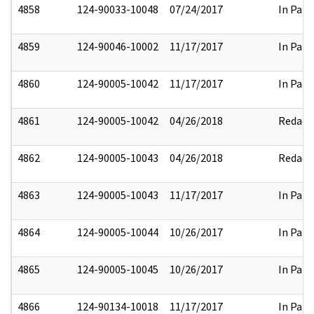
4858
124-90033-10048
07/24/2017
In Part
4859
124-90046-10002
11/17/2017
In Part
4860
124-90005-10042
11/17/2017
In Part
4861
124-90005-10042
04/26/2018
Redact
4862
124-90005-10043
04/26/2018
Redact
4863
124-90005-10043
11/17/2017
In Part
4864
124-90005-10044
10/26/2017
In Part
4865
124-90005-10045
10/26/2017
In Part
4866
124-90134-10018
11/17/2017
In Part