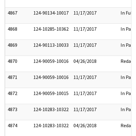
4867
124-90134-10017
11/17/2017
In Full
4868
124-10285-10362
11/17/2017
In Part
4869
124-90113-10033
11/17/2017
In Part
4870
124-90059-10016
04/26/2018
Redact
4871
124-90059-10016
11/17/2017
In Part
4872
124-90059-10015
11/17/2017
In Part
4873
124-10283-10322
11/17/2017
In Part
4874
124-10283-10322
04/26/2018
Redact