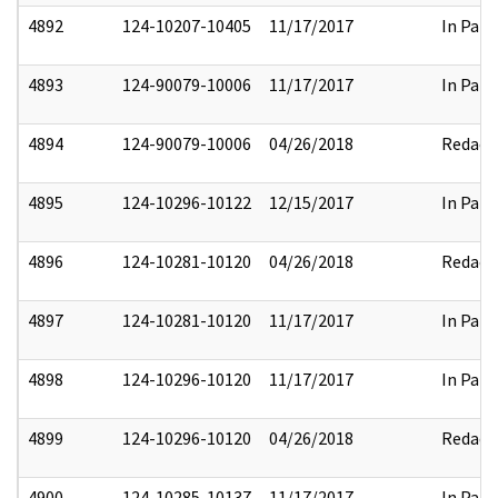
4892
124-10207-10405
11/17/2017
In Part
4893
124-90079-10006
11/17/2017
In Part
4894
124-90079-10006
04/26/2018
Redact
4895
124-10296-10122
12/15/2017
In Part
4896
124-10281-10120
04/26/2018
Redact
4897
124-10281-10120
11/17/2017
In Part
4898
124-10296-10120
11/17/2017
In Part
4899
124-10296-10120
04/26/2018
Redact
4900
124-10285-10137
11/17/2017
In Part