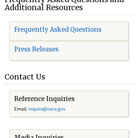
Additional Resources
Frequently Asked Questions
Press Releases
Contact Us
Reference Inquiries
Email:
i
nquire@nara.gov
Media Inquiries