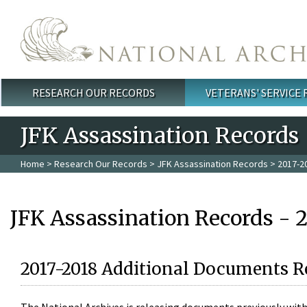
Skip to main content
RESEARCH OUR RECORDS
VETERANS' SERVICE
Main menu
JFK Assassination Records
Home
>
Research Our Records
>
JFK Assassination Records
> 2017-2
JFK Assassination Records - 
2017-2018 Additional Documents R