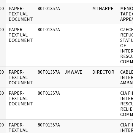
00
PAPER-
80T01357A
MTHARPE
MEMO
]
TEXTUAL
TAPE 
DOCUMENT
APPE
00
PAPER-
80T01357A
CZEC
]
TEXTUAL
REFU
DOCUMENT
STAT
OF
INTE
RESC
COMM
00
PAPER-
80T01357A
JMWAVE
DIRECTOR
CABLE
]
TEXTUAL
INTER
DOCUMENT
AMBA
00
PAPER-
80T01357A
CIA F
]
TEXTUAL
INTE
DOCUMENT
RESC
RELIE
COMM
00
PAPER-
80T01357A
CIA F
]
TEXTUAL
INTE