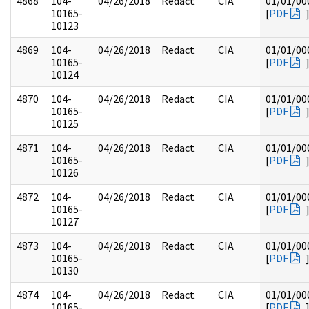
4868
104-
04/26/2018
Redact
CIA
01/01/00
10165-
[
PDF
10123
4869
104-
04/26/2018
Redact
CIA
01/01/00
10165-
[
PDF
10124
4870
104-
04/26/2018
Redact
CIA
01/01/00
10165-
[
PDF
10125
4871
104-
04/26/2018
Redact
CIA
01/01/00
10165-
[
PDF
10126
4872
104-
04/26/2018
Redact
CIA
01/01/00
10165-
[
PDF
10127
4873
104-
04/26/2018
Redact
CIA
01/01/00
10165-
[
PDF
10130
4874
104-
04/26/2018
Redact
CIA
01/01/00
10165-
[
PDF