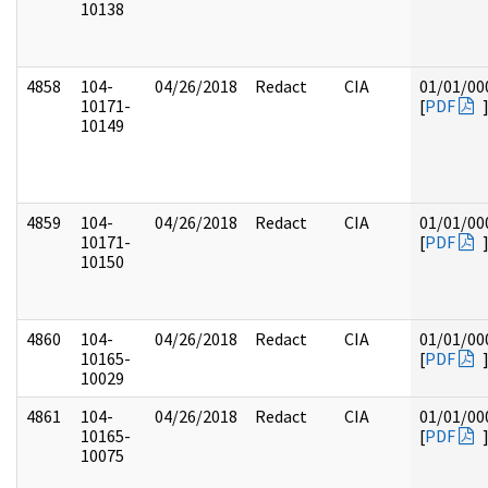
10138
4858
104-
04/26/2018
Redact
CIA
01/01/00
10171-
[
PDF
10149
4859
104-
04/26/2018
Redact
CIA
01/01/00
10171-
[
PDF
10150
4860
104-
04/26/2018
Redact
CIA
01/01/00
10165-
[
PDF
10029
4861
104-
04/26/2018
Redact
CIA
01/01/00
10165-
[
PDF
10075