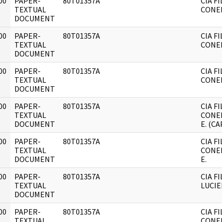
00
PAPER-
80T01357A
CIA F
]
TEXTUAL
CONEI
DOCUMENT
00
PAPER-
80T01357A
CIA F
]
TEXTUAL
CONEI
DOCUMENT
00
PAPER-
80T01357A
CIA F
]
TEXTUAL
CONEI
DOCUMENT
00
PAPER-
80T01357A
CIA F
]
TEXTUAL
CONEI
DOCUMENT
E. (CA
00
PAPER-
80T01357A
CIA F
]
TEXTUAL
CONEI
DOCUMENT
E.
00
PAPER-
80T01357A
CIA F
]
TEXTUAL
LUCIE
DOCUMENT
00
PAPER-
80T01357A
CIA F
]
TEXTUAL
CONEI