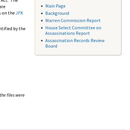
 Act. The
Main Page
are
s on the
JFK
Background
Warren Commission Report
House Select Committee on
tified by the
Assassinations Report
Assassination Records Review
Board
the files were