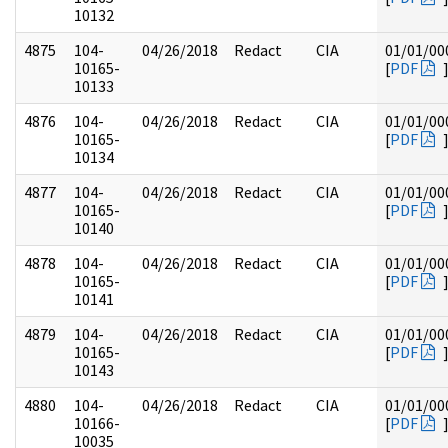
10132
4875
104-
04/26/2018
Redact
CIA
01/01/00
10165-
[
PDF
10133
4876
104-
04/26/2018
Redact
CIA
01/01/00
10165-
[
PDF
10134
4877
104-
04/26/2018
Redact
CIA
01/01/00
10165-
[
PDF
10140
4878
104-
04/26/2018
Redact
CIA
01/01/00
10165-
[
PDF
10141
4879
104-
04/26/2018
Redact
CIA
01/01/00
10165-
[
PDF
10143
4880
104-
04/26/2018
Redact
CIA
01/01/00
10166-
[
PDF
10035