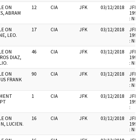
ILE ON
12
CIA
JFK
03/12/2018
JFK64
S, ABRAM
1998
: NB
ILE ON
17
CIA
JFK
03/12/2018
JFK64
E, LEO.
1998
: NB
ILE ON
46
CIA
JFK
03/12/2018
JFK64
ROS DIAZ,
1998
IO.
: NB
ILE ON
90
CIA
JFK
03/12/2018
JFK64
IUS FRANK
1998
: NB
MENT
1
CIA
JFK
03/12/2018
JFK64
IPT
1998
:
ILE ON
16
CIA
JFK
03/12/2018
JFK64
N, LUCIEN.
1998
: NB