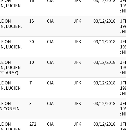
ILE ON
16
CIA
JFK
03/12/2018
JFK64
N, LUCIEN.
1998
: NB
ILE ON
15
CIA
JFK
03/12/2018
JFK64
N, LUCIEN.
1998
: NB
ILE ON
30
CIA
JFK
03/12/2018
JFK64
N, LUCIEN.
1998
: NB
ILE ON
10
CIA
JFK
03/12/2018
JFK64
N, LUCIEN
1998
PT. ARMY)
: NB
ILE ON
7
CIA
JFK
03/12/2018
JFK64
N, LUCIEN
1998
: NB
ILE ON
3
CIA
JFK
03/12/2018
JFK64
N CONEIN.
1998
: NB
ILE ON
272
CIA
JFK
03/12/2018
JFK64
N, LUCIEN.
1998