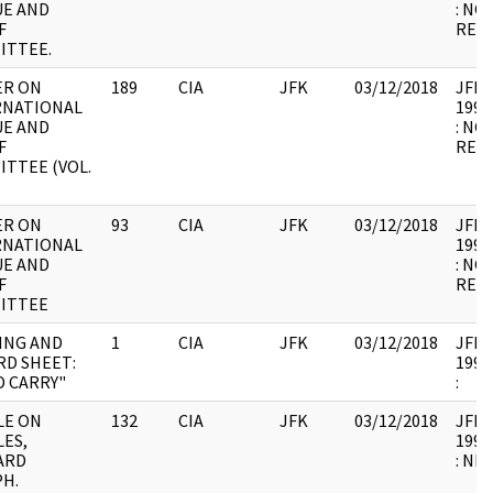
UE AND
: NO
F
RELE
ITTEE.
ER ON
189
CIA
JFK
03/12/2018
JFK64
RNATIONAL
1998
UE AND
: NO
F
RELE
TTEE (VOL.
ER ON
93
CIA
JFK
03/12/2018
JFK64
RNATIONAL
1998
UE AND
: NO
F
RELE
ITTEE
ING AND
1
CIA
JFK
03/12/2018
JFK64
RD SHEET:
1998
 CARRY"
:
ILE ON
132
CIA
JFK
03/12/2018
JFK64
ES,
1998
ARD
: NB
H.