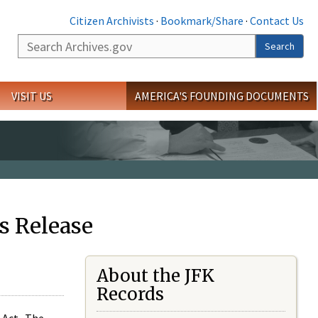
Citizen Archivists
·
Bookmark/Share
·
Contact Us
Search
Search
VISIT US
AMERICA'S FOUNDING DOCUMENTS
s Release
About the JFK
Records