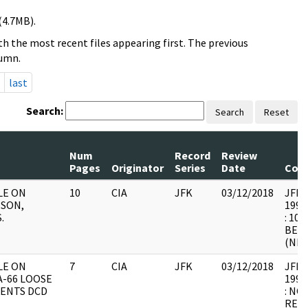
(4.7MB).
h the most recent files appearing first. The previous
lumn.
last
Search:
Search
Reset
Num
Record
Review
Pages
Originator
Series
Date
Com
ILE ON
10
CIA
JFK
03/12/2018
JFK64
ISON,
1998
.
: 10
BEL
(NBR
ILE ON
7
CIA
JFK
03/12/2018
JFK64
-66 LOOSE
1998
ENTS DCD
: NO
RELE