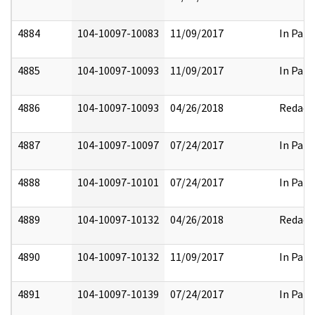
4884
104-10097-10083
11/09/2017
In Part
4885
104-10097-10093
11/09/2017
In Part
4886
104-10097-10093
04/26/2018
Redact
4887
104-10097-10097
07/24/2017
In Part
4888
104-10097-10101
07/24/2017
In Part
4889
104-10097-10132
04/26/2018
Redact
4890
104-10097-10132
11/09/2017
In Part
4891
104-10097-10139
07/24/2017
In Part