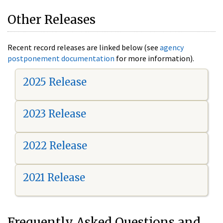
Other Releases
Recent record releases are linked below (see
agency
postponement documentation
for more information).
2025 Release
2023 Release
2022 Release
2021 Release
Frequently Asked Questions and