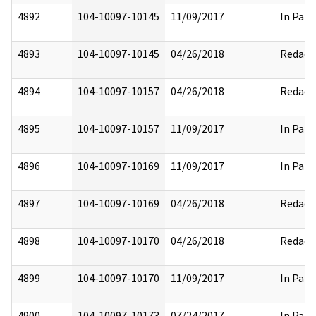
4892
104-10097-10145
11/09/2017
In Part
4893
104-10097-10145
04/26/2018
Redact
4894
104-10097-10157
04/26/2018
Redact
4895
104-10097-10157
11/09/2017
In Part
4896
104-10097-10169
11/09/2017
In Part
4897
104-10097-10169
04/26/2018
Redact
4898
104-10097-10170
04/26/2018
Redact
4899
104-10097-10170
11/09/2017
In Part
4900
104-10097-10173
07/24/2017
In Part