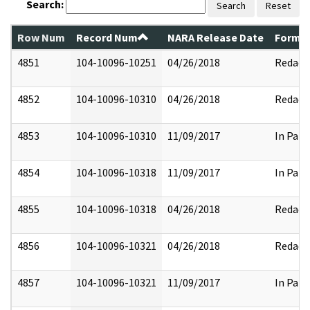
Search:
Search
Reset
Row Num
Record Num
NARA Release Date
Former
4851
104-10096-10251
04/26/2018
Redact
4852
104-10096-10310
04/26/2018
Redact
4853
104-10096-10310
11/09/2017
In Part
4854
104-10096-10318
11/09/2017
In Part
4855
104-10096-10318
04/26/2018
Redact
4856
104-10096-10321
04/26/2018
Redact
4857
104-10096-10321
11/09/2017
In Part