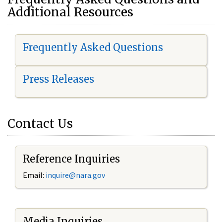
Additional Resources
Frequently Asked Questions
Press Releases
Contact Us
Reference Inquiries
Email:
i
nquire@nara.gov
Media Inquiries