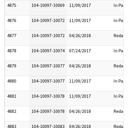
4875
104-10097-10069
11/09/2017
In Part
4876
104-10097-10072
11/09/2017
In Part
4877
104-10097-10072
04/26/2018
Redact
4878
104-10097-10074
07/24/2017
In Part
4879
104-10097-10077
04/26/2018
Redact
4880
104-10097-10077
11/09/2017
In Part
4881
104-10097-10078
11/09/2017
In Part
4882
104-10097-10078
04/26/2018
Redact
4883
104-10097-10083
04/26/2018
Redact