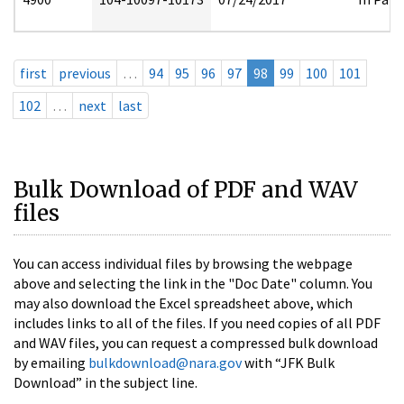
first
previous
…
94
95
96
97
98
99
100
101
102
…
next
last
Bulk Download of PDF and WAV
files
You can access individual files by browsing the webpage
above and selecting the link in the "Doc Date" column. You
may also download the Excel spreadsheet above, which
includes links to all of the files. If you need copies of all PDF
and WAV files, you can request a compressed bulk download
by emailing
bulkdownload@nara.gov
with “JFK Bulk
Download” in the subject line.