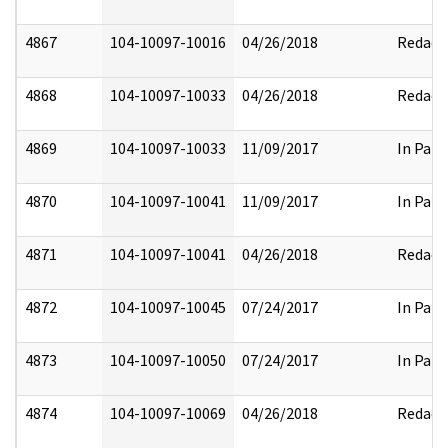
4867
104-10097-10016
04/26/2018
Redact
4868
104-10097-10033
04/26/2018
Redact
4869
104-10097-10033
11/09/2017
In Part
4870
104-10097-10041
11/09/2017
In Part
4871
104-10097-10041
04/26/2018
Redact
4872
104-10097-10045
07/24/2017
In Part
4873
104-10097-10050
07/24/2017
In Part
4874
104-10097-10069
04/26/2018
Redact