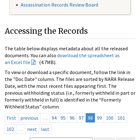
Assassination Records Review Board
Accessing the Records
The table below displays metadata about all the released
documents. You can also
download the spreadsheet as
an Excel file
(4.7MB).
To view or download a specific document, follow the link in
the "Doc Date" column. The files are sorted by NARA Release
Date, with the most recent files appearing first. The
previous withholding status (i.e., formerly withheld in part or
formerly withheld in full) is identified in the “Formerly
Withheld Status” column.
first
previous
…
94
95
96
97
98
99
100
101
102
…
next
last