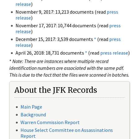
release
)
November 9, 2017: 13,213 documents (read
press
release
)
November 17, 2017: 10,744 documents (read
press
release
)
December 15, 2017: 3,539 documents
*
(read
press
release
)
April 26, 2018: 18,731 documents
*
(read
press release
)
*
Note: There are instances where multiple record
identification numbers are associated with the same pdf.
This is due to the fact that the files were scanned in batches.
About the JFK Records
Main Page
Background
Warren Commission Report
House Select Committee on Assassinations
Report