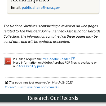
Email:
public.affairs@nara.gov
The National Archives is conducting a review of all web pages
related to The President John F. Kennedy Assassination Records
Collection. The information contained on these pages may be
out of date and will be updated as needed.
PDF files require the
free Adobe Reader.
More information on Adobe Acrobat PDF files is available on
our
Accessibility page
.
This page was last reviewed on March 19, 2025.
Contact us with questions or comments
.
Research Our Records