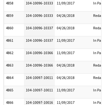
4858
104-10096-10333
11/09/2017
In Part
4859
104-10096-10333
04/26/2018
Redact
4860
104-10096-10337
04/26/2018
Redact
4861
104-10096-10337
11/09/2017
In Part
4862
104-10096-10366
11/09/2017
In Part
4863
104-10096-10366
04/26/2018
Redact
4864
104-10097-10011
04/26/2018
Redact
4865
104-10097-10011
11/09/2017
In Part
4866
104-10097-10016
11/09/2017
In Part