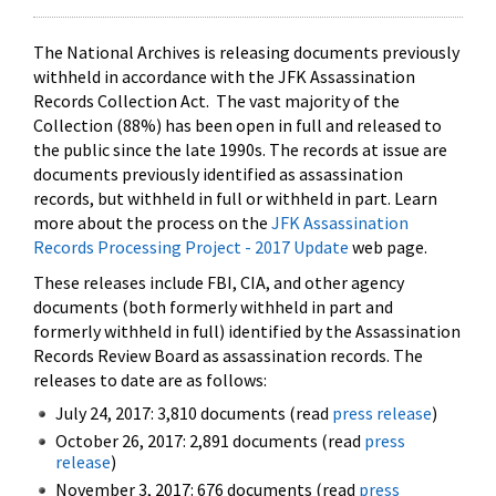
The National Archives is releasing documents previously
withheld in accordance with the JFK Assassination
Records Collection Act. The vast majority of the
Collection (88%) has been open in full and released to
the public since the late 1990s. The records at issue are
documents previously identified as assassination
records, but withheld in full or withheld in part. Learn
more about the process on the
JFK Assassination
Records Processing Project - 2017 Update
web page.
These releases include FBI, CIA, and other agency
documents (both formerly withheld in part and
formerly withheld in full) identified by the Assassination
Records Review Board as assassination records. The
releases to date are as follows:
July 24, 2017: 3,810 documents (read
press release
)
October 26, 2017: 2,891 documents (read
press
release
)
November 3, 2017: 676 documents (read
press