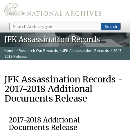
Skip to main content
Search
Search
JFK Assassination Records
Home
>
Research Our Records
>
JFK Assassination Records
> 2017-
2018 Release
JFK Assassination Records -
2017-2018 Additional
Documents Release
2017-2018 Additional
Documents Release