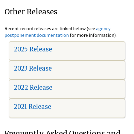
Other Releases
Recent record releases are linked below (see
agency
postponement documentation
for more information).
2025 Release
2023 Release
2022 Release
2021 Release
Frequently Asked Questions and