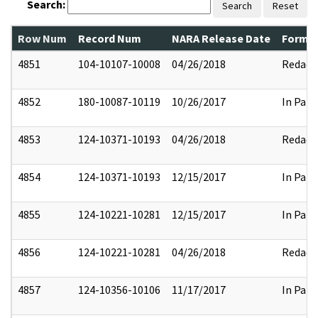
Search:
Search
Reset
Row Num
Record Num
NARA Release Date
Former
4851
104-10107-10008
04/26/2018
Redact
4852
180-10087-10119
10/26/2017
In Part
4853
124-10371-10193
04/26/2018
Redact
4854
124-10371-10193
12/15/2017
In Part
4855
124-10221-10281
12/15/2017
In Part
4856
124-10221-10281
04/26/2018
Redact
4857
124-10356-10106
11/17/2017
In Part