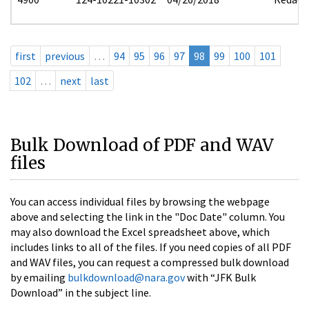
first
previous
…
94
95
96
97
98
99
100
101
102
…
next
last
Bulk Download of PDF and WAV
files
You can access individual files by browsing the webpage
above and selecting the link in the "Doc Date" column. You
may also download the Excel spreadsheet above, which
includes links to all of the files. If you need copies of all PDF
and WAV files, you can request a compressed bulk download
by emailing
bulkdownload@nara.gov
with “JFK Bulk
Download” in the subject line.