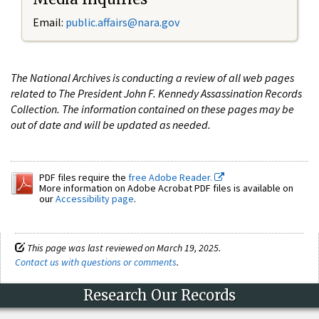
Email:
public.affairs@nara.gov
The National Archives is conducting a review of all web pages
related to The President John F. Kennedy Assassination Records
Collection. The information contained on these pages may be
out of date and will be updated as needed.
PDF files require the
free Adobe Reader.
More information on Adobe Acrobat PDF files is available on
our
Accessibility page
.
This page was last reviewed on March 19, 2025.
Contact us with questions or comments
.
Research Our Records