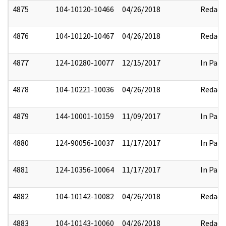
4875
104-10120-10466
04/26/2018
Redact
4876
104-10120-10467
04/26/2018
Redact
4877
124-10280-10077
12/15/2017
In Part
4878
104-10221-10036
04/26/2018
Redact
4879
144-10001-10159
11/09/2017
In Part
4880
124-90056-10037
11/17/2017
In Part
4881
124-10356-10064
11/17/2017
In Part
4882
104-10142-10082
04/26/2018
Redact
4883
104-10143-10060
04/26/2018
Redact