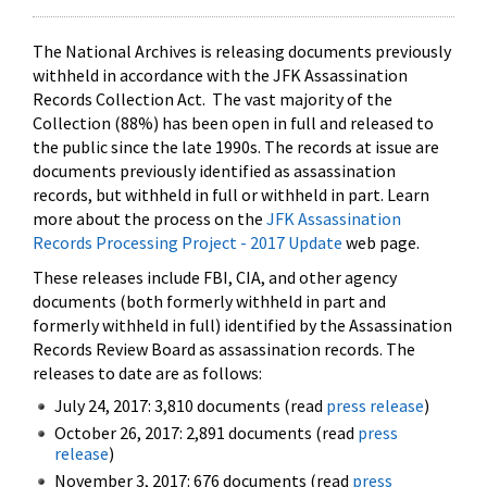
The National Archives is releasing documents previously
withheld in accordance with the JFK Assassination
Records Collection Act. The vast majority of the
Collection (88%) has been open in full and released to
the public since the late 1990s. The records at issue are
documents previously identified as assassination
records, but withheld in full or withheld in part. Learn
more about the process on the
JFK Assassination
Records Processing Project - 2017 Update
web page.
These releases include FBI, CIA, and other agency
documents (both formerly withheld in part and
formerly withheld in full) identified by the Assassination
Records Review Board as assassination records. The
releases to date are as follows:
July 24, 2017: 3,810 documents (read
press release
)
October 26, 2017: 2,891 documents (read
press
release
)
November 3, 2017: 676 documents (read
press