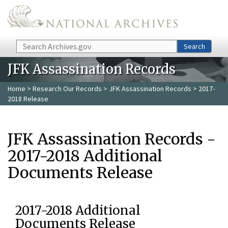
Skip to main content
Search
Search
JFK Assassination Records
Home
>
Research Our Records
>
JFK Assassination Records
> 2017-
2018 Release
JFK Assassination Records -
2017-2018 Additional
Documents Release
2017-2018 Additional
Documents Release