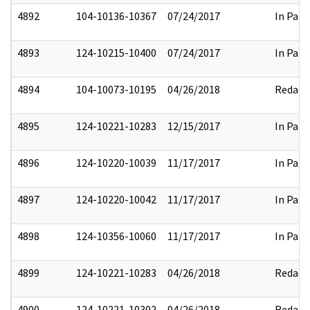
4892
104-10136-10367
07/24/2017
In Part
4893
124-10215-10400
07/24/2017
In Part
4894
104-10073-10195
04/26/2018
Redact
4895
124-10221-10283
12/15/2017
In Part
4896
124-10220-10039
11/17/2017
In Part
4897
124-10220-10042
11/17/2017
In Part
4898
124-10356-10060
11/17/2017
In Part
4899
124-10221-10283
04/26/2018
Redact
4900
124-10221-10302
04/26/2018
Redact