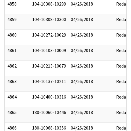
4858
104-10308-10299
04/26/2018
Redact
4859
104-10308-10300
04/26/2018
Redact
4860
104-10272-10029
04/26/2018
Redact
4861
104-10103-10009
04/26/2018
Redact
4862
104-10213-10079
04/26/2018
Redact
4863
104-10137-10211
04/26/2018
Redact
4864
104-10400-10316
04/26/2018
Redact
4865
180-10060-10446
04/26/2018
Redact
4866
180-10068-10356
04/26/2018
Redact