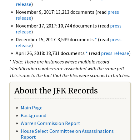
release
)
November 9, 2017: 13,213 documents (read
press
release
)
November 17, 2017: 10,744 documents (read
press
release
)
December 15, 2017: 3,539 documents
*
(read
press
release
)
April 26, 2018: 18,731 documents
*
(read
press release
)
*
Note: There are instances where multiple record
identification numbers are associated with the same pdf.
This is due to the fact that the files were scanned in batches.
About the JFK Records
Main Page
Background
Warren Commission Report
House Select Committee on Assassinations
Report