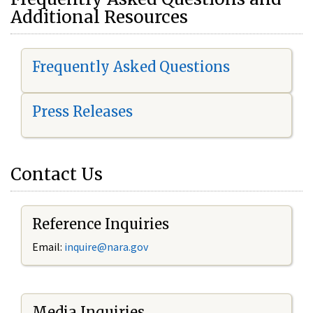
Additional Resources
Frequently Asked Questions
Press Releases
Contact Us
Reference Inquiries
Email:
i
nquire@nara.gov
Media Inquiries