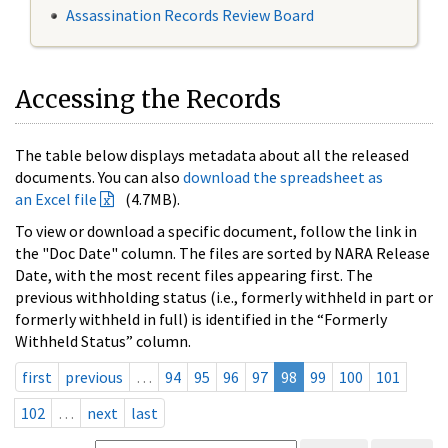
Assassination Records Review Board
Accessing the Records
The table below displays metadata about all the released
documents. You can also
download the spreadsheet as
an Excel file
(4.7MB).
To view or download a specific document, follow the link in
the "Doc Date" column. The files are sorted by NARA Release
Date, with the most recent files appearing first. The
previous withholding status (i.e., formerly withheld in part or
formerly withheld in full) is identified in the “Formerly
Withheld Status” column.
first
previous
…
94
95
96
97
98
99
100
101
102
…
next
last