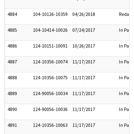
4884
104-10126-10359
04/26/2018
Redact
4885
104-10414-10026
07/24/2017
In Part
4886
124-10151-10091
10/26/2017
In Part
4887
124-10356-10074
11/17/2017
In Part
4888
124-10356-10075
11/17/2017
In Part
4889
124-90056-10034
11/17/2017
In Part
4890
124-90056-10036
11/17/2017
In Part
4891
124-10356-10063
11/17/2017
In Part