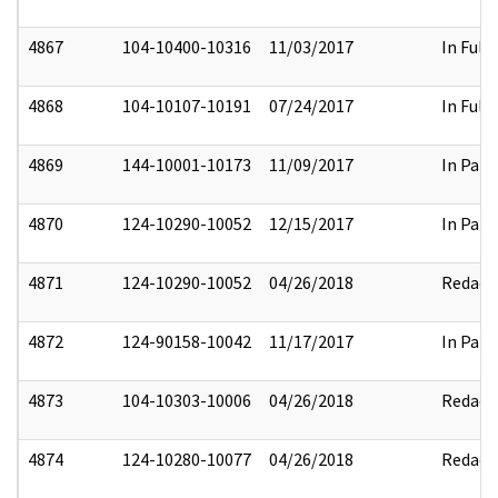
4867
104-10400-10316
11/03/2017
In Full
4868
104-10107-10191
07/24/2017
In Full
4869
144-10001-10173
11/09/2017
In Part
4870
124-10290-10052
12/15/2017
In Part
4871
124-10290-10052
04/26/2018
Redact
4872
124-90158-10042
11/17/2017
In Part
4873
104-10303-10006
04/26/2018
Redact
4874
124-10280-10077
04/26/2018
Redact