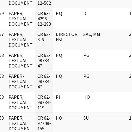
DOCUMENT
12-502
59
PAPER,
CR 63-
HQ
DL
1
]
TEXTUAL
4296-
DOCUMENT
12-293
57
PAPER,
CR 63-
DIRECTOR,
SAC, MM
3
]
TEXTUAL
3-6
FBI
DOCUMENT
53
PAPER,
CR 62-
HQ
PG
3
]
TEXTUAL
98784-
DOCUMENT
47
53
PAPER-
CR 62-
HQ
PG
3
]
TEXTUAL
98784-
DOCUMENT
47
53
PAPER,
CR 62-
PH
HQ
]
TEXTUAL
98784-
DOCUMENT
119
53
PAPER,
CR 62-
HQ
SU
1
]
TEXTUAL
97749-
DOCUMENT
155