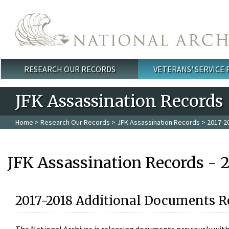
Skip to main content
RESEARCH OUR RECORDS
VETERANS' SERVICE
Main menu
JFK Assassination Records
Home
>
Research Our Records
>
JFK Assassination Records
> 2017-2
JFK Assassination Records - 
2017-2018 Additional Documents R