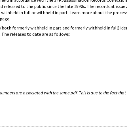
hheld in accordance with the JFK Assassination Records Collection
d released to the public since the late 1990s. The records at issue 
 withheld in full or withheld in part. Learn more about the proces
page.
both formerly withheld in part and formerly withheld in full) iden
The releases to date are as follows:
umbers are associated with the same pdf. This is due to the fact that 