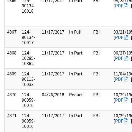
4866
124-
11/17/2017
In Part
FBI
04/25/19
90134-
[
PDF
10018
4867
124-
11/17/2017
In Full
FBI
03/21/19
90134-
[
PDF
10017
4868
124-
11/17/2017
In Part
FBI
06/27/19
10285-
[
PDF
10362
4869
124-
11/17/2017
In Part
FBI
11/04/19
90113-
[
PDF
10033
4870
124-
04/26/2018
Redact
FBI
10/29/19
90059-
[
PDF
10016
4871
124-
11/17/2017
In Part
FBI
10/29/19
90059-
[
PDF
10016