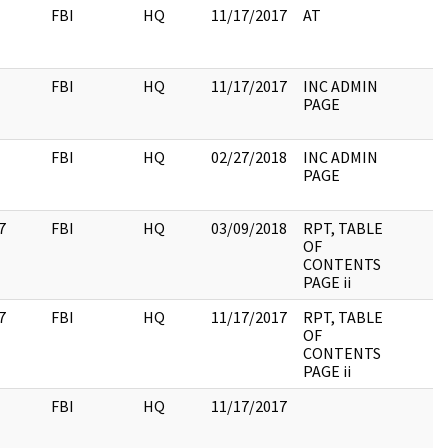
FBI
HQ
11/17/2017
AT
FBI
HQ
11/17/2017
INC ADMIN
PAGE
FBI
HQ
02/27/2018
INC ADMIN
PAGE
7
FBI
HQ
03/09/2018
RPT, TABLE
OF
CONTENTS
PAGE ii
7
FBI
HQ
11/17/2017
RPT, TABLE
OF
CONTENTS
PAGE ii
FBI
HQ
11/17/2017