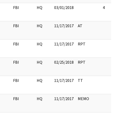
FBI
HQ
03/01/2018
4
FBI
HQ
11/17/2017
AT
FBI
HQ
11/17/2017
RPT
FBI
HQ
02/25/2018
RPT
FBI
HQ
11/17/2017
TT
FBI
HQ
11/17/2017
MEMO