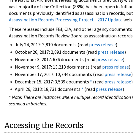
The National Archives is releasing documents previously wit
vast majority of the Collection (88%) has been open in full an
documents previously identified as assassination records, but
Assassination Records Processing Project - 2017 Update
web 
These releases include FBI, CIA, and other agency documents (
Assassination Records Review Board as assassination records. 
July 24, 2017: 3,810 documents (read
press release
)
October 26, 2017: 2,891 documents (read
press release
)
November 3, 2017: 676 documents (read
press release
)
November 9, 2017: 13,213 documents (read
press release
)
November 17, 2017: 10,744 documents (read
press release
)
December 15, 2017: 3,539 documents
*
(read
press release
)
April 26, 2018: 18,731 documents
*
(read
press release
)
*
Note: There are instances where multiple record identification n
scanned in batches.
Accessing the Records