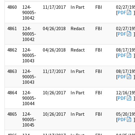
4860
124-
11/17/2017
In Part
FBI
02/27/19
90005-
[
PDF
10042
4861
124-
04/26/2018
Redact
FBI
02/27/19
90005-
[
PDF
10042
4862
124-
04/26/2018
Redact
FBI
08/17/19
90005-
[
PDF
10043
4863
124-
11/17/2017
In Part
FBI
08/17/19
90005-
[
PDF
10043
4864
124-
10/26/2017
In Part
FBI
12/16/19
90005-
[
PDF
10044
4865
124-
10/26/2017
In Part
FBI
05/20/19
90005-
[
PDF
10045