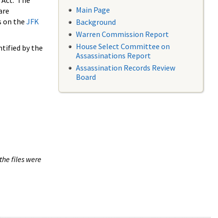
 Act. The
Main Page
are
s on the
JFK
Background
Warren Commission Report
House Select Committee on
tified by the
Assassinations Report
Assassination Records Review
Board
the files were