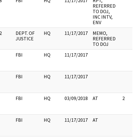
8
FBI
HQ
11/17/2017
RPT,
REFERRED
TO DOJ,
INC INTV,
ENV
2
DEPT. OF
HQ
11/17/2017
MEMO,
JUSTICE
REFERRED
TO DOJ
FBI
HQ
11/17/2017
FBI
HQ
11/17/2017
FBI
HQ
03/09/2018
AT
2
FBI
HQ
11/17/2017
AT