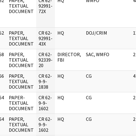
52
PAPER,
CR 62-
HQ
WMFO
4
]
TEXTUAL
92991-
DOCUMENT
72X
52
PAPER,
CR 62-
HQ
DOJ/CRIM
1
]
TEXTUAL
92991-
DOCUMENT
43X
58
PAPER,
CR 62-
DIRECTOR,
SAC, WMFO
2
]
TEXTUAL
92339-
FBI
DOCUMENT
20
66
PAPER,
CR 62-
HQ
CG
4
]
TEXTUAL
9-9-
DOCUMENT
1838
64
PAPER-
CR 62-
HQ
CG
2
]
TEXTUAL
9-9-
DOCUMENT
1602
64
PAPER,
CR 62-
HQ
CG
2
]
TEXTUAL
9-9-
DOCUMENT
1602