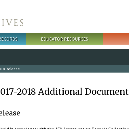
 RECORDS
EDUCATOR RESOURCES
018 Release
2017-2018 Additional Document
elease