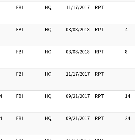
FBI
HQ
11/17/2017
RPT
FBI
HQ
03/08/2018
RPT
4
FBI
HQ
03/08/2018
RPT
8
FBI
HQ
11/17/2017
RPT
4
FBI
HQ
09/21/2017
RPT
14
4
FBI
HQ
09/21/2017
RPT
24