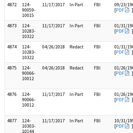
4872
124-
11/17/2017
In Part
FBI
09/23/19
90059-
[
PDF
10015
4873
124-
11/17/2017
In Part
FBI
01/31/19
10283-
[
PDF
10322
4874
124-
04/26/2018
Redact
FBI
01/31/19
10283-
[
PDF
10322
4875
124-
04/26/2018
Redact
FBI
01/26/19
90066-
[
PDF
10012
4876
124-
11/17/2017
In Part
FBI
01/26/19
90066-
[
PDF
10012
4877
124-
11/17/2017
In Part
FBI
10/31/19
10303-
[
PDF
10144