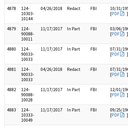
4878
124-
04/26/2018
Redact
FBI
10/31/19
10303-
[
PDF
10144
4879
124-
11/17/2017
In Part
FBI
03/06/19
90088-
[
PDF
10011
4880
124-
11/17/2017
In Part
FBI
07/31/19
90033-
[
PDF
10033
4881
124-
04/26/2018
Redact
FBI
07/31/19
90033-
[
PDF
10033
4882
124-
11/17/2017
In Part
FBI
12/01/19
90088-
[
PDF
10028
4883
124-
11/17/2017
In Part
FBI
09/25/19
10333-
[
PDF
10049