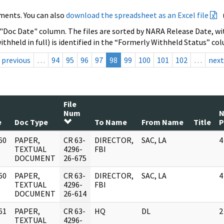
ments. You can also
download the spreadsheet as an Excel file
 "Doc Date" column. The files are sorted by NARA Release Date, wit
ithheld in full) is identified in the “Formerly Withheld Status” co
previous
…
94
95
96
97
98
99
100
101
102
…
next
File
Num
e
Doc Type
To Name
From Name
Title
P
60
PAPER,
CR 63-
DIRECTOR,
SAC, LA
4
]
TEXTUAL
4296-
FBI
DOCUMENT
26-675
60
PAPER,
CR 63-
DIRECTOR,
SAC, LA
4
]
TEXTUAL
4296-
FBI
DOCUMENT
26-614
61
PAPER,
CR 63-
HQ
DL
2
]
TEXTUAL
4296-