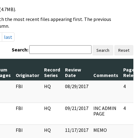
(4.7MB).
h the most recent files appearing first. The previous
lumn.
last
Search:
Search
Reset
Num
Record
Review
Pages
ages
Originator
Series
Date
Comments
Relea
FBI
HQ
08/29/2017
4
FBI
HQ
09/21/2017
INC ADMIN
4
PAGE
FBI
HQ
11/17/2017
MEMO