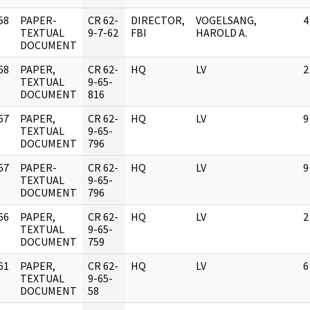
58
PAPER-
CR 62-
DIRECTOR,
VOGELSANG,
4
]
TEXTUAL
9-7-62
FBI
HAROLD A.
DOCUMENT
68
PAPER,
CR 62-
HQ
LV
2
]
TEXTUAL
9-65-
DOCUMENT
816
67
PAPER,
CR 62-
HQ
LV
9
]
TEXTUAL
9-65-
DOCUMENT
796
67
PAPER-
CR 62-
HQ
LV
9
]
TEXTUAL
9-65-
DOCUMENT
796
66
PAPER,
CR 62-
HQ
LV
2
]
TEXTUAL
9-65-
DOCUMENT
759
61
PAPER,
CR 62-
HQ
LV
6
]
TEXTUAL
9-65-
DOCUMENT
58