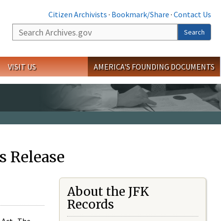
Citizen Archivists
·
Bookmark/Share
·
Contact Us
Search
Search
VISIT US
AMERICA'S FOUNDING DOCUMENTS
s Release
About the JFK
Records