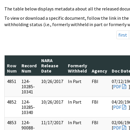
The table below displays metadata about all the released docu
To view or download a specific document, follow the link in the
withholding status (i.e., formerly withheld in part or formerly w
first
NARA
Row
Record
Release
Formerly
Num
Num
Date
Withheld
Agency
Doc Dat
4851
124-
10/26/2017
In Part
FBI
07/12/19
10285-
[
PDF
10341
4852
124-
10/26/2017
In Part
FBI
04/20/19
10285-
[
PDF
10340
4853
124-
11/17/2017
In Part
FBI
02/06/19
90088-
[
PDF