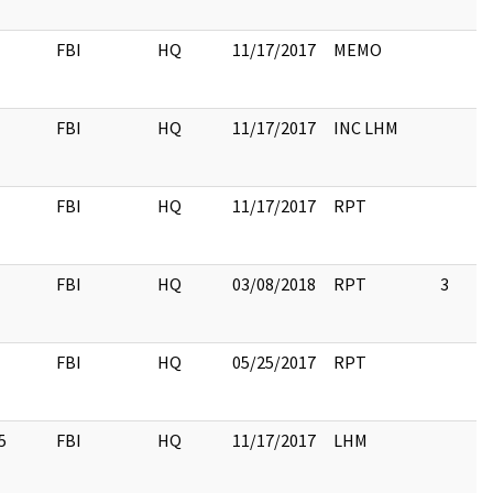
FBI
HQ
11/17/2017
MEMO
FBI
HQ
11/17/2017
INC LHM
FBI
HQ
11/17/2017
RPT
FBI
HQ
03/08/2018
RPT
3
FBI
HQ
05/25/2017
RPT
5
FBI
HQ
11/17/2017
LHM