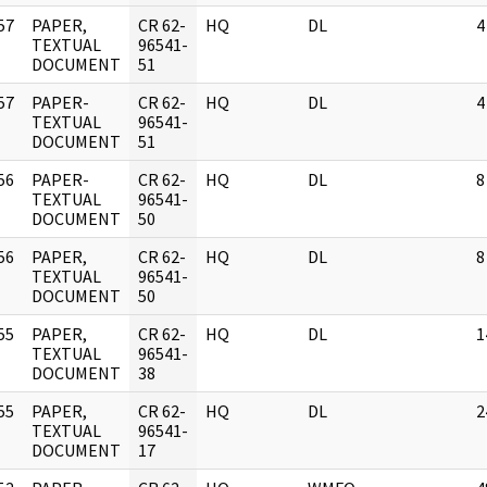
57
PAPER,
CR 62-
HQ
DL
4
]
TEXTUAL
96541-
DOCUMENT
51
57
PAPER-
CR 62-
HQ
DL
4
]
TEXTUAL
96541-
DOCUMENT
51
56
PAPER-
CR 62-
HQ
DL
8
]
TEXTUAL
96541-
DOCUMENT
50
56
PAPER,
CR 62-
HQ
DL
8
]
TEXTUAL
96541-
DOCUMENT
50
55
PAPER,
CR 62-
HQ
DL
1
]
TEXTUAL
96541-
DOCUMENT
38
55
PAPER,
CR 62-
HQ
DL
2
]
TEXTUAL
96541-
DOCUMENT
17