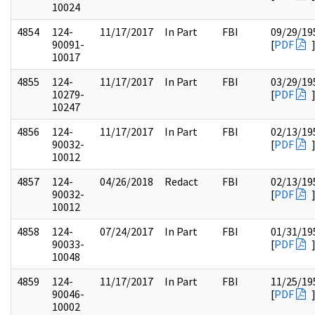
10024
4854
124-
11/17/2017
In Part
FBI
09/29/19
90091-
[
PDF
10017
4855
124-
11/17/2017
In Part
FBI
03/29/19
10279-
[
PDF
10247
4856
124-
11/17/2017
In Part
FBI
02/13/19
90032-
[
PDF
10012
4857
124-
04/26/2018
Redact
FBI
02/13/19
90032-
[
PDF
10012
4858
124-
07/24/2017
In Part
FBI
01/31/19
90033-
[
PDF
10048
4859
124-
11/17/2017
In Part
FBI
11/25/19
90046-
[
PDF
10002