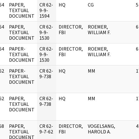
64
PAPER,
CR 62-
HQ
CG
5
]
TEXTUAL
9-9-
DOCUMENT
1594
64
PAPER,
CR 62-
DIRECTOR,
ROEMER,
6
]
TEXTUAL
9-9-
FBI
WILLIAM F.
DOCUMENT
1530
64
PAPER-
CR 62-
DIRECTOR,
ROEMER,
6
]
TEXTUAL
9-9-
FBI
WILLIAM F.
DOCUMENT
1530
62
PAPER-
CR 62-
HQ
MM
1
]
TEXTUAL
9-738
DOCUMENT
62
PAPER,
CR 62-
HQ
MM
1
]
TEXTUAL
9-738
DOCUMENT
58
PAPER,
CR 62-
DIRECTOR,
VOGELSANG,
4
]
TEXTUAL
9-7-62
FBI
HAROLD A.
DOCUMENT