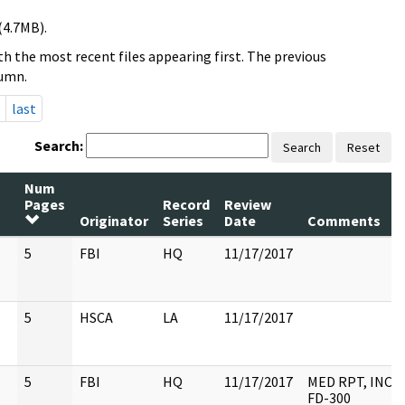
(4.7MB).
h the most recent files appearing first. The previous
lumn.
last
Search:
Search
Reset
Num
Pages
Record
Review
Originator
Series
Date
Comments
5
FBI
HQ
11/17/2017
5
HSCA
LA
11/17/2017
5
FBI
HQ
11/17/2017
MED RPT, INC
FD-300