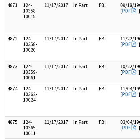
4871
124-
11/17/2017
In Part
FBI
09/18/19
10358-
[
PDF
10015
4872
124-
11/17/2017
In Part
FBI
11/22/19
10358-
[
PDF
10020
4873
124-
11/17/2017
In Part
FBI
10/22/19
10359-
[
PDF
10061
4874
124-
11/17/2017
In Part
FBI
11/04/19
10362-
[
PDF
10024
4875
124-
11/17/2017
In Part
FBI
03/04/19
10365-
[
PDF
10011