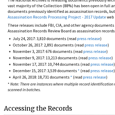
The National Archives is releasing documents previously wit
vast majority of the Collection (88%) has been open in full an
documents previously identified as assassination records, but
Assassination Records Processing Project - 2017 Update
web 
These releases include FBI, CIA, and other agency documents (
Assassination Records Review Board as assassination records. 
July 24, 2017: 3,810 documents (read
press release
)
October 26, 2017: 2,891 documents (read
press release
)
November 3, 2017: 676 documents (read
press release
)
November 9, 2017: 13,213 documents (read
press release
)
November 17, 2017: 10,744 documents (read
press release
)
December 15, 2017: 3,539 documents
*
(read
press release
)
April 26, 2018: 18,731 documents
*
(read
press release
)
*
Note: There are instances where multiple record identification n
scanned in batches.
Accessing the Records