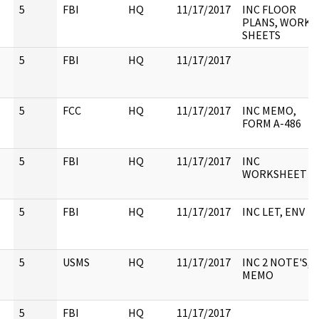
5
FBI
HQ
11/17/2017
INC FLOOR
PLANS, WORK
SHEETS
5
FBI
HQ
11/17/2017
5
FCC
HQ
11/17/2017
INC MEMO,
FORM A-486
5
FBI
HQ
11/17/2017
INC
WORKSHEET
5
FBI
HQ
11/17/2017
INC LET, ENV
5
USMS
HQ
11/17/2017
INC 2 NOTE'S,
MEMO
5
FBI
HQ
11/17/2017