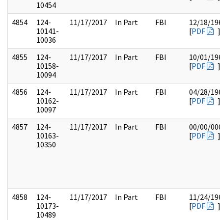
10454
4854
124-
11/17/2017
In Part
FBI
12/18/19
10141-
[
PDF
10036
4855
124-
11/17/2017
In Part
FBI
10/01/19
10158-
[
PDF
10094
4856
124-
11/17/2017
In Part
FBI
04/28/19
10162-
[
PDF
10097
4857
124-
11/17/2017
In Part
FBI
00/00/00
10163-
[
PDF
10350
4858
124-
11/17/2017
In Part
FBI
11/24/19
10173-
[
PDF
10489