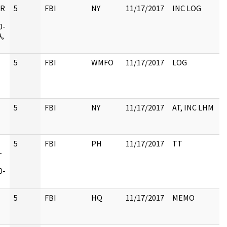
UR
5
FBI
NY
11/17/2017
INC LOG
0-
A,
5
FBI
WMFO
11/17/2017
LOG
5
FBI
NY
11/17/2017
AT, INC LHM
5
FBI
PH
11/17/2017
TT
-
0-
5
FBI
HQ
11/17/2017
MEMO