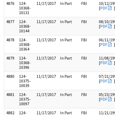
4876
124-
11/17/2017
In Part
FBI
10/12/19
10368-
[
PDF
10131
4877
124-
11/17/2017
In Part
FBI
08/10/19
10368-
[
PDF
10144
4878
124-
11/17/2017
In Part
FBI
06/11/19
10368-
[
PDF
10364
4879
124-
11/17/2017
In Part
FBI
11/08/19
10368-
[
PDF
10396
4880
124-
11/17/2017
In Part
FBI
07/21/19
10375-
[
PDF
10039
4881
124-
11/17/2017
In Part
FBI
05/23/19
10375-
[
PDF
10097
4882
124-
11/17/2017
In Part
FBI
11/21/19