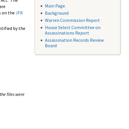
 Act. The
Main Page
are
s on the
JFK
Background
Warren Commission Report
House Select Committee on
tified by the
Assassinations Report
Assassination Records Review
Board
the files were