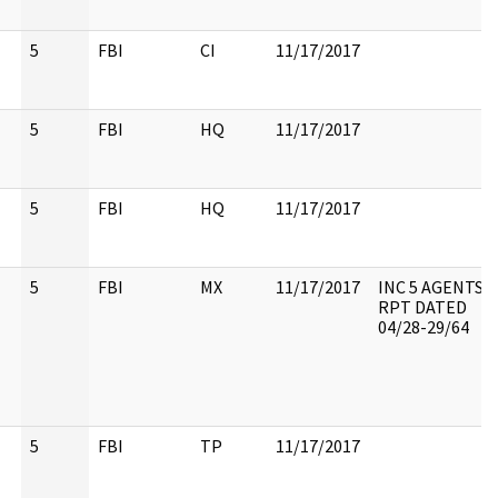
5
FBI
CI
11/17/2017
5
FBI
HQ
11/17/2017
5
FBI
HQ
11/17/2017
5
FBI
MX
11/17/2017
INC 5 AGENTS
RPT DATED
04/28-29/64
5
FBI
TP
11/17/2017