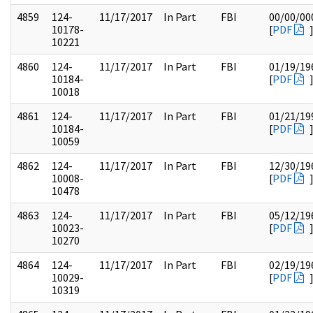
4859
124-
11/17/2017
In Part
FBI
00/00/00
10178-
[
PDF
10221
4860
124-
11/17/2017
In Part
FBI
01/19/19
10184-
[
PDF
10018
4861
124-
11/17/2017
In Part
FBI
01/21/19
10184-
[
PDF
10059
4862
124-
11/17/2017
In Part
FBI
12/30/19
10008-
[
PDF
10478
4863
124-
11/17/2017
In Part
FBI
05/12/19
10023-
[
PDF
10270
4864
124-
11/17/2017
In Part
FBI
02/19/19
10029-
[
PDF
10319