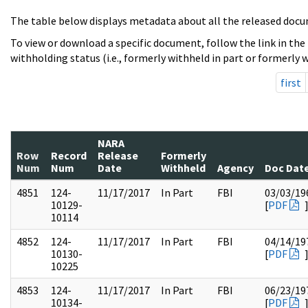
The table below displays metadata about all the released docu
To view or download a specific document, follow the link in the
withholding status (i.e., formerly withheld in part or formerly w
first
NARA
Row
Record
Release
Formerly
Num
Num
Date
Withheld
Agency
Doc Dat
4851
124-
11/17/2017
In Part
FBI
03/03/19
10129-
[
PDF
10114
4852
124-
11/17/2017
In Part
FBI
04/14/19
10130-
[
PDF
10225
4853
124-
11/17/2017
In Part
FBI
06/23/19
10134-
[
PDF