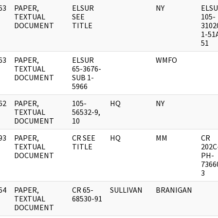
63
PAPER,
ELSUR
NY
ELS
]
TEXTUAL
SEE
105-
DOCUMENT
TITLE
3102
1-51
51
63
PAPER,
ELSUR
WMFO
]
TEXTUAL
65-3676-
DOCUMENT
SUB 1-
5966
62
PAPER,
105-
HQ
NY
]
TEXTUAL
56532-9,
DOCUMENT
10
93
PAPER,
CR SEE
HQ
MM
CR
]
TEXTUAL
TITLE
202C
DOCUMENT
PH-
7366
3
64
PAPER,
CR 65-
SULLIVAN
BRANIGAN
]
TEXTUAL
68530-91
DOCUMENT