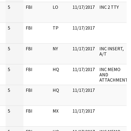
5
FBI
LO
11/17/2017
INC 2 TTY
5
FBI
TP
11/17/2017
5
FBI
NY
11/17/2017
INC INSERT,
A/T
5
FBI
HQ
11/17/2017
INC MEMO
AND
ATTACHMENT
5
FBI
HQ
11/17/2017
5
FBI
MX
11/17/2017