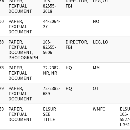
64
PAPER,
105-
DIRECTOR,
LEG, OT
]
TEXTUAL
82555-
FBI
DOCUMENT
2018
00
PAPER,
44-2064-
NO
]
TEXTUAL
27
DOCUMENT
68
PAPER,
105-
DIRECTOR,
LEG, LO
]
TEXTUAL
82555-
FBI
DOCUMENT,
5606
PHOTOGRAPH
78
PAPER,
72-2382-
HQ
MM
]
TEXTUAL
NR, NR
DOCUMENT
79
PAPER,
72-2382-
HQ
OT
]
TEXTUAL
689
DOCUMENT
63
PAPER,
ELSUR
WMFO
ELS
]
TEXTUAL
SEE
105-
DOCUMENT
TITLE
5527
I-36