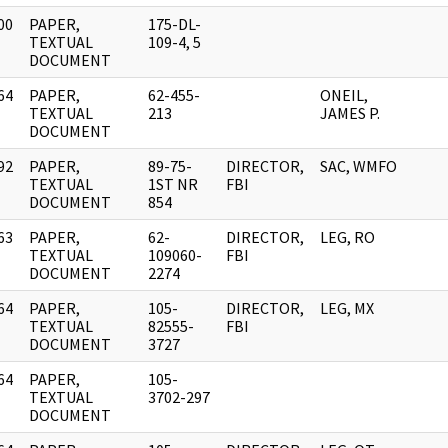
00
PAPER,
175-DL-
]
TEXTUAL
109-4, 5
DOCUMENT
64
PAPER,
62-455-
ONEIL,
]
TEXTUAL
213
JAMES P.
DOCUMENT
92
PAPER,
89-75-
DIRECTOR,
SAC, WMFO
]
TEXTUAL
1ST NR
FBI
DOCUMENT
854
63
PAPER,
62-
DIRECTOR,
LEG, RO
]
TEXTUAL
109060-
FBI
DOCUMENT
2274
64
PAPER,
105-
DIRECTOR,
LEG, MX
]
TEXTUAL
82555-
FBI
DOCUMENT
3727
64
PAPER,
105-
]
TEXTUAL
3702-297
DOCUMENT