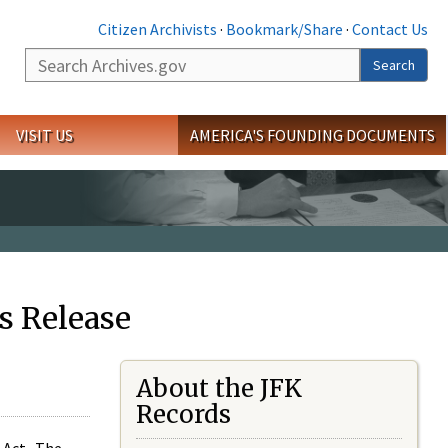
Citizen Archivists
·
Bookmark/Share
·
Contact Us
Search
Search
VISIT US
AMERICA'S FOUNDING DOCUMENTS
s Release
About the JFK
Records