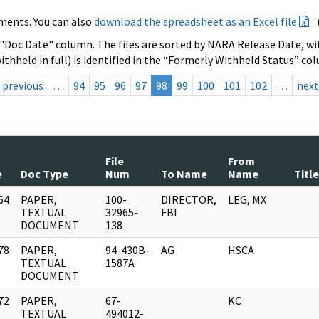
ments. You can also
download the spreadsheet as an Excel file
 "Doc Date" column. The files are sorted by NARA Release Date, wit
ithheld in full) is identified in the “Formerly Withheld Status” co
previous
…
94
95
96
97
98
99
100
101
102
…
next
File
From
e
Doc Type
Num
To Name
Name
Title
64
PAPER,
100-
DIRECTOR,
LEG, MX
]
TEXTUAL
32965-
FBI
DOCUMENT
138
78
PAPER,
94-430B-
AG
HSCA
]
TEXTUAL
1587A
DOCUMENT
72
PAPER,
67-
KC
]
TEXTUAL
494012-