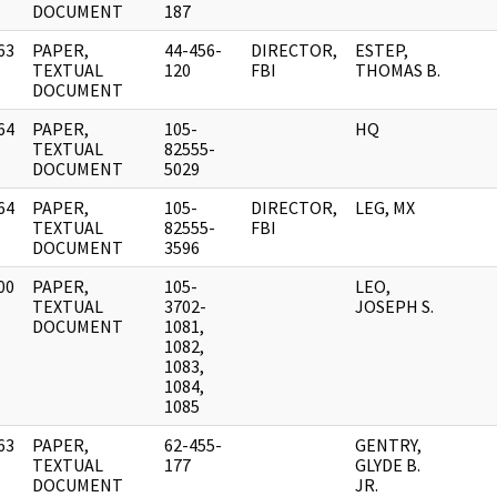
DOCUMENT
187
63
PAPER,
44-456-
DIRECTOR,
ESTEP,
]
TEXTUAL
120
FBI
THOMAS B.
DOCUMENT
64
PAPER,
105-
HQ
]
TEXTUAL
82555-
DOCUMENT
5029
64
PAPER,
105-
DIRECTOR,
LEG, MX
]
TEXTUAL
82555-
FBI
DOCUMENT
3596
00
PAPER,
105-
LEO,
]
TEXTUAL
3702-
JOSEPH S.
DOCUMENT
1081,
1082,
1083,
1084,
1085
63
PAPER,
62-455-
GENTRY,
]
TEXTUAL
177
GLYDE B.
DOCUMENT
JR.