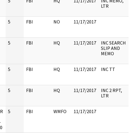
5
FBI
HQ
11/17/2017
INC MEMO,
LTR
5
FBI
NO
11/17/2017
5
FBI
HQ
11/17/2017
INC SEARCH
SLIP AND
MEMO
5
FBI
HQ
11/17/2017
INC TT
5
FBI
HQ
11/17/2017
INC 2 RPT,
LTR
UR
5
FBI
WMFO
11/17/2017
-
10