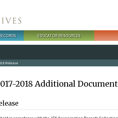
 RECORDS
EDUCATOR RESOURCES
018 Release
2017-2018 Additional Document
elease