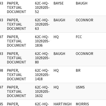
93
PAPER,
62C-HQ-
BAYSE
BAUGH
]
TEXTUAL
1029205-
DOCUMENT
52
93
PAPER,
62C-HQ-
BAUGH
OCONNOR
]
TEXTUAL
1029205-
DOCUMENT
63
97
PAPER,
62C-HQ-
HQ
FCC
]
TEXTUAL
1029205-
DOCUMENT
1836
93
PAPER,
62C-HQ-
BAUGH
OCONNOR
]
TEXTUAL
1029205-
DOCUMENT
80
98
PAPER,
62C-HQ-
HQ
BR
]
TEXTUAL
1029205-
DOCUMENT
1418
97
PAPER,
62C-HQ-
HQ
USMS
]
TEXTUAL
1029205-
DOCUMENT
1632
95
PAPER,
62C-HQ-
HARTINGH
MORRIS