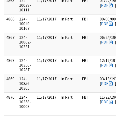
4865
124-
11/17/2017
In Part
FBI
01/22/19
10038-
[
PDF
10111
4866
124-
11/17/2017
In Part
FBI
00/00/00
10049-
[
PDF
10167
4867
124-
11/17/2017
In Part
FBI
06/24/19
10062-
[
PDF
10331
4868
124-
11/17/2017
In Part
FBI
12/19/19
10356-
[
PDF
10287
4869
124-
11/17/2017
In Part
FBI
03/13/19
10356-
[
PDF
10305
4870
124-
11/17/2017
In Part
FBI
11/22/19
10358-
[
PDF
10008