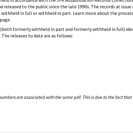
hheld in accordance with the JFK Assassination Records Collection
d released to the public since the late 1990s. The records at issue 
 withheld in full or withheld in part. Learn more about the proces
page.
both formerly withheld in part and formerly withheld in full) iden
The releases to date are as follows:
umbers are associated with the same pdf. This is due to the fact that 