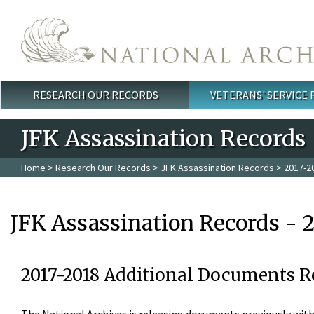
Skip to main content
RESEARCH OUR RECORDS
VETERANS' SERVICE
Main menu
JFK Assassination Records
Home
>
Research Our Records
>
JFK Assassination Records
> 2017-2
JFK Assassination Records - 
2017-2018 Additional Documents R