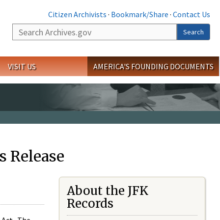
Citizen Archivists
·
Bookmark/Share
·
Contact Us
Search
Search
VISIT US
AMERICA'S FOUNDING DOCUMENTS
s Release
About the JFK
Records