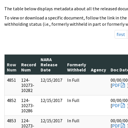
The table below displays metadata about all the released docu
To view or download a specific document, follow the link in the
withholding status (i.e., formerly withheld in part or formerly w
first
NARA
Row
Record
Release
Formerly
Num
Num
Date
Withheld
Agency
Doc Dat
4851
124-
12/15/2017
In Full
00/00/00
10273-
[
PDF
10282
4852
124-
12/15/2017
In Full
00/00/00
10273-
[
PDF
10286
4853
124-
12/15/2017
In Full
00/00/00
10273-
[
PDF