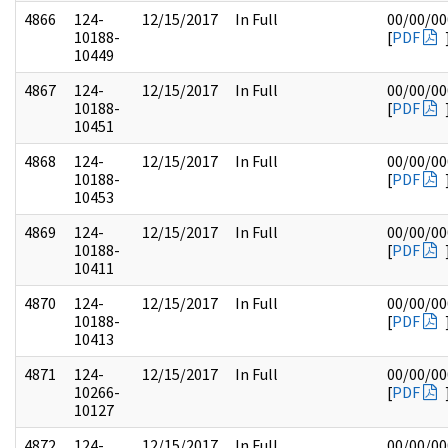
4866
124-
12/15/2017
In Full
00/00/00
10188-
[
PDF
10449
4867
124-
12/15/2017
In Full
00/00/00
10188-
[
PDF
10451
4868
124-
12/15/2017
In Full
00/00/00
10188-
[
PDF
10453
4869
124-
12/15/2017
In Full
00/00/00
10188-
[
PDF
10411
4870
124-
12/15/2017
In Full
00/00/00
10188-
[
PDF
10413
4871
124-
12/15/2017
In Full
00/00/00
10266-
[
PDF
10127
4872
124-
12/15/2017
In Full
00/00/00