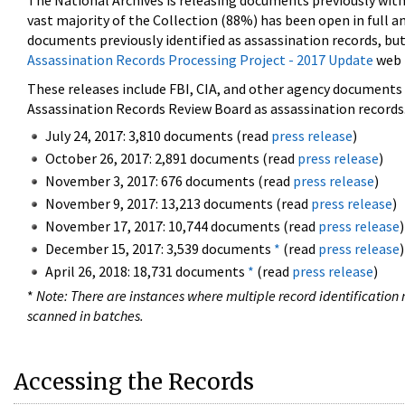
The National Archives is releasing documents previously wit
vast majority of the Collection (88%) has been open in full an
documents previously identified as assassination records, but
Assassination Records Processing Project - 2017 Update
web 
These releases include FBI, CIA, and other agency documents (
Assassination Records Review Board as assassination records. 
July 24, 2017: 3,810 documents (read
press release
)
October 26, 2017: 2,891 documents (read
press release
)
November 3, 2017: 676 documents (read
press release
)
November 9, 2017: 13,213 documents (read
press release
)
November 17, 2017: 10,744 documents (read
press release
)
December 15, 2017: 3,539 documents
*
(read
press release
)
April 26, 2018: 18,731 documents
*
(read
press release
)
*
Note: There are instances where multiple record identification n
scanned in batches.
Accessing the Records