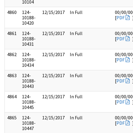
10104
4860
124-
12/15/2017
In Full
00/00/00
10188-
[
PDF
10420
4861
124-
12/15/2017
In Full
00/00/00
10188-
[
PDF
10431
4862
124-
12/15/2017
In Full
00/00/00
10188-
[
PDF
10434
4863
124-
12/15/2017
In Full
00/00/00
10188-
[
PDF
10443
4864
124-
12/15/2017
In Full
00/00/00
10188-
[
PDF
10445
4865
124-
12/15/2017
In Full
00/00/00
10188-
[
PDF
10447