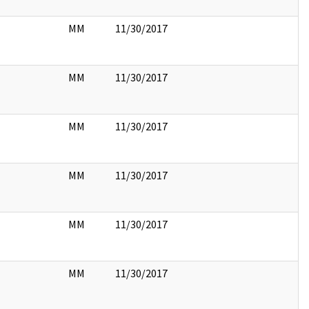
MM
11/30/2017
MM
11/30/2017
MM
11/30/2017
MM
11/30/2017
MM
11/30/2017
MM
11/30/2017