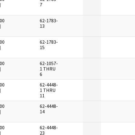
]
7
00
62-1783-
]
13
00
62-1783-
]
15
00
62-1057-
]
1 THRU
6
00
62-4448-
]
1 THRU
11
00
62-4448-
]
14
00
62-4448-
]
23