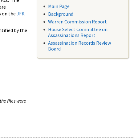
 Act. The
Main Page
are
s on the
JFK
Background
Warren Commission Report
House Select Committee on
tified by the
Assassinations Report
Assassination Records Review
Board
the files were