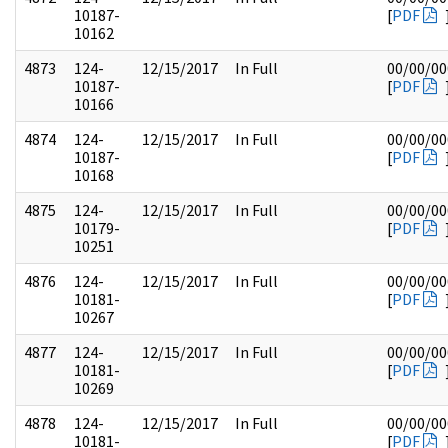
10187-
[
PDF
10162
4873
124-
12/15/2017
In Full
00/00/00
10187-
[
PDF
10166
4874
124-
12/15/2017
In Full
00/00/00
10187-
[
PDF
10168
4875
124-
12/15/2017
In Full
00/00/00
10179-
[
PDF
10251
4876
124-
12/15/2017
In Full
00/00/00
10181-
[
PDF
10267
4877
124-
12/15/2017
In Full
00/00/00
10181-
[
PDF
10269
4878
124-
12/15/2017
In Full
00/00/00
10181-
[
PDF