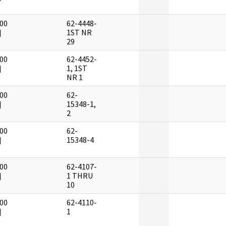
00
62-4448-
]
1ST NR
29
00
62-4452-
]
1, 1ST
NR 1
00
62-
]
15348-1,
2
00
62-
]
15348-4
00
62-4107-
]
1 THRU
10
00
62-4110-
]
1