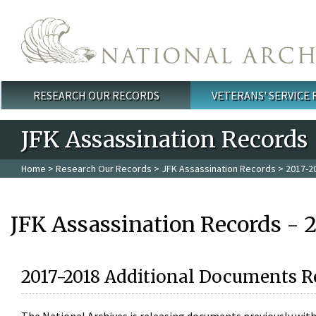
Skip to main content
RESEARCH OUR RECORDS
VETERANS' SERVICE
Main menu
JFK Assassination Records
Home
>
Research Our Records
>
JFK Assassination Records
> 2017-2
JFK Assassination Records - 
2017-2018 Additional Documents R