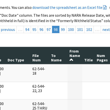
ments. You can also
download the spreadsheet as an Excel file
 "Doc Date" column. The files are sorted by NARA Release Date, wit
ithheld in full) is identified in the “Formerly Withheld Status” co
previous
…
94
95
96
97
98
99
100
101
102
…
next
From
File
To
Name
Num
e
Doc Type
Num
Name
Title
Pages
00
62-544-
]
18
00
62-544-
]
22, 23
00
62-544-
]
25 THRU