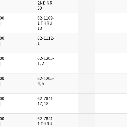
2ND NR
53
00
62-1109-
]
1 THRU
13
00
62-1112-
]
1
00
62-1205-
]
1, 2
00
62-1205-
]
4, 5
00
62-7841-
]
17, 18
00
62-7841-
]
1 THRU