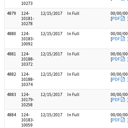
10273
4879
124-
12/15/2017
In Full
00/00/00
10181-
[
PDF
10278
4880
124-
12/15/2017
In Full
00/00/00
10183-
[
PDF
10092
4881
124-
12/15/2017
In Full
00/00/00
10188-
[
PDF
10372
4882
124-
12/15/2017
In Full
00/00/00
10188-
[
PDF
10374
4883
124-
12/15/2017
In Full
00/00/00
10179-
[
PDF
10258
4884
124-
12/15/2017
In Full
00/00/00
10183-
[
PDF
10059