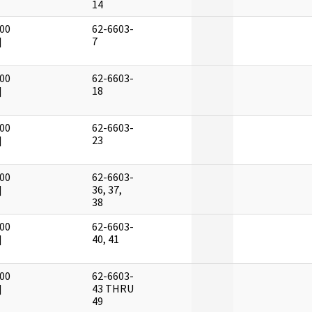
14
00
62-6603-
]
7
00
62-6603-
]
18
00
62-6603-
]
23
00
62-6603-
]
36, 37,
38
00
62-6603-
]
40, 41
00
62-6603-
]
43 THRU
49