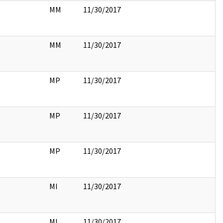
MM
11/30/2017
MM
11/30/2017
MP
11/30/2017
MP
11/30/2017
MP
11/30/2017
MI
11/30/2017
MI
11/30/2017