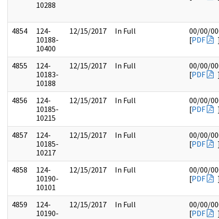
10288
4854
124-
12/15/2017
In Full
00/00/00
10188-
[
PDF
10400
4855
124-
12/15/2017
In Full
00/00/00
10183-
[
PDF
10188
4856
124-
12/15/2017
In Full
00/00/00
10185-
[
PDF
10215
4857
124-
12/15/2017
In Full
00/00/00
10185-
[
PDF
10217
4858
124-
12/15/2017
In Full
00/00/00
10190-
[
PDF
10101
4859
124-
12/15/2017
In Full
00/00/00
10190-
[
PDF