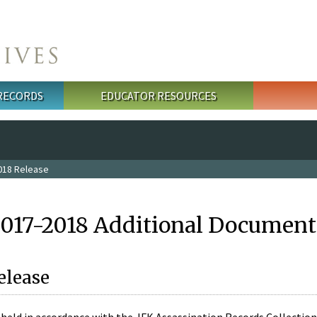
 RECORDS
EDUCATOR RESOURCES
018 Release
2017-2018 Additional Document
elease