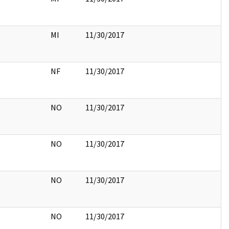
MI
11/30/2017
NF
11/30/2017
NO
11/30/2017
NO
11/30/2017
NO
11/30/2017
NO
11/30/2017