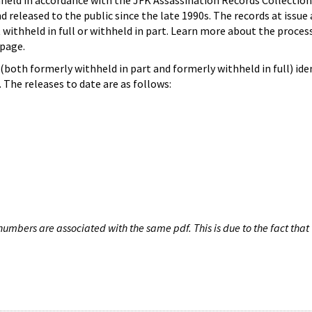
hheld in accordance with the JFK Assassination Records Collection
d released to the public since the late 1990s. The records at issue 
 withheld in full or withheld in part. Learn more about the proces
page.
both formerly withheld in part and formerly withheld in full) iden
The releases to date are as follows:
umbers are associated with the same pdf. This is due to the fact that 