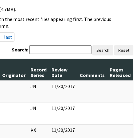
(4.7MB).
h the most recent files appearing first. The previous
lumn.
last
Search:
Search
Reset
Record
Review
Pages
Originator
Series
Date
Comments
Released
JN
11/30/2017
JN
11/30/2017
KX
11/30/2017