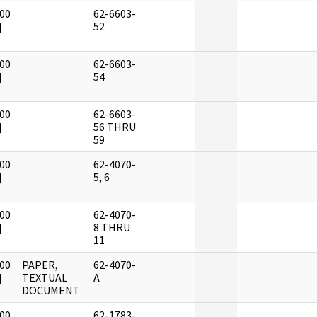
00
62-6603-
]
52
00
62-6603-
]
54
00
62-6603-
]
56 THRU
59
00
62-4070-
]
5, 6
00
62-4070-
]
8 THRU
11
00
PAPER,
62-4070-
]
TEXTUAL
A
DOCUMENT
00
62-1783-