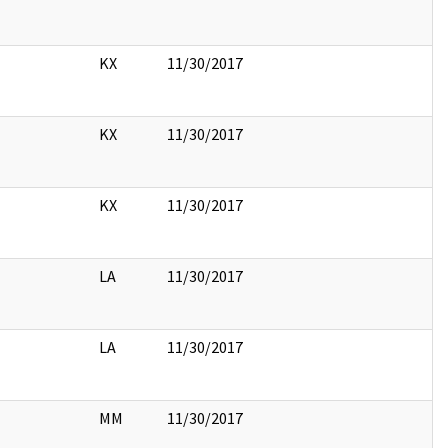
KX
11/30/2017
KX
11/30/2017
KX
11/30/2017
LA
11/30/2017
LA
11/30/2017
MM
11/30/2017