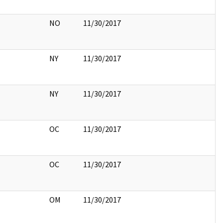
NO
11/30/2017
NY
11/30/2017
NY
11/30/2017
OC
11/30/2017
OC
11/30/2017
OM
11/30/2017