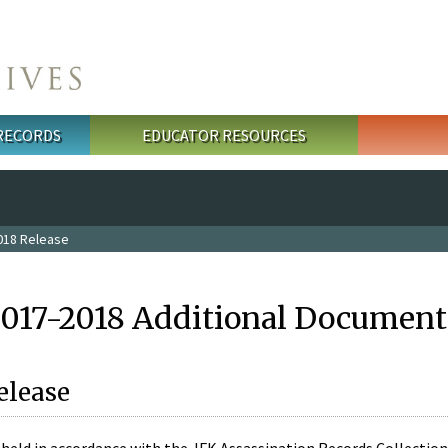
 RECORDS
EDUCATOR RESOURCES
018 Release
2017-2018 Additional Document
elease