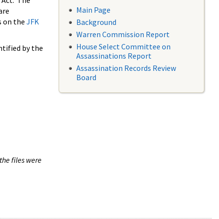
 Act. The
Main Page
are
s on the
JFK
Background
Warren Commission Report
House Select Committee on
tified by the
Assassinations Report
Assassination Records Review
Board
the files were