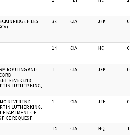
ECKINRIDGE FILES
32
CIA
JFK
03/
SCA)
14
CIA
HQ
03/
RM:ROUTING AND
1
CIA
JFK
03/
CORD
EET:REVEREND
RTIN LUTHER KING,
MO:REVEREND
1
CIA
JFK
03/
RTIN LUTHER KING,
 DEPARTMENT OF
STICE REQUEST.
14
CIA
HQ
11/