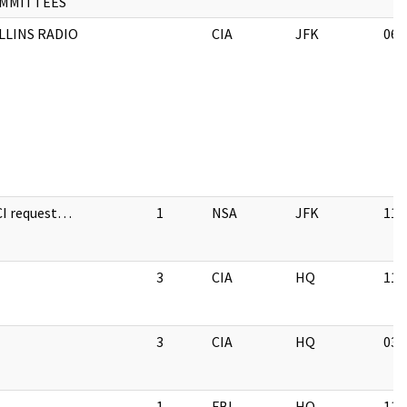
MMITTEES
LLINS RADIO
CIA
JFK
06/
CI request…
1
NSA
JFK
11/
3
CIA
HQ
11/
3
CIA
HQ
03/
1
FBI
HQ
11/