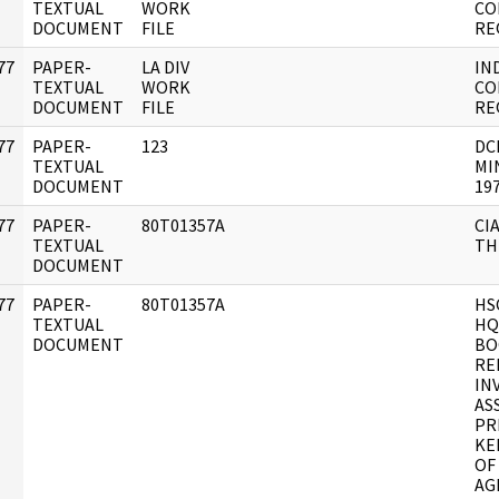
]
TEXTUAL
WORK
CO
DOCUMENT
FILE
RE
77
PAPER-
LA DIV
IN
]
TEXTUAL
WORK
CO
DOCUMENT
FILE
RE
77
PAPER-
123
DC
]
TEXTUAL
MI
DOCUMENT
197
77
PAPER-
80T01357A
CI
]
TEXTUAL
TH
DOCUMENT
77
PAPER-
80T01357A
HS
]
TEXTUAL
HQ
DOCUMENT
BO
RE
IN
AS
PR
KE
OF
AG