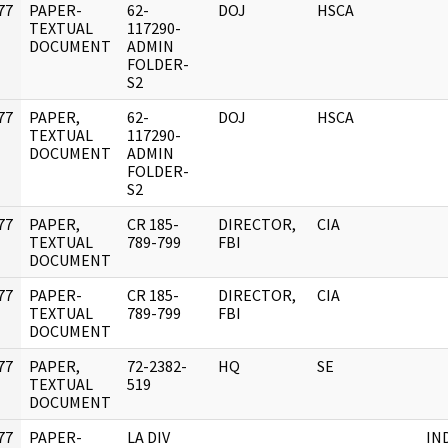
77
PAPER-
62-
DOJ
HSCA
]
TEXTUAL
117290-
DOCUMENT
ADMIN
FOLDER-
S2
77
PAPER,
62-
DOJ
HSCA
]
TEXTUAL
117290-
DOCUMENT
ADMIN
FOLDER-
S2
77
PAPER,
CR 185-
DIRECTOR,
CIA
]
TEXTUAL
789-799
FBI
DOCUMENT
77
PAPER-
CR 185-
DIRECTOR,
CIA
]
TEXTUAL
789-799
FBI
DOCUMENT
77
PAPER,
72-2382-
HQ
SE
]
TEXTUAL
519
DOCUMENT
77
PAPER-
LA DIV
IN