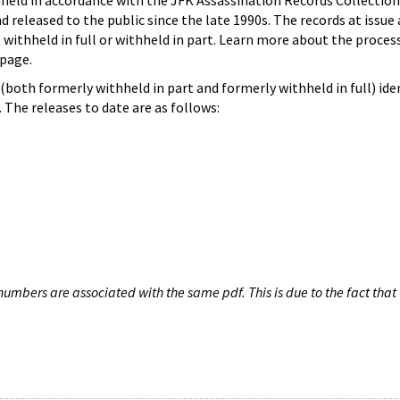
hheld in accordance with the JFK Assassination Records Collection
d released to the public since the late 1990s. The records at issue 
 withheld in full or withheld in part. Learn more about the proces
page.
both formerly withheld in part and formerly withheld in full) iden
The releases to date are as follows:
umbers are associated with the same pdf. This is due to the fact that 