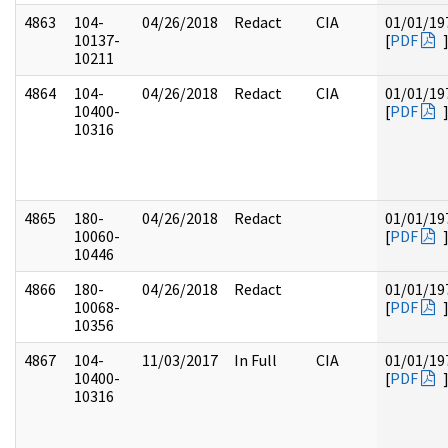
4863
104-
04/26/2018
Redact
CIA
01/01/19
10137-
[
PDF
10211
4864
104-
04/26/2018
Redact
CIA
01/01/19
10400-
[
PDF
10316
4865
180-
04/26/2018
Redact
01/01/19
10060-
[
PDF
10446
4866
180-
04/26/2018
Redact
01/01/19
10068-
[
PDF
10356
4867
104-
11/03/2017
In Full
CIA
01/01/19
10400-
[
PDF
10316