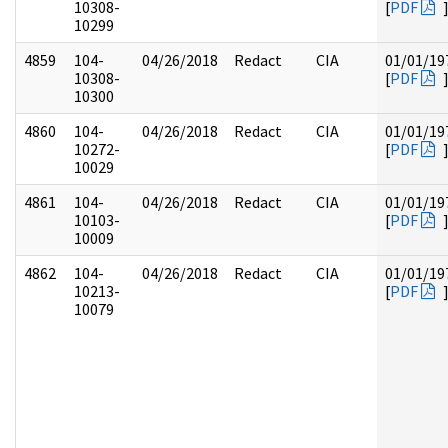
10308-
[
PDF
10299
4859
104-
04/26/2018
Redact
CIA
01/01/19
10308-
[
PDF
10300
4860
104-
04/26/2018
Redact
CIA
01/01/19
10272-
[
PDF
10029
4861
104-
04/26/2018
Redact
CIA
01/01/19
10103-
[
PDF
10009
4862
104-
04/26/2018
Redact
CIA
01/01/19
10213-
[
PDF
10079