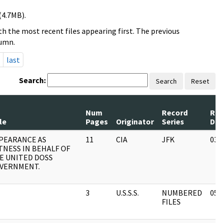
(4.7MB).
h the most recent files appearing first. The previous
lumn.
last
Search:
Search
Reset
Num
Record
Rev
le
Pages
Originator
Series
Da
PEARANCE AS
11
CIA
JFK
03/
TNESS IN BEHALF OF
E UNITED DOSS
VERNMENT.
3
U.S.S.S.
NUMBERED
05/
FILES