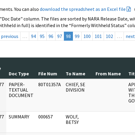
ments. You can also
download the spreadsheet as an Excel file
 "Doc Date" column. The files are sorted by NARA Release Date, wit
ithheld in full) is identified in the “Formerly Withheld Status” co
previous
…
94
95
96
97
98
99
100
101
102
…
next
e
Doc Type
File Num
To Name
From Name
Tit
77
PAPER-
80T01357A
CHIEF, SE
AP
]
TEXTUAL
DIVISION
WI
DOCUMENT
TH
GO
77
SUMMARY
000657
WOLF,
]
BETSY