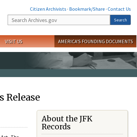
Citizen Archivists
·
Bookmark/Share
·
Contact Us
Search
Search
VISIT US
AMERICA'S FOUNDING DOCUMENTS
s Release
About the JFK
Records