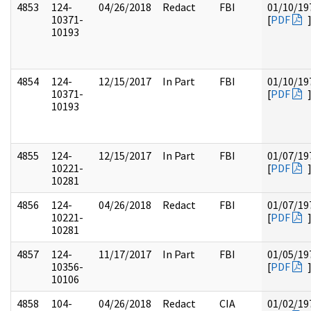
4853
124-
04/26/2018
Redact
FBI
01/10/19
10371-
[
PDF
10193
4854
124-
12/15/2017
In Part
FBI
01/10/19
10371-
[
PDF
10193
4855
124-
12/15/2017
In Part
FBI
01/07/19
10221-
[
PDF
10281
4856
124-
04/26/2018
Redact
FBI
01/07/19
10221-
[
PDF
10281
4857
124-
11/17/2017
In Part
FBI
01/05/19
10356-
[
PDF
10106
4858
104-
04/26/2018
Redact
CIA
01/02/19