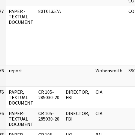
CO
77
PAPER -
80T01357A
CO
]
TEXTUAL
DOCUMENT
76
report
Wobensmith
SS
]
76
PAPER,
CR 105-
DIRECTOR,
CIA
]
TEXTUAL
285030-20
FBI
DOCUMENT
76
PAPER-
CR 105-
DIRECTOR,
CIA
]
TEXTUAL
285030-20
FBI
DOCUMENT
76
PAPER,
CR 105-
HQ
BN