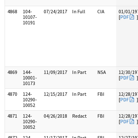
4868
104-
07/24/2017
In Full
CIA
01/01/19
10107-
[
PDF
10191
4869
144-
11/09/2017
In Part
NSA
12/30/19
10001-
[
PDF
10173
4870
124-
12/15/2017
In Part
FBI
12/28/19
10290-
[
PDF
10052
4871
124-
04/26/2018
Redact
FBI
12/28/19
10290-
[
PDF
10052
4872
124-
11/17/2017
In Part
FBI
12/27/19