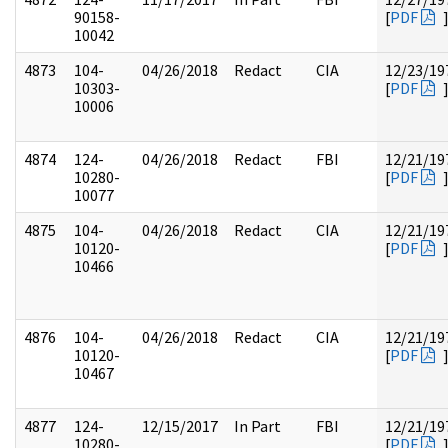
90158-
[
PDF
10042
4873
104-
04/26/2018
Redact
CIA
12/23/19
10303-
[
PDF
10006
4874
124-
04/26/2018
Redact
FBI
12/21/19
10280-
[
PDF
10077
4875
104-
04/26/2018
Redact
CIA
12/21/19
10120-
[
PDF
10466
4876
104-
04/26/2018
Redact
CIA
12/21/19
10120-
[
PDF
10467
4877
124-
12/15/2017
In Part
FBI
12/21/19
10280-
[
PDF