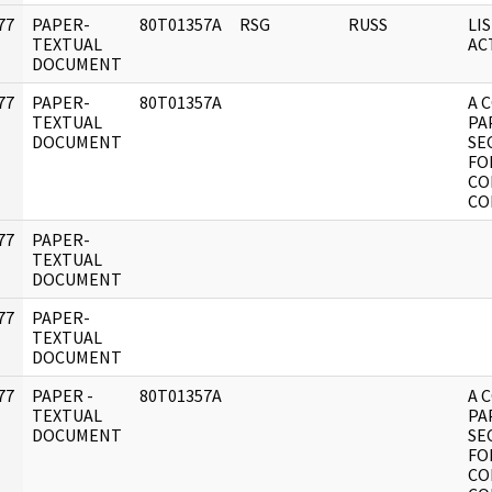
77
PAPER-
80T01357A
RSG
RUSS
LI
]
TEXTUAL
AC
DOCUMENT
77
PAPER-
80T01357A
A 
]
TEXTUAL
PA
DOCUMENT
SE
FO
CO
CO
77
PAPER-
]
TEXTUAL
DOCUMENT
77
PAPER-
]
TEXTUAL
DOCUMENT
77
PAPER -
80T01357A
A 
]
TEXTUAL
PA
DOCUMENT
SE
FO
CO