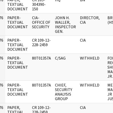
]
TEXTUAL
304390-
DOCUMENT
150
76
PAPER-
CIA-
JOHN H.
DIRECTOR,
BR
]
TEXTUAL
OFFICE OF
WALLER,
CIA
(H
DOCUMENT
SECURITY
INSPECTOR
GEN.
76
PAPER-
CR 109-12-
CIA
]
TEXTUAL
228-2459
DOCUMENT
76
PAPER-
80T01357A
C/SAG
WITHHELD
FO
]
TEXTUAL
RE
DOCUMENT
SH
MA
JR.
76
PAPER-
80T01357A
CHIEF,
WITHHELD
ME
]
TEXTUAL
SECURITY
MA
DOCUMENT
ANALYSIS
JR
GROUP
JU
76
PAPER,
CR 109-12-
CIA
]
TEXTUAL
228-2459