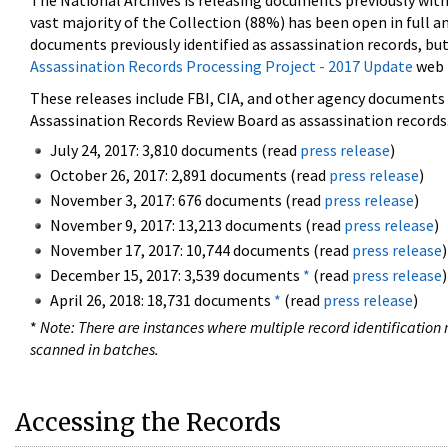
The National Archives is releasing documents previously wit
vast majority of the Collection (88%) has been open in full an
documents previously identified as assassination records, but
Assassination Records Processing Project - 2017 Update
web 
These releases include FBI, CIA, and other agency documents (
Assassination Records Review Board as assassination records. 
July 24, 2017: 3,810 documents (read
press release
)
October 26, 2017: 2,891 documents (read
press release
)
November 3, 2017: 676 documents (read
press release
)
November 9, 2017: 13,213 documents (read
press release
)
November 17, 2017: 10,744 documents (read
press release
)
December 15, 2017: 3,539 documents
*
(read
press release
)
April 26, 2018: 18,731 documents
*
(read
press release
)
*
Note: There are instances where multiple record identification n
scanned in batches.
Accessing the Records