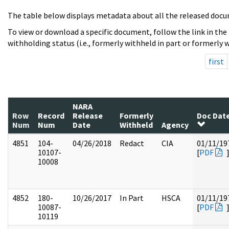
The table below displays metadata about all the released docu
To view or download a specific document, follow the link in the
withholding status (i.e., formerly withheld in part or formerly w
first
NARA
Row
Record
Release
Formerly
Doc Dat
Num
Num
Date
Withheld
Agency
4851
104-
04/26/2018
Redact
CIA
01/11/19
10107-
[
PDF
10008
4852
180-
10/26/2017
In Part
HSCA
01/11/19
10087-
[
PDF
10119