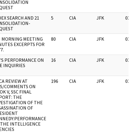
NSOLIDATION
QUEST
DEX SEARCH AND 21
5
CIA
JFK
03/
NSOLIDATION-
QUEST
I MORNING MEETING
80
CIA
JFK
03/
NUTES EXCERPTS FOR
7.
A'S PERFORMANCE ON
16
CIA
JFK
03/
E INQUIRIES
CA REVIEW AT
196
CIA
JFK
03/
S/COMMENTS ON
OK V, SSC FINAL
PORT: THE
VESTIGATION OF THE
SASSINATION OF
ESIDENT
NNEDY:PERFORMANCE
 THE INTELLIGENCE
ENCIES