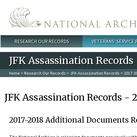
Skip to main content
RESEARCH OUR RECORDS
VETERANS' SERVICE
Main menu
JFK Assassination Records
Home
>
Research Our Records
>
JFK Assassination Records
> 2017-2
JFK Assassination Records - 
2017-2018 Additional Documents R