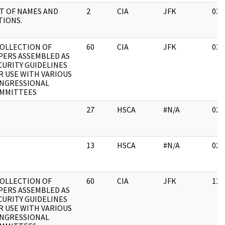
ST OF NAMES AND
2
CIA
JFK
03/
TIONS.
COLLECTION OF
60
CIA
JFK
03/
PERS ASSEMBLED AS
CURITY GUIDELINES
R USE WITH VARIOUS
NGRESSIONAL
MMITTEES
27
HSCA
#N/A
02/
13
HSCA
#N/A
02/
COLLECTION OF
60
CIA
JFK
11/
PERS ASSEMBLED AS
CURITY GUIDELINES
R USE WITH VARIOUS
NGRESSIONAL