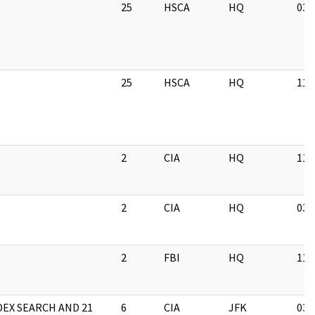
25
HSCA
HQ
03/
25
HSCA
HQ
11/
2
CIA
HQ
11/
2
CIA
HQ
03/
2
FBI
HQ
11/
DEX SEARCH AND 21
6
CIA
JFK
03/