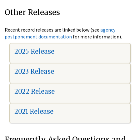
Other Releases
Recent record releases are linked below (see
agency
postponement documentation
for more information).
2025 Release
2023 Release
2022 Release
2021 Release
Frequently Asked Questions and