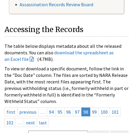
Assassination Records Review Board
Accessing the Records
The table below displays metadata about all the released
documents. You can also
download the spreadsheet as
an Excel file
(4.7MB).
To view or download a specific document, follow the link in
the "Doc Date" column. The files are sorted by NARA Release
Date, with the most recent files appearing first. The
previous withholding status (i.e., formerly withheld in part or
formerly withheld in full) is identified in the “Formerly
Withheld Status” column.
first
previous
…
94
95
96
97
98
99
100
101
102
…
next
last