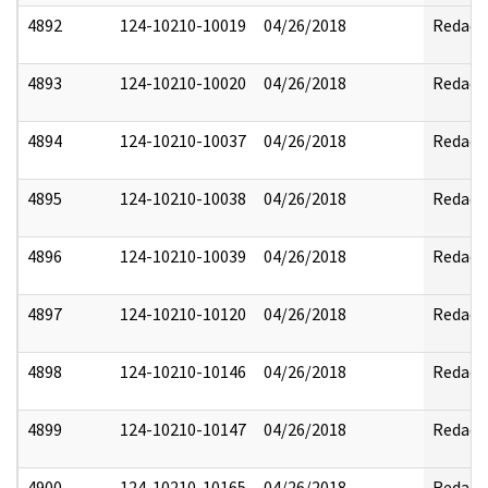
4892
124-10210-10019
04/26/2018
Redact
4893
124-10210-10020
04/26/2018
Redact
4894
124-10210-10037
04/26/2018
Redact
4895
124-10210-10038
04/26/2018
Redact
4896
124-10210-10039
04/26/2018
Redact
4897
124-10210-10120
04/26/2018
Redact
4898
124-10210-10146
04/26/2018
Redact
4899
124-10210-10147
04/26/2018
Redact
4900
124-10210-10165
04/26/2018
Redact