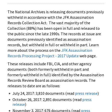
The National Archives is releasing documents previously
withheld in accordance with the JFK Assassination
Records Collection Act. The vast majority of the
Collection (88%) has been open in full and released to
the public since the late 1990s. The records at issue are
documents previously identified as assassination
records, but withheld in full or withheld in part. Learn
more about the process on the
JFK Assassination
Records Processing Project - 2017 Update
web page.
These releases include FBI, CIA, and other agency
documents (both formerly withheld in part and
formerly withheld in full) identified by the Assassination
Records Review Board as assassination records. The
releases to date are as follows:
July 24, 2017: 3,810 documents (read
press release
)
October 26, 2017: 2,891 documents (read
press
release
)
November 3, 2017: 676 documents (read
press