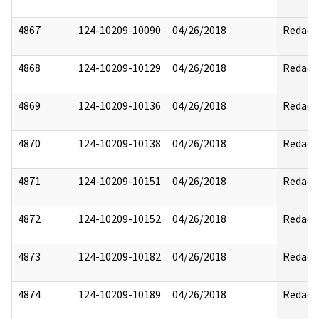
4867
124-10209-10090
04/26/2018
Redact
4868
124-10209-10129
04/26/2018
Redact
4869
124-10209-10136
04/26/2018
Redact
4870
124-10209-10138
04/26/2018
Redact
4871
124-10209-10151
04/26/2018
Redact
4872
124-10209-10152
04/26/2018
Redact
4873
124-10209-10182
04/26/2018
Redact
4874
124-10209-10189
04/26/2018
Redact