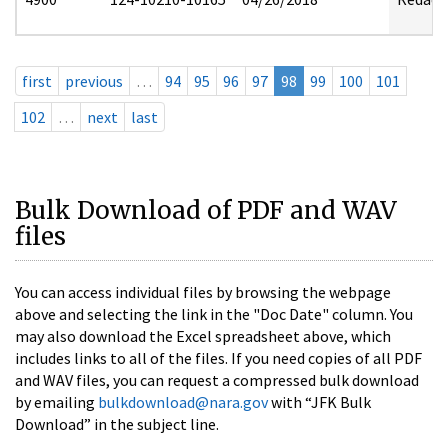
first
previous
…
94
95
96
97
98
99
100
101
102
…
next
last
Bulk Download of PDF and WAV
files
You can access individual files by browsing the webpage
above and selecting the link in the "Doc Date" column. You
may also download the Excel spreadsheet above, which
includes links to all of the files. If you need copies of all PDF
and WAV files, you can request a compressed bulk download
by emailing
bulkdownload@nara.gov
with “JFK Bulk
Download” in the subject line.