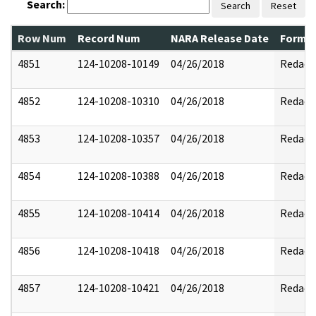
Search:
Search
Reset
Row Num
Record Num
NARA Release Date
Former
4851
124-10208-10149
04/26/2018
Redact
4852
124-10208-10310
04/26/2018
Redact
4853
124-10208-10357
04/26/2018
Redact
4854
124-10208-10388
04/26/2018
Redact
4855
124-10208-10414
04/26/2018
Redact
4856
124-10208-10418
04/26/2018
Redact
4857
124-10208-10421
04/26/2018
Redact