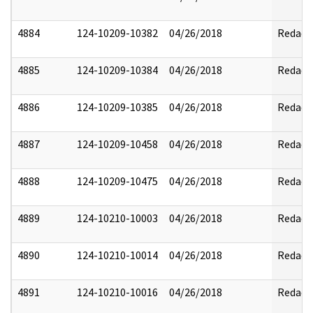
4884
124-10209-10382
04/26/2018
Redact
4885
124-10209-10384
04/26/2018
Redact
4886
124-10209-10385
04/26/2018
Redact
4887
124-10209-10458
04/26/2018
Redact
4888
124-10209-10475
04/26/2018
Redact
4889
124-10210-10003
04/26/2018
Redact
4890
124-10210-10014
04/26/2018
Redact
4891
124-10210-10016
04/26/2018
Redact