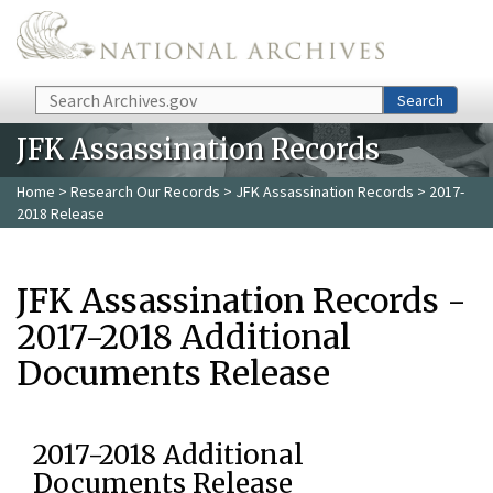
Skip to main content
Search
Search
JFK Assassination Records
Home
>
Research Our Records
>
JFK Assassination Records
> 2017-
2018 Release
JFK Assassination Records -
2017-2018 Additional
Documents Release
2017-2018 Additional
Documents Release