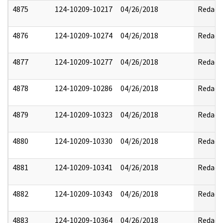
4875
124-10209-10217
04/26/2018
Redact
4876
124-10209-10274
04/26/2018
Redact
4877
124-10209-10277
04/26/2018
Redact
4878
124-10209-10286
04/26/2018
Redact
4879
124-10209-10323
04/26/2018
Redact
4880
124-10209-10330
04/26/2018
Redact
4881
124-10209-10341
04/26/2018
Redact
4882
124-10209-10343
04/26/2018
Redact
4883
124-10209-10364
04/26/2018
Redact