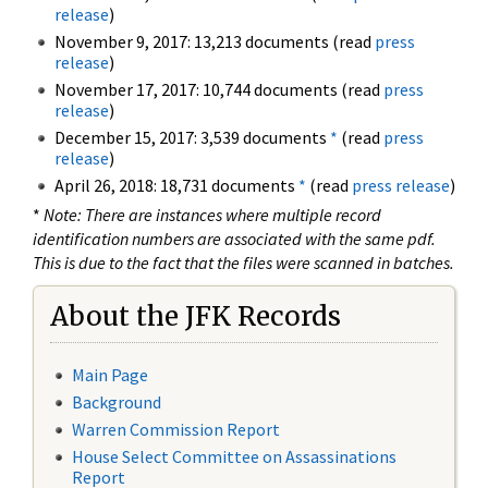
release
)
November 9, 2017: 13,213 documents (read
press
release
)
November 17, 2017: 10,744 documents (read
press
release
)
December 15, 2017: 3,539 documents
*
(read
press
release
)
April 26, 2018: 18,731 documents
*
(read
press release
)
*
Note: There are instances where multiple record
identification numbers are associated with the same pdf.
This is due to the fact that the files were scanned in batches.
About the JFK Records
Main Page
Background
Warren Commission Report
House Select Committee on Assassinations
Report