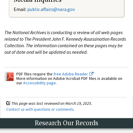
Email:
public.affairs@nara.gov
The National Archives is conducting a review of all web pages
related to The President John F. Kennedy Assassination Records
Collection. The information contained on these pages may be
out of date and will be updated as needed.
PDF files require the
free Adobe Reader.
More information on Adobe Acrobat PDF files is available on
our
Accessibility page
.
This page was last reviewed on March 19, 2025.
Contact us with questions or comments
.
Research Our Records