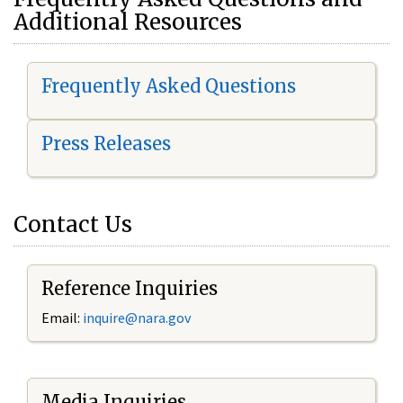
Additional Resources
Frequently Asked Questions
Press Releases
Contact Us
Reference Inquiries
Email:
i
nquire@nara.gov
Media Inquiries