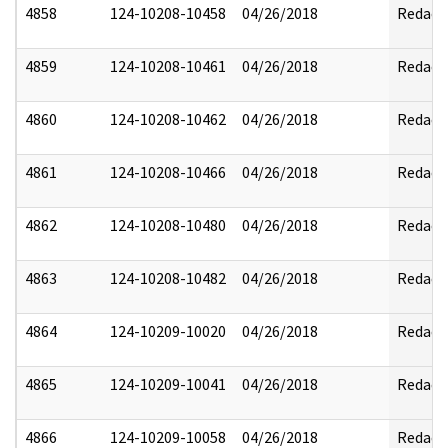
4858
124-10208-10458
04/26/2018
Redact
4859
124-10208-10461
04/26/2018
Redact
4860
124-10208-10462
04/26/2018
Redact
4861
124-10208-10466
04/26/2018
Redact
4862
124-10208-10480
04/26/2018
Redact
4863
124-10208-10482
04/26/2018
Redact
4864
124-10209-10020
04/26/2018
Redact
4865
124-10209-10041
04/26/2018
Redact
4866
124-10209-10058
04/26/2018
Redact