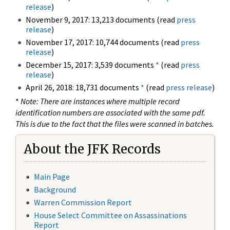
release
)
November 9, 2017: 13,213 documents (read
press
release
)
November 17, 2017: 10,744 documents (read
press
release
)
December 15, 2017: 3,539 documents
*
(read
press
release
)
April 26, 2018: 18,731 documents
*
(read
press release
)
*
Note: There are instances where multiple record
identification numbers are associated with the same pdf.
This is due to the fact that the files were scanned in batches.
About the JFK Records
Main Page
Background
Warren Commission Report
House Select Committee on Assassinations
Report