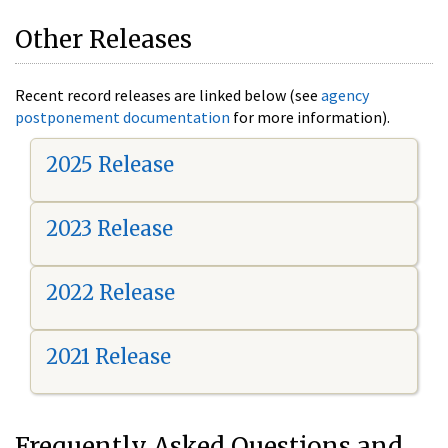
Other Releases
Recent record releases are linked below (see
agency
postponement documentation
for more information).
2025 Release
2023 Release
2022 Release
2021 Release
Frequently Asked Questions and