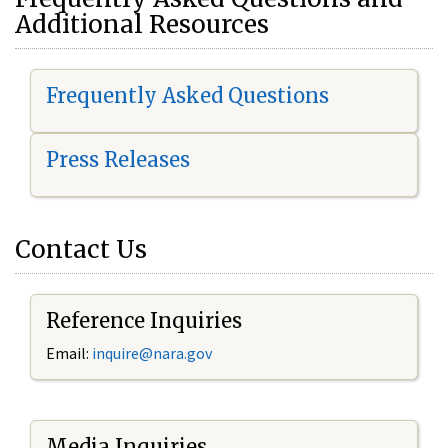
Additional Resources
Frequently Asked Questions
Press Releases
Contact Us
Reference Inquiries
Email:
i
nquire@nara.gov
Media Inquiries