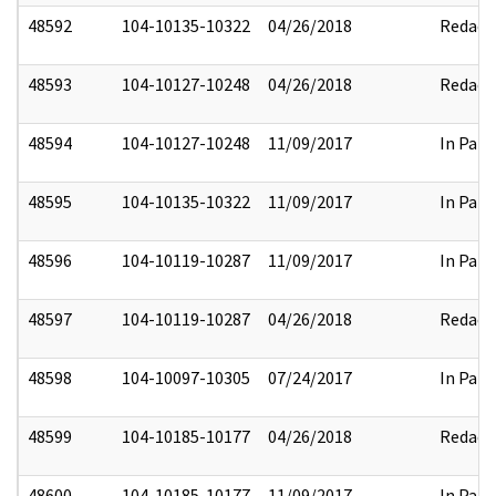
48592
104-10135-10322
04/26/2018
Redact
48593
104-10127-10248
04/26/2018
Redact
48594
104-10127-10248
11/09/2017
In Part
48595
104-10135-10322
11/09/2017
In Part
48596
104-10119-10287
11/09/2017
In Part
48597
104-10119-10287
04/26/2018
Redact
48598
104-10097-10305
07/24/2017
In Part
48599
104-10185-10177
04/26/2018
Redact
48600
104-10185-10177
11/09/2017
In Part