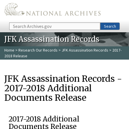
Skip to main content
Search
Search
JFK Assassination Records
Home
>
Research Our Records
>
JFK Assassination Records
> 2017-
2018 Release
JFK Assassination Records -
2017-2018 Additional
Documents Release
2017-2018 Additional
Documents Release