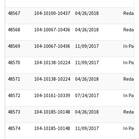
48567
104-10100-10437
04/26/2018
Redact
48568
104-10067-10436
04/26/2018
Redact
48569
104-10067-10436
11/09/2017
In Part
48570
104-10138-10224
11/09/2017
In Part
48571
104-10138-10224
04/26/2018
Redact
48572
104-10161-10339
07/24/2017
In Part
48573
104-10185-10148
04/26/2018
Redact
48574
104-10185-10148
11/09/2017
In Part