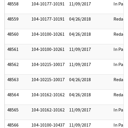
48558
104-10177-10191
11/09/2017
In Part
48559
104-10177-10191
04/26/2018
Redact
48560
104-10100-10261
04/26/2018
Redact
48561
104-10100-10261
11/09/2017
In Part
48562
104-10215-10017
11/09/2017
In Part
48563
104-10215-10017
04/26/2018
Redact
48564
104-10162-10162
04/26/2018
Redact
48565
104-10162-10162
11/09/2017
In Part
48566
104-10100-10437
11/09/2017
In Part