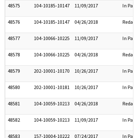
48575
104-10185-10147
11/09/2017
In Part
48576
104-10185-10147
04/26/2018
Redact
48577
104-10066-10225
11/09/2017
In Part
48578
104-10066-10225
04/26/2018
Redact
48579
202-10001-10170
10/26/2017
In Part
48580
202-10001-10181
10/26/2017
In Part
48581
104-10059-10213
04/26/2018
Redact
48582
104-10059-10213
11/09/2017
In Part
48583
157-10004-10222
07/24/2017
In Part