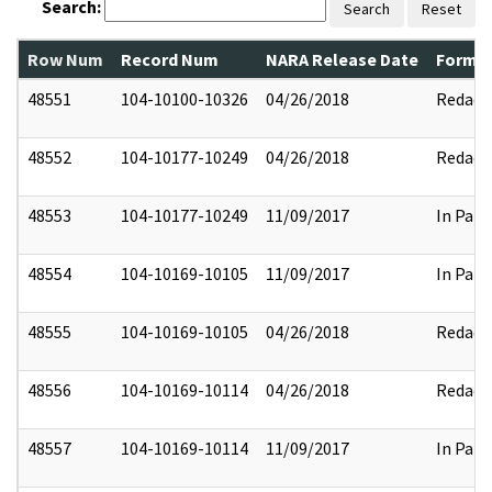
Search:
Search
Reset
Row Num
Record Num
NARA Release Date
Former
48551
104-10100-10326
04/26/2018
Redact
48552
104-10177-10249
04/26/2018
Redact
48553
104-10177-10249
11/09/2017
In Part
48554
104-10169-10105
11/09/2017
In Part
48555
104-10169-10105
04/26/2018
Redact
48556
104-10169-10114
04/26/2018
Redact
48557
104-10169-10114
11/09/2017
In Part