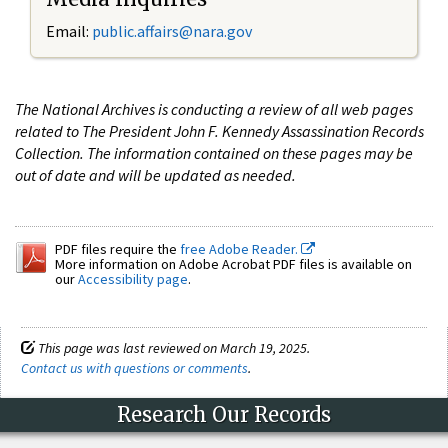
Email:
public.affairs@nara.gov
The National Archives is conducting a review of all web pages
related to The President John F. Kennedy Assassination Records
Collection. The information contained on these pages may be
out of date and will be updated as needed.
PDF files require the
free Adobe Reader.
More information on Adobe Acrobat PDF files is available on
our
Accessibility page
.
This page was last reviewed on March 19, 2025.
Contact us with questions or comments
.
Research Our Records