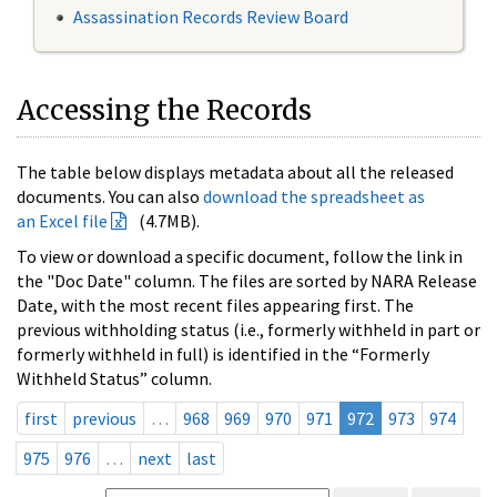
Assassination Records Review Board
Accessing the Records
The table below displays metadata about all the released
documents. You can also
download the spreadsheet as
an Excel file
(4.7MB).
To view or download a specific document, follow the link in
the "Doc Date" column. The files are sorted by NARA Release
Date, with the most recent files appearing first. The
previous withholding status (i.e., formerly withheld in part or
formerly withheld in full) is identified in the “Formerly
Withheld Status” column.
first
previous
…
968
969
970
971
972
973
974
975
976
…
next
last