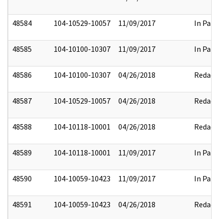
48584
104-10529-10057
11/09/2017
In Part
48585
104-10100-10307
11/09/2017
In Part
48586
104-10100-10307
04/26/2018
Redact
48587
104-10529-10057
04/26/2018
Redact
48588
104-10118-10001
04/26/2018
Redact
48589
104-10118-10001
11/09/2017
In Part
48590
104-10059-10423
11/09/2017
In Part
48591
104-10059-10423
04/26/2018
Redact