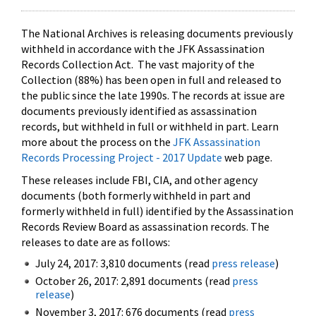
The National Archives is releasing documents previously
withheld in accordance with the JFK Assassination
Records Collection Act. The vast majority of the
Collection (88%) has been open in full and released to
the public since the late 1990s. The records at issue are
documents previously identified as assassination
records, but withheld in full or withheld in part. Learn
more about the process on the
JFK Assassination
Records Processing Project - 2017 Update
web page.
These releases include FBI, CIA, and other agency
documents (both formerly withheld in part and
formerly withheld in full) identified by the Assassination
Records Review Board as assassination records. The
releases to date are as follows:
July 24, 2017: 3,810 documents (read
press release
)
October 26, 2017: 2,891 documents (read
press
release
)
November 3, 2017: 676 documents (read
press