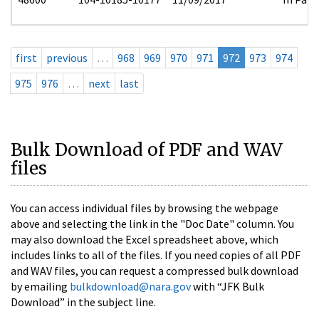
first
previous
…
968
969
970
971
972
973
974
975
976
…
next
last
Bulk Download of PDF and WAV
files
You can access individual files by browsing the webpage
above and selecting the link in the "Doc Date" column. You
may also download the Excel spreadsheet above, which
includes links to all of the files. If you need copies of all PDF
and WAV files, you can request a compressed bulk download
by emailing
bulkdownload@nara.gov
with “JFK Bulk
Download” in the subject line.