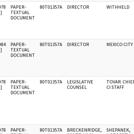
978
PAPER-
80T01357A
DIRECTOR
WITHHELD
]
TEXTUAL
DOCUMENT
984
PAPER-
80T01357A
DIRECTOR
MEXICO CITY
]
TEXTUAL
DOCUMENT
978
PAPER-
80T01357A
LEGISLATIVE
TOVAR. CHIEF
]
TEXTUAL
COUNSEL
CI STAFF
DOCUMENT
978
PAPER-
80T01357A
BRECKENRIDGE,
SHEPANEK,