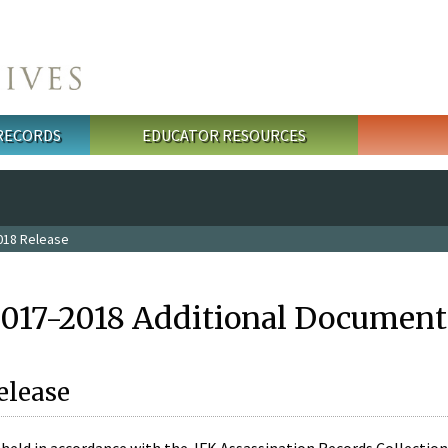
 RECORDS
EDUCATOR RESOURCES
018 Release
2017-2018 Additional Document
elease