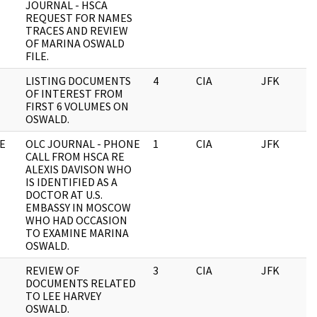
JOURNAL - HSCA
REQUEST FOR NAMES
TRACES AND REVIEW
OF MARINA OSWALD
FILE.
LISTING DOCUMENTS
4
CIA
JFK
0
OF INTEREST FROM
FIRST 6 VOLUMES ON
OSWALD.
E
OLC JOURNAL - PHONE
1
CIA
JFK
0
CALL FROM HSCA RE
ALEXIS DAVISON WHO
IS IDENTIFIED AS A
DOCTOR AT U.S.
EMBASSY IN MOSCOW
WHO HAD OCCASION
TO EXAMINE MARINA
OSWALD.
REVIEW OF
3
CIA
JFK
0
DOCUMENTS RELATED
TO LEE HARVEY
OSWALD.