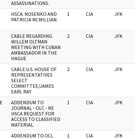
ASSASSINATIONS.
HSCA: NOSENKO AND
1
CIA
JFK
0
PATRICIA MCMILLIAN.
CABLE REGARDING
2
CIA
JFK
0
WILLEM OLTMAN
MEETING WITH CUBAN
AMBASSADOR IN THE
HAGUE
CABLE:U.S. HOUSE OF
2
CIA
JFK
0
REPRESENTATIVES
SELECT
COMMITTEE/JAMES
EARL RAY
E
ADDENDUM TO
1
CIA
JFK
0
JOURNAL - OLC - RE
HSCA REQUEST FOR
ACCESS TO CLASSIFIED
MATERIAL.
ADDENDUM TO OCL
1
CIA
JFK
0