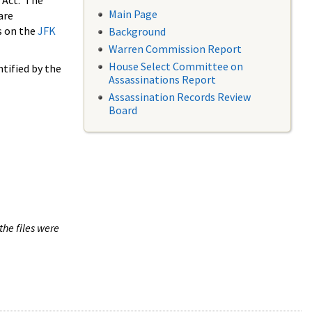
 Act. The
Main Page
are
s on the
JFK
Background
Warren Commission Report
House Select Committee on
tified by the
Assassinations Report
Assassination Records Review
Board
the files were