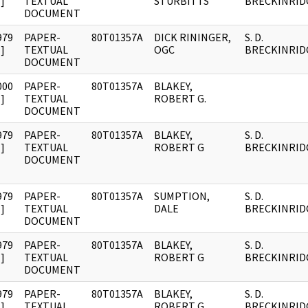
]
TEXTUAL
STURBITTS
BRECKINRID
DOCUMENT
979
PAPER-
80T01357A
DICK RININGER,
S. D.
]
TEXTUAL
OGC
BRECKINRID
DOCUMENT
000
PAPER-
80T01357A
BLAKEY,
]
TEXTUAL
ROBERT G.
DOCUMENT
979
PAPER-
80T01357A
BLAKEY,
S. D.
]
TEXTUAL
ROBERT G
BRECKINRID
DOCUMENT
979
PAPER-
80T01357A
SUMPTION,
S. D.
]
TEXTUAL
DALE
BRECKINRID
DOCUMENT
979
PAPER-
80T01357A
BLAKEY,
S. D.
]
TEXTUAL
ROBERT G
BRECKINRID
DOCUMENT
979
PAPER-
80T01357A
BLAKEY,
S. D.
]
TEXTUAL
ROBERT G
BRECKINRID