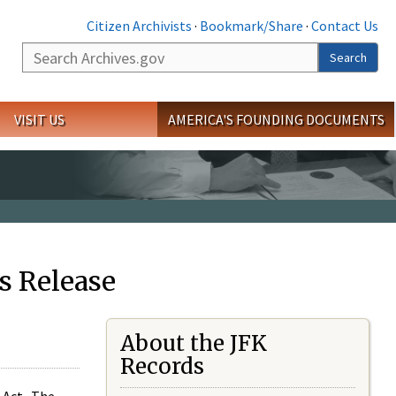
Citizen Archivists
·
Bookmark/Share
·
Contact Us
Search
Search
VISIT US
AMERICA'S FOUNDING DOCUMENTS
s Release
About the JFK
Records