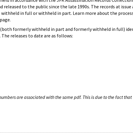
hheld in accordance with the JFK Assassination Records Collection
d released to the public since the late 1990s. The records at issue 
 withheld in full or withheld in part. Learn more about the proces
page.
both formerly withheld in part and formerly withheld in full) iden
The releases to date are as follows:
umbers are associated with the same pdf. This is due to the fact that 