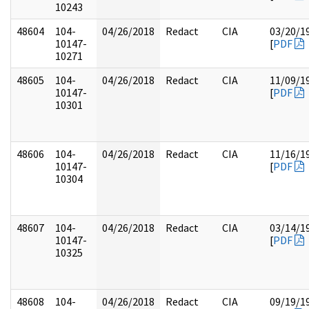
10243
48604
104-
04/26/2018
Redact
CIA
03/20/1
10147-
[
PDF
10271
48605
104-
04/26/2018
Redact
CIA
11/09/1
10147-
[
PDF
10301
48606
104-
04/26/2018
Redact
CIA
11/16/1
10147-
[
PDF
10304
48607
104-
04/26/2018
Redact
CIA
03/14/1
10147-
[
PDF
10325
48608
104-
04/26/2018
Redact
CIA
09/19/1