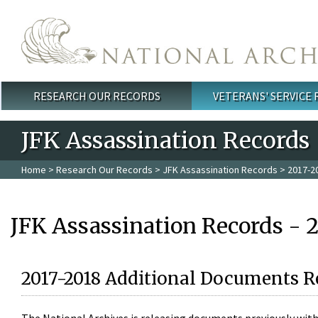
Skip to main content
RESEARCH OUR RECORDS
VETERANS' SERVICE
Main menu
JFK Assassination Records
Home
>
Research Our Records
>
JFK Assassination Records
> 2017-2
JFK Assassination Records - 
2017-2018 Additional Documents R