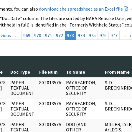
ments. You can also
download the spreadsheet as an Excel file
 "Doc Date" column. The files are sorted by NARA Release Date, wit
ithheld in full) is identified in the “Formerly Withheld Status” co
evious
…
969
970
971
972
973
974
975
976
977
…
te
Doc Type
File Num
To Name
From Name
978
PAPER-
80T01357A
RAY REARDON,
S. D.
]
TEXTUAL
OFFICE OF
BRECKINRID
DOCUMENT
SECURITY
978
PAPER-
80T01357A
RAY REARDON,
S. D.
]
TEXTUAL
OFFICE OF
BRECKINRID
DOCUMENT
SECURITY
978
PAPER-
80T01357A
DDO (AND
MILLER, LYLE
]
TEXTUAL
OTHER
A/LEGIS.