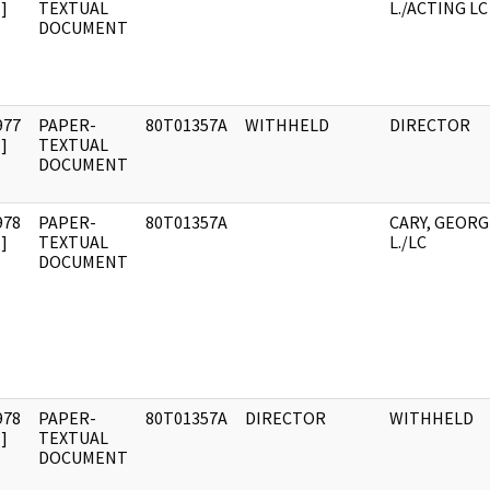
]
TEXTUAL
L./ACTING LC
DOCUMENT
977
PAPER-
80T01357A
WITHHELD
DIRECTOR
]
TEXTUAL
DOCUMENT
978
PAPER-
80T01357A
CARY, GEORG
]
TEXTUAL
L./LC
DOCUMENT
978
PAPER-
80T01357A
DIRECTOR
WITHHELD
]
TEXTUAL
DOCUMENT