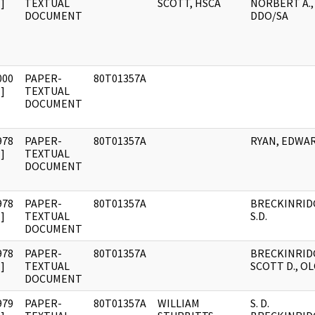
]
TEXTUAL
SCOTT, HSCA
NORBERT A.,
DOCUMENT
DDO/SA
000
PAPER-
80T01357A
]
TEXTUAL
DOCUMENT
978
PAPER-
80T01357A
RYAN, EDWA
]
TEXTUAL
DOCUMENT
978
PAPER-
80T01357A
BRECKINRID
]
TEXTUAL
S.D.
DOCUMENT
978
PAPER-
80T01357A
BRECKINRID
]
TEXTUAL
SCOTT D., OL
DOCUMENT
979
PAPER-
80T01357A
WILLIAM
S. D.