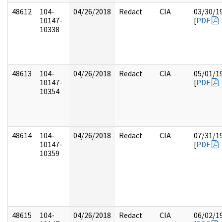
48612
104-
04/26/2018
Redact
CIA
03/30/1
10147-
[
PDF
10338
48613
104-
04/26/2018
Redact
CIA
05/01/1
10147-
[
PDF
10354
48614
104-
04/26/2018
Redact
CIA
07/31/1
10147-
[
PDF
10359
48615
104-
04/26/2018
Redact
CIA
06/02/1