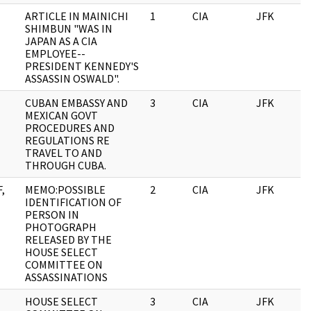
ARTICLE IN MAINICHI
1
CIA
JFK
0
SHIMBUN "WAS IN
JAPAN AS A CIA
EMPLOYEE--
PRESIDENT KENNEDY'S
ASSASSIN OSWALD".
CUBAN EMBASSY AND
3
CIA
JFK
0
MEXICAN GOVT
PROCEDURES AND
REGULATIONS RE
TRAVEL TO AND
THROUGH CUBA.
,
MEMO:POSSIBLE
2
CIA
JFK
0
IDENTIFICATION OF
PERSON IN
PHOTOGRAPH
RELEASED BY THE
HOUSE SELECT
COMMITTEE ON
ASSASSINATIONS
HOUSE SELECT
3
CIA
JFK
0