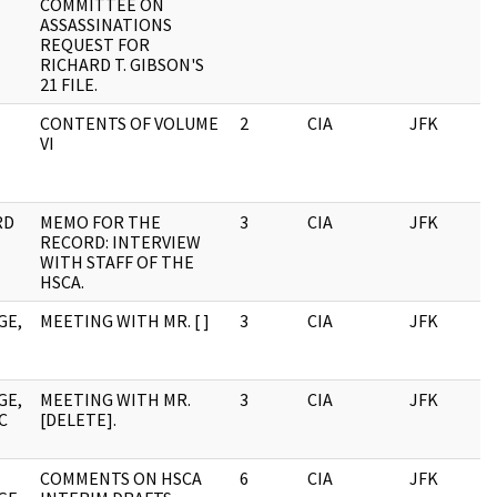
COMMITTEE ON
ASSASSINATIONS
REQUEST FOR
RICHARD T. GIBSON'S
21 FILE.
CONTENTS OF VOLUME
2
CIA
JFK
0
VI
RD
MEMO FOR THE
3
CIA
JFK
0
RECORD: INTERVIEW
WITH STAFF OF THE
HSCA.
GE,
MEETING WITH MR. [ ]
3
CIA
JFK
0
GE,
MEETING WITH MR.
3
CIA
JFK
0
C
[DELETE].
COMMENTS ON HSCA
6
CIA
JFK
0