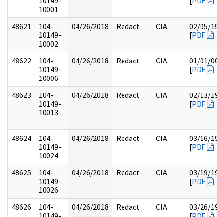
10149-
[
PDF
10001
48621
104-
04/26/2018
Redact
CIA
02/05/1
10149-
[
PDF
10002
48622
104-
04/26/2018
Redact
CIA
01/01/0
10149-
[
PDF
10006
48623
104-
04/26/2018
Redact
CIA
02/13/1
10149-
[
PDF
10013
48624
104-
04/26/2018
Redact
CIA
03/16/1
10149-
[
PDF
10024
48625
104-
04/26/2018
Redact
CIA
03/19/1
10149-
[
PDF
10026
48626
104-
04/26/2018
Redact
CIA
03/26/1
10149-
[
PDF