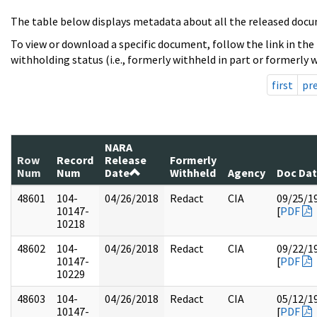
The table below displays metadata about all the released docu
To view or download a specific document, follow the link in the
withholding status (i.e., formerly withheld in part or formerly w
first
pr
NARA
Row
Record
Release
Formerly
Num
Num
Date
Withheld
Agency
Doc Da
48601
104-
04/26/2018
Redact
CIA
09/25/1
10147-
[
PDF
10218
48602
104-
04/26/2018
Redact
CIA
09/22/1
10147-
[
PDF
10229
48603
104-
04/26/2018
Redact
CIA
05/12/1
10147-
[
PDF