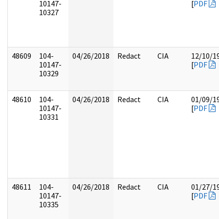
10147-
[
PDF
10327
48609
104-
04/26/2018
Redact
CIA
12/10/1
10147-
[
PDF
10329
48610
104-
04/26/2018
Redact
CIA
01/09/1
10147-
[
PDF
10331
48611
104-
04/26/2018
Redact
CIA
01/27/1
10147-
[
PDF
10335