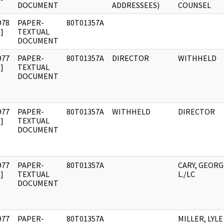
DOCUMENT
ADDRESSEES)
COUNSEL
978
PAPER-
80T01357A
]
TEXTUAL
DOCUMENT
977
PAPER-
80T01357A
DIRECTOR
WITHHELD
]
TEXTUAL
DOCUMENT
977
PAPER-
80T01357A
WITHHELD
DIRECTOR
]
TEXTUAL
DOCUMENT
977
PAPER-
80T01357A
CARY, GEORG
]
TEXTUAL
L./LC
DOCUMENT
977
PAPER-
80T01357A
MILLER, LYLE