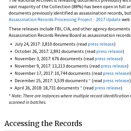
The National Archives is releasing documents previously wit
vast majority of the Collection (88%) has been open in full an
documents previously identified as assassination records, but
Assassination Records Processing Project - 2017 Update
web 
These releases include FBI, CIA, and other agency documents (
Assassination Records Review Board as assassination records. 
July 24, 2017: 3,810 documents (read
press release
)
October 26, 2017: 2,891 documents (read
press release
)
November 3, 2017: 676 documents (read
press release
)
November 9, 2017: 13,213 documents (read
press release
)
November 17, 2017: 10,744 documents (read
press release
)
December 15, 2017: 3,539 documents
*
(read
press release
)
April 26, 2018: 18,731 documents
*
(read
press release
)
*
Note: There are instances where multiple record identification n
scanned in batches.
Accessing the Records