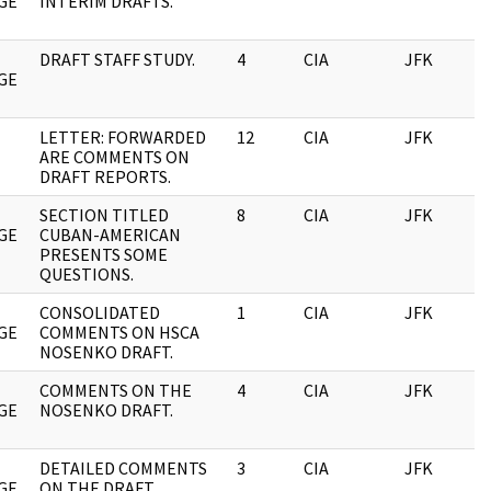
GE
INTERIM DRAFTS.
DRAFT STAFF STUDY.
4
CIA
JFK
0
GE
LETTER: FORWARDED
12
CIA
JFK
0
ARE COMMENTS ON
DRAFT REPORTS.
SECTION TITLED
8
CIA
JFK
0
GE
CUBAN-AMERICAN
PRESENTS SOME
QUESTIONS.
CONSOLIDATED
1
CIA
JFK
0
GE
COMMENTS ON HSCA
NOSENKO DRAFT.
COMMENTS ON THE
4
CIA
JFK
0
GE
NOSENKO DRAFT.
DETAILED COMMENTS
3
CIA
JFK
0
GE
ON THE DRAFT