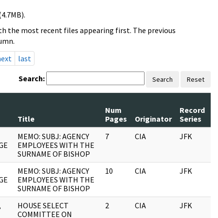
(4.7MB).
h the most recent files appearing first. The previous
lumn.
next
last
Search:
Search
Reset
Num
Record
R
Title
Pages
Originator
Series
D
MEMO: SUBJ: AGENCY
7
CIA
JFK
0
GE
EMPLOYEES WITH THE
SURNAME OF BISHOP
MEMO: SUBJ: AGENCY
10
CIA
JFK
0
GE
EMPLOYEES WITH THE
SURNAME OF BISHOP
,
HOUSE SELECT
2
CIA
JFK
0
COMMITTEE ON