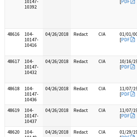
10147-
[
PDF
10392
48616
104-
04/26/2018
Redact
CIA
01/01/0
10147-
[
PDF
10416
48617
104-
04/26/2018
Redact
CIA
10/16/1
10147-
[
PDF
10432
48618
104-
04/26/2018
Redact
CIA
11/07/1
10147-
[
PDF
10436
48619
104-
04/26/2018
Redact
CIA
11/07/1
10147-
[
PDF
10437
48620
104-
04/26/2018
Redact
CIA
01/29/1