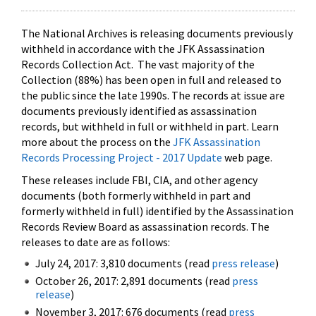
The National Archives is releasing documents previously
withheld in accordance with the JFK Assassination
Records Collection Act. The vast majority of the
Collection (88%) has been open in full and released to
the public since the late 1990s. The records at issue are
documents previously identified as assassination
records, but withheld in full or withheld in part. Learn
more about the process on the
JFK Assassination
Records Processing Project - 2017 Update
web page.
These releases include FBI, CIA, and other agency
documents (both formerly withheld in part and
formerly withheld in full) identified by the Assassination
Records Review Board as assassination records. The
releases to date are as follows:
July 24, 2017: 3,810 documents (read
press release
)
October 26, 2017: 2,891 documents (read
press
release
)
November 3, 2017: 676 documents (read
press