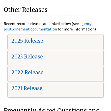
Other Releases
Recent record releases are linked below (see
agency
postponement documentation
for more information).
2025 Release
2023 Release
2022 Release
2021 Release
Frequently Asked Questions and