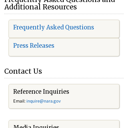
Additional Resources
Frequently Asked Questions
Press Releases
Contact Us
Reference Inquiries
Email:
i
nquire@nara.gov
Media Inquiries