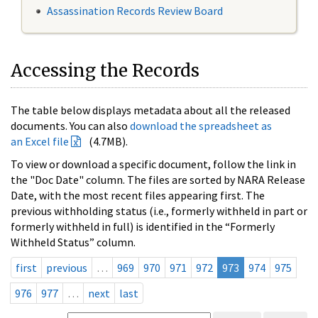
Assassination Records Review Board
Accessing the Records
The table below displays metadata about all the released
documents. You can also
download the spreadsheet as
an Excel file
(4.7MB).
To view or download a specific document, follow the link in
the "Doc Date" column. The files are sorted by NARA Release
Date, with the most recent files appearing first. The
previous withholding status (i.e., formerly withheld in part or
formerly withheld in full) is identified in the “Formerly
Withheld Status” column.
first
previous
…
969
970
971
972
973
974
975
976
977
…
next
last