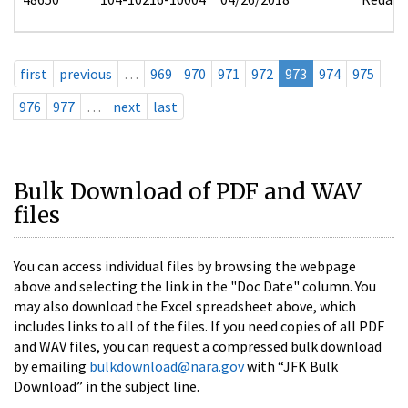
first
previous
…
969
970
971
972
973
974
975
976
977
…
next
last
Bulk Download of PDF and WAV
files
You can access individual files by browsing the webpage
above and selecting the link in the "Doc Date" column. You
may also download the Excel spreadsheet above, which
includes links to all of the files. If you need copies of all PDF
and WAV files, you can request a compressed bulk download
by emailing
bulkdownload@nara.gov
with “JFK Bulk
Download” in the subject line.