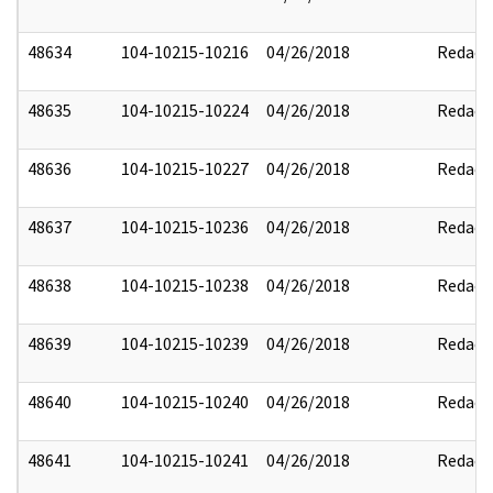
48634
104-10215-10216
04/26/2018
Redact
48635
104-10215-10224
04/26/2018
Redact
48636
104-10215-10227
04/26/2018
Redact
48637
104-10215-10236
04/26/2018
Redact
48638
104-10215-10238
04/26/2018
Redact
48639
104-10215-10239
04/26/2018
Redact
48640
104-10215-10240
04/26/2018
Redact
48641
104-10215-10241
04/26/2018
Redact