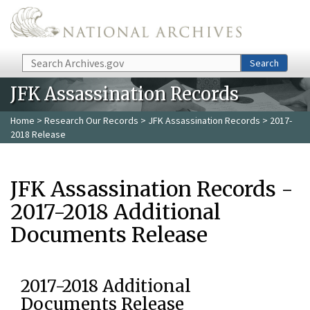
Skip to main content
Search
Search
JFK Assassination Records
Home
>
Research Our Records
>
JFK Assassination Records
> 2017-
2018 Release
JFK Assassination Records -
2017-2018 Additional
Documents Release
2017-2018 Additional
Documents Release