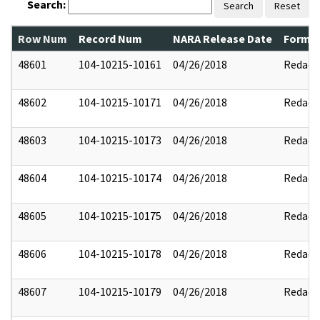
Search:
Search
Reset
Row Num
Record Num
NARA Release Date
Former
48601
104-10215-10161
04/26/2018
Redact
48602
104-10215-10171
04/26/2018
Redact
48603
104-10215-10173
04/26/2018
Redact
48604
104-10215-10174
04/26/2018
Redact
48605
104-10215-10175
04/26/2018
Redact
48606
104-10215-10178
04/26/2018
Redact
48607
104-10215-10179
04/26/2018
Redact