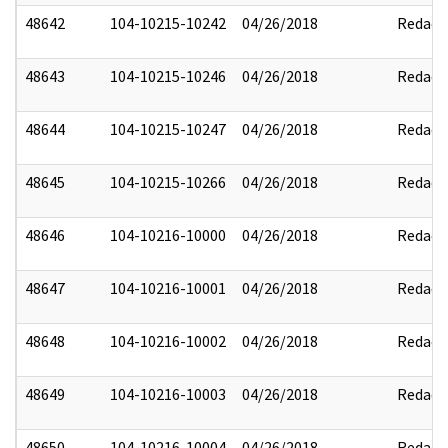
48642
104-10215-10242
04/26/2018
Redact
48643
104-10215-10246
04/26/2018
Redact
48644
104-10215-10247
04/26/2018
Redact
48645
104-10215-10266
04/26/2018
Redact
48646
104-10216-10000
04/26/2018
Redact
48647
104-10216-10001
04/26/2018
Redact
48648
104-10216-10002
04/26/2018
Redact
48649
104-10216-10003
04/26/2018
Redact
48650
104-10216-10004
04/26/2018
Redact