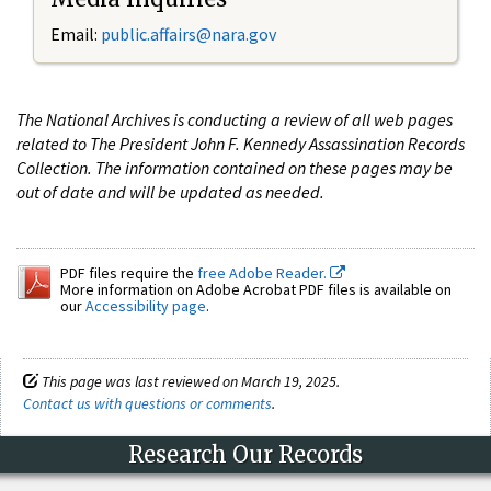
Email:
public.affairs@nara.gov
The National Archives is conducting a review of all web pages
related to The President John F. Kennedy Assassination Records
Collection. The information contained on these pages may be
out of date and will be updated as needed.
PDF files require the
free Adobe Reader.
More information on Adobe Acrobat PDF files is available on
our
Accessibility page
.
This page was last reviewed on March 19, 2025.
Contact us with questions or comments
.
Research Our Records