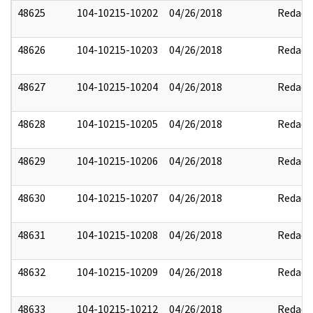
48625
104-10215-10202
04/26/2018
Redact
48626
104-10215-10203
04/26/2018
Redact
48627
104-10215-10204
04/26/2018
Redact
48628
104-10215-10205
04/26/2018
Redact
48629
104-10215-10206
04/26/2018
Redact
48630
104-10215-10207
04/26/2018
Redact
48631
104-10215-10208
04/26/2018
Redact
48632
104-10215-10209
04/26/2018
Redact
48633
104-10215-10212
04/26/2018
Redact