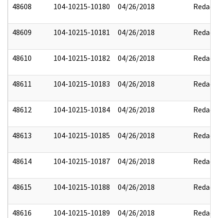
48608
104-10215-10180
04/26/2018
Redact
48609
104-10215-10181
04/26/2018
Redact
48610
104-10215-10182
04/26/2018
Redact
48611
104-10215-10183
04/26/2018
Redact
48612
104-10215-10184
04/26/2018
Redact
48613
104-10215-10185
04/26/2018
Redact
48614
104-10215-10187
04/26/2018
Redact
48615
104-10215-10188
04/26/2018
Redact
48616
104-10215-10189
04/26/2018
Redact