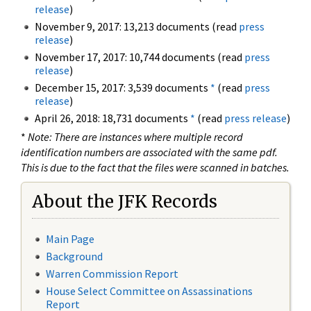
release
)
November 9, 2017: 13,213 documents (read
press
release
)
November 17, 2017: 10,744 documents (read
press
release
)
December 15, 2017: 3,539 documents
*
(read
press
release
)
April 26, 2018: 18,731 documents
*
(read
press release
)
*
Note: There are instances where multiple record
identification numbers are associated with the same pdf.
This is due to the fact that the files were scanned in batches.
About the JFK Records
Main Page
Background
Warren Commission Report
House Select Committee on Assassinations
Report