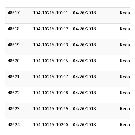
48617
104-10215-10191
04/26/2018
Redact
48618
104-10215-10192
04/26/2018
Redact
48619
104-10215-10193
04/26/2018
Redact
48620
104-10215-10195
04/26/2018
Redact
48621
104-10215-10197
04/26/2018
Redact
48622
104-10215-10198
04/26/2018
Redact
48623
104-10215-10199
04/26/2018
Redact
48624
104-10215-10200
04/26/2018
Redact