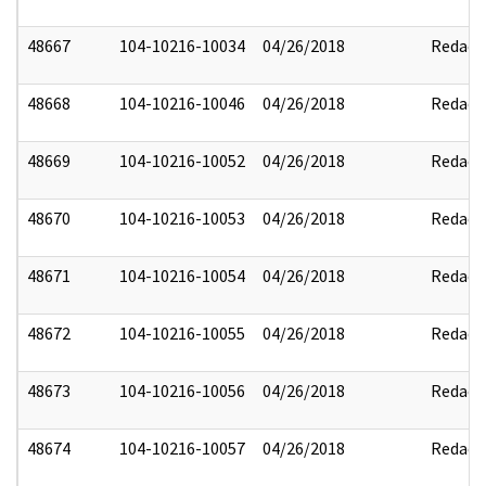
48667
104-10216-10034
04/26/2018
Redact
48668
104-10216-10046
04/26/2018
Redact
48669
104-10216-10052
04/26/2018
Redact
48670
104-10216-10053
04/26/2018
Redact
48671
104-10216-10054
04/26/2018
Redact
48672
104-10216-10055
04/26/2018
Redact
48673
104-10216-10056
04/26/2018
Redact
48674
104-10216-10057
04/26/2018
Redact