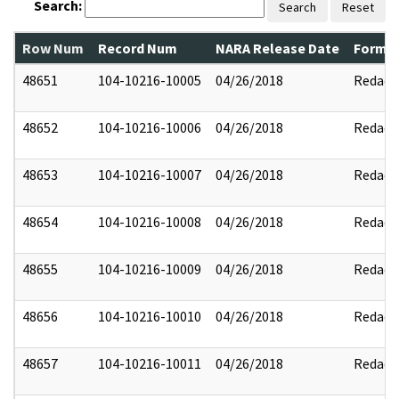
Search:
Search
Reset
Row Num
Record Num
NARA Release Date
Former
48651
104-10216-10005
04/26/2018
Redact
48652
104-10216-10006
04/26/2018
Redact
48653
104-10216-10007
04/26/2018
Redact
48654
104-10216-10008
04/26/2018
Redact
48655
104-10216-10009
04/26/2018
Redact
48656
104-10216-10010
04/26/2018
Redact
48657
104-10216-10011
04/26/2018
Redact