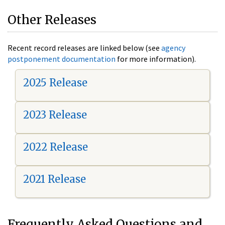
Other Releases
Recent record releases are linked below (see
agency
postponement documentation
for more information).
2025 Release
2023 Release
2022 Release
2021 Release
Frequently Asked Questions and