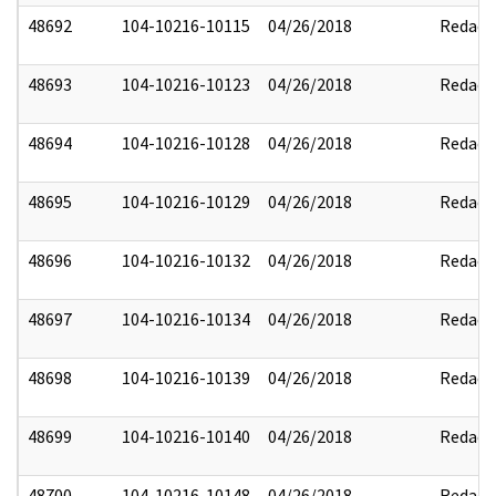
48692
104-10216-10115
04/26/2018
Redact
48693
104-10216-10123
04/26/2018
Redact
48694
104-10216-10128
04/26/2018
Redact
48695
104-10216-10129
04/26/2018
Redact
48696
104-10216-10132
04/26/2018
Redact
48697
104-10216-10134
04/26/2018
Redact
48698
104-10216-10139
04/26/2018
Redact
48699
104-10216-10140
04/26/2018
Redact
48700
104-10216-10148
04/26/2018
Redact