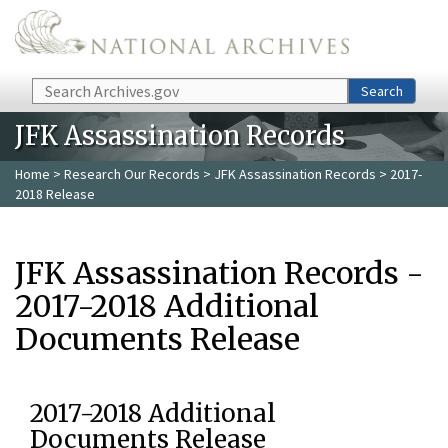
Skip to main content
Search
Search
JFK Assassination Records
Home
>
Research Our Records
>
JFK Assassination Records
> 2017-
2018 Release
JFK Assassination Records -
2017-2018 Additional
Documents Release
2017-2018 Additional
Documents Release