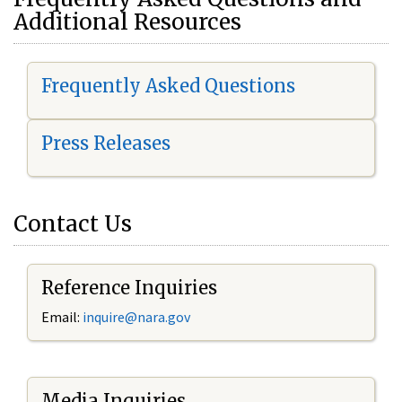
Additional Resources
Frequently Asked Questions
Press Releases
Contact Us
Reference Inquiries
Email:
i
nquire@nara.gov
Media Inquiries