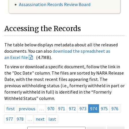
Assassination Records Review Board
Accessing the Records
The table below displays metadata about all the released
documents. You can also
download the spreadsheet as
an Excel file
(4.7MB).
To view or download a specific document, follow the link in
the "Doc Date" column. The files are sorted by NARA Release
Date, with the most recent files appearing first. The
previous withholding status (i.e., formerly withheld in part or
formerly withheld in full) is identified in the “Formerly
Withheld Status” column.
first
previous
…
970
971
972
973
974
975
976
977
978
…
next
last