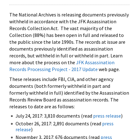
The National Archives is releasing documents previously
withheld in accordance with the JFK Assassination
Records Collection Act. The vast majority of the
Collection (88%) has been open in full and released to
the public since the late 1990s. The records at issue are
documents previously identified as assassination
records, but withheld in full or withheld in part. Learn
more about the process on the
JFK Assassination
Records Processing Project - 2017 Update
web page.
These releases include FBI, CIA, and other agency
documents (both formerly withheld in part and
formerly withheld in full) identified by the Assassination
Records Review Board as assassination records. The
releases to date are as follows:
July 24, 2017: 3,810 documents (read
press release
)
October 26, 2017: 2,891 documents (read
press
release
)
November 3, 2017: 676 documents (read
press