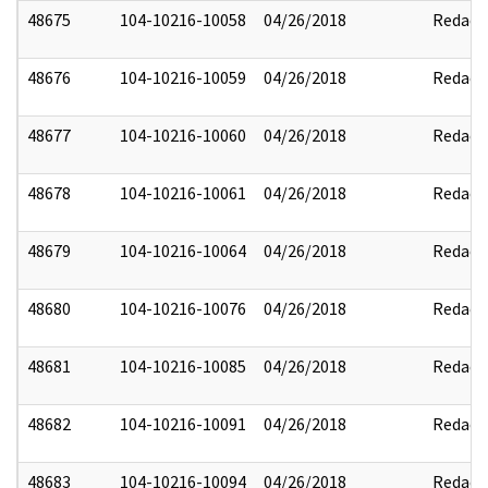
48675
104-10216-10058
04/26/2018
Redact
48676
104-10216-10059
04/26/2018
Redact
48677
104-10216-10060
04/26/2018
Redact
48678
104-10216-10061
04/26/2018
Redact
48679
104-10216-10064
04/26/2018
Redact
48680
104-10216-10076
04/26/2018
Redact
48681
104-10216-10085
04/26/2018
Redact
48682
104-10216-10091
04/26/2018
Redact
48683
104-10216-10094
04/26/2018
Redact