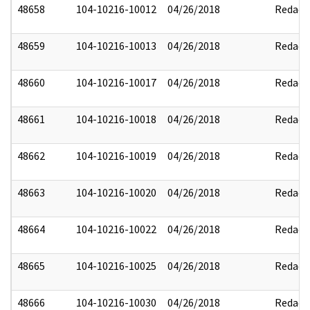
48658
104-10216-10012
04/26/2018
Redact
48659
104-10216-10013
04/26/2018
Redact
48660
104-10216-10017
04/26/2018
Redact
48661
104-10216-10018
04/26/2018
Redact
48662
104-10216-10019
04/26/2018
Redact
48663
104-10216-10020
04/26/2018
Redact
48664
104-10216-10022
04/26/2018
Redact
48665
104-10216-10025
04/26/2018
Redact
48666
104-10216-10030
04/26/2018
Redact