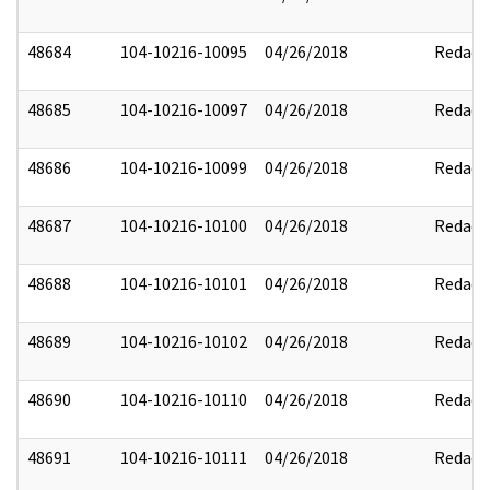
48684
104-10216-10095
04/26/2018
Redact
48685
104-10216-10097
04/26/2018
Redact
48686
104-10216-10099
04/26/2018
Redact
48687
104-10216-10100
04/26/2018
Redact
48688
104-10216-10101
04/26/2018
Redact
48689
104-10216-10102
04/26/2018
Redact
48690
104-10216-10110
04/26/2018
Redact
48691
104-10216-10111
04/26/2018
Redact