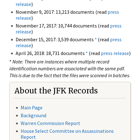
release
)
November 9, 2017: 13,213 documents (read
press
release
)
November 17, 2017: 10,744 documents (read
press
release
)
December 15, 2017: 3,539 documents
*
(read
press
release
)
April 26, 2018: 18,731 documents
*
(read
press release
)
*
Note: There are instances where multiple record
identification numbers are associated with the same pdf.
This is due to the fact that the files were scanned in batches.
About the JFK Records
Main Page
Background
Warren Commission Report
House Select Committee on Assassinations
Report