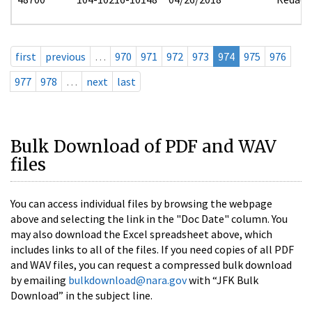
first
previous
…
970
971
972
973
974
975
976
977
978
…
next
last
Bulk Download of PDF and WAV
files
You can access individual files by browsing the webpage
above and selecting the link in the "Doc Date" column. You
may also download the Excel spreadsheet above, which
includes links to all of the files. If you need copies of all PDF
and WAV files, you can request a compressed bulk download
by emailing
bulkdownload@nara.gov
with “JFK Bulk
Download” in the subject line.