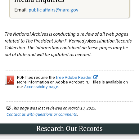
Email:
public.affairs@nara.gov
The National Archives is conducting a review of all web pages
related to The President John F. Kennedy Assassination Records
Collection. The information contained on these pages may be
out of date and will be updated as needed.
PDF files require the
free Adobe Reader.
More information on Adobe Acrobat PDF files is available on
our
Accessibility page
.
This page was last reviewed on March 19, 2025.
Contact us with questions or comments
.
Research Our Records