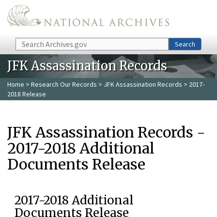
Skip to main content
Search
Search
JFK Assassination Records
Home
>
Research Our Records
>
JFK Assassination Records
> 2017-
2018 Release
JFK Assassination Records -
2017-2018 Additional
Documents Release
2017-2018 Additional
Documents Release