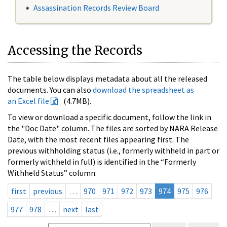
Assassination Records Review Board
Accessing the Records
The table below displays metadata about all the released
documents. You can also
download the spreadsheet as
an Excel file
(4.7MB).
To view or download a specific document, follow the link in
the "Doc Date" column. The files are sorted by NARA Release
Date, with the most recent files appearing first. The
previous withholding status (i.e., formerly withheld in part or
formerly withheld in full) is identified in the “Formerly
Withheld Status” column.
first
previous
…
970
971
972
973
974
975
976
977
978
…
next
last