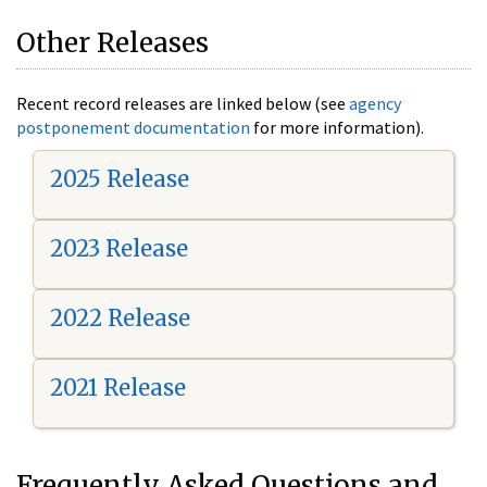
Other Releases
Recent record releases are linked below (see
agency
postponement documentation
for more information).
2025 Release
2023 Release
2022 Release
2021 Release
Frequently Asked Questions and