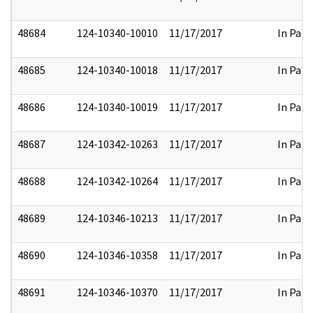
48684
124-10340-10010
11/17/2017
In Part
48685
124-10340-10018
11/17/2017
In Part
48686
124-10340-10019
11/17/2017
In Part
48687
124-10342-10263
11/17/2017
In Part
48688
124-10342-10264
11/17/2017
In Part
48689
124-10346-10213
11/17/2017
In Part
48690
124-10346-10358
11/17/2017
In Part
48691
124-10346-10370
11/17/2017
In Part