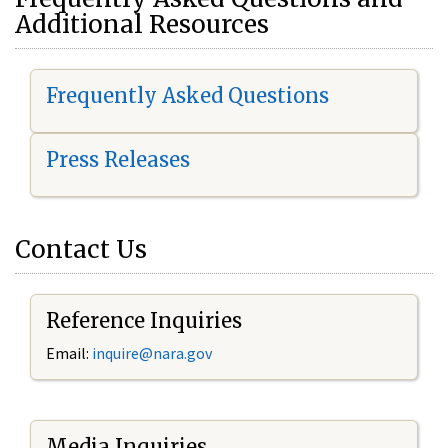
Additional Resources
Frequently Asked Questions
Press Releases
Contact Us
Reference Inquiries
Email:
i
nquire@nara.gov
Media Inquiries