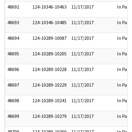
48692
124-10346-10463
11/17/2017
In Part
48693
124-10346-10485
11/17/2017
In Part
48694
124-10289-10087
11/17/2017
In Part
48695
124-10289-10205
11/17/2017
In Part
48696
124-10289-10228
11/17/2017
In Part
48697
124-10289-10229
11/17/2017
In Part
48698
124-10289-10241
11/17/2017
In Part
48699
124-10289-10279
11/17/2017
In Part
48700
124-10289-10360
11/17/2017
In Part