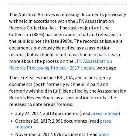
The National Archives is releasing documents previously
withheld in accordance with the JFK Assassination
Records Collection Act. The vast majority of the
Collection (88%) has been open in full and released to
the public since the late 1990s. The records at issue are
documents previously identified as assassination
records, but withheld in full or withheld in part. Learn
more about the process on the
JFK Assassination
Records Processing Project - 2017 Update
web page.
These releases include FBI, CIA, and other agency
documents (both formerly withheld in part and
formerly withheld in full) identified by the Assassination
Records Review Board as assassination records. The
releases to date are as follows:
July 24, 2017: 3,810 documents (read
press release
)
October 26, 2017: 2,891 documents (read
press
release
)
November 3, 2017: 676 documents (read
press