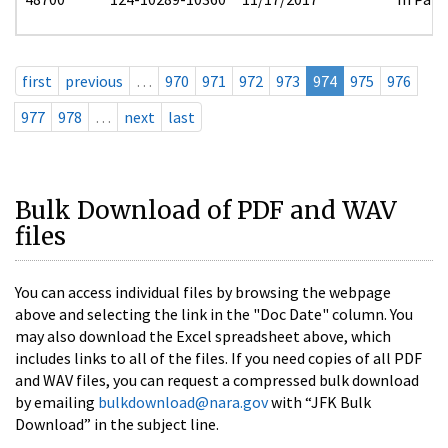
first
previous
…
970
971
972
973
974
975
976
977
978
…
next
last
Bulk Download of PDF and WAV
files
You can access individual files by browsing the webpage
above and selecting the link in the "Doc Date" column. You
may also download the Excel spreadsheet above, which
includes links to all of the files. If you need copies of all PDF
and WAV files, you can request a compressed bulk download
by emailing
bulkdownload@nara.gov
with “JFK Bulk
Download” in the subject line.