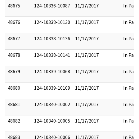
48675
124-10336-10087
11/17/2017
In Part
48676
124-10338-10130
11/17/2017
In Part
48677
124-10338-10136
11/17/2017
In Part
48678
124-10338-10141
11/17/2017
In Part
48679
124-10339-10068
11/17/2017
In Part
48680
124-10339-10109
11/17/2017
In Part
48681
124-10340-10002
11/17/2017
In Part
48682
124-10340-10005
11/17/2017
In Part
48683
124-10340-10006
11/17/2017
In Part