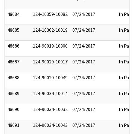
48684
124-10359-10082
07/24/2017
In Part
48685
124-10362-10019
07/24/2017
In Part
48686
124-90019-10300
07/24/2017
In Part
48687
124-90020-10017
07/24/2017
In Part
48688
124-90020-10049
07/24/2017
In Part
48689
124-90034-10014
07/24/2017
In Part
48690
124-90034-10032
07/24/2017
In Part
48691
124-90034-10043
07/24/2017
In Part