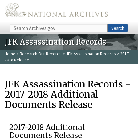
Skip to main content
Search
Search
JFK Assassination Records
Home
>
Research Our Records
>
JFK Assassination Records
> 2017-
2018 Release
JFK Assassination Records -
2017-2018 Additional
Documents Release
2017-2018 Additional
Documents Release