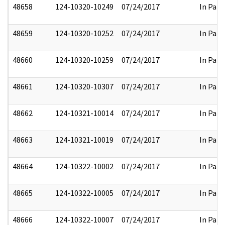
48658
124-10320-10249
07/24/2017
In Part
48659
124-10320-10252
07/24/2017
In Part
48660
124-10320-10259
07/24/2017
In Part
48661
124-10320-10307
07/24/2017
In Part
48662
124-10321-10014
07/24/2017
In Part
48663
124-10321-10019
07/24/2017
In Part
48664
124-10322-10002
07/24/2017
In Part
48665
124-10322-10005
07/24/2017
In Part
48666
124-10322-10007
07/24/2017
In Part