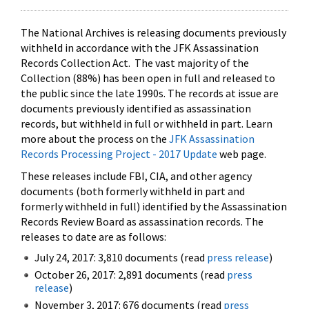
The National Archives is releasing documents previously
withheld in accordance with the JFK Assassination
Records Collection Act. The vast majority of the
Collection (88%) has been open in full and released to
the public since the late 1990s. The records at issue are
documents previously identified as assassination
records, but withheld in full or withheld in part. Learn
more about the process on the
JFK Assassination
Records Processing Project - 2017 Update
web page.
These releases include FBI, CIA, and other agency
documents (both formerly withheld in part and
formerly withheld in full) identified by the Assassination
Records Review Board as assassination records. The
releases to date are as follows:
July 24, 2017: 3,810 documents (read
press release
)
October 26, 2017: 2,891 documents (read
press
release
)
November 3, 2017: 676 documents (read
press