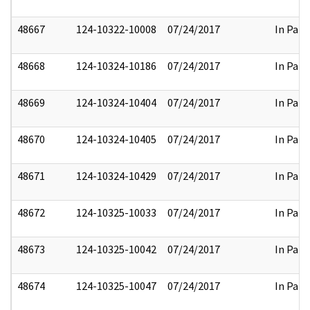
48667
124-10322-10008
07/24/2017
In Part
48668
124-10324-10186
07/24/2017
In Part
48669
124-10324-10404
07/24/2017
In Part
48670
124-10324-10405
07/24/2017
In Part
48671
124-10324-10429
07/24/2017
In Part
48672
124-10325-10033
07/24/2017
In Part
48673
124-10325-10042
07/24/2017
In Part
48674
124-10325-10047
07/24/2017
In Part