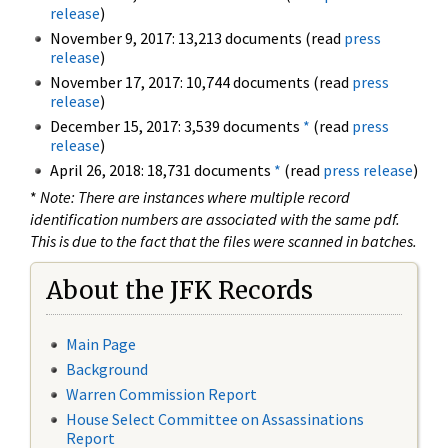
release
)
November 9, 2017: 13,213 documents (read
press
release
)
November 17, 2017: 10,744 documents (read
press
release
)
December 15, 2017: 3,539 documents
*
(read
press
release
)
April 26, 2018: 18,731 documents
*
(read
press release
)
*
Note: There are instances where multiple record
identification numbers are associated with the same pdf.
This is due to the fact that the files were scanned in batches.
About the JFK Records
Main Page
Background
Warren Commission Report
House Select Committee on Assassinations
Report