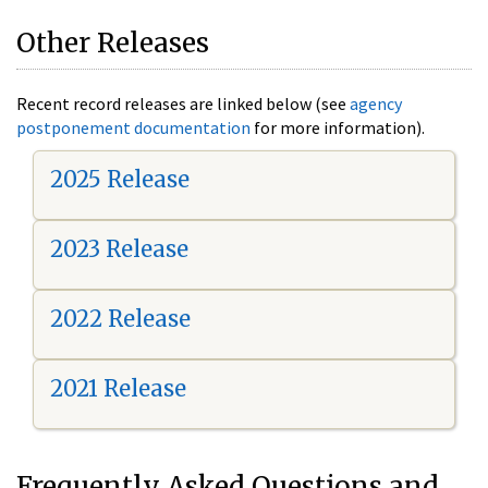
Other Releases
Recent record releases are linked below (see
agency
postponement documentation
for more information).
2025 Release
2023 Release
2022 Release
2021 Release
Frequently Asked Questions and