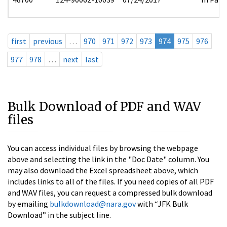
first
previous
…
970
971
972
973
974
975
976
977
978
…
next
last
Bulk Download of PDF and WAV
files
You can access individual files by browsing the webpage
above and selecting the link in the "Doc Date" column. You
may also download the Excel spreadsheet above, which
includes links to all of the files. If you need copies of all PDF
and WAV files, you can request a compressed bulk download
by emailing
bulkdownload@nara.gov
with “JFK Bulk
Download” in the subject line.