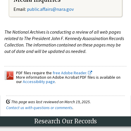
Email:
public.affairs@nara.gov
The National Archives is conducting a review of all web pages
related to The President John F. Kennedy Assassination Records
Collection. The information contained on these pages may be
out of date and will be updated as needed.
PDF files require the
free Adobe Reader.
More information on Adobe Acrobat PDF files is available on
our
Accessibility page
.
This page was last reviewed on March 19, 2025.
Contact us with questions or comments
.
Research Our Records