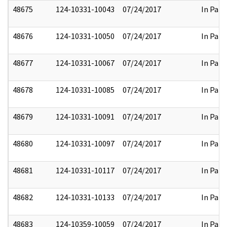
48675
124-10331-10043
07/24/2017
In Part
48676
124-10331-10050
07/24/2017
In Part
48677
124-10331-10067
07/24/2017
In Part
48678
124-10331-10085
07/24/2017
In Part
48679
124-10331-10091
07/24/2017
In Part
48680
124-10331-10097
07/24/2017
In Part
48681
124-10331-10117
07/24/2017
In Part
48682
124-10331-10133
07/24/2017
In Part
48683
124-10359-10059
07/24/2017
In Part