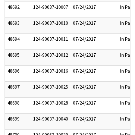
48692
124-90037-10007
07/24/2017
In Part
48693
124-90037-10010
07/24/2017
In Part
48694
124-90037-10011
07/24/2017
In Part
48695
124-90037-10012
07/24/2017
In Part
48696
124-90037-10016
07/24/2017
In Part
48697
124-90037-10025
07/24/2017
In Part
48698
124-90037-10028
07/24/2017
In Part
48699
124-90037-10040
07/24/2017
In Part
48700
124-90062-10039
07/24/2017
In Part