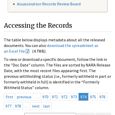
Assassination Records Review Board
Accessing the Records
The table below displays metadata about all the released
documents. You can also
download the spreadsheet as
an Excel file
(4.7MB).
To view or download a specific document, follow the link in
the "Doc Date" column. The files are sorted by NARA Release
Date, with the most recent files appearing first. The
previous withholding status (i.e., formerly withheld in part or
formerly withheld in full) is identified in the “Formerly
Withheld Status” column.
first
previous
…
970
971
972
973
974
975
976
977
978
…
next
last