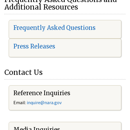
Additional Resources
Frequently Asked Questions
Press Releases
Contact Us
Reference Inquiries
Email:
i
nquire@nara.gov
Media Inquiries