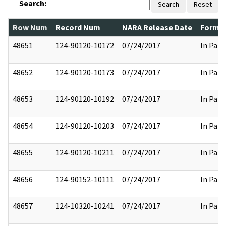
Search:
Search
Reset
Row Num
Record Num
NARA Release Date
Former
48651
124-90120-10172
07/24/2017
In Part
48652
124-90120-10173
07/24/2017
In Part
48653
124-90120-10192
07/24/2017
In Part
48654
124-90120-10203
07/24/2017
In Part
48655
124-90120-10211
07/24/2017
In Part
48656
124-90152-10111
07/24/2017
In Part
48657
124-10320-10241
07/24/2017
In Part