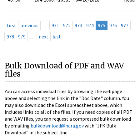
first
previous
…
971
972
973
974
975
976
977
978
979
…
next
last
Bulk Download of PDF and WAV
files
You can access individual files by browsing the webpage
above and selecting the link in the "Doc Date" column. You
may also download the Excel spreadsheet above, which
includes links to all of the files. If you need copies of all PDF
and WAV files, you can request a compressed bulk download
by emailing
bulkdownload@nara.gov
with “JFK Bulk
Download” in the subject line.