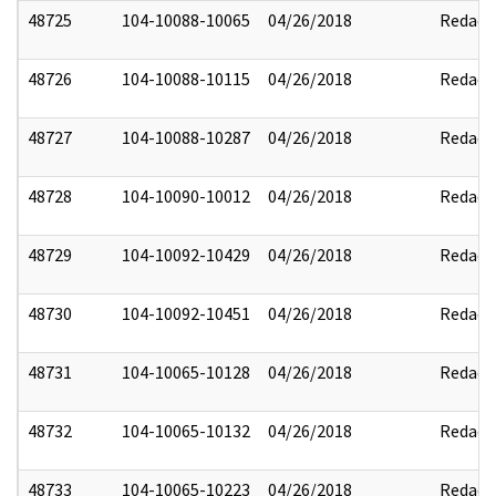
48725
104-10088-10065
04/26/2018
Redact
48726
104-10088-10115
04/26/2018
Redact
48727
104-10088-10287
04/26/2018
Redact
48728
104-10090-10012
04/26/2018
Redact
48729
104-10092-10429
04/26/2018
Redact
48730
104-10092-10451
04/26/2018
Redact
48731
104-10065-10128
04/26/2018
Redact
48732
104-10065-10132
04/26/2018
Redact
48733
104-10065-10223
04/26/2018
Redact