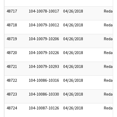
48717
104-10078-10017
04/26/2018
Redact
48718
104-10079-10012
04/26/2018
Redact
48719
104-10079-10206
04/26/2018
Redact
48720
104-10079-10226
04/26/2018
Redact
48721
104-10079-10293
04/26/2018
Redact
48722
104-10086-10316
04/26/2018
Redact
48723
104-10086-10330
04/26/2018
Redact
48724
104-10087-10126
04/26/2018
Redact