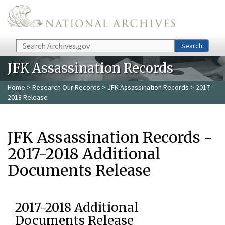
Skip to main content
Search
Search
JFK Assassination Records
Home
>
Research Our Records
>
JFK Assassination Records
> 2017-
2018 Release
JFK Assassination Records -
2017-2018 Additional
Documents Release
2017-2018 Additional
Documents Release