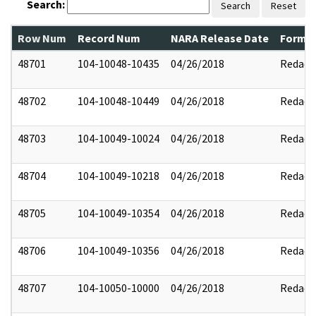
Search:
Search
Reset
Row Num
Record Num
NARA Release Date
Former
48701
104-10048-10435
04/26/2018
Redact
48702
104-10048-10449
04/26/2018
Redact
48703
104-10049-10024
04/26/2018
Redact
48704
104-10049-10218
04/26/2018
Redact
48705
104-10049-10354
04/26/2018
Redact
48706
104-10049-10356
04/26/2018
Redact
48707
104-10050-10000
04/26/2018
Redact