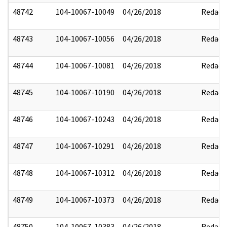
48742
104-10067-10049
04/26/2018
Redact
48743
104-10067-10056
04/26/2018
Redact
48744
104-10067-10081
04/26/2018
Redact
48745
104-10067-10190
04/26/2018
Redact
48746
104-10067-10243
04/26/2018
Redact
48747
104-10067-10291
04/26/2018
Redact
48748
104-10067-10312
04/26/2018
Redact
48749
104-10067-10373
04/26/2018
Redact
48750
104-10067-10383
04/26/2018
Redact