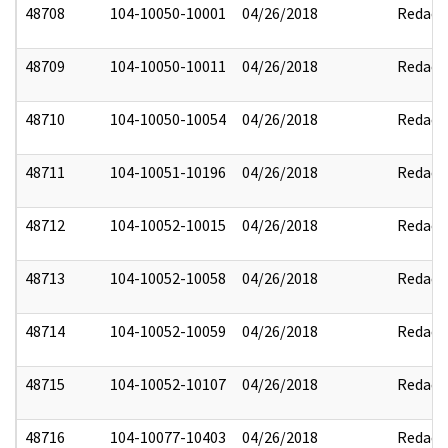
48708
104-10050-10001
04/26/2018
Redact
48709
104-10050-10011
04/26/2018
Redact
48710
104-10050-10054
04/26/2018
Redact
48711
104-10051-10196
04/26/2018
Redact
48712
104-10052-10015
04/26/2018
Redact
48713
104-10052-10058
04/26/2018
Redact
48714
104-10052-10059
04/26/2018
Redact
48715
104-10052-10107
04/26/2018
Redact
48716
104-10077-10403
04/26/2018
Redact