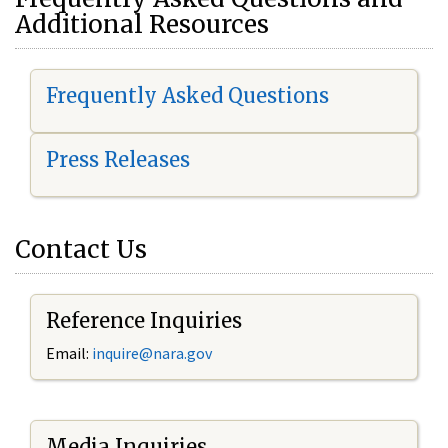
Additional Resources
Frequently Asked Questions
Press Releases
Contact Us
Reference Inquiries
Email:
i
nquire@nara.gov
Media Inquiries