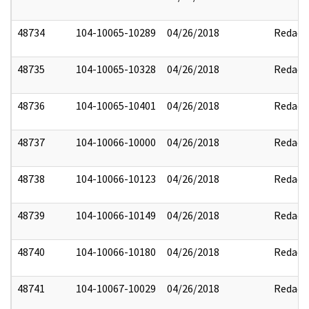
48734
104-10065-10289
04/26/2018
Redact
48735
104-10065-10328
04/26/2018
Redact
48736
104-10065-10401
04/26/2018
Redact
48737
104-10066-10000
04/26/2018
Redact
48738
104-10066-10123
04/26/2018
Redact
48739
104-10066-10149
04/26/2018
Redact
48740
104-10066-10180
04/26/2018
Redact
48741
104-10067-10029
04/26/2018
Redact