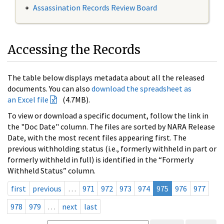
Assassination Records Review Board
Accessing the Records
The table below displays metadata about all the released
documents. You can also
download the spreadsheet as
an Excel file
(4.7MB).
To view or download a specific document, follow the link in
the "Doc Date" column. The files are sorted by NARA Release
Date, with the most recent files appearing first. The
previous withholding status (i.e., formerly withheld in part or
formerly withheld in full) is identified in the “Formerly
Withheld Status” column.
first
previous
…
971
972
973
974
975
976
977
978
979
…
next
last