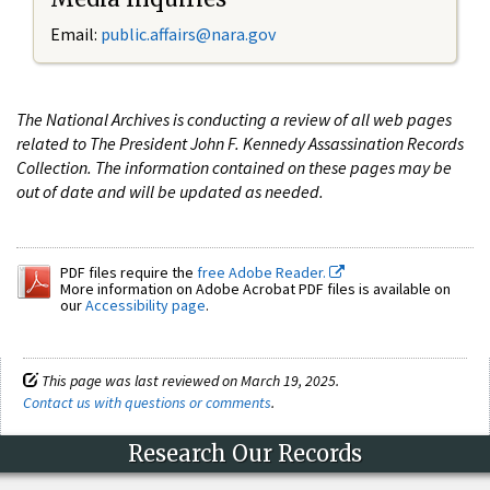
Email:
public.affairs@nara.gov
The National Archives is conducting a review of all web pages
related to The President John F. Kennedy Assassination Records
Collection. The information contained on these pages may be
out of date and will be updated as needed.
PDF files require the
free Adobe Reader.
More information on Adobe Acrobat PDF files is available on
our
Accessibility page
.
This page was last reviewed on March 19, 2025.
Contact us with questions or comments
.
Research Our Records