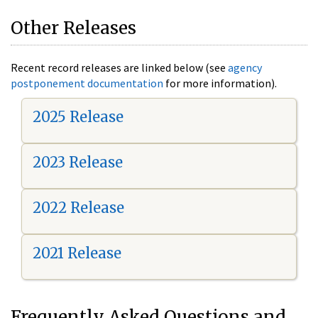
Other Releases
Recent record releases are linked below (see
agency
postponement documentation
for more information).
2025 Release
2023 Release
2022 Release
2021 Release
Frequently Asked Questions and