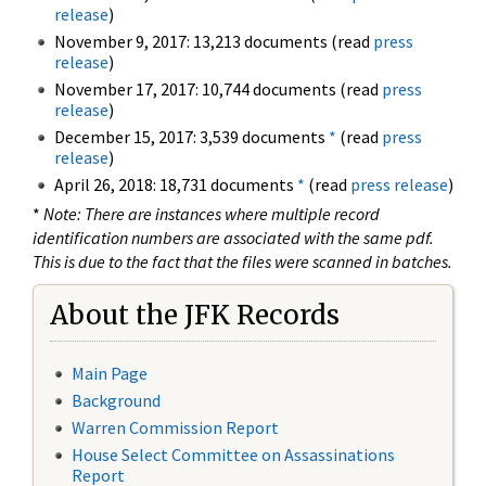
release
)
November 9, 2017: 13,213 documents (read
press
release
)
November 17, 2017: 10,744 documents (read
press
release
)
December 15, 2017: 3,539 documents
*
(read
press
release
)
April 26, 2018: 18,731 documents
*
(read
press release
)
*
Note: There are instances where multiple record
identification numbers are associated with the same pdf.
This is due to the fact that the files were scanned in batches.
About the JFK Records
Main Page
Background
Warren Commission Report
House Select Committee on Assassinations
Report