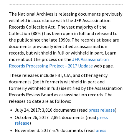
The National Archives is releasing documents previously
withheld in accordance with the JFK Assassination
Records Collection Act. The vast majority of the
Collection (88%) has been open in full and released to
the public since the late 1990s. The records at issue are
documents previously identified as assassination
records, but withheld in full or withheld in part. Learn
more about the process on the
JFK Assassination
Records Processing Project - 2017 Update
web page.
These releases include FBI, CIA, and other agency
documents (both formerly withheld in part and
formerly withheld in full) identified by the Assassination
Records Review Board as assassination records. The
releases to date are as follows:
July 24, 2017: 3,810 documents (read
press release
)
October 26, 2017: 2,891 documents (read
press
release
)
November 3, 2017: 676 documents (read
press