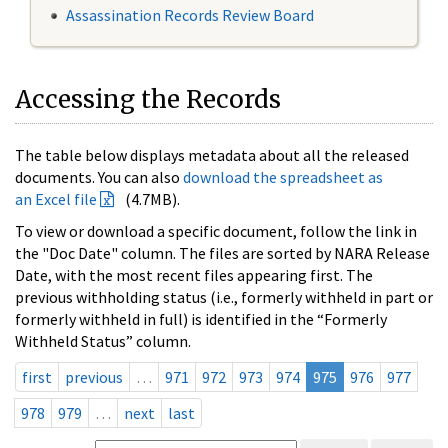
Assassination Records Review Board
Accessing the Records
The table below displays metadata about all the released
documents. You can also
download the spreadsheet as
an Excel file
(4.7MB).
To view or download a specific document, follow the link in
the "Doc Date" column. The files are sorted by NARA Release
Date, with the most recent files appearing first. The
previous withholding status (i.e., formerly withheld in part or
formerly withheld in full) is identified in the “Formerly
Withheld Status” column.
first
previous
…
971
972
973
974
975
976
977
978
979
…
next
last