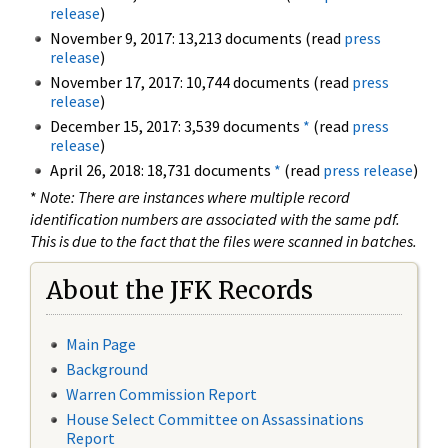
release
)
November 9, 2017: 13,213 documents (read
press
release
)
November 17, 2017: 10,744 documents (read
press
release
)
December 15, 2017: 3,539 documents
*
(read
press
release
)
April 26, 2018: 18,731 documents
*
(read
press release
)
*
Note: There are instances where multiple record
identification numbers are associated with the same pdf.
This is due to the fact that the files were scanned in batches.
About the JFK Records
Main Page
Background
Warren Commission Report
House Select Committee on Assassinations
Report