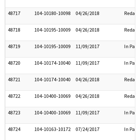
48717
104-10180-10098
04/26/2018
Redact
48718
104-10195-10009
04/26/2018
Redact
48719
104-10195-10009
11/09/2017
In Part
48720
104-10174-10040
11/09/2017
In Part
48721
104-10174-10040
04/26/2018
Redact
48722
104-10400-10069
04/26/2018
Redact
48723
104-10400-10069
11/09/2017
In Part
48724
104-10163-10172
07/24/2017
In Part