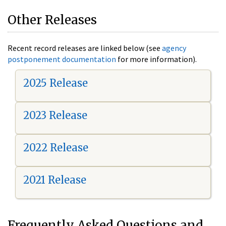
Other Releases
Recent record releases are linked below (see
agency
postponement documentation
for more information).
2025 Release
2023 Release
2022 Release
2021 Release
Frequently Asked Questions and