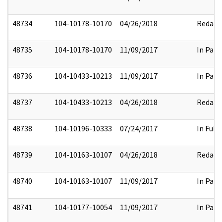
48734
104-10178-10170
04/26/2018
Redact
48735
104-10178-10170
11/09/2017
In Part
48736
104-10433-10213
11/09/2017
In Part
48737
104-10433-10213
04/26/2018
Redact
48738
104-10196-10333
07/24/2017
In Full
48739
104-10163-10107
04/26/2018
Redact
48740
104-10163-10107
11/09/2017
In Part
48741
104-10177-10054
11/09/2017
In Part