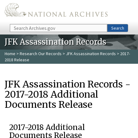
Skip to main content
Search
Search
JFK Assassination Records
Home
>
Research Our Records
>
JFK Assassination Records
> 2017-
2018 Release
JFK Assassination Records -
2017-2018 Additional
Documents Release
2017-2018 Additional
Documents Release