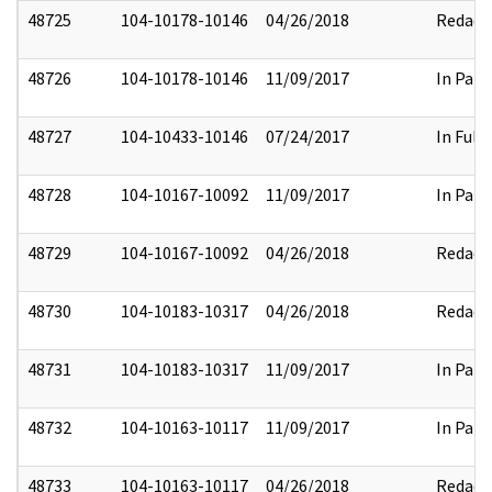
48725
104-10178-10146
04/26/2018
Redact
48726
104-10178-10146
11/09/2017
In Part
48727
104-10433-10146
07/24/2017
In Full
48728
104-10167-10092
11/09/2017
In Part
48729
104-10167-10092
04/26/2018
Redact
48730
104-10183-10317
04/26/2018
Redact
48731
104-10183-10317
11/09/2017
In Part
48732
104-10163-10117
11/09/2017
In Part
48733
104-10163-10117
04/26/2018
Redact