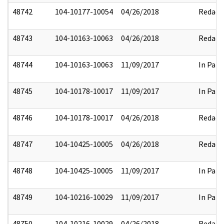
48742
104-10177-10054
04/26/2018
Redact
48743
104-10163-10063
04/26/2018
Redact
48744
104-10163-10063
11/09/2017
In Part
48745
104-10178-10017
11/09/2017
In Part
48746
104-10178-10017
04/26/2018
Redact
48747
104-10425-10005
04/26/2018
Redact
48748
104-10425-10005
11/09/2017
In Part
48749
104-10216-10029
11/09/2017
In Part
48750
104-10216-10029
04/26/2018
Redact