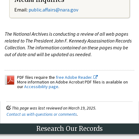
Email:
public.affairs@nara.gov
The National Archives is conducting a review of all web pages
related to The President John F. Kennedy Assassination Records
Collection. The information contained on these pages may be
out of date and will be updated as needed.
PDF files require the
free Adobe Reader.
More information on Adobe Acrobat PDF files is available on
our
Accessibility page
.
This page was last reviewed on March 19, 2025.
Contact us with questions or comments
.
Research Our Records