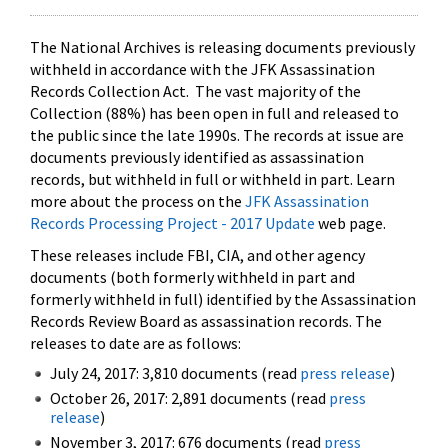
The National Archives is releasing documents previously
withheld in accordance with the JFK Assassination
Records Collection Act. The vast majority of the
Collection (88%) has been open in full and released to
the public since the late 1990s. The records at issue are
documents previously identified as assassination
records, but withheld in full or withheld in part. Learn
more about the process on the
JFK Assassination
Records Processing Project - 2017 Update
web page.
These releases include FBI, CIA, and other agency
documents (both formerly withheld in part and
formerly withheld in full) identified by the Assassination
Records Review Board as assassination records. The
releases to date are as follows:
July 24, 2017: 3,810 documents (read
press release
)
October 26, 2017: 2,891 documents (read
press
release
)
November 3, 2017: 676 documents (read
press