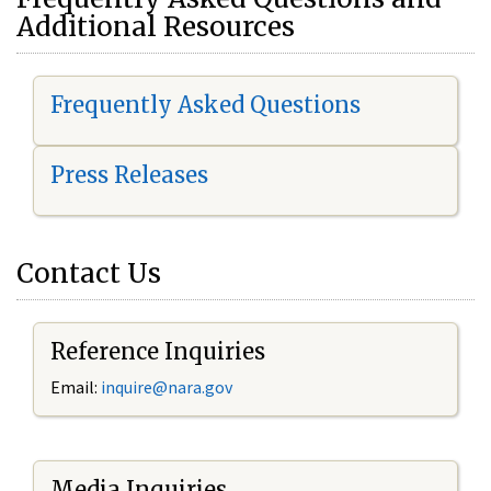
Additional Resources
Frequently Asked Questions
Press Releases
Contact Us
Reference Inquiries
Email:
i
nquire@nara.gov
Media Inquiries