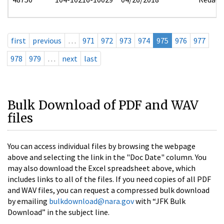
first
previous
…
971
972
973
974
975
976
977
978
979
…
next
last
Bulk Download of PDF and WAV
files
You can access individual files by browsing the webpage
above and selecting the link in the "Doc Date" column. You
may also download the Excel spreadsheet above, which
includes links to all of the files. If you need copies of all PDF
and WAV files, you can request a compressed bulk download
by emailing
bulkdownload@nara.gov
with “JFK Bulk
Download” in the subject line.