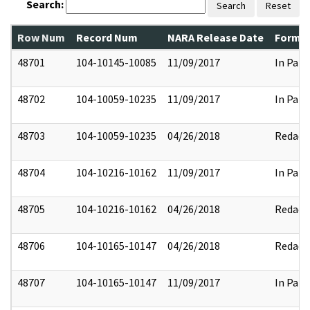
Search:
Search
Reset
Row Num
Record Num
NARA Release Date
Former
48701
104-10145-10085
11/09/2017
In Part
48702
104-10059-10235
11/09/2017
In Part
48703
104-10059-10235
04/26/2018
Redact
48704
104-10216-10162
11/09/2017
In Part
48705
104-10216-10162
04/26/2018
Redact
48706
104-10165-10147
04/26/2018
Redact
48707
104-10165-10147
11/09/2017
In Part