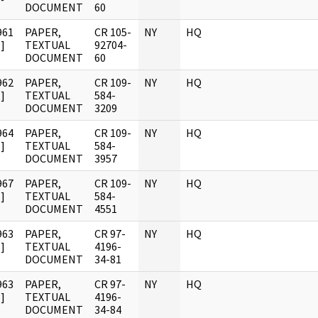
DOCUMENT
60
961
PAPER,
CR 105-
NY
HQ
]
TEXTUAL
92704-
DOCUMENT
60
962
PAPER,
CR 109-
NY
HQ
]
TEXTUAL
584-
DOCUMENT
3209
964
PAPER,
CR 109-
NY
HQ
]
TEXTUAL
584-
DOCUMENT
3957
967
PAPER,
CR 109-
NY
HQ
]
TEXTUAL
584-
DOCUMENT
4551
963
PAPER,
CR 97-
NY
HQ
]
TEXTUAL
4196-
DOCUMENT
34-81
963
PAPER,
CR 97-
NY
HQ
]
TEXTUAL
4196-
DOCUMENT
34-84