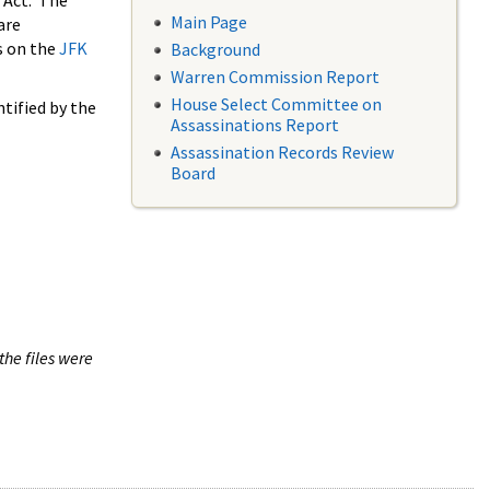
 Act. The
Main Page
are
s on the
JFK
Background
Warren Commission Report
House Select Committee on
tified by the
Assassinations Report
Assassination Records Review
Board
the files were