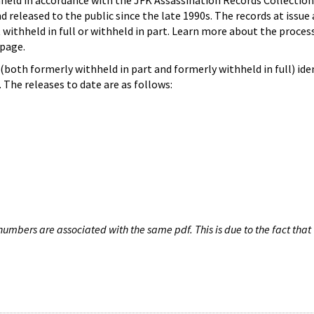
hheld in accordance with the JFK Assassination Records Collection
d released to the public since the late 1990s. The records at issue 
 withheld in full or withheld in part. Learn more about the proces
page.
both formerly withheld in part and formerly withheld in full) iden
The releases to date are as follows:
umbers are associated with the same pdf. This is due to the fact that 