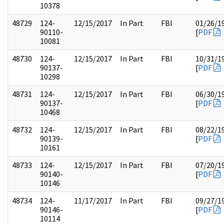
10378
48729
124-
12/15/2017
In Part
FBI
01/26/1
90110-
[
PDF
10081
48730
124-
12/15/2017
In Part
FBI
10/31/1
90137-
[
PDF
10298
48731
124-
12/15/2017
In Part
FBI
06/30/1
90137-
[
PDF
10468
48732
124-
12/15/2017
In Part
FBI
08/22/1
90139-
[
PDF
10161
48733
124-
12/15/2017
In Part
FBI
07/20/1
90140-
[
PDF
10146
48734
124-
11/17/2017
In Part
FBI
09/27/1
90146-
[
PDF
10114