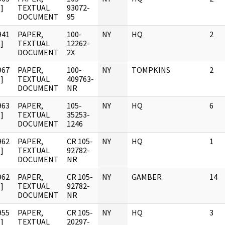
]
TEXTUAL
93072-
DOCUMENT
95
941
PAPER,
100-
NY
HQ
2
]
TEXTUAL
12262-
DOCUMENT
2X
967
PAPER,
100-
NY
TOMPKINS
2
]
TEXTUAL
409763-
DOCUMENT
NR
963
PAPER,
105-
NY
HQ
6
]
TEXTUAL
35253-
DOCUMENT
1246
962
PAPER,
CR 105-
NY
HQ
1
]
TEXTUAL
92782-
DOCUMENT
NR
962
PAPER,
CR 105-
NY
GAMBER
14
]
TEXTUAL
92782-
DOCUMENT
NR
955
PAPER,
CR 105-
NY
HQ
3
]
TEXTUAL
20297-