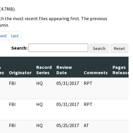
(4.7MB).
h the most recent files appearing first. The previous
lumn.
next
last
Search:
Search
Reset
m
Record
Review
Pages
es
Originator
Series
Date
Comments
Released
FBI
HQ
05/31/2017
RPT
FBI
HQ
05/31/2017
RPT
FBI
HQ
05/25/2017
AT