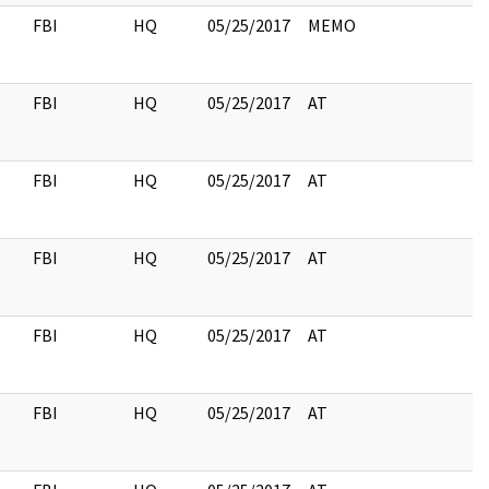
FBI
HQ
05/25/2017
MEMO
FBI
HQ
05/25/2017
AT
FBI
HQ
05/25/2017
AT
FBI
HQ
05/25/2017
AT
FBI
HQ
05/25/2017
AT
FBI
HQ
05/25/2017
AT