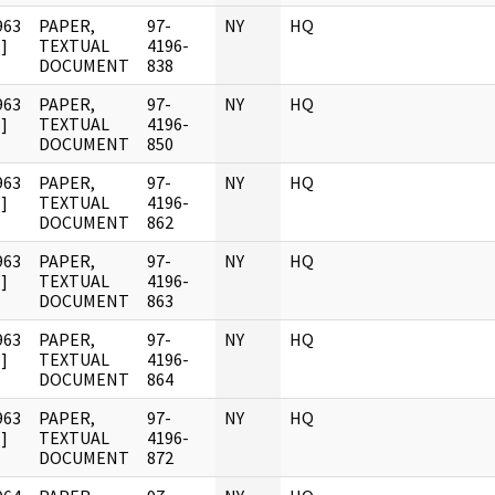
963
PAPER,
97-
NY
HQ
]
TEXTUAL
4196-
DOCUMENT
838
963
PAPER,
97-
NY
HQ
]
TEXTUAL
4196-
DOCUMENT
850
963
PAPER,
97-
NY
HQ
]
TEXTUAL
4196-
DOCUMENT
862
963
PAPER,
97-
NY
HQ
]
TEXTUAL
4196-
DOCUMENT
863
963
PAPER,
97-
NY
HQ
]
TEXTUAL
4196-
DOCUMENT
864
963
PAPER,
97-
NY
HQ
]
TEXTUAL
4196-
DOCUMENT
872