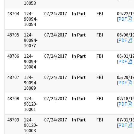
10053
48704
124-
07/24/2017
In Part
FBI
09/22/1
90094-
[
PDF
10054
48705
124-
07/24/2017
In Part
FBI
06/06/1
90094-
[
PDF
10077
48706
124-
07/24/2017
In Part
FBI
06/01/1
90094-
[
PDF
10084
48707
124-
07/24/2017
In Part
FBI
05/29/1
90094-
[
PDF
10089
48708
124-
07/24/2017
In Part
FBI
02/18/1
90120-
[
PDF
10001
48709
124-
07/24/2017
In Part
FBI
07/31/1
90120-
[
PDF
10003