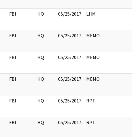
FBI
HQ
05/25/2017
LHM
FBI
HQ
05/25/2017
MEMO
FBI
HQ
05/25/2017
MEMO
FBI
HQ
05/25/2017
MEMO
FBI
HQ
05/25/2017
RPT
FBI
HQ
05/25/2017
RPT