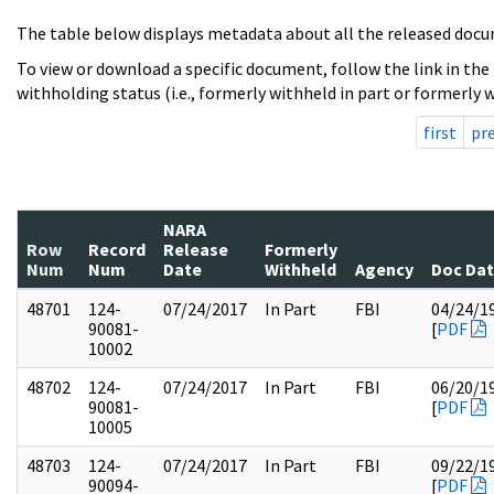
The table below displays metadata about all the released docu
To view or download a specific document, follow the link in the
withholding status (i.e., formerly withheld in part or formerly w
first
pr
NARA
Row
Record
Release
Formerly
Num
Num
Date
Withheld
Agency
Doc Da
48701
124-
07/24/2017
In Part
FBI
04/24/1
90081-
[
PDF
10002
48702
124-
07/24/2017
In Part
FBI
06/20/1
90081-
[
PDF
10005
48703
124-
07/24/2017
In Part
FBI
09/22/1
90094-
[
PDF