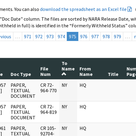
ments. You can also
download the spreadsheet as an Excel file
 "Doc Date" column. The files are sorted by NARA Release Date, wit
ithheld in full) is identified in the “Formerly Withheld Status” co
evious
…
971
972
973
974
975
976
977
978
979
…
To
File
Name
From
Nu
te
Doc Type
Num
Name
Title
Pag
957
PAPER,
CR 72-
NY
HQ
]
TEXTUAL
964-770
DOCUMENT
957
PAPER,
CR 72-
NY
HQ
]
TEXTUAL
964-819
DOCUMENT
961
PAPER,
CR 105-
NY
HQ
]
TEXTUAL
92704-