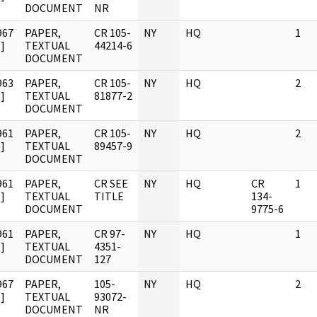
DOCUMENT
NR
967
PAPER,
CR 105-
NY
HQ
1
]
TEXTUAL
44214-6
DOCUMENT
963
PAPER,
CR 105-
NY
HQ
2
]
TEXTUAL
81877-2
DOCUMENT
961
PAPER,
CR 105-
NY
HQ
2
]
TEXTUAL
89457-9
DOCUMENT
961
PAPER,
CR SEE
NY
HQ
CR
1
]
TEXTUAL
TITLE
134-
DOCUMENT
9775-6
961
PAPER,
CR 97-
NY
HQ
1
]
TEXTUAL
4351-
DOCUMENT
127
967
PAPER,
105-
NY
HQ
2
]
TEXTUAL
93072-
DOCUMENT
NR