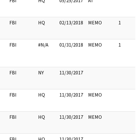
FBI
HQ
05/25/2017
AT
FBI
HQ
02/13/2018
MEMO
1
FBI
#N/A
01/31/2018
MEMO
1
FBI
NY
11/30/2017
FBI
HQ
11/30/2017
MEMO
FBI
HQ
11/30/2017
MEMO
FBI
HQ
11/30/2017