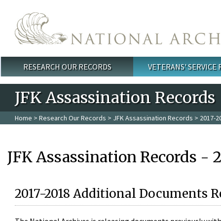
Skip to main content
RESEARCH OUR RECORDS
VETERANS' SERVICE
Main menu
JFK Assassination Records
Home
>
Research Our Records
>
JFK Assassination Records
> 2017-2
JFK Assassination Records - 
2017-2018 Additional Documents R