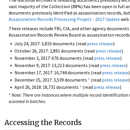
The National Archives is releasing documents previously wit
vast majority of the Collection (88%) has been open in full an
documents previously identified as assassination records, but
Assassination Records Processing Project - 2017 Update
web 
These releases include FBI, CIA, and other agency documents (
Assassination Records Review Board as assassination records. 
July 24, 2017: 3,810 documents (read
press release
)
October 26, 2017: 2,891 documents (read
press release
)
November 3, 2017: 676 documents (read
press release
)
November 9, 2017: 13,213 documents (read
press release
)
November 17, 2017: 10,744 documents (read
press release
)
December 15, 2017: 3,539 documents
*
(read
press release
)
April 26, 2018: 18,731 documents
*
(read
press release
)
*
Note: There are instances where multiple record identification n
scanned in batches.
Accessing the Records