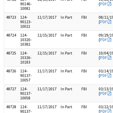
90146-
[
PDF
10081
48723
124-
11/17/2017
In Part
FBI
08/11/1
90123-
[
PDF
10021
48724
124-
12/15/2017
In Part
FBI
09/29/1
10320-
[
PDF
10382
48725
124-
12/15/2017
In Part
FBI
10/04/1
10326-
[
PDF
10183
48726
124-
11/17/2017
In Part
FBI
03/14/1
90137-
[
PDF
10057
48727
124-
11/17/2017
In Part
FBI
03/13/1
90137-
[
PDF
10058
48728
124-
11/17/2017
In Part
FBI
03/22/1
90137-
[
PDF