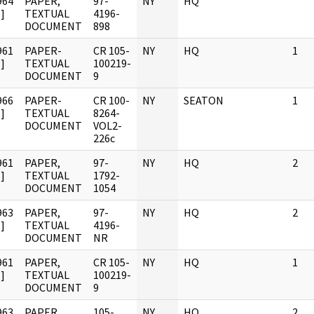
964
PAPER,
97-
NY
HQ
]
TEXTUAL
4196-
DOCUMENT
898
961
PAPER-
CR 105-
NY
HQ
1
]
TEXTUAL
100219-
DOCUMENT
9
966
PAPER-
CR 100-
NY
SEATON
1
]
TEXTUAL
8264-
DOCUMENT
VOL2-
226c
961
PAPER,
97-
NY
HQ
2
]
TEXTUAL
1792-
DOCUMENT
1054
963
PAPER,
97-
NY
HQ
2
]
TEXTUAL
4196-
DOCUMENT
NR
961
PAPER,
CR 105-
NY
HQ
1
]
TEXTUAL
100219-
DOCUMENT
9
963
PAPER,
105-
NY
HQ
2