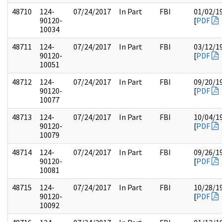
48710
124-
07/24/2017
In Part
FBI
01/02/1
90120-
[
PDF
10034
48711
124-
07/24/2017
In Part
FBI
03/12/1
90120-
[
PDF
10051
48712
124-
07/24/2017
In Part
FBI
09/20/1
90120-
[
PDF
10077
48713
124-
07/24/2017
In Part
FBI
10/04/1
90120-
[
PDF
10079
48714
124-
07/24/2017
In Part
FBI
09/26/1
90120-
[
PDF
10081
48715
124-
07/24/2017
In Part
FBI
10/28/1
90120-
[
PDF
10092