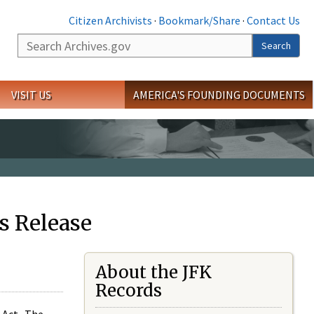
Citizen Archivists
·
Bookmark/Share
·
Contact Us
Search
Search
VISIT US
AMERICA'S FOUNDING DOCUMENTS
s Release
About the JFK
Records