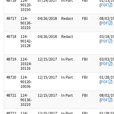
48716
124-
07/24/2017
In Part
FBI
01/13/1
90120-
[
PDF
10150
48717
124-
04/26/2018
Redact
FBI
08/02/1
90136-
[
PDF
10210
48718
124-
04/26/2018
Redact
03/18/1
90142-
[
PDF
10128
48719
124-
12/15/2017
In Part
FBI
03/03/1
10324-
[
PDF
10116
48720
124-
12/15/2017
In Part
FBI
01/28/1
90120-
[
PDF
10036
48721
124-
12/15/2017
In Part
FBI
08/02/1
90136-
[
PDF
10210
48722
124-
12/15/2017
In Part
FBI
01/28/1