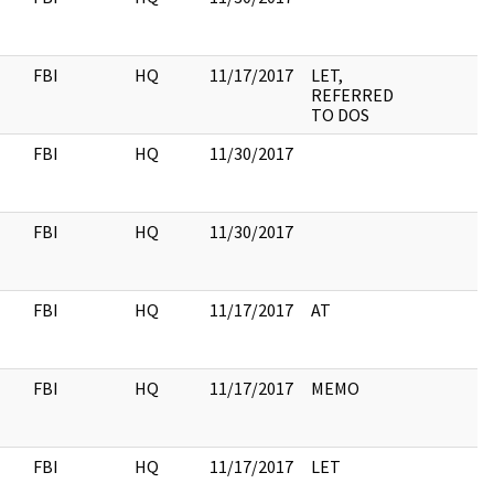
FBI
HQ
11/17/2017
LET,
REFERRED
TO DOS
FBI
HQ
11/30/2017
FBI
HQ
11/30/2017
FBI
HQ
11/17/2017
AT
FBI
HQ
11/17/2017
MEMO
FBI
HQ
11/17/2017
LET