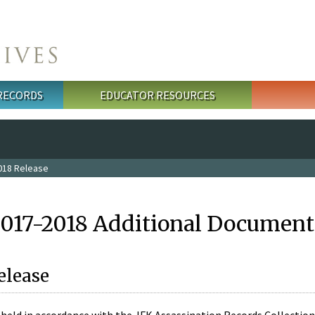
 RECORDS
EDUCATOR RESOURCES
018 Release
2017-2018 Additional Document
elease