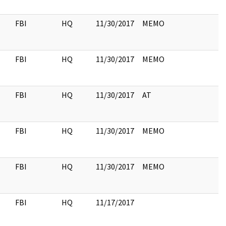
FBI
HQ
11/30/2017
MEMO
FBI
HQ
11/30/2017
MEMO
FBI
HQ
11/30/2017
AT
FBI
HQ
11/30/2017
MEMO
FBI
HQ
11/30/2017
MEMO
FBI
HQ
11/17/2017