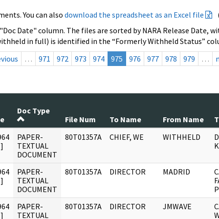
ments. You can also
download the spreadsheet as an Excel file
 "Doc Date" column. The files are sorted by NARA Release Date, wit
ithheld in full) is identified in the “Formerly Withheld Status” co
evious
…
971
972
973
974
975
976
977
978
979
…
Doc Type
te
File Num
To Name
From Name
T
964
PAPER-
80T01357A
CHIEF, WE
WITHHELD
D
]
TEXTUAL
K
DOCUMENT
964
PAPER-
80T01357A
DIRECTOR
MADRID
C
]
TEXTUAL
F
DOCUMENT
P
964
PAPER-
80T01357A
DIRECTOR
JMWAVE
C
]
TEXTUAL
W