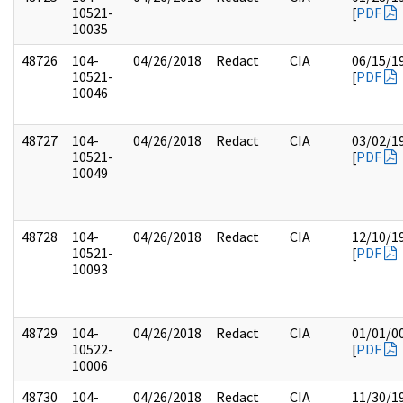
10521-
[
PDF
10035
48726
104-
04/26/2018
Redact
CIA
06/15/1
10521-
[
PDF
10046
48727
104-
04/26/2018
Redact
CIA
03/02/1
10521-
[
PDF
10049
48728
104-
04/26/2018
Redact
CIA
12/10/1
10521-
[
PDF
10093
48729
104-
04/26/2018
Redact
CIA
01/01/0
10522-
[
PDF
10006
48730
104-
04/26/2018
Redact
CIA
11/30/1