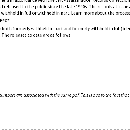
hheld in accordance with the JFK Assassination Records Collection
d released to the public since the late 1990s. The records at issue 
 withheld in full or withheld in part. Learn more about the proces
page.
both formerly withheld in part and formerly withheld in full) iden
The releases to date are as follows:
umbers are associated with the same pdf. This is due to the fact that 