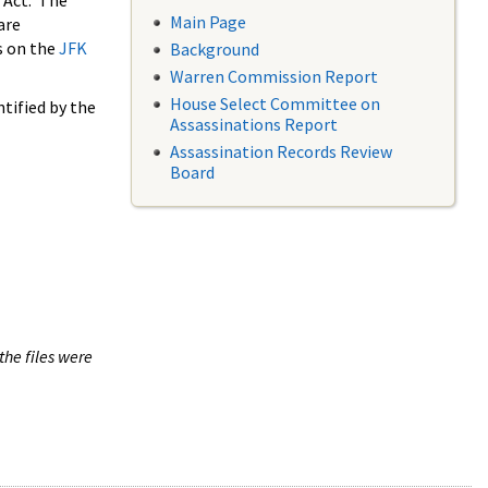
 Act. The
Main Page
are
s on the
JFK
Background
Warren Commission Report
House Select Committee on
tified by the
Assassinations Report
Assassination Records Review
Board
the files were