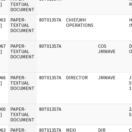
]
TEXTUAL
DOCUMENT
963
PAPER-
80T01357A
CHIEF,WH
H
]
TEXTUAL
OPERATIONS
I
DOCUMENT
967
PAPER-
80T01357A
COS
D
]
TEXTUAL
JMWAVE
O
DOCUMENT
966
PAPER-
80T01357A
DIRECTOR
JMWAVE
J
]
TEXTUAL
S
DOCUMENT
1
000
PAPER-
80T01357A
2
]
TEXTUAL
S
DOCUMENT
963
PAPER-
80T01357A
MEXI
DIR
C