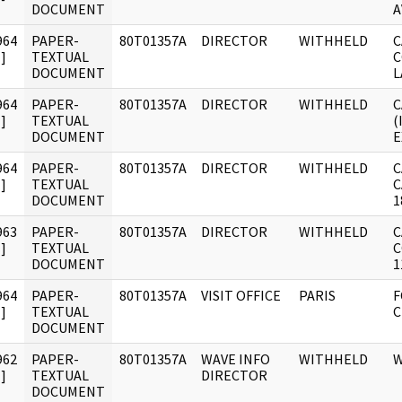
DOCUMENT
A
964
PAPER-
80T01357A
DIRECTOR
WITHHELD
C
]
TEXTUAL
C
DOCUMENT
L
964
PAPER-
80T01357A
DIRECTOR
WITHHELD
C
]
TEXTUAL
(
DOCUMENT
E
964
PAPER-
80T01357A
DIRECTOR
WITHHELD
C
]
TEXTUAL
C
DOCUMENT
1
963
PAPER-
80T01357A
DIRECTOR
WITHHELD
C
]
TEXTUAL
C
DOCUMENT
1
964
PAPER-
80T01357A
VISIT OFFICE
PARIS
F
]
TEXTUAL
C
DOCUMENT
962
PAPER-
80T01357A
WAVE INFO
WITHHELD
W
]
TEXTUAL
DIRECTOR
DOCUMENT