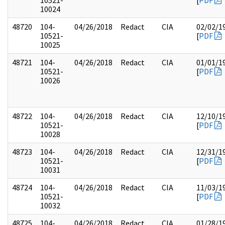
10521-
[
PDF
10024
48720
104-
04/26/2018
Redact
CIA
02/02/1
10521-
[
PDF
10025
48721
104-
04/26/2018
Redact
CIA
01/01/1
10521-
[
PDF
10026
48722
104-
04/26/2018
Redact
CIA
12/10/1
10521-
[
PDF
10028
48723
104-
04/26/2018
Redact
CIA
12/31/1
10521-
[
PDF
10031
48724
104-
04/26/2018
Redact
CIA
11/03/1
10521-
[
PDF
10032
48725
104-
04/26/2018
Redact
CIA
01/28/1