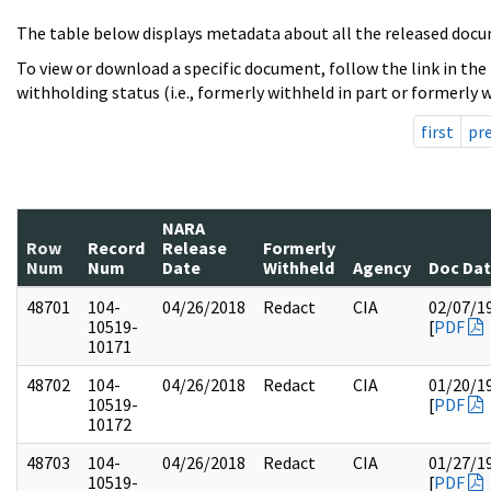
The table below displays metadata about all the released docu
To view or download a specific document, follow the link in the
withholding status (i.e., formerly withheld in part or formerly w
first
pr
NARA
Row
Record
Release
Formerly
Num
Num
Date
Withheld
Agency
Doc Da
48701
104-
04/26/2018
Redact
CIA
02/07/1
10519-
[
PDF
10171
48702
104-
04/26/2018
Redact
CIA
01/20/1
10519-
[
PDF
10172
48703
104-
04/26/2018
Redact
CIA
01/27/1
10519-
[
PDF