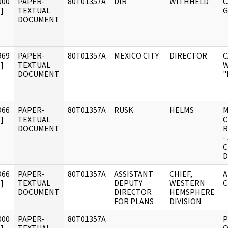
000
PAPER-
80T01357A
DIR
WITHHELD
C
]
TEXTUAL
G
DOCUMENT
969
PAPER-
80T01357A
MEXICO CITY
DIRECTOR
C
]
TEXTUAL
W
DOCUMENT
"
966
PAPER-
80T01357A
RUSK
HELMS
M
]
TEXTUAL
C
DOCUMENT
R
-
C
D
966
PAPER-
80T01357A
ASSISTANT
CHIEF,
A
]
TEXTUAL
DEPUTY
WESTERN
C
DOCUMENT
DIRECTOR
HEMSPHERE
FOR PLANS
DIVISION
000
PAPER-
80T01357A
P