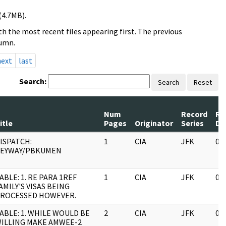
(4.7MB).
h the most recent files appearing first. The previous
lumn.
next
last
Search:
Search
Reset
Num
Record
Re
itle
Pages
Originator
Series
Da
ISPATCH:
1
CIA
JFK
03
EYWAY/PBKUMEN
ABLE: 1. RE PARA 1REF
1
CIA
JFK
03
AMILY'S VISAS BEING
ROCESSED HOWEVER.
ABLE: 1. WHILE WOULD BE
2
CIA
JFK
03
ILLING MAKE AMWEE-2