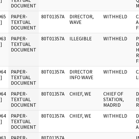
]
TEXTUAL
Q
DOCUMENT
M
965
PAPER-
80T01357A
DIRECTOR,
WITHHELD
C
]
TEXTUAL
WAVE
A
DOCUMENT
F
963
PAPER-
80T01357A
ILLEGIBLE
WITHHELD
P
]
TEXTUAL
D
DOCUMENT
H
R
F
964
PAPER-
80T01357A
DIRECTOR
WITHHELD
C
]
TEXTUAL
INFO WAVE
L
DOCUMENT
964
PAPER-
80T01357A
CHIEF, WE
CHIEF OF
D
]
TEXTUAL
STATION,
I
DOCUMENT
MADRID
R
964
PAPER-
80T01357A
CHIEF, WE
WITHHELD
D
]
TEXTUAL
O
DOCUMENT
A
963
PAPER-
80T01357A
I