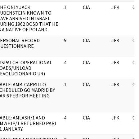
HE ONLY JACK
1
CIA
JFK
03
UBENSTEIN KNOWN TO
AVE ARRIVED IN ISRAEL
URING 1962 DOSD THAT HE
S A NATIVE OF POLAND.
ERSONAL RECORD
5
CIA
JFK
03
UESTIONNAIRE
ISPATCH: OPERATIONAL
4
CIA
JFK
03
OADS/UNLOAD
EVOLUCIONARIO UR)
ABLE: AMB. CARRILLO
1
CIA
JFK
03
CHEDULED GO MADRID BY
AR 6 FEB FOR MEETING
ABLE: AMLASH/1 AND
4
CIA
JFK
03
MWHIP/1 RETURNED PARI
1 JANUARY.