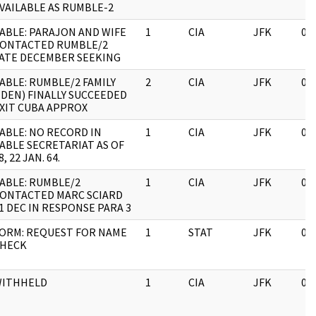
VAILABLE AS RUMBLE-2
ABLE: PARAJON AND WIFE
1
CIA
JFK
03
ONTACTED RUMBLE/2
ATE DECEMBER SEEKING
ABLE: RUMBLE/2 FAMILY
2
CIA
JFK
03
IDEN) FINALLY SUCCEEDED
XIT CUBA APPROX
ABLE: NO RECORD IN
1
CIA
JFK
03
ABLE SECRETARIAT AS OF
8, 22 JAN. 64.
ABLE: RUMBLE/2
1
CIA
JFK
03
ONTACTED MARC SCIARD
1 DEC IN RESPONSE PARA 3
ORM: REQUEST FOR NAME
1
STAT
JFK
03
HECK
ITHHELD
1
CIA
JFK
03