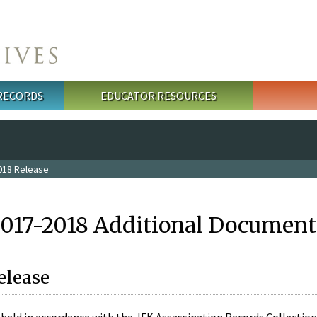
 RECORDS
EDUCATOR RESOURCES
018 Release
2017-2018 Additional Document
elease