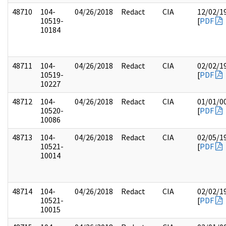
48710
104-
04/26/2018
Redact
CIA
12/02/1
10519-
[
PDF
10184
48711
104-
04/26/2018
Redact
CIA
02/02/1
10519-
[
PDF
10227
48712
104-
04/26/2018
Redact
CIA
01/01/0
10520-
[
PDF
10086
48713
104-
04/26/2018
Redact
CIA
02/05/1
10521-
[
PDF
10014
48714
104-
04/26/2018
Redact
CIA
02/02/1
10521-
[
PDF
10015