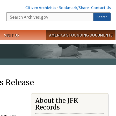
Citizen Archivists
·
Bookmark/Share
·
Contact Us
Search
Search
VISIT US
AMERICA'S FOUNDING DOCUMENTS
s Release
About the JFK
Records