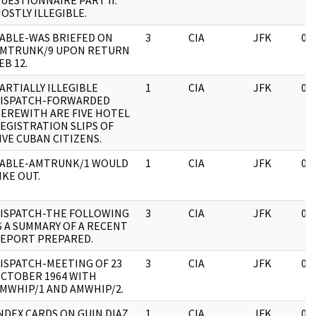
UESTIONNAIRE PART II.
OSTLY ILLEGIBLE.
ABLE-WAS BRIEFED ON
3
CIA
JFK
03
MTRUNK/9 UPON RETURN
EB 12.
ARTIALLY ILLEGIBLE
1
CIA
JFK
03
ISPATCH-FORWARDED
EREWITH ARE FIVE HOTEL
EGISTRATION SLIPS OF
IVE CUBAN CITIZENS.
ABLE-AMTRUNK/1 WOULD
1
CIA
JFK
03
IKE OUT.
ISPATCH-THE FOLLOWING
3
CIA
JFK
03
S A SUMMARY OF A RECENT
EPORT PREPARED.
ISPATCH-MEETING OF 23
3
CIA
JFK
03
CTOBER 1964 WITH
MWHIP/1 AND AMWHIP/2.
NDEX CARDS ON GUIN DIAZ,
1
CIA
JFK
03