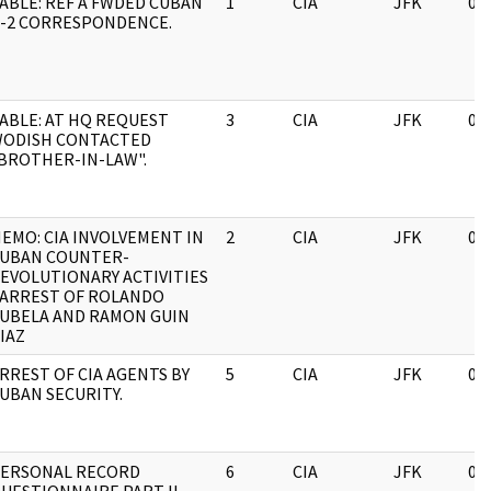
ABLE: REF A FWDED CUBAN
1
CIA
JFK
03
-2 CORRESPONDENCE.
ABLE: AT HQ REQUEST
3
CIA
JFK
03
ODISH CONTACTED
BROTHER-IN-LAW".
EMO: CIA INVOLVEMENT IN
2
CIA
JFK
03
UBAN COUNTER-
EVOLUTIONARY ACTIVITIES
 ARREST OF ROLANDO
UBELA AND RAMON GUIN
IAZ
RREST OF CIA AGENTS BY
5
CIA
JFK
03
UBAN SECURITY.
ERSONAL RECORD
6
CIA
JFK
03