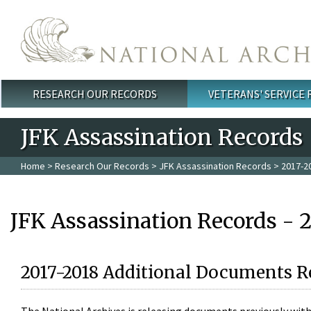
Skip to main content
RESEARCH OUR RECORDS
VETERANS' SERVICE
Main menu
JFK Assassination Records
Home
>
Research Our Records
>
JFK Assassination Records
> 2017-2
JFK Assassination Records - 
2017-2018 Additional Documents R