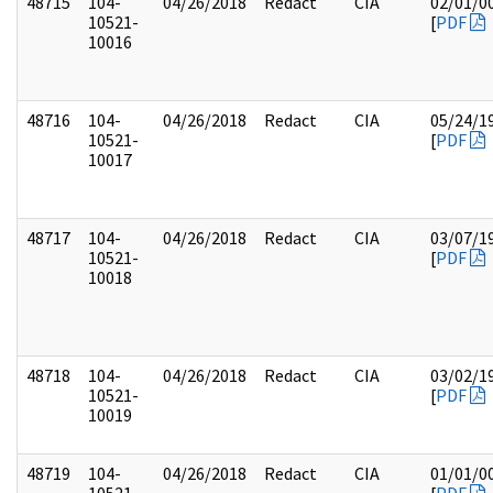
48715
104-
04/26/2018
Redact
CIA
02/01/0
10521-
[
PDF
10016
48716
104-
04/26/2018
Redact
CIA
05/24/1
10521-
[
PDF
10017
48717
104-
04/26/2018
Redact
CIA
03/07/1
10521-
[
PDF
10018
48718
104-
04/26/2018
Redact
CIA
03/02/1
10521-
[
PDF
10019
48719
104-
04/26/2018
Redact
CIA
01/01/0