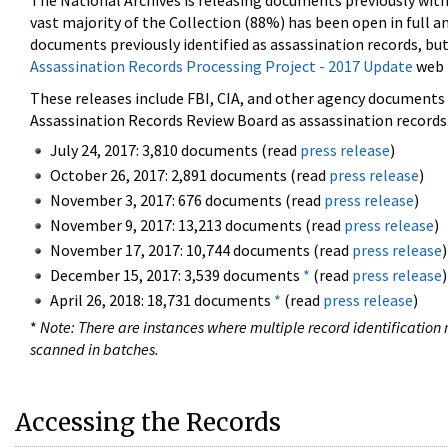
The National Archives is releasing documents previously wit
vast majority of the Collection (88%) has been open in full an
documents previously identified as assassination records, but
Assassination Records Processing Project - 2017 Update
web 
These releases include FBI, CIA, and other agency documents (
Assassination Records Review Board as assassination records. 
July 24, 2017: 3,810 documents (read
press release
)
October 26, 2017: 2,891 documents (read
press release
)
November 3, 2017: 676 documents (read
press release
)
November 9, 2017: 13,213 documents (read
press release
)
November 17, 2017: 10,744 documents (read
press release
)
December 15, 2017: 3,539 documents
*
(read
press release
)
April 26, 2018: 18,731 documents
*
(read
press release
)
*
Note: There are instances where multiple record identification n
scanned in batches.
Accessing the Records