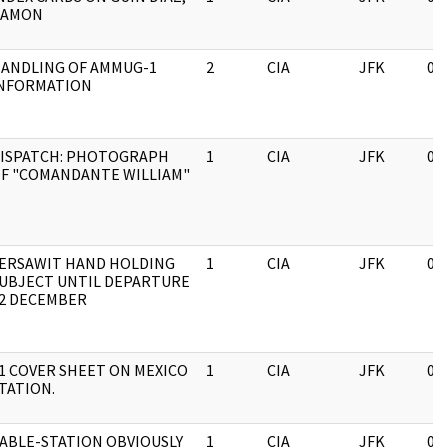
RAMON
ANDLING OF AMMUG-1
2
CIA
JFK
03
NFORMATION
ISPATCH: PHOTOGRAPH
1
CIA
JFK
03
F "COMANDANTE WILLIAM"
ERSAWIT HAND HOLDING
1
CIA
JFK
03
UBJECT UNTIL DEPARTURE
2 DECEMBER
1 COVER SHEET ON MEXICO
1
CIA
JFK
03
TATION.
ABLE-STATION OBVIOUSLY
1
CIA
JFK
03