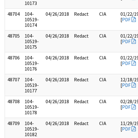
10173
48704
104-
04/26/2018
Redact
CIA
01/22/1
10519-
[
PDF
10174
48705
104-
04/26/2018
Redact
CIA
01/22/1
10519-
[
PDF
10175
48706
104-
04/26/2018
Redact
CIA
01/22/1
10519-
[
PDF
10176
48707
104-
04/26/2018
Redact
CIA
12/18/1
10519-
[
PDF
10177
48708
104-
04/26/2018
Redact
CIA
02/28/1
10519-
[
PDF
10178
48709
104-
04/26/2018
Redact
CIA
11/29/1
10519-
[
PDF
10182