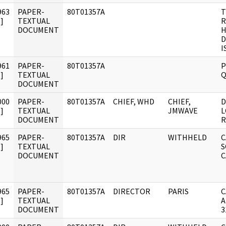
963
PAPER-
80T01357A
T
]
TEXTUAL
R
DOCUMENT
H
D
I
961
PAPER-
80T01357A
P
]
TEXTUAL
Q
DOCUMENT
000
PAPER-
80T01357A
CHIEF, WHD
CHIEF,
D
]
TEXTUAL
JMWAVE
L
DOCUMENT
R
965
PAPER-
80T01357A
DIR
WITHHELD
C
]
TEXTUAL
S
DOCUMENT
C
965
PAPER-
80T01357A
DIRECTOR
PARIS
C
]
TEXTUAL
A
DOCUMENT
3