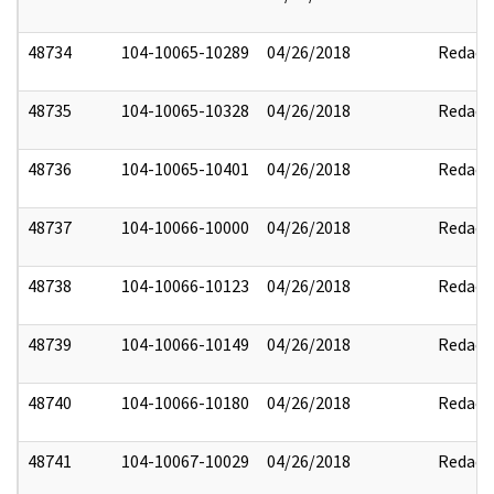
48734
104-10065-10289
04/26/2018
Redact
48735
104-10065-10328
04/26/2018
Redact
48736
104-10065-10401
04/26/2018
Redact
48737
104-10066-10000
04/26/2018
Redact
48738
104-10066-10123
04/26/2018
Redact
48739
104-10066-10149
04/26/2018
Redact
48740
104-10066-10180
04/26/2018
Redact
48741
104-10067-10029
04/26/2018
Redact