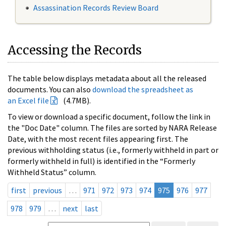
Assassination Records Review Board
Accessing the Records
The table below displays metadata about all the released
documents. You can also
download the spreadsheet as
an Excel file
(4.7MB).
To view or download a specific document, follow the link in
the "Doc Date" column. The files are sorted by NARA Release
Date, with the most recent files appearing first. The
previous withholding status (i.e., formerly withheld in part or
formerly withheld in full) is identified in the “Formerly
Withheld Status” column.
first
previous
…
971
972
973
974
975
976
977
978
979
…
next
last