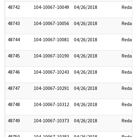
48742
104-10067-10049
04/26/2018
Redact
48743
104-10067-10056
04/26/2018
Redact
48744
104-10067-10081
04/26/2018
Redact
48745
104-10067-10190
04/26/2018
Redact
48746
104-10067-10243
04/26/2018
Redact
48747
104-10067-10291
04/26/2018
Redact
48748
104-10067-10312
04/26/2018
Redact
48749
104-10067-10373
04/26/2018
Redact
48750
104-10067-10383
04/26/2018
Redact