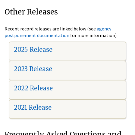
Other Releases
Recent record releases are linked below (see
agency
postponement documentation
for more information).
2025 Release
2023 Release
2022 Release
2021 Release
Frequently Asked Questions and