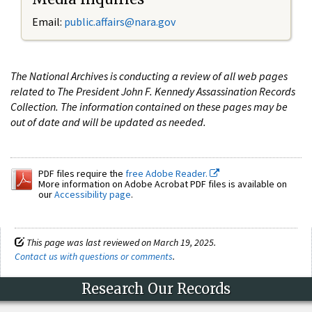
Email:
public.affairs@nara.gov
The National Archives is conducting a review of all web pages
related to The President John F. Kennedy Assassination Records
Collection. The information contained on these pages may be
out of date and will be updated as needed.
PDF files require the
free Adobe Reader.
More information on Adobe Acrobat PDF files is available on
our
Accessibility page
.
This page was last reviewed on March 19, 2025.
Contact us with questions or comments
.
Research Our Records