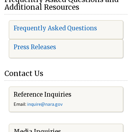
Additional Resources
Frequently Asked Questions
Press Releases
Contact Us
Reference Inquiries
Email:
i
nquire@nara.gov
Media Inquiries