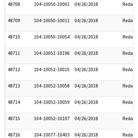
48708
104-10050-10001
04/26/2018
Redact
48709
104-10050-10011
04/26/2018
Redact
48710
104-10050-10054
04/26/2018
Redact
48711
104-10051-10196
04/26/2018
Redact
48712
104-10052-10015
04/26/2018
Redact
48713
104-10052-10058
04/26/2018
Redact
48714
104-10052-10059
04/26/2018
Redact
48715
104-10052-10107
04/26/2018
Redact
48716
104-10077-10403
04/26/2018
Redact