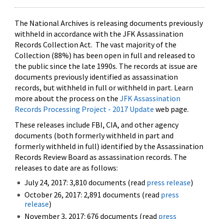
The National Archives is releasing documents previously
withheld in accordance with the JFK Assassination
Records Collection Act. The vast majority of the
Collection (88%) has been open in full and released to
the public since the late 1990s. The records at issue are
documents previously identified as assassination
records, but withheld in full or withheld in part. Learn
more about the process on the
JFK Assassination
Records Processing Project - 2017 Update
web page.
These releases include FBI, CIA, and other agency
documents (both formerly withheld in part and
formerly withheld in full) identified by the Assassination
Records Review Board as assassination records. The
releases to date are as follows:
July 24, 2017: 3,810 documents (read
press release
)
October 26, 2017: 2,891 documents (read
press
release
)
November 3, 2017: 676 documents (read
press