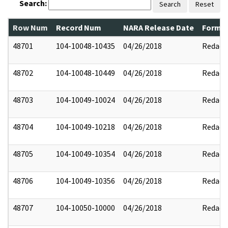
Search:
Search
Reset
Row Num
Record Num
NARA Release Date
Former
48701
104-10048-10435
04/26/2018
Redact
48702
104-10048-10449
04/26/2018
Redact
48703
104-10049-10024
04/26/2018
Redact
48704
104-10049-10218
04/26/2018
Redact
48705
104-10049-10354
04/26/2018
Redact
48706
104-10049-10356
04/26/2018
Redact
48707
104-10050-10000
04/26/2018
Redact