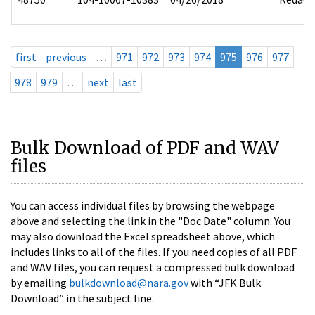
first
previous
…
971
972
973
974
975
976
977
978
979
…
next
last
Bulk Download of PDF and WAV
files
You can access individual files by browsing the webpage
above and selecting the link in the "Doc Date" column. You
may also download the Excel spreadsheet above, which
includes links to all of the files. If you need copies of all PDF
and WAV files, you can request a compressed bulk download
by emailing
bulkdownload@nara.gov
with “JFK Bulk
Download” in the subject line.