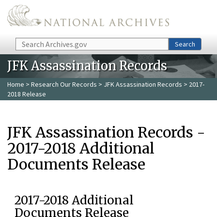
Skip to main content
Search
Search
JFK Assassination Records
Home
>
Research Our Records
>
JFK Assassination Records
> 2017-
2018 Release
JFK Assassination Records -
2017-2018 Additional
Documents Release
2017-2018 Additional
Documents Release