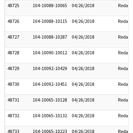
48725
104-10088-10065
04/26/2018
Redact
48726
104-10088-10115
04/26/2018
Redact
48727
104-10088-10287
04/26/2018
Redact
48728
104-10090-10012
04/26/2018
Redact
48729
104-10092-10429
04/26/2018
Redact
48730
104-10092-10451
04/26/2018
Redact
48731
104-10065-10128
04/26/2018
Redact
48732
104-10065-10132
04/26/2018
Redact
48733
104-10065-10223
04/26/2018
Redact