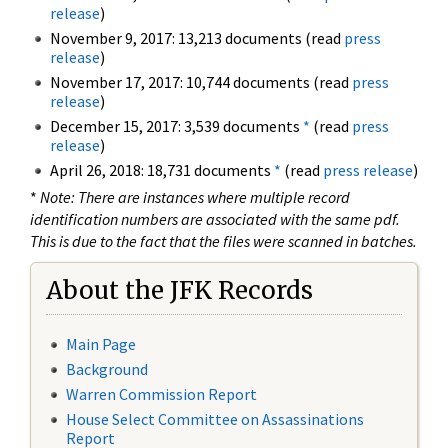
release
)
November 9, 2017: 13,213 documents (read
press
release
)
November 17, 2017: 10,744 documents (read
press
release
)
December 15, 2017: 3,539 documents
*
(read
press
release
)
April 26, 2018: 18,731 documents
*
(read
press release
)
*
Note: There are instances where multiple record
identification numbers are associated with the same pdf.
This is due to the fact that the files were scanned in batches.
About the JFK Records
Main Page
Background
Warren Commission Report
House Select Committee on Assassinations
Report