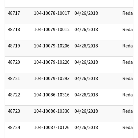
48717
104-10078-10017
04/26/2018
Redact
48718
104-10079-10012
04/26/2018
Redact
48719
104-10079-10206
04/26/2018
Redact
48720
104-10079-10226
04/26/2018
Redact
48721
104-10079-10293
04/26/2018
Redact
48722
104-10086-10316
04/26/2018
Redact
48723
104-10086-10330
04/26/2018
Redact
48724
104-10087-10126
04/26/2018
Redact