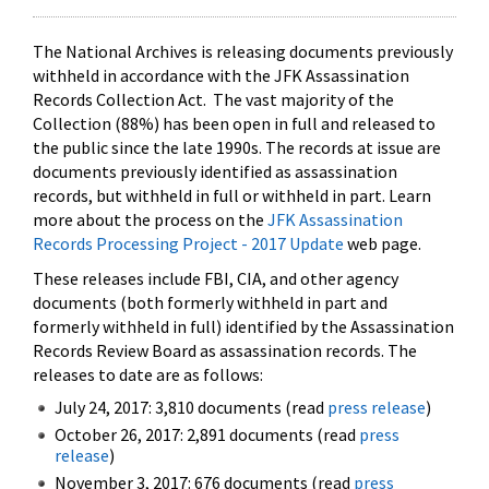
The National Archives is releasing documents previously
withheld in accordance with the JFK Assassination
Records Collection Act. The vast majority of the
Collection (88%) has been open in full and released to
the public since the late 1990s. The records at issue are
documents previously identified as assassination
records, but withheld in full or withheld in part. Learn
more about the process on the
JFK Assassination
Records Processing Project - 2017 Update
web page.
These releases include FBI, CIA, and other agency
documents (both formerly withheld in part and
formerly withheld in full) identified by the Assassination
Records Review Board as assassination records. The
releases to date are as follows:
July 24, 2017: 3,810 documents (read
press release
)
October 26, 2017: 2,891 documents (read
press
release
)
November 3, 2017: 676 documents (read
press