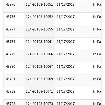
48775
124-90103-10051
11/17/2017
In Part
48776
124-90103-10052
11/17/2017
In Part
48777
124-90103-10055
11/17/2017
In Part
48778
124-90103-10061
11/17/2017
In Part
48779
124-90103-10066
11/17/2017
In Part
48780
124-90103-10067
11/17/2017
In Part
48781
124-90103-10069
11/17/2017
In Part
48782
124-90103-10071
11/17/2017
In Part
48783
124-90103-10073
11/17/2017
In Part