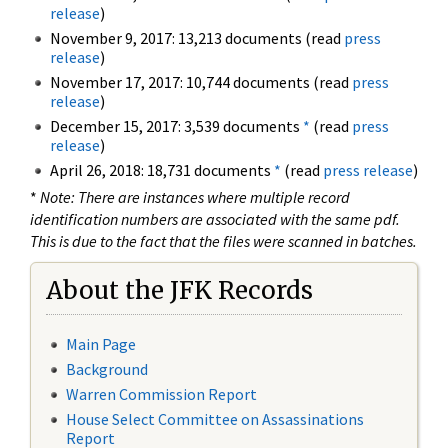
release
)
November 9, 2017: 13,213 documents (read
press
release
)
November 17, 2017: 10,744 documents (read
press
release
)
December 15, 2017: 3,539 documents
*
(read
press
release
)
April 26, 2018: 18,731 documents
*
(read
press release
)
*
Note: There are instances where multiple record
identification numbers are associated with the same pdf.
This is due to the fact that the files were scanned in batches.
About the JFK Records
Main Page
Background
Warren Commission Report
House Select Committee on Assassinations
Report