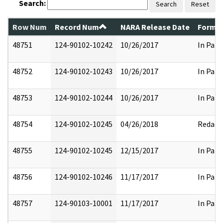
Search:
Search
Reset
Row Num
Record Num
NARA Release Date
Former
48751
124-90102-10242
10/26/2017
In Part
48752
124-90102-10243
10/26/2017
In Part
48753
124-90102-10244
10/26/2017
In Part
48754
124-90102-10245
04/26/2018
Redact
48755
124-90102-10245
12/15/2017
In Part
48756
124-90102-10246
11/17/2017
In Part
48757
124-90103-10001
11/17/2017
In Part