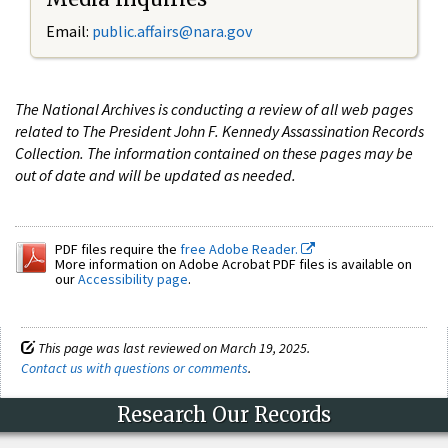
Email:
public.affairs@nara.gov
The National Archives is conducting a review of all web pages
related to The President John F. Kennedy Assassination Records
Collection. The information contained on these pages may be
out of date and will be updated as needed.
PDF files require the
free Adobe Reader.
More information on Adobe Acrobat PDF files is available on
our
Accessibility page
.
This page was last reviewed on March 19, 2025.
Contact us with questions or comments
.
Research Our Records