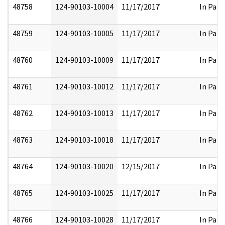
48758
124-90103-10004
11/17/2017
In Part
48759
124-90103-10005
11/17/2017
In Part
48760
124-90103-10009
11/17/2017
In Part
48761
124-90103-10012
11/17/2017
In Part
48762
124-90103-10013
11/17/2017
In Part
48763
124-90103-10018
11/17/2017
In Part
48764
124-90103-10020
12/15/2017
In Part
48765
124-90103-10025
11/17/2017
In Part
48766
124-90103-10028
11/17/2017
In Part