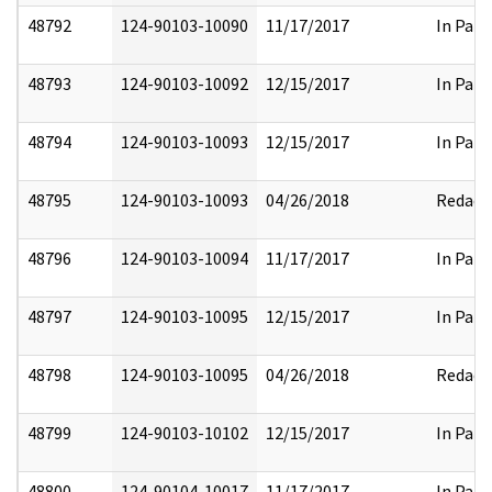
48792
124-90103-10090
11/17/2017
In Part
48793
124-90103-10092
12/15/2017
In Part
48794
124-90103-10093
12/15/2017
In Part
48795
124-90103-10093
04/26/2018
Redact
48796
124-90103-10094
11/17/2017
In Part
48797
124-90103-10095
12/15/2017
In Part
48798
124-90103-10095
04/26/2018
Redact
48799
124-90103-10102
12/15/2017
In Part
48800
124-90104-10017
11/17/2017
In Part