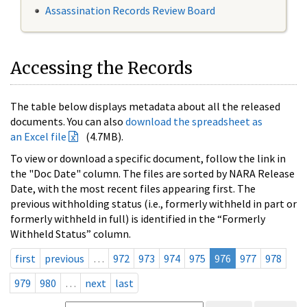
Assassination Records Review Board
Accessing the Records
The table below displays metadata about all the released
documents. You can also
download the spreadsheet as
an Excel file
(4.7MB).
To view or download a specific document, follow the link in
the "Doc Date" column. The files are sorted by NARA Release
Date, with the most recent files appearing first. The
previous withholding status (i.e., formerly withheld in part or
formerly withheld in full) is identified in the “Formerly
Withheld Status” column.
first
previous
…
972
973
974
975
976
977
978
979
980
…
next
last