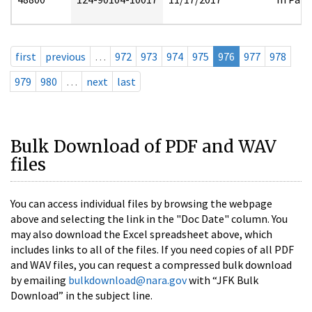
first
previous
…
972
973
974
975
976
977
978
979
980
…
next
last
Bulk Download of PDF and WAV
files
You can access individual files by browsing the webpage
above and selecting the link in the "Doc Date" column. You
may also download the Excel spreadsheet above, which
includes links to all of the files. If you need copies of all PDF
and WAV files, you can request a compressed bulk download
by emailing
bulkdownload@nara.gov
with “JFK Bulk
Download” in the subject line.