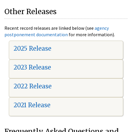
Other Releases
Recent record releases are linked below (see
agency
postponement documentation
for more information).
2025 Release
2023 Release
2022 Release
2021 Release
Frequently Asked Questions and