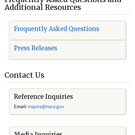
Additional Resources
Frequently Asked Questions
Press Releases
Contact Us
Reference Inquiries
Email:
i
nquire@nara.gov
Media Inquiries