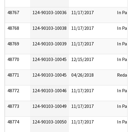
48767
124-90103-10036
11/17/2017
In Part
48768
124-90103-10038
11/17/2017
In Part
48769
124-90103-10039
11/17/2017
In Part
48770
124-90103-10045
12/15/2017
In Part
48771
124-90103-10045
04/26/2018
Redact
48772
124-90103-10046
11/17/2017
In Part
48773
124-90103-10049
11/17/2017
In Part
48774
124-90103-10050
11/17/2017
In Part