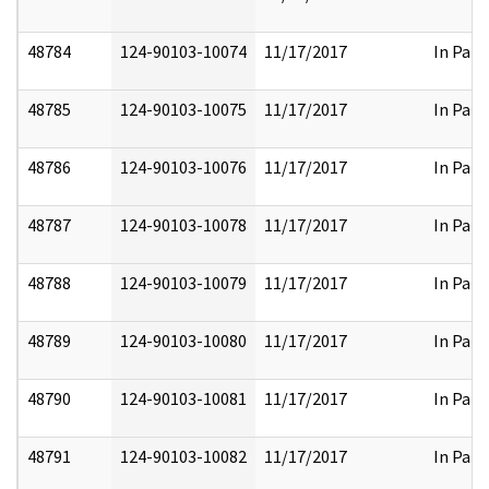
48784
124-90103-10074
11/17/2017
In Part
48785
124-90103-10075
11/17/2017
In Part
48786
124-90103-10076
11/17/2017
In Part
48787
124-90103-10078
11/17/2017
In Part
48788
124-90103-10079
11/17/2017
In Part
48789
124-90103-10080
11/17/2017
In Part
48790
124-90103-10081
11/17/2017
In Part
48791
124-90103-10082
11/17/2017
In Part