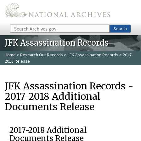
Skip to main content
Search
Search
JFK Assassination Records
Home
>
Research Our Records
>
JFK Assassination Records
> 2017-
2018 Release
JFK Assassination Records -
2017-2018 Additional
Documents Release
2017-2018 Additional
Documents Release