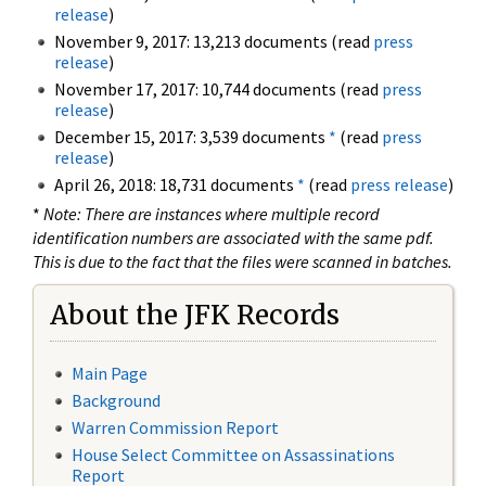
release
)
November 9, 2017: 13,213 documents (read
press
release
)
November 17, 2017: 10,744 documents (read
press
release
)
December 15, 2017: 3,539 documents
*
(read
press
release
)
April 26, 2018: 18,731 documents
*
(read
press release
)
*
Note: There are instances where multiple record
identification numbers are associated with the same pdf.
This is due to the fact that the files were scanned in batches.
About the JFK Records
Main Page
Background
Warren Commission Report
House Select Committee on Assassinations
Report