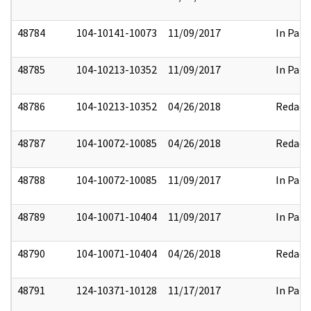
48784
104-10141-10073
11/09/2017
In Part
48785
104-10213-10352
11/09/2017
In Part
48786
104-10213-10352
04/26/2018
Redact
48787
104-10072-10085
04/26/2018
Redact
48788
104-10072-10085
11/09/2017
In Part
48789
104-10071-10404
11/09/2017
In Part
48790
104-10071-10404
04/26/2018
Redact
48791
124-10371-10128
11/17/2017
In Part