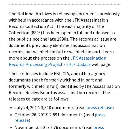
The National Archives is releasing documents previously
withheld in accordance with the JFK Assassination
Records Collection Act. The vast majority of the
Collection (88%) has been open in full and released to
the public since the late 1990s. The records at issue are
documents previously identified as assassination
records, but withheld in full or withheld in part. Learn
more about the process on the
JFK Assassination
Records Processing Project - 2017 Update
web page.
These releases include FBI, CIA, and other agency
documents (both formerly withheld in part and
formerly withheld in full) identified by the Assassination
Records Review Board as assassination records. The
releases to date are as follows:
July 24, 2017: 3,810 documents (read
press release
)
October 26, 2017: 2,891 documents (read
press
release
)
November 3, 2017: 676 documents (read
press