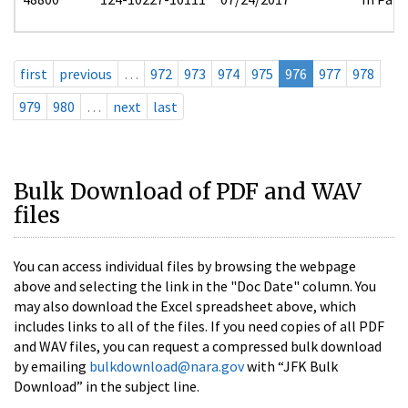
first
previous
…
972
973
974
975
976
977
978
979
980
…
next
last
Bulk Download of PDF and WAV
files
You can access individual files by browsing the webpage
above and selecting the link in the "Doc Date" column. You
may also download the Excel spreadsheet above, which
includes links to all of the files. If you need copies of all PDF
and WAV files, you can request a compressed bulk download
by emailing
bulkdownload@nara.gov
with “JFK Bulk
Download” in the subject line.