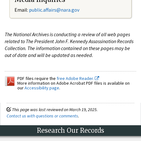
Email:
public.affairs@nara.gov
The National Archives is conducting a review of all web pages
related to The President John F. Kennedy Assassination Records
Collection. The information contained on these pages may be
out of date and will be updated as needed.
PDF files require the
free Adobe Reader.
More information on Adobe Acrobat PDF files is available on
our
Accessibility page
.
This page was last reviewed on March 19, 2025.
Contact us with questions or comments
.
Research Our Records