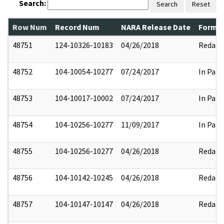
Search:
Search
Reset
Row Num
Record Num
NARA Release Date
Former
48751
124-10326-10183
04/26/2018
Redact
48752
104-10054-10277
07/24/2017
In Part
48753
104-10017-10002
07/24/2017
In Part
48754
104-10256-10277
11/09/2017
In Part
48755
104-10256-10277
04/26/2018
Redact
48756
104-10142-10245
04/26/2018
Redact
48757
104-10147-10147
04/26/2018
Redact