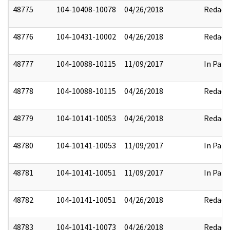
48775
104-10408-10078
04/26/2018
Redact
48776
104-10431-10002
04/26/2018
Redact
48777
104-10088-10115
11/09/2017
In Part
48778
104-10088-10115
04/26/2018
Redact
48779
104-10141-10053
04/26/2018
Redact
48780
104-10141-10053
11/09/2017
In Part
48781
104-10141-10051
11/09/2017
In Part
48782
104-10141-10051
04/26/2018
Redact
48783
104-10141-10073
04/26/2018
Redact