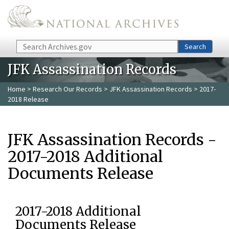
Skip to main content
Search
Search
JFK Assassination Records
Home
>
Research Our Records
>
JFK Assassination Records
> 2017-
2018 Release
JFK Assassination Records -
2017-2018 Additional
Documents Release
2017-2018 Additional
Documents Release