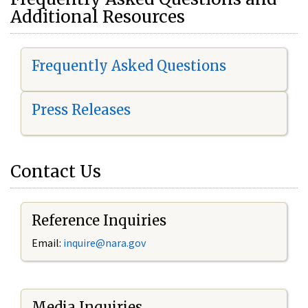
Additional Resources
Frequently Asked Questions
Press Releases
Contact Us
Reference Inquiries
Email:
i
nquire@nara.gov
Media Inquiries