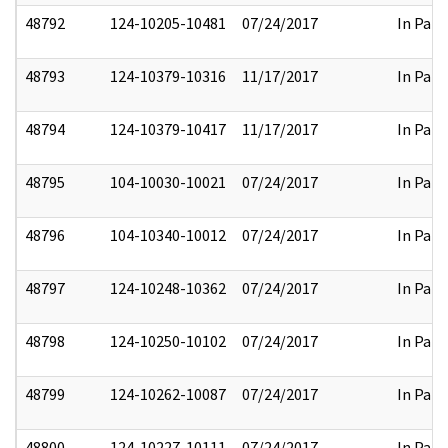
48792
124-10205-10481
07/24/2017
In Part
48793
124-10379-10316
11/17/2017
In Part
48794
124-10379-10417
11/17/2017
In Part
48795
104-10030-10021
07/24/2017
In Part
48796
104-10340-10012
07/24/2017
In Part
48797
124-10248-10362
07/24/2017
In Part
48798
124-10250-10102
07/24/2017
In Part
48799
124-10262-10087
07/24/2017
In Part
48800
124-10227-10111
07/24/2017
In Part