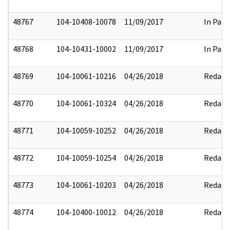
48767
104-10408-10078
11/09/2017
In Part
48768
104-10431-10002
11/09/2017
In Part
48769
104-10061-10216
04/26/2018
Redact
48770
104-10061-10324
04/26/2018
Redact
48771
104-10059-10252
04/26/2018
Redact
48772
104-10059-10254
04/26/2018
Redact
48773
104-10061-10203
04/26/2018
Redact
48774
104-10400-10012
04/26/2018
Redact