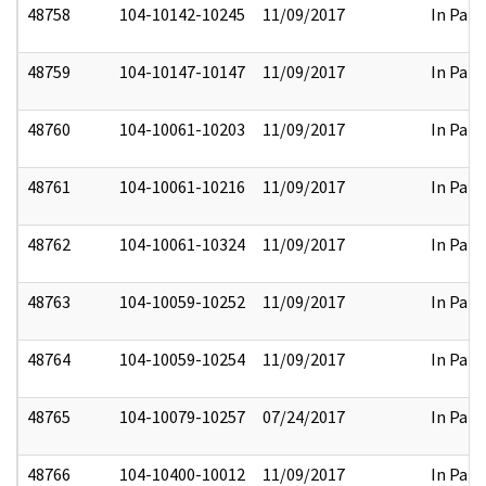
48758
104-10142-10245
11/09/2017
In Part
48759
104-10147-10147
11/09/2017
In Part
48760
104-10061-10203
11/09/2017
In Part
48761
104-10061-10216
11/09/2017
In Part
48762
104-10061-10324
11/09/2017
In Part
48763
104-10059-10252
11/09/2017
In Part
48764
104-10059-10254
11/09/2017
In Part
48765
104-10079-10257
07/24/2017
In Part
48766
104-10400-10012
11/09/2017
In Part