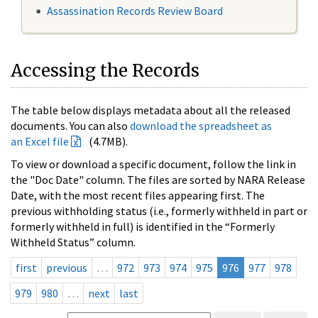
Assassination Records Review Board
Accessing the Records
The table below displays metadata about all the released
documents. You can also
download the spreadsheet as
an Excel file
(4.7MB).
To view or download a specific document, follow the link in
the "Doc Date" column. The files are sorted by NARA Release
Date, with the most recent files appearing first. The
previous withholding status (i.e., formerly withheld in part or
formerly withheld in full) is identified in the “Formerly
Withheld Status” column.
first
previous
…
972
973
974
975
976
977
978
979
980
…
next
last