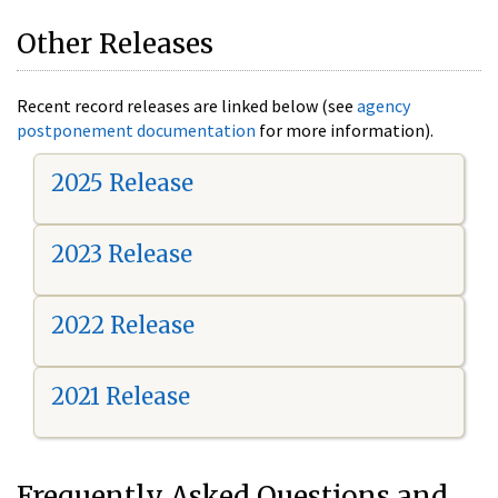
Other Releases
Recent record releases are linked below (see
agency
postponement documentation
for more information).
2025 Release
2023 Release
2022 Release
2021 Release
Frequently Asked Questions and