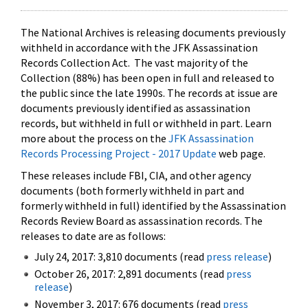
The National Archives is releasing documents previously
withheld in accordance with the JFK Assassination
Records Collection Act. The vast majority of the
Collection (88%) has been open in full and released to
the public since the late 1990s. The records at issue are
documents previously identified as assassination
records, but withheld in full or withheld in part. Learn
more about the process on the
JFK Assassination
Records Processing Project - 2017 Update
web page.
These releases include FBI, CIA, and other agency
documents (both formerly withheld in part and
formerly withheld in full) identified by the Assassination
Records Review Board as assassination records. The
releases to date are as follows:
July 24, 2017: 3,810 documents (read
press release
)
October 26, 2017: 2,891 documents (read
press
release
)
November 3, 2017: 676 documents (read
press