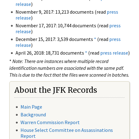
release
)
November 9, 2017: 13,213 documents (read
press
release
)
November 17, 2017: 10,744 documents (read
press
release
)
December 15, 2017: 3,539 documents
*
(read
press
release
)
April 26, 2018: 18,731 documents
*
(read
press release
)
*
Note: There are instances where multiple record
identification numbers are associated with the same pdf.
This is due to the fact that the files were scanned in batches.
About the JFK Records
Main Page
Background
Warren Commission Report
House Select Committee on Assassinations
Report