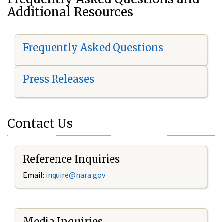
Additional Resources
Frequently Asked Questions
Press Releases
Contact Us
Reference Inquiries
Email:
i
nquire@nara.gov
Media Inquiries