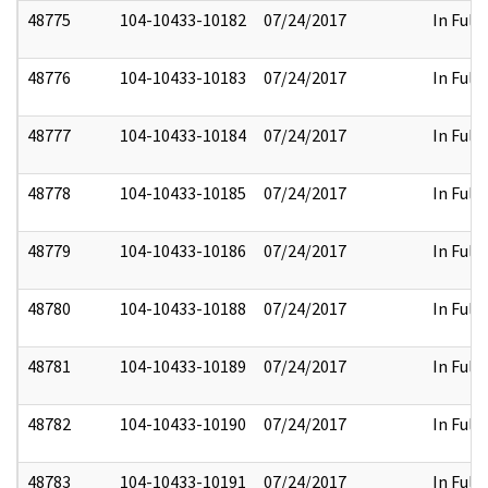
48775
104-10433-10182
07/24/2017
In Full
48776
104-10433-10183
07/24/2017
In Full
48777
104-10433-10184
07/24/2017
In Full
48778
104-10433-10185
07/24/2017
In Full
48779
104-10433-10186
07/24/2017
In Full
48780
104-10433-10188
07/24/2017
In Full
48781
104-10433-10189
07/24/2017
In Full
48782
104-10433-10190
07/24/2017
In Full
48783
104-10433-10191
07/24/2017
In Full