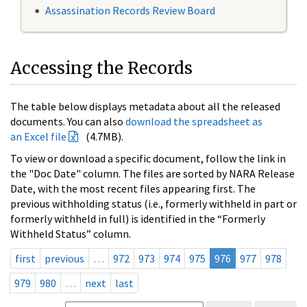
Assassination Records Review Board
Accessing the Records
The table below displays metadata about all the released
documents. You can also
download the spreadsheet as
an Excel file
(4.7MB).
To view or download a specific document, follow the link in
the "Doc Date" column. The files are sorted by NARA Release
Date, with the most recent files appearing first. The
previous withholding status (i.e., formerly withheld in part or
formerly withheld in full) is identified in the “Formerly
Withheld Status” column.
first
previous
…
972
973
974
975
976
977
978
979
980
…
next
last