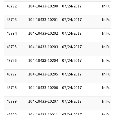
48792
104-10433-10200
07/24/2017
In Full
48793
104-10433-10201
07/24/2017
In Full
48794
104-10433-10202
07/24/2017
In Full
48795
104-10433-10203
07/24/2017
In Full
48796
104-10433-10204
07/24/2017
In Full
48797
104-10433-10205
07/24/2017
In Full
48798
104-10433-10206
07/24/2017
In Full
48799
104-10433-10207
07/24/2017
In Full
48800
104-10433-10211
07/24/2017
In Full