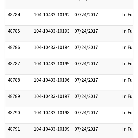
48784
104-10433-10192
07/24/2017
In Full
48785
104-10433-10193
07/24/2017
In Full
48786
104-10433-10194
07/24/2017
In Full
48787
104-10433-10195
07/24/2017
In Full
48788
104-10433-10196
07/24/2017
In Full
48789
104-10433-10197
07/24/2017
In Full
48790
104-10433-10198
07/24/2017
In Full
48791
104-10433-10199
07/24/2017
In Full