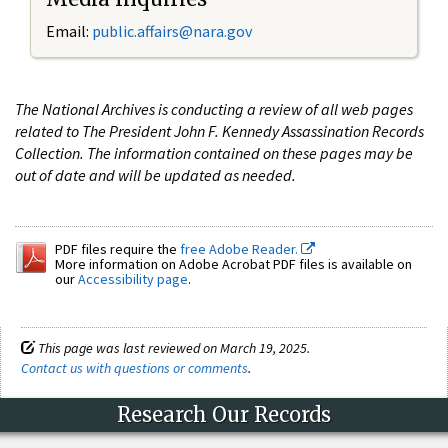
Email:
public.affairs@nara.gov
The National Archives is conducting a review of all web pages
related to The President John F. Kennedy Assassination Records
Collection. The information contained on these pages may be
out of date and will be updated as needed.
PDF files require the
free Adobe Reader.
More information on Adobe Acrobat PDF files is available on
our
Accessibility page
.
This page was last reviewed on March 19, 2025.
Contact us with questions or comments
.
Research Our Records