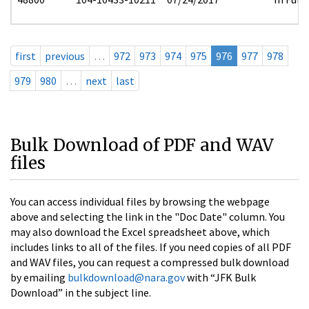
first
previous
…
972
973
974
975
976
977
978
979
980
…
next
last
Bulk Download of PDF and WAV
files
You can access individual files by browsing the webpage
above and selecting the link in the "Doc Date" column. You
may also download the Excel spreadsheet above, which
includes links to all of the files. If you need copies of all PDF
and WAV files, you can request a compressed bulk download
by emailing
bulkdownload@nara.gov
with “JFK Bulk
Download” in the subject line.