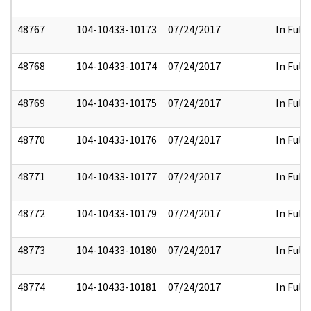
48767
104-10433-10173
07/24/2017
In Full
48768
104-10433-10174
07/24/2017
In Full
48769
104-10433-10175
07/24/2017
In Full
48770
104-10433-10176
07/24/2017
In Full
48771
104-10433-10177
07/24/2017
In Full
48772
104-10433-10179
07/24/2017
In Full
48773
104-10433-10180
07/24/2017
In Full
48774
104-10433-10181
07/24/2017
In Full