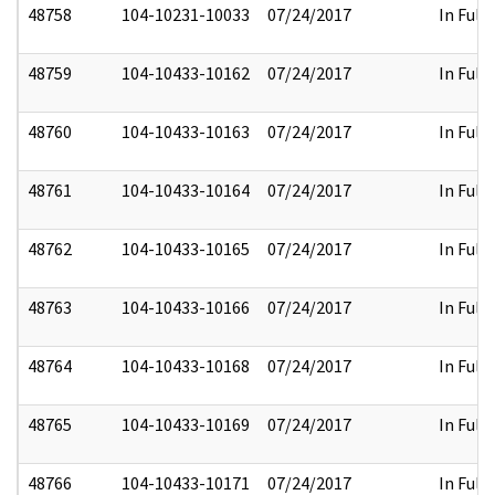
48758
104-10231-10033
07/24/2017
In Full
48759
104-10433-10162
07/24/2017
In Full
48760
104-10433-10163
07/24/2017
In Full
48761
104-10433-10164
07/24/2017
In Full
48762
104-10433-10165
07/24/2017
In Full
48763
104-10433-10166
07/24/2017
In Full
48764
104-10433-10168
07/24/2017
In Full
48765
104-10433-10169
07/24/2017
In Full
48766
104-10433-10171
07/24/2017
In Full