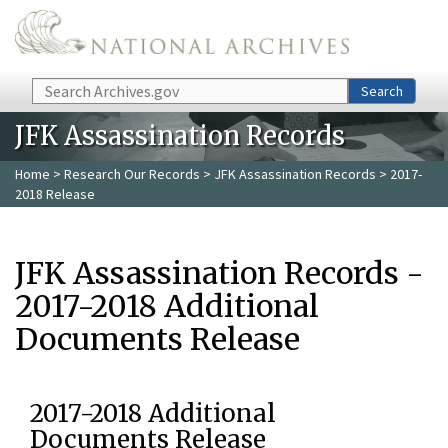
Skip to main content
Search
Search
JFK Assassination Records
Home
>
Research Our Records
>
JFK Assassination Records
> 2017-
2018 Release
JFK Assassination Records -
2017-2018 Additional
Documents Release
2017-2018 Additional
Documents Release