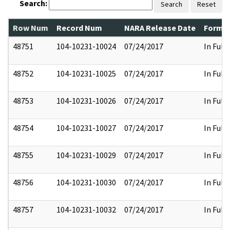
Search:
Search
Reset
Row Num
Record Num
NARA Release Date
Former
48751
104-10231-10024
07/24/2017
In Full
48752
104-10231-10025
07/24/2017
In Full
48753
104-10231-10026
07/24/2017
In Full
48754
104-10231-10027
07/24/2017
In Full
48755
104-10231-10029
07/24/2017
In Full
48756
104-10231-10030
07/24/2017
In Full
48757
104-10231-10032
07/24/2017
In Full