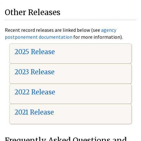
Other Releases
Recent record releases are linked below (see
agency
postponement documentation
for more information).
2025 Release
2023 Release
2022 Release
2021 Release
Frequently Asked Questions and