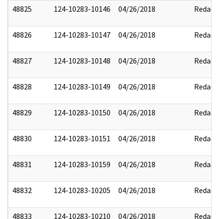
48825
124-10283-10146
04/26/2018
Redact
48826
124-10283-10147
04/26/2018
Redact
48827
124-10283-10148
04/26/2018
Redact
48828
124-10283-10149
04/26/2018
Redact
48829
124-10283-10150
04/26/2018
Redact
48830
124-10283-10151
04/26/2018
Redact
48831
124-10283-10159
04/26/2018
Redact
48832
124-10283-10205
04/26/2018
Redact
48833
124-10283-10210
04/26/2018
Redact