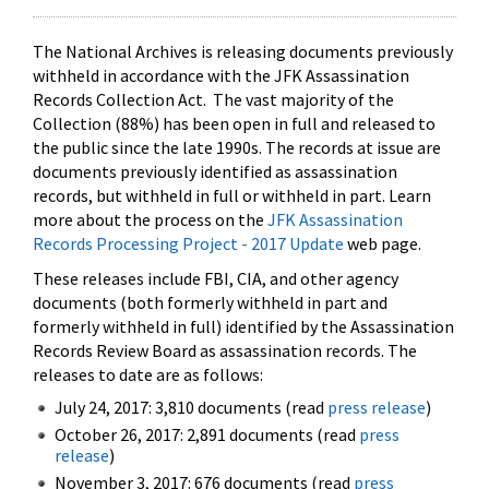
The National Archives is releasing documents previously
withheld in accordance with the JFK Assassination
Records Collection Act. The vast majority of the
Collection (88%) has been open in full and released to
the public since the late 1990s. The records at issue are
documents previously identified as assassination
records, but withheld in full or withheld in part. Learn
more about the process on the
JFK Assassination
Records Processing Project - 2017 Update
web page.
These releases include FBI, CIA, and other agency
documents (both formerly withheld in part and
formerly withheld in full) identified by the Assassination
Records Review Board as assassination records. The
releases to date are as follows:
July 24, 2017: 3,810 documents (read
press release
)
October 26, 2017: 2,891 documents (read
press
release
)
November 3, 2017: 676 documents (read
press