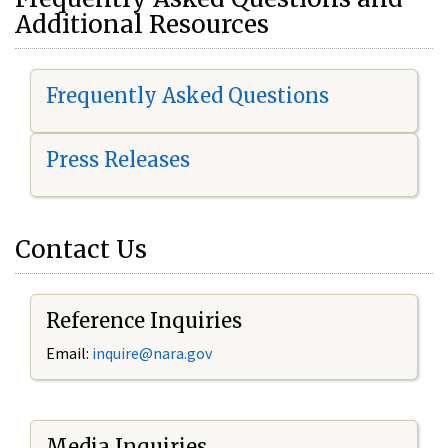
Additional Resources
Frequently Asked Questions
Press Releases
Contact Us
Reference Inquiries
Email:
i
nquire@nara.gov
Media Inquiries