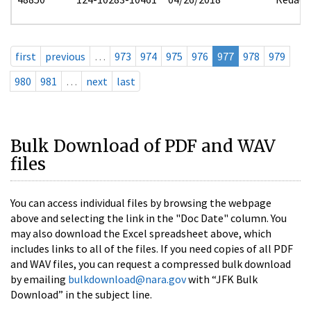
first
previous
…
973
974
975
976
977
978
979
980
981
…
next
last
Bulk Download of PDF and WAV
files
You can access individual files by browsing the webpage
above and selecting the link in the "Doc Date" column. You
may also download the Excel spreadsheet above, which
includes links to all of the files. If you need copies of all PDF
and WAV files, you can request a compressed bulk download
by emailing
bulkdownload@nara.gov
with “JFK Bulk
Download” in the subject line.