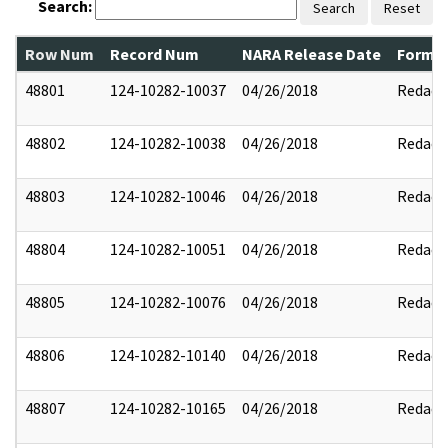
Search:
Search
Reset
Row Num
Record Num
NARA Release Date
Former
48801
124-10282-10037
04/26/2018
Redact
48802
124-10282-10038
04/26/2018
Redact
48803
124-10282-10046
04/26/2018
Redact
48804
124-10282-10051
04/26/2018
Redact
48805
124-10282-10076
04/26/2018
Redact
48806
124-10282-10140
04/26/2018
Redact
48807
124-10282-10165
04/26/2018
Redact