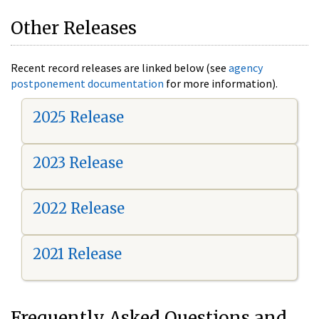
Other Releases
Recent record releases are linked below (see
agency
postponement documentation
for more information).
2025 Release
2023 Release
2022 Release
2021 Release
Frequently Asked Questions and