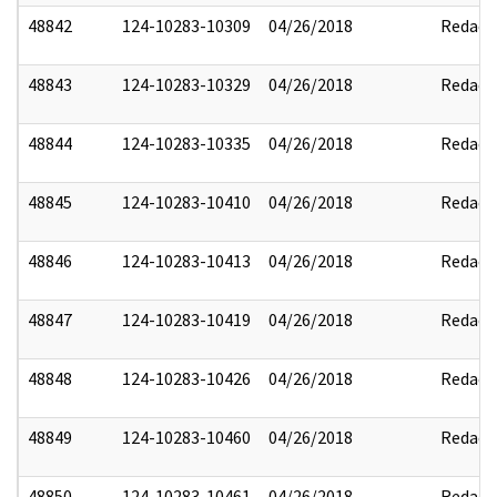
48842
124-10283-10309
04/26/2018
Redact
48843
124-10283-10329
04/26/2018
Redact
48844
124-10283-10335
04/26/2018
Redact
48845
124-10283-10410
04/26/2018
Redact
48846
124-10283-10413
04/26/2018
Redact
48847
124-10283-10419
04/26/2018
Redact
48848
124-10283-10426
04/26/2018
Redact
48849
124-10283-10460
04/26/2018
Redact
48850
124-10283-10461
04/26/2018
Redact