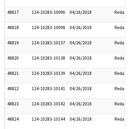
48817
124-10283-10096
04/26/2018
Redact
48818
124-10283-10098
04/26/2018
Redact
48819
124-10283-10137
04/26/2018
Redact
48820
124-10283-10138
04/26/2018
Redact
48821
124-10283-10139
04/26/2018
Redact
48822
124-10283-10141
04/26/2018
Redact
48823
124-10283-10142
04/26/2018
Redact
48824
124-10283-10144
04/26/2018
Redact