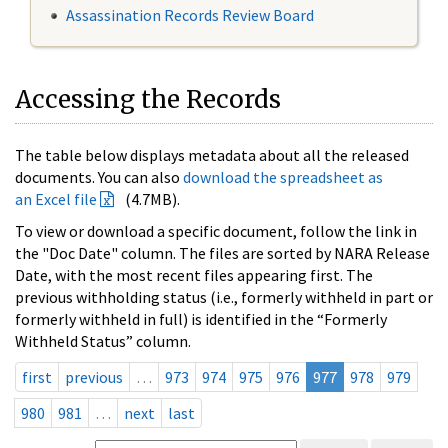
Assassination Records Review Board
Accessing the Records
The table below displays metadata about all the released
documents. You can also
download the spreadsheet as
an Excel file
(4.7MB).
To view or download a specific document, follow the link in
the "Doc Date" column. The files are sorted by NARA Release
Date, with the most recent files appearing first. The
previous withholding status (i.e., formerly withheld in part or
formerly withheld in full) is identified in the “Formerly
Withheld Status” column.
first
previous
…
973
974
975
976
977
978
979
980
981
…
next
last