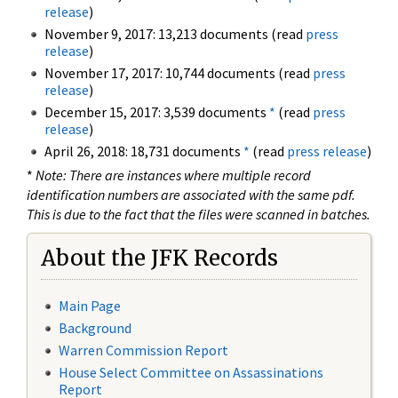
release
)
November 9, 2017: 13,213 documents (read
press
release
)
November 17, 2017: 10,744 documents (read
press
release
)
December 15, 2017: 3,539 documents
*
(read
press
release
)
April 26, 2018: 18,731 documents
*
(read
press release
)
*
Note: There are instances where multiple record
identification numbers are associated with the same pdf.
This is due to the fact that the files were scanned in batches.
About the JFK Records
Main Page
Background
Warren Commission Report
House Select Committee on Assassinations
Report