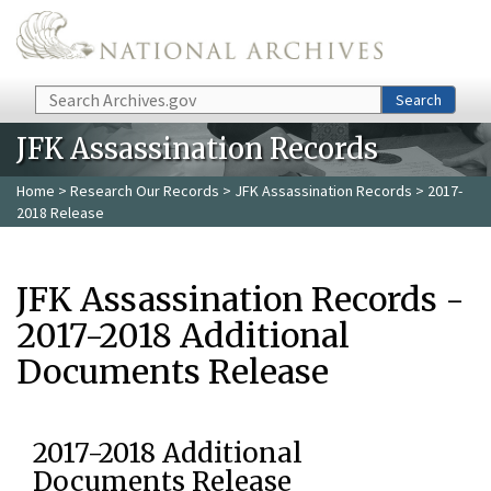
Skip to main content
Search
Search
JFK Assassination Records
Home
>
Research Our Records
>
JFK Assassination Records
> 2017-
2018 Release
JFK Assassination Records -
2017-2018 Additional
Documents Release
2017-2018 Additional
Documents Release