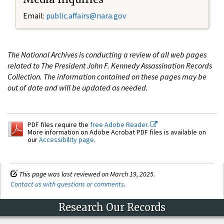
Email:
public.affairs@nara.gov
The National Archives is conducting a review of all web pages
related to The President John F. Kennedy Assassination Records
Collection. The information contained on these pages may be
out of date and will be updated as needed.
PDF files require the
free Adobe Reader.
More information on Adobe Acrobat PDF files is available on
our
Accessibility page
.
This page was last reviewed on March 19, 2025.
Contact us with questions or comments
.
Research Our Records