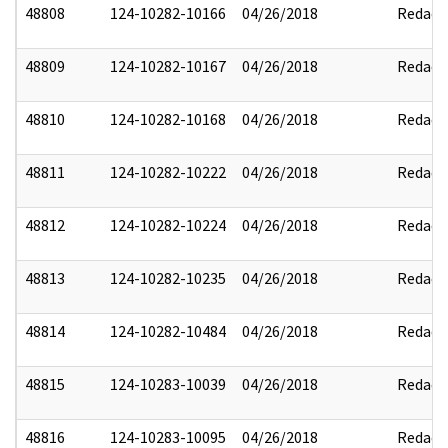
48808
124-10282-10166
04/26/2018
Redact
48809
124-10282-10167
04/26/2018
Redact
48810
124-10282-10168
04/26/2018
Redact
48811
124-10282-10222
04/26/2018
Redact
48812
124-10282-10224
04/26/2018
Redact
48813
124-10282-10235
04/26/2018
Redact
48814
124-10282-10484
04/26/2018
Redact
48815
124-10283-10039
04/26/2018
Redact
48816
124-10283-10095
04/26/2018
Redact