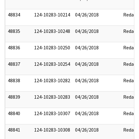
48834
124-10283-10214
04/26/2018
Redact
48835
124-10283-10248
04/26/2018
Redact
48836
124-10283-10250
04/26/2018
Redact
48837
124-10283-10254
04/26/2018
Redact
48838
124-10283-10282
04/26/2018
Redact
48839
124-10283-10283
04/26/2018
Redact
48840
124-10283-10307
04/26/2018
Redact
48841
124-10283-10308
04/26/2018
Redact