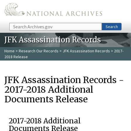
Skip to main content
Search
Search
JFK Assassination Records
Home
>
Research Our Records
>
JFK Assassination Records
> 2017-
2018 Release
JFK Assassination Records -
2017-2018 Additional
Documents Release
2017-2018 Additional
Documents Release