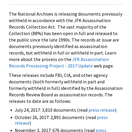
The National Archives is releasing documents previously
withheld in accordance with the JFK Assassination
Records Collection Act. The vast majority of the
Collection (88%) has been open in full and released to
the public since the late 1990s. The records at issue are
documents previously identified as assassination
records, but withheld in full or withheld in part. Learn
more about the process on the
JFK Assassination
Records Processing Project - 2017 Update
web page.
These releases include FBI, CIA, and other agency
documents (both formerly withheld in part and
formerly withheld in full) identified by the Assassination
Records Review Board as assassination records. The
releases to date are as follows:
July 24, 2017: 3,810 documents (read
press release
)
October 26, 2017: 2,891 documents (read
press
release
)
November 3, 2017: 676 documents (read
press