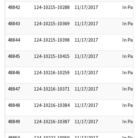
48842
124-10215-10288
11/17/2017
In Part
48843
124-10215-10369
11/17/2017
In Part
48844
124-10215-10398
11/17/2017
In Part
48845
124-10215-10415
11/17/2017
In Part
48846
124-10216-10259
11/17/2017
In Part
48847
124-10216-10371
11/17/2017
In Part
48848
124-10216-10384
11/17/2017
In Part
48849
124-10216-10387
11/17/2017
In Part
48850
124-10222-10059
11/17/2017
In Part