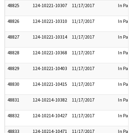
48825
124-10221-10307
11/17/2017
In Part
48826
124-10221-10310
11/17/2017
In Part
48827
124-10221-10314
11/17/2017
In Part
48828
124-10221-10368
11/17/2017
In Part
48829
124-10221-10403
11/17/2017
In Part
48830
124-10221-10415
11/17/2017
In Part
48831
124-10214-10382
11/17/2017
In Part
48832
124-10214-10427
11/17/2017
In Part
48833
124-10214-10471
11/17/2017
In Part