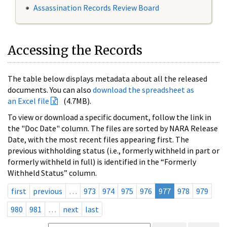
Assassination Records Review Board
Accessing the Records
The table below displays metadata about all the released
documents. You can also
download the spreadsheet as
an Excel file
(4.7MB).
To view or download a specific document, follow the link in
the "Doc Date" column. The files are sorted by NARA Release
Date, with the most recent files appearing first. The
previous withholding status (i.e., formerly withheld in part or
formerly withheld in full) is identified in the “Formerly
Withheld Status” column.
first
previous
…
973
974
975
976
977
978
979
980
981
…
next
last