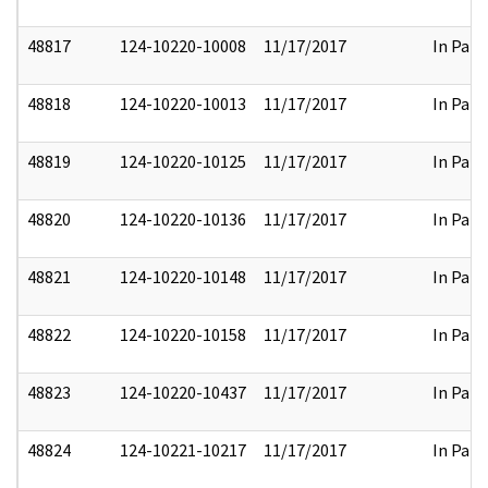
48817
124-10220-10008
11/17/2017
In Part
48818
124-10220-10013
11/17/2017
In Part
48819
124-10220-10125
11/17/2017
In Part
48820
124-10220-10136
11/17/2017
In Part
48821
124-10220-10148
11/17/2017
In Part
48822
124-10220-10158
11/17/2017
In Part
48823
124-10220-10437
11/17/2017
In Part
48824
124-10221-10217
11/17/2017
In Part