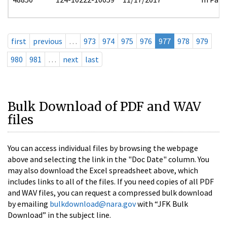
first
previous
…
973
974
975
976
977
978
979
980
981
…
next
last
Bulk Download of PDF and WAV
files
You can access individual files by browsing the webpage
above and selecting the link in the "Doc Date" column. You
may also download the Excel spreadsheet above, which
includes links to all of the files. If you need copies of all PDF
and WAV files, you can request a compressed bulk download
by emailing
bulkdownload@nara.gov
with “JFK Bulk
Download” in the subject line.