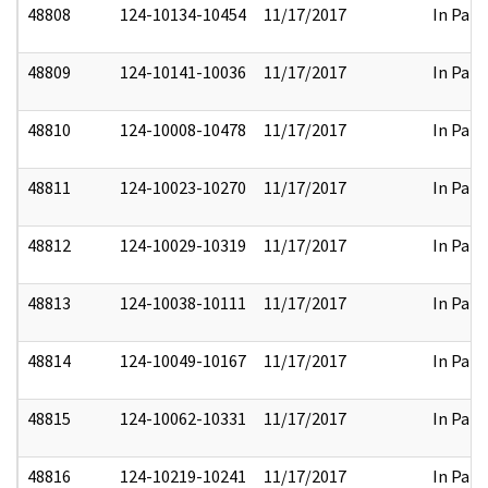
48808
124-10134-10454
11/17/2017
In Part
48809
124-10141-10036
11/17/2017
In Part
48810
124-10008-10478
11/17/2017
In Part
48811
124-10023-10270
11/17/2017
In Part
48812
124-10029-10319
11/17/2017
In Part
48813
124-10038-10111
11/17/2017
In Part
48814
124-10049-10167
11/17/2017
In Part
48815
124-10062-10331
11/17/2017
In Part
48816
124-10219-10241
11/17/2017
In Part