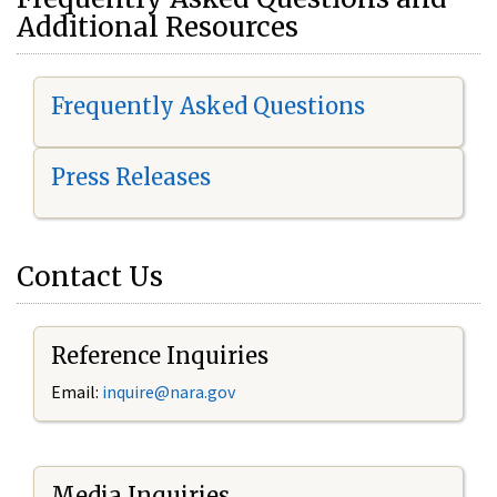
Additional Resources
Frequently Asked Questions
Press Releases
Contact Us
Reference Inquiries
Email:
i
nquire@nara.gov
Media Inquiries