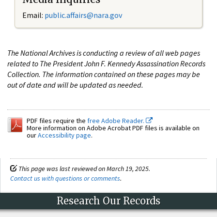
Email:
public.affairs@nara.gov
The National Archives is conducting a review of all web pages
related to The President John F. Kennedy Assassination Records
Collection. The information contained on these pages may be
out of date and will be updated as needed.
PDF files require the
free Adobe Reader.
More information on Adobe Acrobat PDF files is available on
our
Accessibility page
.
This page was last reviewed on March 19, 2025.
Contact us with questions or comments
.
Research Our Records