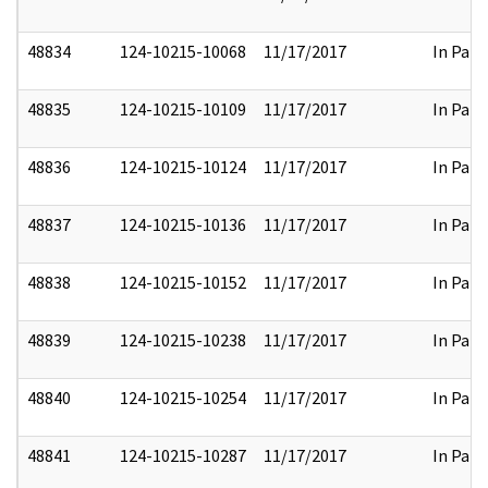
48834
124-10215-10068
11/17/2017
In Part
48835
124-10215-10109
11/17/2017
In Part
48836
124-10215-10124
11/17/2017
In Part
48837
124-10215-10136
11/17/2017
In Part
48838
124-10215-10152
11/17/2017
In Part
48839
124-10215-10238
11/17/2017
In Part
48840
124-10215-10254
11/17/2017
In Part
48841
124-10215-10287
11/17/2017
In Part