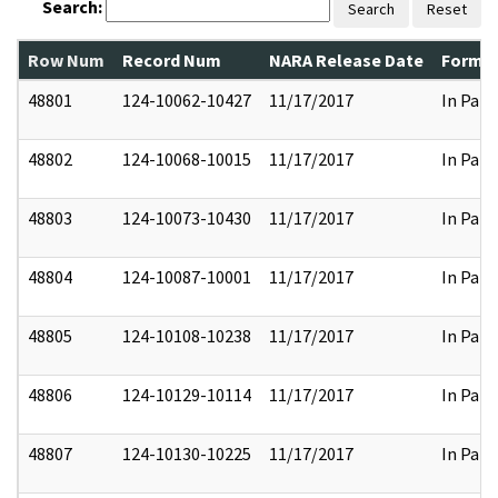
Search:
Search
Reset
Row Num
Record Num
NARA Release Date
Former
48801
124-10062-10427
11/17/2017
In Part
48802
124-10068-10015
11/17/2017
In Part
48803
124-10073-10430
11/17/2017
In Part
48804
124-10087-10001
11/17/2017
In Part
48805
124-10108-10238
11/17/2017
In Part
48806
124-10129-10114
11/17/2017
In Part
48807
124-10130-10225
11/17/2017
In Part