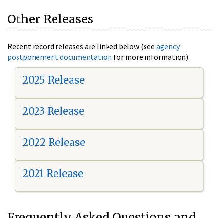
Other Releases
Recent record releases are linked below (see
agency
postponement documentation
for more information).
2025 Release
2023 Release
2022 Release
2021 Release
Frequently Asked Questions and