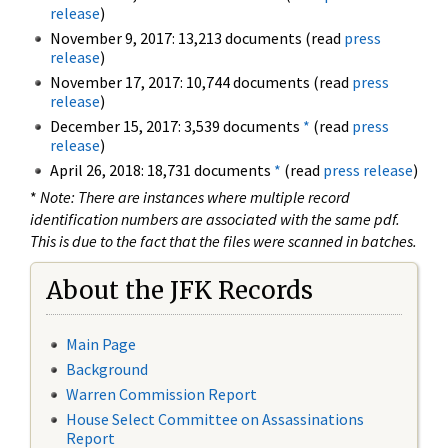
release
)
November 9, 2017: 13,213 documents (read
press
release
)
November 17, 2017: 10,744 documents (read
press
release
)
December 15, 2017: 3,539 documents
*
(read
press
release
)
April 26, 2018: 18,731 documents
*
(read
press release
)
*
Note: There are instances where multiple record
identification numbers are associated with the same pdf.
This is due to the fact that the files were scanned in batches.
About the JFK Records
Main Page
Background
Warren Commission Report
House Select Committee on Assassinations
Report