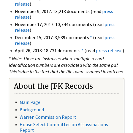
release
)
November 9, 2017: 13,213 documents (read
press
release
)
November 17, 2017: 10,744 documents (read
press
release
)
December 15, 2017: 3,539 documents
*
(read
press
release
)
April 26, 2018: 18,731 documents
*
(read
press release
)
*
Note: There are instances where multiple record
identification numbers are associated with the same pdf.
This is due to the fact that the files were scanned in batches.
About the JFK Records
Main Page
Background
Warren Commission Report
House Select Committee on Assassinations
Report