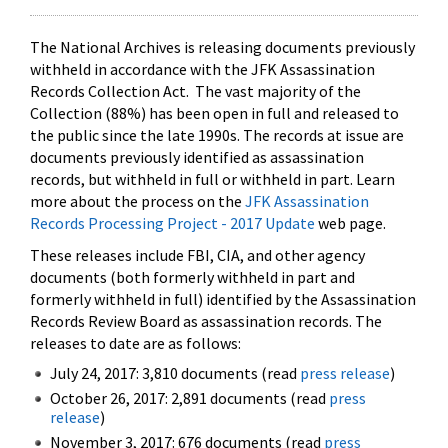
The National Archives is releasing documents previously
withheld in accordance with the JFK Assassination
Records Collection Act. The vast majority of the
Collection (88%) has been open in full and released to
the public since the late 1990s. The records at issue are
documents previously identified as assassination
records, but withheld in full or withheld in part. Learn
more about the process on the
JFK Assassination
Records Processing Project - 2017 Update
web page.
These releases include FBI, CIA, and other agency
documents (both formerly withheld in part and
formerly withheld in full) identified by the Assassination
Records Review Board as assassination records. The
releases to date are as follows:
July 24, 2017: 3,810 documents (read
press release
)
October 26, 2017: 2,891 documents (read
press
release
)
November 3, 2017: 676 documents (read
press