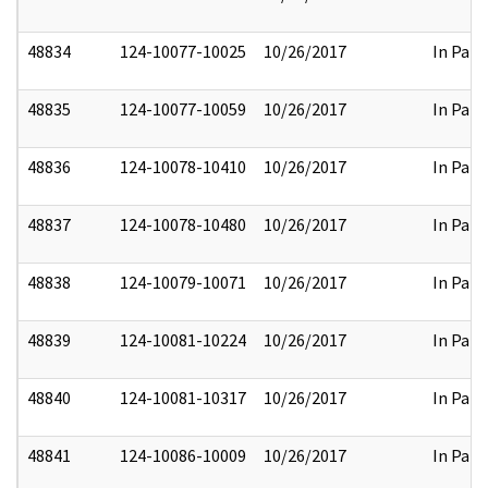
48834
124-10077-10025
10/26/2017
In Part
48835
124-10077-10059
10/26/2017
In Part
48836
124-10078-10410
10/26/2017
In Part
48837
124-10078-10480
10/26/2017
In Part
48838
124-10079-10071
10/26/2017
In Part
48839
124-10081-10224
10/26/2017
In Part
48840
124-10081-10317
10/26/2017
In Part
48841
124-10086-10009
10/26/2017
In Part