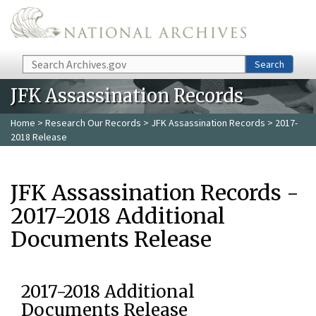
Skip to main content
Search
Search
JFK Assassination Records
Home
>
Research Our Records
>
JFK Assassination Records
> 2017-
2018 Release
JFK Assassination Records -
2017-2018 Additional
Documents Release
2017-2018 Additional
Documents Release