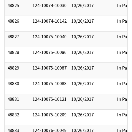
48825
124-10074-10030
10/26/2017
In Part
48826
124-10074-10142
10/26/2017
In Part
48827
124-10075-10040
10/26/2017
In Part
48828
124-10075-10086
10/26/2017
In Part
48829
124-10075-10087
10/26/2017
In Part
48830
124-10075-10088
10/26/2017
In Part
48831
124-10075-10121
10/26/2017
In Part
48832
124-10075-10209
10/26/2017
In Part
48833
124-10076-10049
10/26/2017
In Part