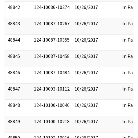
48842
124-10086-10274
10/26/2017
In Part
48843
124-10087-10267
10/26/2017
In Part
48844
124-10087-10355
10/26/2017
In Part
48845
124-10087-10458
10/26/2017
In Part
48846
124-10087-10484
10/26/2017
In Part
48847
124-10093-10112
10/26/2017
In Part
48848
124-10100-10040
10/26/2017
In Part
48849
124-10100-10218
10/26/2017
In Part
48850
124-10102-10016
10/26/2017
In Part