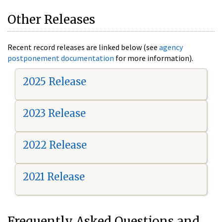
Other Releases
Recent record releases are linked below (see
agency
postponement documentation
for more information).
2025 Release
2023 Release
2022 Release
2021 Release
Frequently Asked Questions and