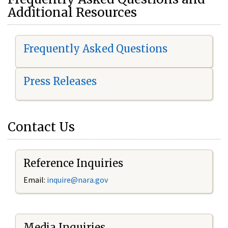
Additional Resources
Frequently Asked Questions
Press Releases
Contact Us
Reference Inquiries
Email:
i
nquire@nara.gov
Media Inquiries