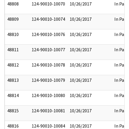
48808
124-90010-10070
10/26/2017
In Part
48809
124-90010-10074
10/26/2017
In Part
48810
124-90010-10076
10/26/2017
In Part
48811
124-90010-10077
10/26/2017
In Part
48812
124-90010-10078
10/26/2017
In Part
48813
124-90010-10079
10/26/2017
In Part
48814
124-90010-10080
10/26/2017
In Part
48815
124-90010-10081
10/26/2017
In Part
48816
124-90010-10084
10/26/2017
In Part