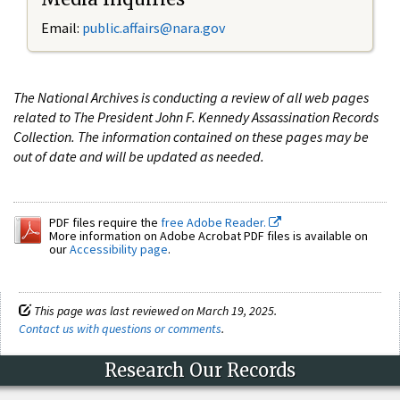
Email:
public.affairs@nara.gov
The National Archives is conducting a review of all web pages
related to The President John F. Kennedy Assassination Records
Collection. The information contained on these pages may be
out of date and will be updated as needed.
PDF files require the
free Adobe Reader.
More information on Adobe Acrobat PDF files is available on
our
Accessibility page
.
This page was last reviewed on March 19, 2025.
Contact us with questions or comments
.
Research Our Records