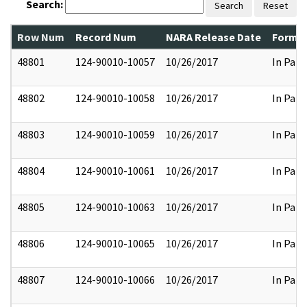
Search:
Search
Reset
Row Num
Record Num
NARA Release Date
Former
48801
124-90010-10057
10/26/2017
In Part
48802
124-90010-10058
10/26/2017
In Part
48803
124-90010-10059
10/26/2017
In Part
48804
124-90010-10061
10/26/2017
In Part
48805
124-90010-10063
10/26/2017
In Part
48806
124-90010-10065
10/26/2017
In Part
48807
124-90010-10066
10/26/2017
In Part