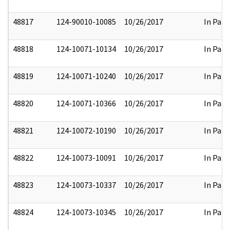
48817
124-90010-10085
10/26/2017
In Part
48818
124-10071-10134
10/26/2017
In Part
48819
124-10071-10240
10/26/2017
In Part
48820
124-10071-10366
10/26/2017
In Part
48821
124-10072-10190
10/26/2017
In Part
48822
124-10073-10091
10/26/2017
In Part
48823
124-10073-10337
10/26/2017
In Part
48824
124-10073-10345
10/26/2017
In Part