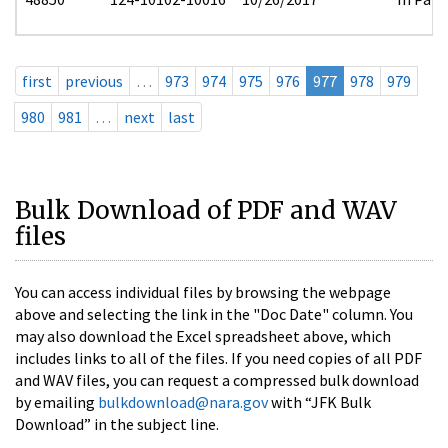
first
previous
…
973
974
975
976
977
978
979
980
981
…
next
last
Bulk Download of PDF and WAV
files
You can access individual files by browsing the webpage
above and selecting the link in the "Doc Date" column. You
may also download the Excel spreadsheet above, which
includes links to all of the files. If you need copies of all PDF
and WAV files, you can request a compressed bulk download
by emailing
bulkdownload@nara.gov
with “JFK Bulk
Download” in the subject line.