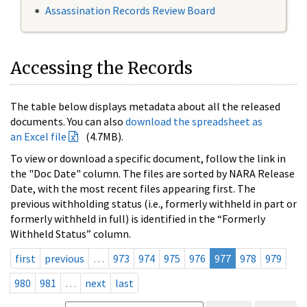
Assassination Records Review Board
Accessing the Records
The table below displays metadata about all the released
documents. You can also
download the spreadsheet as
an Excel file
(4.7MB).
To view or download a specific document, follow the link in
the "Doc Date" column. The files are sorted by NARA Release
Date, with the most recent files appearing first. The
previous withholding status (i.e., formerly withheld in part or
formerly withheld in full) is identified in the “Formerly
Withheld Status” column.
first
previous
…
973
974
975
976
977
978
979
980
981
…
next
last