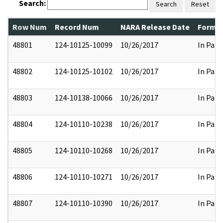
Search:
Search
Reset
Row Num
Record Num
NARA Release Date
Former
48801
124-10125-10099
10/26/2017
In Part
48802
124-10125-10102
10/26/2017
In Part
48803
124-10138-10066
10/26/2017
In Part
48804
124-10110-10238
10/26/2017
In Part
48805
124-10110-10268
10/26/2017
In Part
48806
124-10110-10271
10/26/2017
In Part
48807
124-10110-10390
10/26/2017
In Part