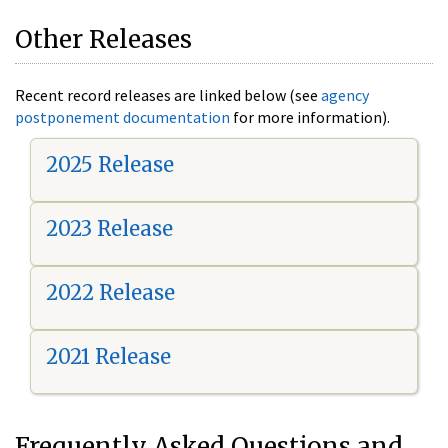
Other Releases
Recent record releases are linked below (see
agency
postponement documentation
for more information).
2025 Release
2023 Release
2022 Release
2021 Release
Frequently Asked Questions and