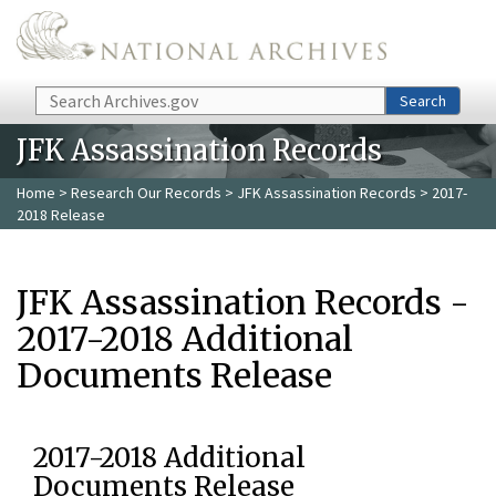
Skip to main content
Search
Search
JFK Assassination Records
Home
>
Research Our Records
>
JFK Assassination Records
> 2017-
2018 Release
JFK Assassination Records -
2017-2018 Additional
Documents Release
2017-2018 Additional
Documents Release