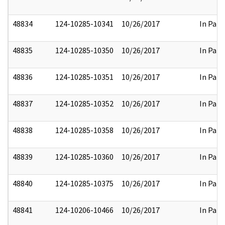
48834
124-10285-10341
10/26/2017
In Part
48835
124-10285-10350
10/26/2017
In Part
48836
124-10285-10351
10/26/2017
In Part
48837
124-10285-10352
10/26/2017
In Part
48838
124-10285-10358
10/26/2017
In Part
48839
124-10285-10360
10/26/2017
In Part
48840
124-10285-10375
10/26/2017
In Part
48841
124-10206-10466
10/26/2017
In Part