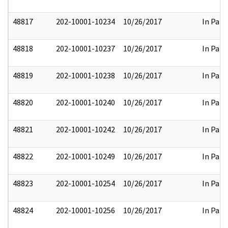
48817
202-10001-10234
10/26/2017
In Part
48818
202-10001-10237
10/26/2017
In Part
48819
202-10001-10238
10/26/2017
In Part
48820
202-10001-10240
10/26/2017
In Part
48821
202-10001-10242
10/26/2017
In Part
48822
202-10001-10249
10/26/2017
In Part
48823
202-10001-10254
10/26/2017
In Part
48824
202-10001-10256
10/26/2017
In Part