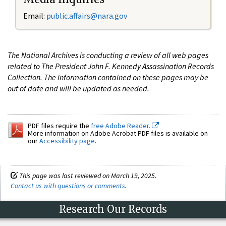
Email:
public.affairs@nara.gov
The National Archives is conducting a review of all web pages
related to The President John F. Kennedy Assassination Records
Collection. The information contained on these pages may be
out of date and will be updated as needed.
PDF files require the
free Adobe Reader.
More information on Adobe Acrobat PDF files is available on
our
Accessibility page
.
This page was last reviewed on March 19, 2025.
Contact us with questions or comments
.
Research Our Records