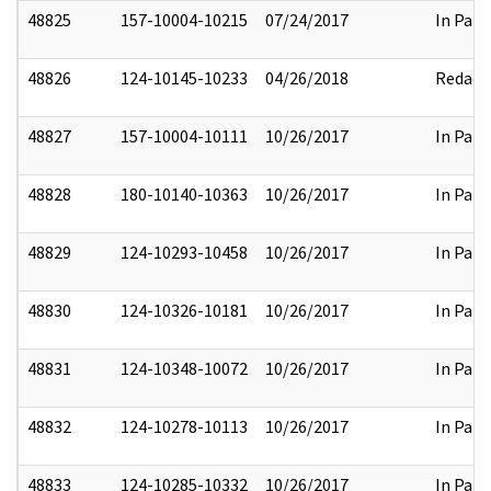
48825
157-10004-10215
07/24/2017
In Part
48826
124-10145-10233
04/26/2018
Redact
48827
157-10004-10111
10/26/2017
In Part
48828
180-10140-10363
10/26/2017
In Part
48829
124-10293-10458
10/26/2017
In Part
48830
124-10326-10181
10/26/2017
In Part
48831
124-10348-10072
10/26/2017
In Part
48832
124-10278-10113
10/26/2017
In Part
48833
124-10285-10332
10/26/2017
In Part