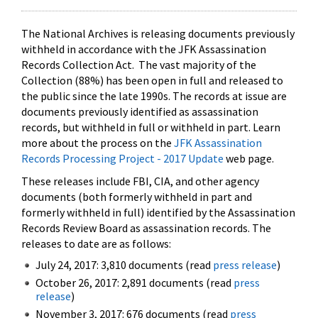
The National Archives is releasing documents previously
withheld in accordance with the JFK Assassination
Records Collection Act. The vast majority of the
Collection (88%) has been open in full and released to
the public since the late 1990s. The records at issue are
documents previously identified as assassination
records, but withheld in full or withheld in part. Learn
more about the process on the
JFK Assassination
Records Processing Project - 2017 Update
web page.
These releases include FBI, CIA, and other agency
documents (both formerly withheld in part and
formerly withheld in full) identified by the Assassination
Records Review Board as assassination records. The
releases to date are as follows:
July 24, 2017: 3,810 documents (read
press release
)
October 26, 2017: 2,891 documents (read
press
release
)
November 3, 2017: 676 documents (read
press