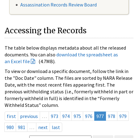
Assassination Records Review Board
Accessing the Records
The table below displays metadata about all the released
documents. You can also
download the spreadsheet as
an Excel file
(4.7MB).
To view or download a specific document, follow the link in
the "Doc Date" column. The files are sorted by NARA Release
Date, with the most recent files appearing first. The
previous withholding status (i.e., formerly withheld in part or
formerly withheld in full) is identified in the “Formerly
Withheld Status” column.
first
previous
…
973
974
975
976
977
978
979
980
981
…
next
last