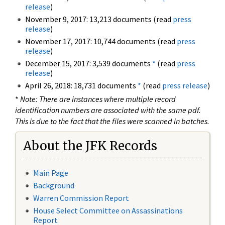
release
)
November 9, 2017: 13,213 documents (read
press
release
)
November 17, 2017: 10,744 documents (read
press
release
)
December 15, 2017: 3,539 documents
*
(read
press
release
)
April 26, 2018: 18,731 documents
*
(read
press release
)
*
Note: There are instances where multiple record
identification numbers are associated with the same pdf.
This is due to the fact that the files were scanned in batches.
About the JFK Records
Main Page
Background
Warren Commission Report
House Select Committee on Assassinations
Report