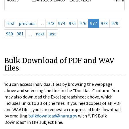
first
previous
…
973
974
975
976
977
978
979
980
981
…
next
last
Bulk Download of PDF and WAV
files
You can access individual files by browsing the webpage
above and selecting the link in the "Doc Date" column. You
may also download the Excel spreadsheet above, which
includes links to all of the files. If you need copies of all PDF
and WAV files, you can request a compressed bulk download
by emailing
bulkdownload@nara.gov
with “JFK Bulk
Download” in the subject line.