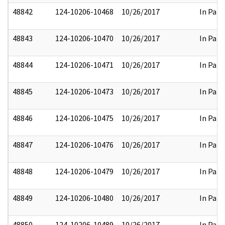
48842
124-10206-10468
10/26/2017
In Part
48843
124-10206-10470
10/26/2017
In Part
48844
124-10206-10471
10/26/2017
In Part
48845
124-10206-10473
10/26/2017
In Part
48846
124-10206-10475
10/26/2017
In Part
48847
124-10206-10476
10/26/2017
In Part
48848
124-10206-10479
10/26/2017
In Part
48849
124-10206-10480
10/26/2017
In Part
48850
124-10206-10489
10/26/2017
In Part