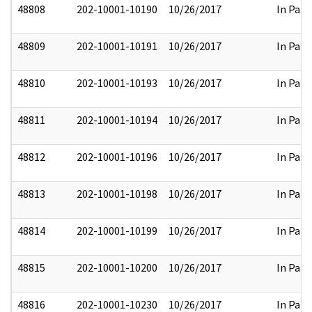
48808
202-10001-10190
10/26/2017
In Part
48809
202-10001-10191
10/26/2017
In Part
48810
202-10001-10193
10/26/2017
In Part
48811
202-10001-10194
10/26/2017
In Part
48812
202-10001-10196
10/26/2017
In Part
48813
202-10001-10198
10/26/2017
In Part
48814
202-10001-10199
10/26/2017
In Part
48815
202-10001-10200
10/26/2017
In Part
48816
202-10001-10230
10/26/2017
In Part