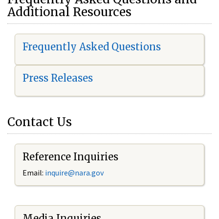
Additional Resources
Frequently Asked Questions
Press Releases
Contact Us
Reference Inquiries
Email:
i
nquire@nara.gov
Media Inquiries